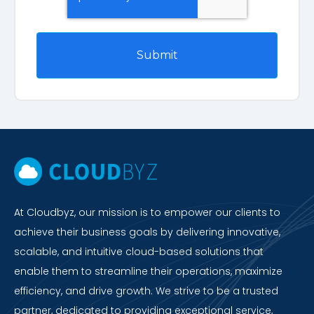
At Cloudbyz, our mission is to empower our clients to
achieve their business goals by delivering innovative,
scalable, and intuitive cloud-based solutions that
enable them to streamline their operations, maximize
efficiency, and drive growth. We strive to be a trusted
partner, dedicated to providing exceptional service,