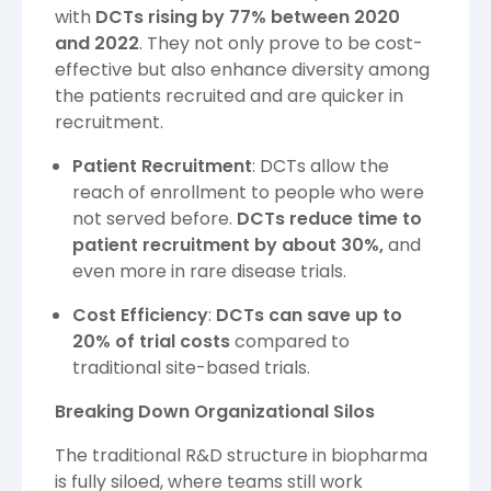
with
DCTs rising by 77% between 2020
and 2022
. They not only prove to be cost-
effective but also enhance diversity among
the patients recruited and are quicker in
recruitment.
Patient Recruitment
: DCTs allow the
reach of enrollment to people who were
not served before.
DCTs reduce time to
patient recruitment by about 30%,
and
even more in rare disease trials.
Cost Efficiency
:
DCTs can save up to
20% of trial costs
compared to
traditional site-based trials.
Breaking Down Organizational Silos
The traditional R&D structure in biopharma
is fully siloed, where teams still work