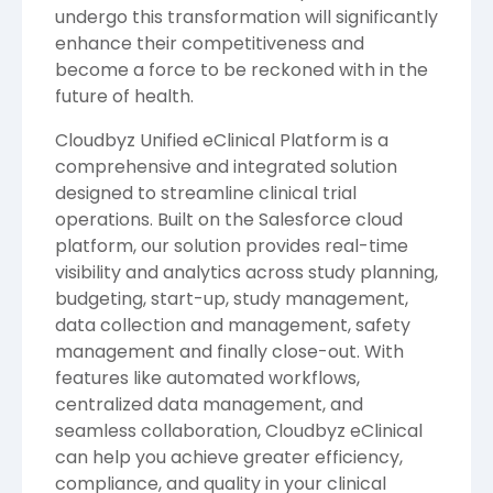
undergo this transformation will significantly
enhance their competitiveness and
become a force to be reckoned with in the
future of health.
Cloudbyz Unified eClinical Platform
is a
comprehensive and integrated solution
designed to streamline clinical trial
operations. Built on the Salesforce cloud
platform, our solution provides real-time
visibility and analytics across study planning,
budgeting, start-up, study management,
data collection and management, safety
management and finally close-out. With
features like automated workflows,
centralized data management, and
seamless collaboration, Cloudbyz eClinical
can help you achieve greater efficiency,
compliance, and quality in your clinical