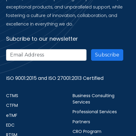
exceptional products, and unparalleled support, while
fostering a culture of innovation, collaboration, and
excellence in everything we do.
Subcribe to our newsletter
ISO 9001:2015 and ISO 27001:2013 Certified
CTMS
Business Consulting
Services
CTFM
Professional Services
eTMF
Partners
EDC
CRO Program
RTSM