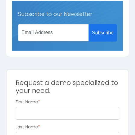
Subscribe to our Newsletter
Request a demo specialized to
your need.
First Name
*
Last Name
*