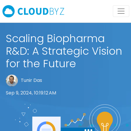
Scaling Biopharma
R&D: A Strategic Vision
for the Future
Tunir Das
Sep 9, 2024, 10:19:12 AM