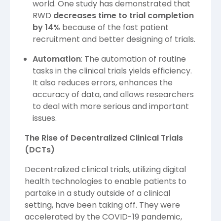
world. One study has demonstrated that
RWD
decreases time to trial completion
by 14%
because of the fast patient
recruitment and better designing of trials.
Automation
: The automation of routine
tasks in the clinical trials yields efficiency.
It also reduces errors, enhances the
accuracy of data, and allows researchers
to deal with more serious and important
issues.
The Rise of Decentralized Clinical Trials
(DCTs)
Decentralized clinical trials, utilizing digital
health technologies to enable patients to
partake in a study outside of a clinical
setting, have been taking off. They were
accelerated by the COVID-19 pandemic,