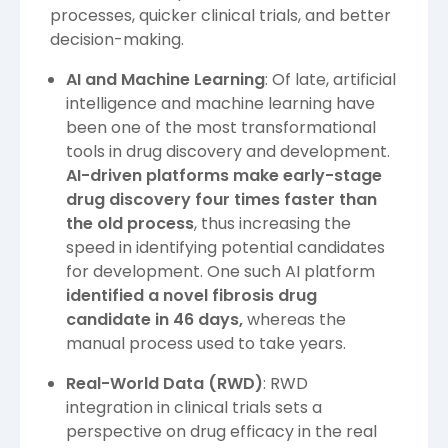
processes, quicker clinical trials, and better
decision-making.
AI and Machine Learning
: Of late, artificial
intelligence and machine learning have
been one of the most transformational
tools in drug discovery and development.
AI-driven platforms make early-stage
drug discovery four times faster than
the old process
, thus increasing the
speed in identifying potential candidates
for development. One such AI platform
identified a novel fibrosis drug
candidate in
46 days,
whereas the
manual process used to take years.
Real-World Data (RWD)
: RWD
integration in clinical trials sets a
perspective on drug efficacy in the real