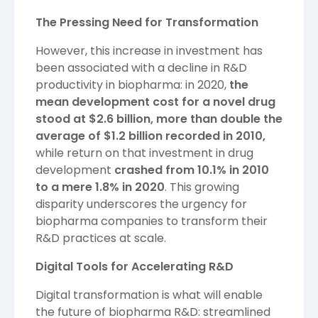
The Pressing Need for Transformation
However, this increase in investment has
been associated with a decline in R&D
productivity in biopharma: in 2020,
the
mean development cost for a novel drug
stood at $2.6 billion, more than double the
average of $1.2 billion recorded in 2010,
while return on that investment in drug
development
crashed from 10.1% in 2010
to a mere 1.8% in 2020
. This growing
disparity underscores the urgency for
biopharma companies to transform their
R&D practices at scale.
Digital Tools for Accelerating R&D
Digital transformation is what will enable
the future of biopharma R&D: streamlined