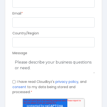
Email
*
Country/Region
Message
I have read Cloudbyz's
privacy policy
, and
consent
to my data being stored and
processed.
*