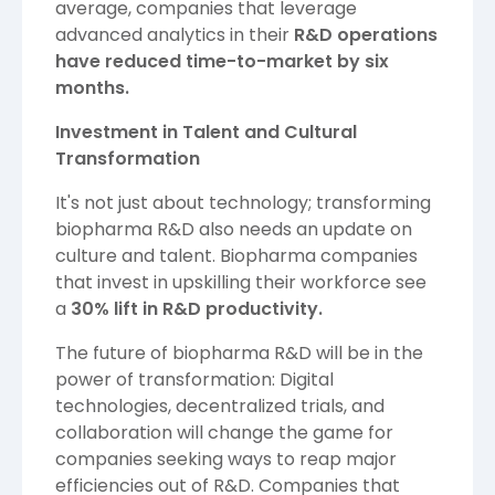
average, companies that leverage
advanced analytics in their
R&D operations
have reduced time-to-market by six
months.
Investment in Talent and Cultural
Transformation
It's not just about technology; transforming
biopharma R&D also needs an update on
culture and talent. Biopharma companies
that invest in upskilling their workforce see
a
30% lift in R&D productivity.
The future of biopharma R&D will be in the
power of transformation: Digital
technologies, decentralized trials, and
collaboration will change the game for
companies seeking ways to reap major
efficiencies out of R&D. Companies that