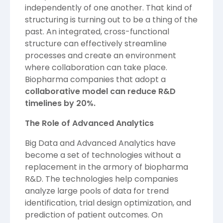
independently of one another. That kind of
structuring is turning out to be a thing of the
past. An integrated, cross-functional
structure can effectively streamline
processes and create an environment
where collaboration can take place.
Biopharma companies that adopt a
collaborative model can reduce R&D
timelines by 20%.
The Role of Advanced Analytics
Big Data and Advanced Analytics have
become a set of technologies without a
replacement in the armory of biopharma
R&D. The technologies help companies
analyze large pools of data for trend
identification, trial design optimization, and
prediction of patient outcomes. On