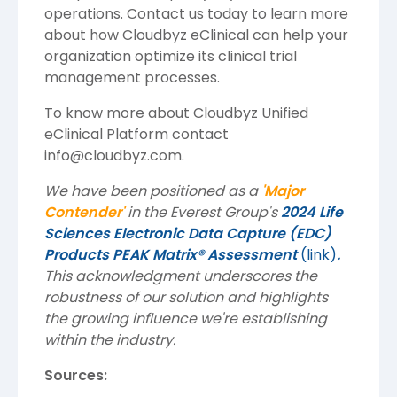
operations. Contact us today to learn more
about how Cloudbyz eClinical can help your
organization optimize its clinical trial
management processes.
To know more about
Cloudbyz
Unified
eClinical Platform contact
info@cloudbyz.com
.
We have been positioned as a
'Major
Contender'
in the Everest Group's
2024 Life
Sciences Electronic Data Capture (EDC)
Products PEAK Matrix® Assessment
(link)
.
This acknowledgment underscores the
robustness of our solution and highlights
the growing influence we're establishing
within the industry.
Sources: