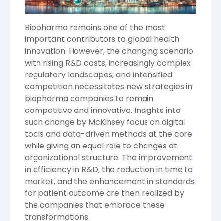
Biopharma remains one of the most
important contributors to global health
innovation. However, the changing scenario
with rising R&D costs, increasingly complex
regulatory landscapes, and intensified
competition necessitates new strategies in
biopharma companies to remain
competitive and innovative. Insights into
such change by
McKinsey
focus on digital
tools and data-driven methods at the core
while giving an equal role to changes at
organizational structure. The improvement
in efficiency in R&D, the reduction in time to
market, and the enhancement in standards
for patient outcome are then realized by
the companies that embrace these
transformations.