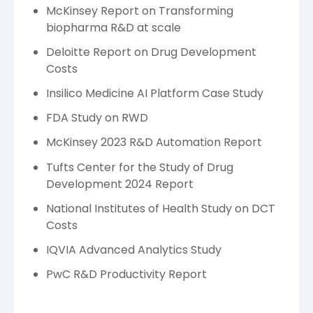
McKinsey Report on Transforming
biopharma R&D at scale
Deloitte Report on Drug Development
Costs
Insilico Medicine AI Platform Case Study
FDA Study on RWD
McKinsey 2023 R&D Automation Report
Tufts Center for the Study of Drug
Development 2024 Report
National Institutes of Health Study on DCT
Costs
IQVIA Advanced Analytics Study
PwC R&D Productivity Report