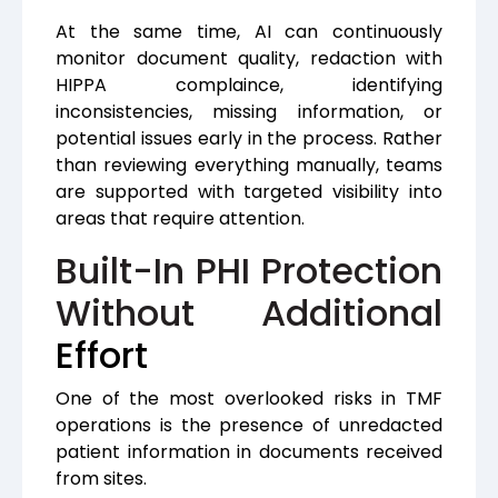
At the same time, AI can continuously
monitor document quality, redaction with
HIPPA complaince, identifying
inconsistencies, missing information, or
potential issues early in the process. Rather
than reviewing everything manually, teams
are supported with targeted visibility into
areas that require attention.
Built-In PHI Protection
Without Additional
Effort
One of the most overlooked risks in TMF
operations is the presence of unredacted
patient information in documents received
from sites.