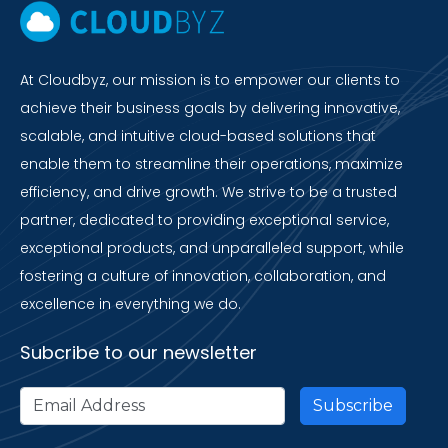
At Cloudbyz, our mission is to empower our clients to
achieve their business goals by delivering innovative,
scalable, and intuitive cloud-based solutions that
enable them to streamline their operations, maximize
efficiency, and drive growth. We strive to be a trusted
partner, dedicated to providing exceptional service,
exceptional products, and unparalleled support, while
fostering a culture of innovation, collaboration, and
excellence in everything we do.
Subcribe to our newsletter