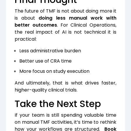
The future of TMF is not about doing more it
is about
doing less manual work with
better outcomes
.
For Clinical Operations,
the real impact of AI is not technical it is
practical:
Less administrative burden
Better use of CRA time
More focus on study execution
And ultimately, that is what drives faster,
higher-quality clinical trials.
Take the Next Step
If your team is still spending valuable time
on manual TMF activities, it’s time to rethink
how your workflows are structured.
Book