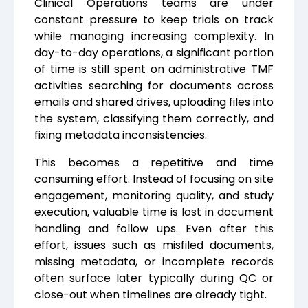
Clinical Operations teams are under
constant pressure to keep trials on track
while managing increasing complexity. In
day-to-day operations, a significant portion
of time is still spent on administrative TMF
activities searching for documents across
emails and shared drives, uploading files into
the system, classifying them correctly, and
fixing metadata inconsistencies.
This becomes a repetitive and time
consuming effort. Instead of focusing on site
engagement, monitoring quality, and study
execution, valuable time is lost in document
handling and follow ups. Even after this
effort, issues such as misfiled documents,
missing metadata, or incomplete records
often surface later typically during QC or
close-out when timelines are already tight.