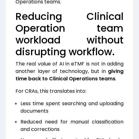
Operations teams.
Reducing Clinical
Operation team
workload without
disrupting workflow.
The real value of AI in eTMF is not in adding
another layer of technology, but in
giving
time back to Clinical Operations teams
.
For CRAs, this translates into:
Less time spent searching and uploading
documents
Reduced need for manual classification
and corrections