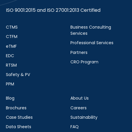
ISO 9001:2015 and ISO 27001:2013 Certified
CTMS
Business Consulting
Services
CTFM
Professional Services
eTMF
Partners
EDC
CRO Program
RTSM
Safety & PV
PPM
Blog
About Us
Brochures
Careers
Case Studies
Sustainability
Data Sheets
FAQ