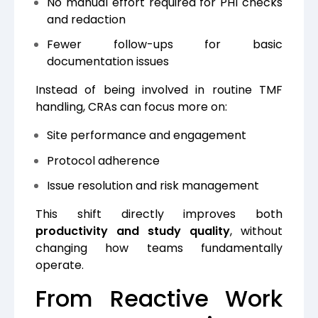
No manual effort required for PHI checks
and redaction
Fewer follow-ups for basic
documentation issues
Instead of being involved in routine TMF
handling, CRAs can focus more on:
Site performance and engagement
Protocol adherence
Issue resolution and risk management
This shift directly improves both
productivity and study quality
, without
changing how teams fundamentally
operate.
From Reactive Work