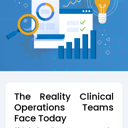
The Reality Clinical
Operations Teams
Face Today