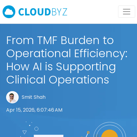
From TMF Burden to
Operational Efficiency:
How AI is Supporting
Clinical Operations
Smit Shah
Apr 15, 2026, 6:07:46 AM