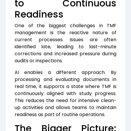
to Continuous
Readiness
One of the biggest challenges in TMF
management is the reactive nature of
current processes. Issues are often
identified late, leading to last-minute
corrections and increased pressure during
audits or inspections.
AI enables a different approach.
By
processing and evaluating documents in
real time, it supports a state where TMF is
continuously aligned with study progress.
This reduces the need for intensive clean-
up activities and allows teams to maintain
readiness as part of routine operations.
The Bigger Picture: