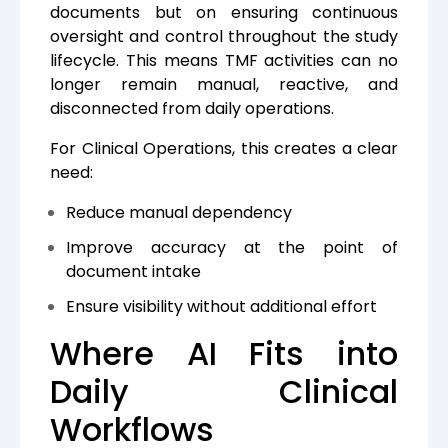
documents but on ensuring continuous
oversight and control throughout the study
lifecycle. This means TMF activities can no
longer remain manual, reactive, and
disconnected from daily operations.
For Clinical Operations, this creates a clear
need:
Reduce manual dependency
Improve accuracy at the point of
document intake
Ensure visibility without additional effort
Where AI Fits into
Daily Clinical
Workflows