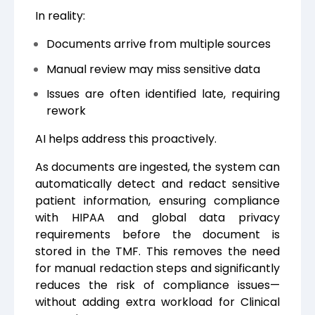
In reality:
Documents arrive from multiple sources
Manual review may miss sensitive data
Issues are often identified late, requiring
rework
AI helps address this proactively.
As documents are ingested, the system can
automatically detect and redact sensitive
patient information, ensuring compliance
with HIPAA and global data privacy
requirements before the document is
stored in the TMF. This removes the need
for manual redaction steps and significantly
reduces the risk of compliance issues—
without adding extra workload for Clinical