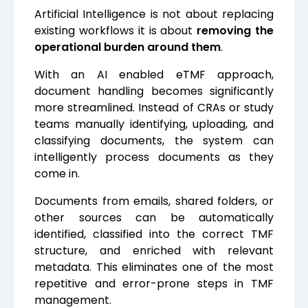
Artificial Intelligence is not about replacing
existing workflows it is about
removing the
operational burden around them
.
With an AI enabled eTMF approach,
document handling becomes significantly
more streamlined. Instead of CRAs or study
teams manually identifying, uploading, and
classifying documents, the system can
intelligently process documents as they
come in.
Documents from emails, shared folders, or
other sources can be automatically
identified, classified into the correct TMF
structure, and enriched with relevant
metadata. This eliminates one of the most
repetitive and error-prone steps in TMF
management.