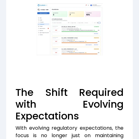
The Shift Required
with Evolving
Expectations
With evolving regulatory expectations, the
focus is no longer just on maintaining