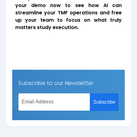
your demo now to see how AI can
streamline your TMF operations and free
up your team to focus on what truly
matters study execution.
Subscribe to our Newsletter