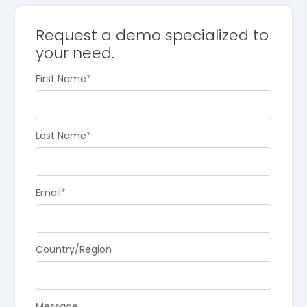
Request a demo specialized to
your need.
First Name
*
Last Name
*
Email
*
Country/Region
Message