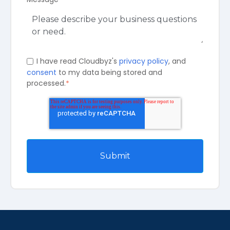
I have read Cloudbyz's
privacy policy
, and
consent
to my data being stored and
processed.
*