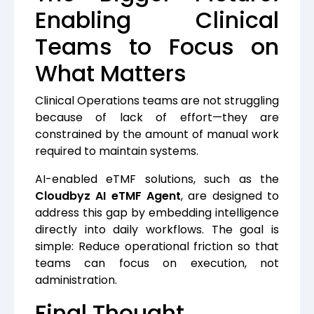
Enabling Clinical
Teams to Focus on
What Matters
Clinical Operations teams are not struggling
because of lack of effort—they are
constrained by the amount of manual work
required to maintain systems.
AI-enabled eTMF solutions, such as the
Cloudbyz AI eTMF Agent
, are designed to
address this gap by embedding intelligence
directly into daily workflows. The goal is
simple: Reduce operational friction so that
teams can focus on execution, not
administration.
Final Thought