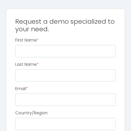
Request a demo specialized to
your need.
First Name
*
Last Name
*
Email
*
Country/Region