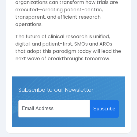
organizations can transform how trials are
executed—creating patient-centric,
transparent, and efficient research
operations.
The future of clinical research is unified,
digital, and patient-first. SMOs and AROs
that adopt this paradigm today will lead the
next wave of breakthroughs tomorrow.
Subscribe to our Newsletter