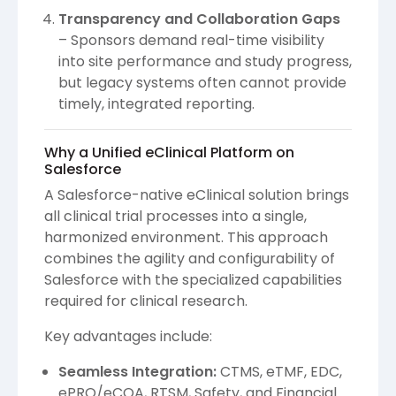
Transparency and Collaboration Gaps
– Sponsors demand real-time visibility
into site performance and study progress,
but legacy systems often cannot provide
timely, integrated reporting.
Why a Unified eClinical Platform on
Salesforce
A Salesforce-native eClinical solution brings
all clinical trial processes into a single,
harmonized environment. This approach
combines the agility and configurability of
Salesforce with the specialized capabilities
required for clinical research.
Key advantages include:
Seamless Integration:
CTMS, eTMF, EDC,
ePRO/eCOA, RTSM, Safety, and Financial