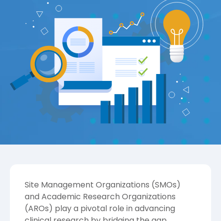
Site Management Organizations (SMOs)
and Academic Research Organizations
(AROs) play a pivotal role in advancing
clinical research by bridging the gap