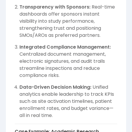
Transparency with Sponsors:
Real-time
dashboards offer sponsors instant
visibility into study performance,
strengthening trust and positioning
SMOs/AROs as preferred partners.
Integrated Compliance Management:
Centralized document management,
electronic signatures, and audit trails
streamline inspections and reduce
compliance risks.
Data-Driven Decision Making:
Unified
analytics enable leadership to track KPIs
such as site activation timelines, patient
enrollment rates, and budget variance—
all in real time.
Case Example: Academic Research