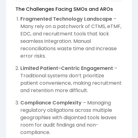
The Challenges Facing SMOs and AROs
Fragmented Technology Landscape
–
Many rely on a patchwork of CTMS, eTMF,
EDC, and recruitment tools that lack
seamless integration. Manual
reconciliations waste time and increase
error risks.
Limited Patient-Centric Engagement
–
Traditional systems don’t prioritize
patient convenience, making recruitment
and retention more difficult.
Compliance Complexity
– Managing
regulatory obligations across multiple
geographies with disjointed tools leaves
room for audit findings and non-
compliance.