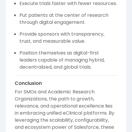
Execute trials faster with fewer resources.
Put patients at the center of research
through digital engagement.
Provide sponsors with transparency,
trust, and measurable value.
Position themselves as digital-first
leaders capable of managing hybrid,
decentralized, and global trials.
Conclusion
For SMOs and Academic Research
Organizations, the path to growth,
relevance, and operational excellence lies
in embracing unified eClinical platforms. By
leveraging the scalability, configurability,
and ecosystem power of Salesforce, these