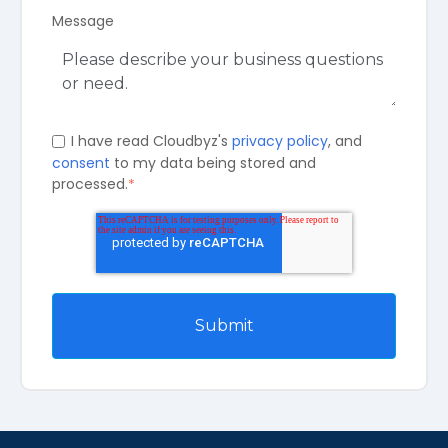
Message
I have read Cloudbyz's
privacy policy
, and
consent
to my data being stored and
processed.
*