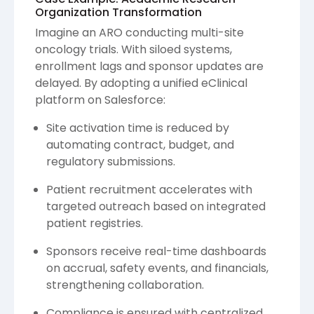
Organization Transformation
Imagine an ARO conducting multi-site
oncology trials. With siloed systems,
enrollment lags and sponsor updates are
delayed. By adopting a unified eClinical
platform on Salesforce:
Site activation time is reduced by
automating contract, budget, and
regulatory submissions.
Patient recruitment accelerates with
targeted outreach based on integrated
patient registries.
Sponsors receive real-time dashboards
on accrual, safety events, and financials,
strengthening collaboration.
Compliance is ensured with centralized