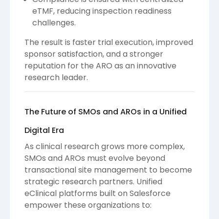
eTMF, reducing inspection readiness
challenges.
The result is faster trial execution, improved
sponsor satisfaction, and a stronger
reputation for the ARO as an innovative
research leader.
The Future of SMOs and AROs in a Unified
Digital Era
As clinical research grows more complex,
SMOs and AROs must evolve beyond
transactional site management to become
strategic research partners. Unified
eClinical platforms built on Salesforce
empower these organizations to: