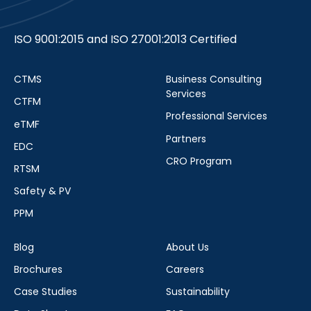
ISO 9001:2015 and ISO 27001:2013 Certified
CTMS
Business Consulting
Services
CTFM
Professional Services
eTMF
Partners
EDC
CRO Program
RTSM
Safety & PV
PPM
Blog
About Us
Brochures
Careers
Case Studies
Sustainability