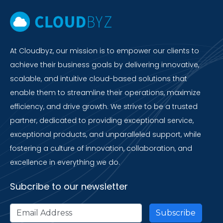
At Cloudbyz, our mission is to empower our clients to
achieve their business goals by delivering innovative,
scalable, and intuitive cloud-based solutions that
enable them to streamline their operations, maximize
efficiency, and drive growth. We strive to be a trusted
partner, dedicated to providing exceptional service,
exceptional products, and unparalleled support, while
fostering a culture of innovation, collaboration, and
excellence in everything we do.
Subcribe to our newsletter