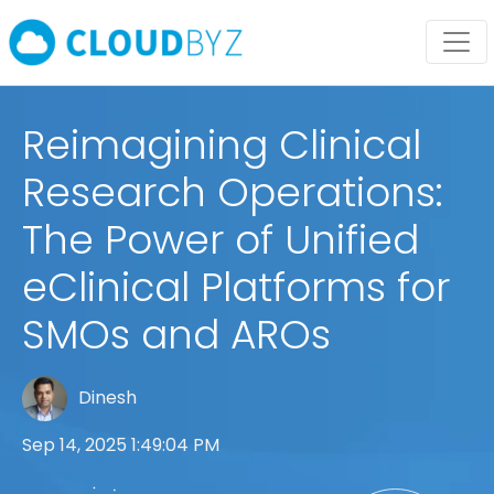
Reimagining Clinical
Research Operations:
The Power of Unified
eClinical Platforms for
SMOs and AROs
Dinesh
Sep 14, 2025 1:49:04 PM