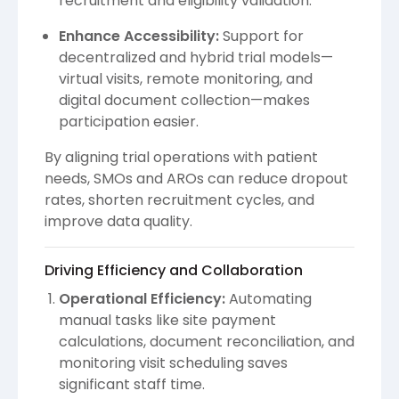
recruitment and eligibility validation.
Enhance Accessibility:
Support for
decentralized and hybrid trial models—
virtual visits, remote monitoring, and
digital document collection—makes
participation easier.
By aligning trial operations with patient
needs, SMOs and AROs can reduce dropout
rates, shorten recruitment cycles, and
improve data quality.
Driving Efficiency and Collaboration
Operational Efficiency:
Automating
manual tasks like site payment
calculations, document reconciliation, and
monitoring visit scheduling saves
significant staff time.