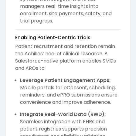
managers real-time insights into
enrollment, site payments, safety, and
trial progress.
Enabling Patient-Centric Trials
Patient recruitment and retention remain
the Achilles’ heel of clinical research. A
Salesforce-native platform enables SMOs
and AROs to:
Leverage Patient Engagement Apps:
Mobile portals for eConsent, scheduling,
reminders, and ePRO submissions ensure
convenience and improve adherence.
Integrate Real-World Data (RWD):
Seamless integration with EHRs and
patient registries supports precision