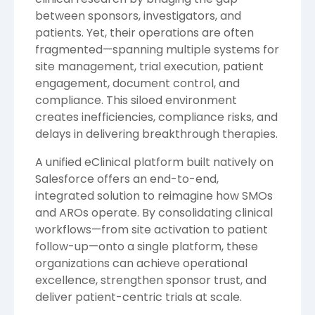
between sponsors, investigators, and
patients. Yet, their operations are often
fragmented—spanning multiple systems for
site management, trial execution, patient
engagement, document control, and
compliance. This siloed environment
creates inefficiencies, compliance risks, and
delays in delivering breakthrough therapies.
A unified eClinical platform built natively on
Salesforce offers an end-to-end,
integrated solution to reimagine how SMOs
and AROs operate. By consolidating clinical
workflows—from site activation to patient
follow-up—onto a single platform, these
organizations can achieve operational
excellence, strengthen sponsor trust, and
deliver patient-centric trials at scale.