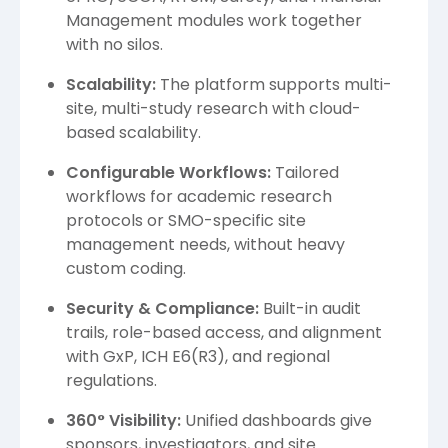
Management modules work together
with no silos.
Scalability:
The platform supports multi-
site, multi-study research with cloud-
based scalability.
Configurable Workflows:
Tailored
workflows for academic research
protocols or SMO-specific site
management needs, without heavy
custom coding.
Security & Compliance:
Built-in audit
trails, role-based access, and alignment
with GxP, ICH E6(R3), and regional
regulations.
360° Visibility:
Unified dashboards give
sponsors, investigators, and site