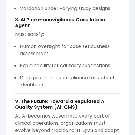
Validation under varying study designs
3. AI Pharmacovigilance Case Intake
Agent
Must satisfy:
Human oversight for case seriousness
assessment
Explainability for causality suggestions
Data protection compliance for patient
identifiers
V. The Future: Toward a Regulated AI
Quality System (AI-QMS)
As AI becomes woven into every part of
clinical operations, organizations must
evolve beyond traditional IT QMS and adopt