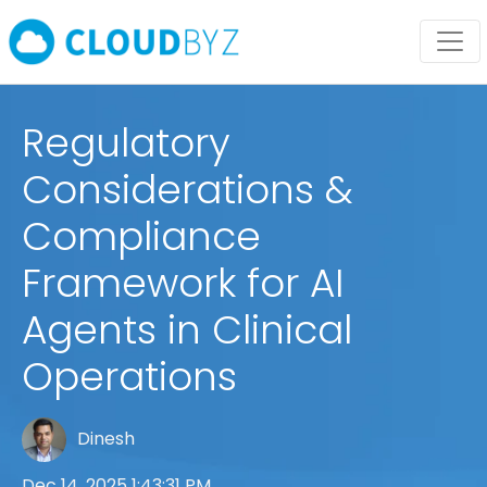
Regulatory
Considerations &
Compliance
Framework for AI
Agents in Clinical
Operations
Dinesh
Dec 14, 2025 1:43:31 PM