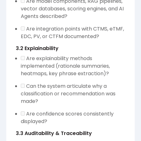
Are model components, RAG pipelines,
vector databases, scoring engines, and AI
Agents described?
Are integration points with CTMS, eTMF,
EDC, PV, or CTFM documented?
3.2 Explainability
Are explainability methods
implemented (rationale summaries,
heatmaps, key phrase extraction)?
Can the system articulate why a
classification or recommendation was
made?
Are confidence scores consistently
displayed?
3.3 Auditability & Traceability