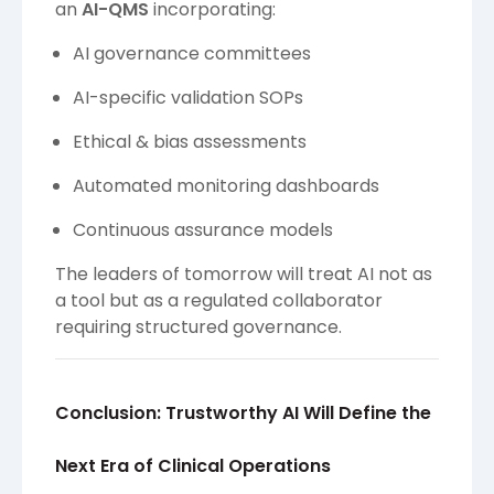
an
AI-QMS
incorporating:
AI governance committees
AI-specific validation SOPs
Ethical & bias assessments
Automated monitoring dashboards
Continuous assurance models
The leaders of tomorrow will treat AI not as
a tool but as a regulated collaborator
requiring structured governance.
Conclusion: Trustworthy AI Will Define the
Next Era of Clinical Operations