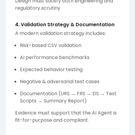
Design must satisfy both engineering and
regulatory scrutiny.
4. Validation Strategy & Documentation
A modern validation strategy includes:
Risk-based CSV validation
AI performance benchmarks
Expected behavior testing
Negative & adversarial test cases
Documentation (URS → FRS → DS → Test
Scripts → Summary Report)
Evidence must support that the AI Agent is
fit-for-purpose and compliant.