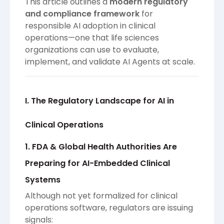
This article outlines a
modern regulatory
and compliance framework
for
responsible AI adoption in clinical
operations—one that life sciences
organizations can use to evaluate,
implement, and validate AI Agents at scale.
I. The Regulatory Landscape for AI in
Clinical Operations
1. FDA & Global Health Authorities Are
Preparing for AI-Embedded Clinical
Systems
Although not yet formalized for clinical
operations software, regulators are issuing
signals: