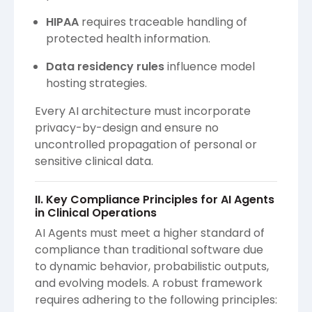
HIPAA
requires traceable handling of
protected health information.
Data residency rules
influence model
hosting strategies.
Every AI architecture must incorporate
privacy-by-design and ensure no
uncontrolled propagation of personal or
sensitive clinical data.
II. Key Compliance Principles for AI Agents
in Clinical Operations
AI Agents must meet a higher standard of
compliance than traditional software due
to dynamic behavior, probabilistic outputs,
and evolving models. A robust framework
requires adhering to the following principles: