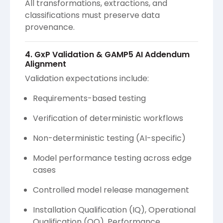
All transformations, extractions, and
classifications must preserve data
provenance.
4. GxP Validation & GAMP5 AI Addendum
Alignment
Validation expectations include:
Requirements-based testing
Verification of deterministic workflows
Non-deterministic testing (AI-specific)
Model performance testing across edge
cases
Controlled model release management
Installation Qualification (IQ), Operational
Qualification (OQ), Performance