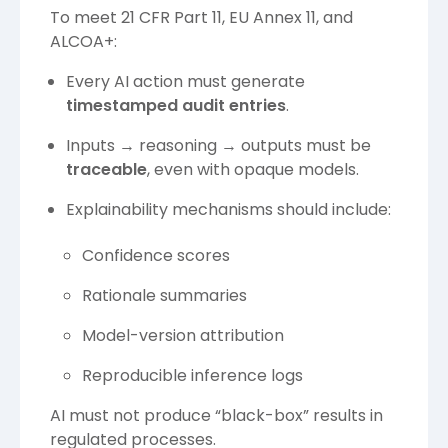
To meet 21 CFR Part 11, EU Annex 11, and
ALCOA+:
Every AI action must generate
timestamped audit entries
.
Inputs → reasoning → outputs must be
traceable
, even with opaque models.
Explainability mechanisms should include:
Confidence scores
Rationale summaries
Model-version attribution
Reproducible inference logs
AI must not produce “black-box” results in
regulated processes.