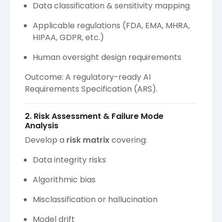
Data classification & sensitivity mapping
Applicable regulations (FDA, EMA, MHRA,
HIPAA, GDPR, etc.)
Human oversight design requirements
Outcome: A regulatory-ready AI
Requirements Specification (ARS).
2. Risk Assessment & Failure Mode
Analysis
Develop a
risk matrix
covering:
Data integrity risks
Algorithmic bias
Misclassification or hallucination
Model drift