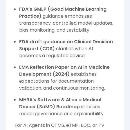
FDA’s GMLP (Good Machine Learning
Practice)
guidance emphasizes
transparency, controlled model updates,
bias monitoring, and testability.
FDA draft guidance on Clinical Decision
Support (CDS)
clarifies when AI
becomes a regulated device.
EMA Reflection Paper on AI in Medicine
Development (2024)
establishes
expectations for documentation,
validation, and continuous monitoring.
MHRA’s Software & AI as a Medical
Device (SaMD) Roadmap
stresses
model governance and explainability.
For AI Agents in CTMS, eTMF, EDC, or PV