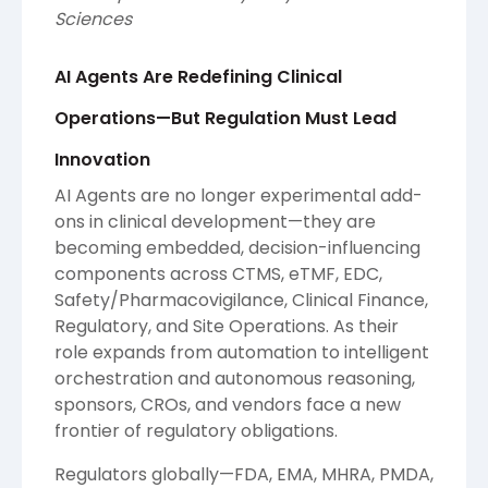
Sciences
AI Agents Are Redefining Clinical
Operations—But Regulation Must Lead
Innovation
AI Agents are no longer experimental add-
ons in clinical development—they are
becoming embedded, decision-influencing
components across CTMS, eTMF, EDC,
Safety/Pharmacovigilance, Clinical Finance,
Regulatory, and Site Operations. As their
role expands from automation to intelligent
orchestration and autonomous reasoning,
sponsors, CROs, and vendors face a new
frontier of regulatory obligations.
Regulators globally—FDA, EMA, MHRA, PMDA,