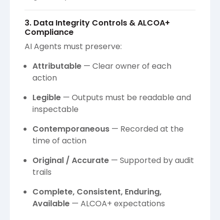
3. Data Integrity Controls & ALCOA+
Compliance
AI Agents must preserve:
Attributable
— Clear owner of each
action
Legible
— Outputs must be readable and
inspectable
Contemporaneous
— Recorded at the
time of action
Original / Accurate
— Supported by audit
trails
Complete, Consistent, Enduring,
Available
— ALCOA+ expectations