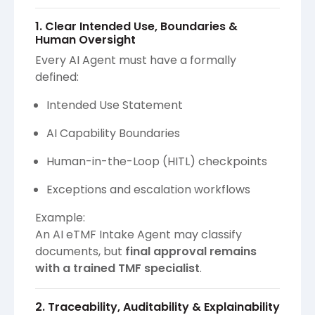
1. Clear Intended Use, Boundaries &
Human Oversight
Every AI Agent must have a formally
defined:
Intended Use Statement
AI Capability Boundaries
Human-in-the-Loop (HITL) checkpoints
Exceptions and escalation workflows
Example:
An AI eTMF Intake Agent may classify
documents, but
final approval remains
with a trained TMF specialist
.
2. Traceability, Auditability & Explainability