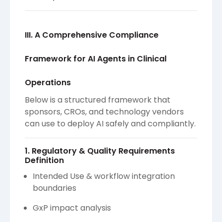
III. A Comprehensive Compliance
Framework for AI Agents in Clinical
Operations
Below is a structured framework that
sponsors, CROs, and technology vendors
can use to deploy AI safely and compliantly.
1. Regulatory & Quality Requirements
Definition
Intended Use & workflow integration
boundaries
GxP impact analysis