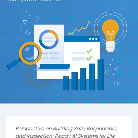
Perspective on Building Safe, Responsible,
and Inspection-Ready AI Systems for Life