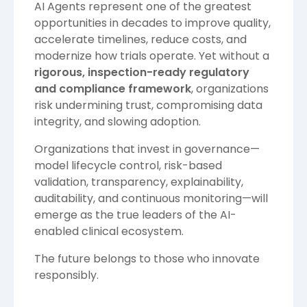
AI Agents represent one of the greatest
opportunities in decades to improve quality,
accelerate timelines, reduce costs, and
modernize how trials operate. Yet without a
rigorous, inspection-ready regulatory
and compliance framework
, organizations
risk undermining trust, compromising data
integrity, and slowing adoption.
Organizations that invest in governance—
model lifecycle control, risk-based
validation, transparency, explainability,
auditability, and continuous monitoring—will
emerge as the true leaders of the AI-
enabled clinical ecosystem.
The future belongs to those who innovate
responsibly.