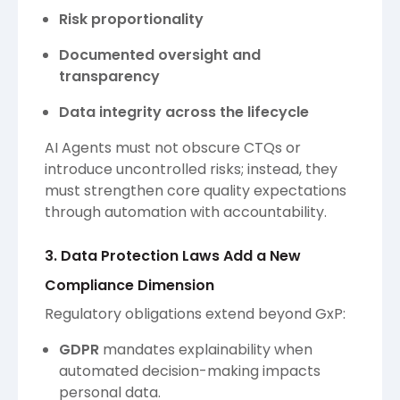
Risk proportionality
Documented oversight and
transparency
Data integrity across the lifecycle
AI Agents must not obscure CTQs or
introduce uncontrolled risks; instead, they
must strengthen core quality expectations
through automation with accountability.
3. Data Protection Laws Add a New
Compliance Dimension
Regulatory obligations extend beyond GxP:
GDPR
mandates explainability when
automated decision-making impacts
personal data.