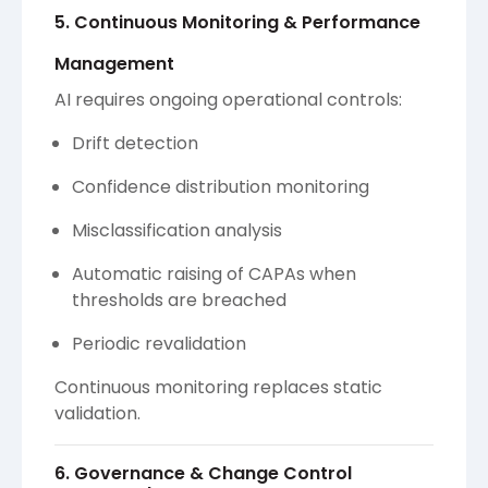
5. Continuous Monitoring & Performance
Management
AI requires ongoing operational controls:
Drift detection
Confidence distribution monitoring
Misclassification analysis
Automatic raising of CAPAs when
thresholds are breached
Periodic revalidation
Continuous monitoring replaces static
validation.
6. Governance & Change Control