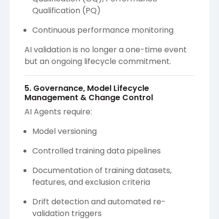
Qualification (PQ)
Continuous performance monitoring
AI validation is no longer a one-time event
but an ongoing lifecycle commitment.
5. Governance, Model Lifecycle
Management & Change Control
AI Agents require:
Model versioning
Controlled training data pipelines
Documentation of training datasets,
features, and exclusion criteria
Drift detection and automated re-
validation triggers