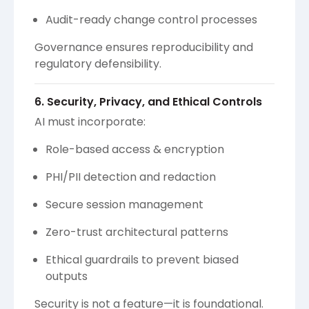
Audit-ready change control processes
Governance ensures reproducibility and
regulatory defensibility.
6. Security, Privacy, and Ethical Controls
AI must incorporate:
Role-based access & encryption
PHI/PII detection and redaction
Secure session management
Zero-trust architectural patterns
Ethical guardrails to prevent biased
outputs
Security is not a feature—it is foundational.