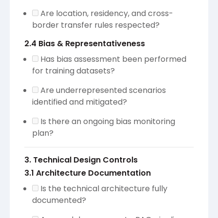
Are location, residency, and cross-
border transfer rules respected?
2.4 Bias & Representativeness
Has bias assessment been performed
for training datasets?
Are underrepresented scenarios
identified and mitigated?
Is there an ongoing bias monitoring
plan?
3. Technical Design Controls
3.1 Architecture Documentation
Is the technical architecture fully
documented?