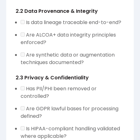
2.2 Data Provenance & Integrity
Is data lineage traceable end-to-end?
Are ALCOA+ data integrity principles
enforced?
Are synthetic data or augmentation
techniques documented?
2.3 Privacy & Confidentiality
Has PII/PHI been removed or
controlled?
Are GDPR lawful bases for processing
defined?
Is HIPAA-compliant handling validated
where applicable?