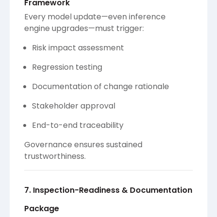
Framework
Every model update—even inference
engine upgrades—must trigger:
Risk impact assessment
Regression testing
Documentation of change rationale
Stakeholder approval
End-to-end traceability
Governance ensures sustained
trustworthiness.
7. Inspection-Readiness & Documentation
Package