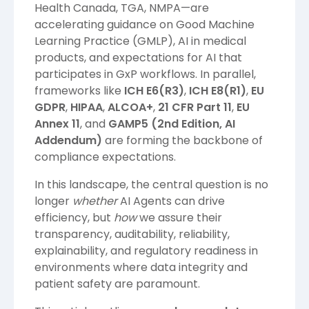
Health Canada, TGA, NMPA—are
accelerating guidance on Good Machine
Learning Practice (GMLP), AI in medical
products, and expectations for AI that
participates in GxP workflows. In parallel,
frameworks like
ICH E6(R3)
,
ICH E8(R1)
,
EU
GDPR
,
HIPAA
,
ALCOA+
,
21 CFR Part 11
,
EU
Annex 11
, and
GAMP5 (2nd Edition, AI
Addendum)
are forming the backbone of
compliance expectations.
In this landscape, the central question is no
longer
whether
AI Agents can drive
efficiency, but
how
we assure their
transparency, auditability, reliability,
explainability, and regulatory readiness in
environments where data integrity and
patient safety are paramount.