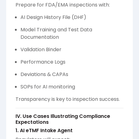
Prepare for FDA/EMA inspections with:
AI Design History File (DHF)
Model Training and Test Data
Documentation
Validation Binder
Performance Logs
Deviations & CAPAs
SOPs for AI monitoring
Transparency is key to inspection success.
IV. Use Cases Illustrating Compliance
Expectations
1. AI eTMF Intake Agent