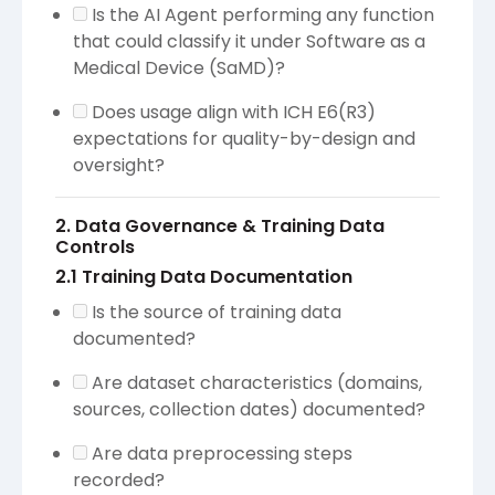
Is the AI Agent performing any function
that could classify it under Software as a
Medical Device (SaMD)?
Does usage align with ICH E6(R3)
expectations for quality-by-design and
oversight?
2. Data Governance & Training Data
Controls
2.1 Training Data Documentation
Is the source of training data
documented?
Are dataset characteristics (domains,
sources, collection dates) documented?
Are data preprocessing steps
recorded?