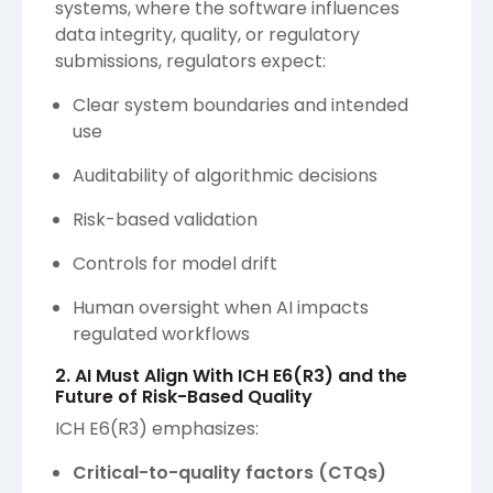
systems, where the software influences
data integrity, quality, or regulatory
submissions, regulators expect:
Clear system boundaries and intended
use
Auditability of algorithmic decisions
Risk-based validation
Controls for model drift
Human oversight when AI impacts
regulated workflows
2. AI Must Align With ICH E6(R3) and the
Future of Risk-Based Quality
ICH E6(R3) emphasizes:
Critical-to-quality factors (CTQs)