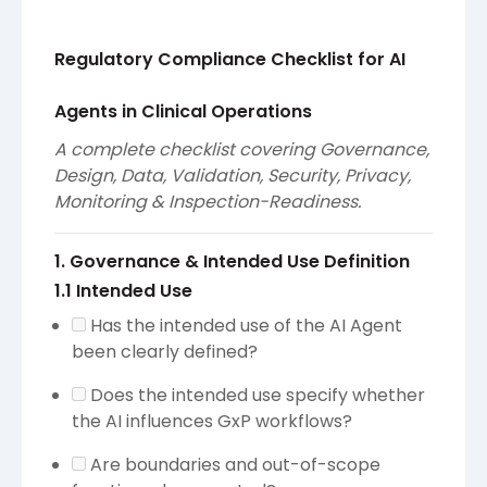
Regulatory Compliance Checklist for AI
Agents in Clinical Operations
A complete checklist covering Governance,
Design, Data, Validation, Security, Privacy,
Monitoring & Inspection-Readiness.
1. Governance & Intended Use Definition
1.1 Intended Use
Has the intended use of the AI Agent
been clearly defined?
Does the intended use specify whether
the AI influences GxP workflows?
Are boundaries and out-of-scope