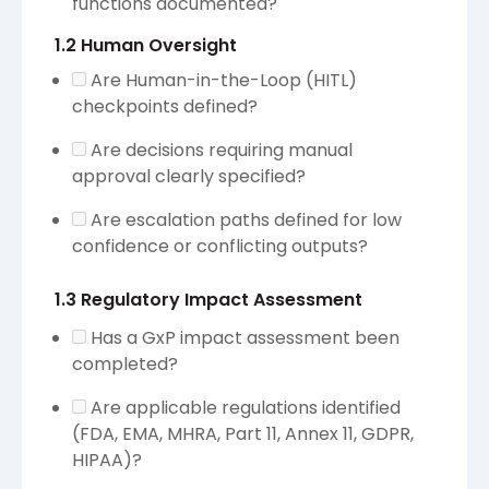
functions documented?
1.2 Human Oversight
Are Human-in-the-Loop (HITL)
checkpoints defined?
Are decisions requiring manual
approval clearly specified?
Are escalation paths defined for low
confidence or conflicting outputs?
1.3 Regulatory Impact Assessment
Has a GxP impact assessment been
completed?
Are applicable regulations identified
(FDA, EMA, MHRA, Part 11, Annex 11, GDPR,
HIPAA)?