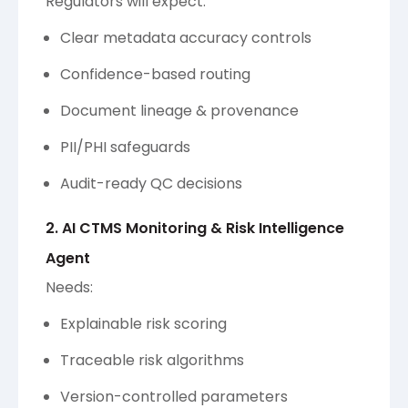
Regulators will expect:
Clear metadata accuracy controls
Confidence-based routing
Document lineage & provenance
PII/PHI safeguards
Audit-ready QC decisions
2. AI CTMS Monitoring & Risk Intelligence
Agent
Needs:
Explainable risk scoring
Traceable risk algorithms
Version-controlled parameters