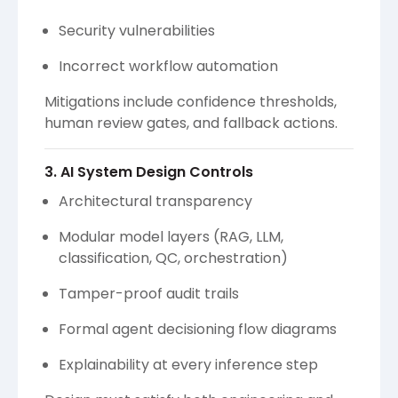
Security vulnerabilities
Incorrect workflow automation
Mitigations include confidence thresholds,
human review gates, and fallback actions.
3. AI System Design Controls
Architectural transparency
Modular model layers (RAG, LLM,
classification, QC, orchestration)
Tamper-proof audit trails
Formal agent decisioning flow diagrams
Explainability at every inference step