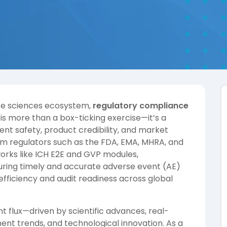
life sciences ecosystem,
regulatory compliance
is more than a box-ticking exercise—it’s a
ent safety, product credibility, and market
om regulators such as the FDA, EMA, MHRA, and
rks like ICH E2E and GVP modules,
suring timely and accurate adverse event (AE)
efficiency and audit readiness across global
t flux—driven by scientific advances, real-
ent trends, and technological innovation. As a