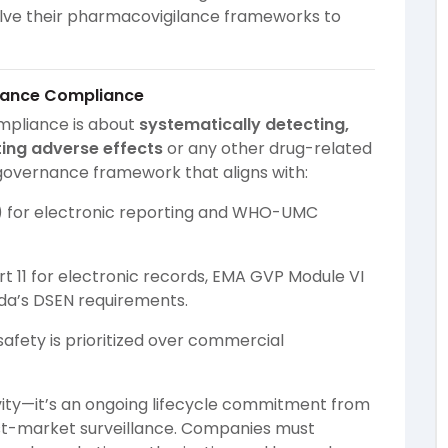
olve their pharmacovigilance frameworks to
ilance Compliance
ompliance is about
systematically detecting,
ing adverse effects
or any other drug-related
 governance framework that aligns with:
) for electronic reporting and WHO-UMC
rt 11 for electronic records, EMA GVP Module VI
a’s DSEN requirements.
safety is prioritized over commercial
vity—it’s an ongoing lifecycle commitment from
st-market surveillance. Companies must