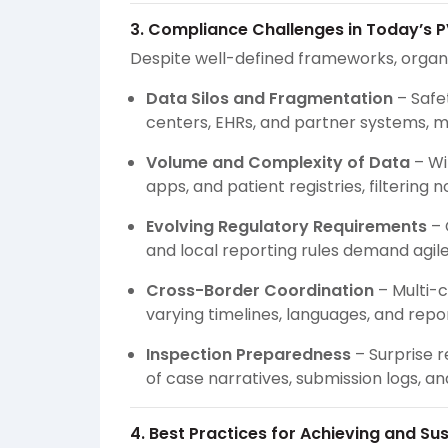
3. Compliance Challenges in Today’s 
Despite well-defined frameworks, organi
Data Silos and Fragmentation
– Safe
centers, EHRs, and partner systems, ma
Volume and Complexity of Data
– Wi
apps, and patient registries, filtering 
Evolving Regulatory Requirements
– 
and local reporting rules demand agi
Cross-Border Coordination
– Multi-c
varying timelines, languages, and repo
Inspection Preparedness
– Surprise r
of case narratives, submission logs, 
4. Best Practices for Achieving and S