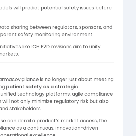
dels will predict potential safety issues before
ata sharing between regulators, sponsors, and
sparent safety monitoring environment.
nitiatives like ICH E2D revisions aim to unify
markets.
rmacovigilance is no longer just about meeting
ing
patient safety as a strategic
n unified technology platforms, agile compliance
ill not only minimize regulatory risk but also
 and stakeholders.
pse can derail a product’s market access, the
liance as a continuous, innovation-driven
 operational excellence.