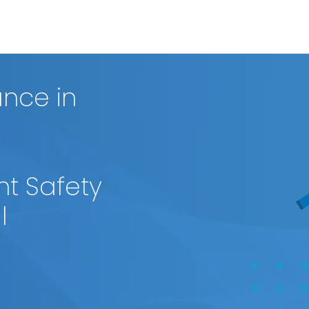
nce in
nt Safety
l