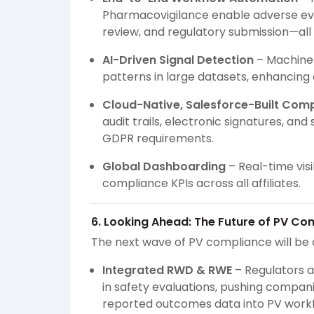
Pharmacovigilance enable adverse eve
review, and regulatory submission—all
AI-Driven Signal Detection
– Machine 
patterns in large datasets, enhancing 
Cloud-Native, Salesforce-Built Com
audit trails, electronic signatures, an
GDPR requirements.
Global Dashboarding
– Real-time visi
compliance KPIs across all affiliates.
6. Looking Ahead: The Future of PV Co
The next wave of PV compliance will be 
Integrated RWD & RWE
– Regulators a
in safety evaluations, pushing compani
reported outcomes data into PV workf