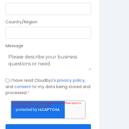
Country/Region
Message
I have read Cloudbyz's
privacy policy
,
and
consent
to my data being stored and
processed.
*