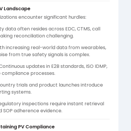
PV Landscape
zations encounter significant hurdles:
ty data often resides across EDC, CTMS, call
king reconciliation challenging.
th increasing real-world data from wearables,
noise from true safety signals is complex.
Continuous updates in E2B standards, ISO IDMP,
le compliance processes.
ountry trials and product launches introduce
rting systems.
egulatory inspections require instant retrieval
and SOP adherence evidence.
ustaining PV Compliance