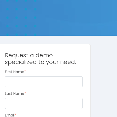
Request a demo
specialized to your need.
First Name
*
Last Name
*
Email
*