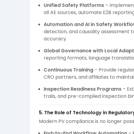
Unified Safety Platforms
– Implement
all AE sources, automate E2B reporting,
Automation and AI in Safety Workfl
detection, and causality assessment t
accuracy.
Global Governance with Local Adapt
reporting formats, language translati
Continuous Training
– Provide regular
CRO partners, and affiliates to mainta
Inspection Readiness Programs
– Est
trails, and pre-compiled inspection bi
5. The Role of Technology in Regulato
Modern PV compliance is no longer poss
End-to-End Workflow Automation
– 