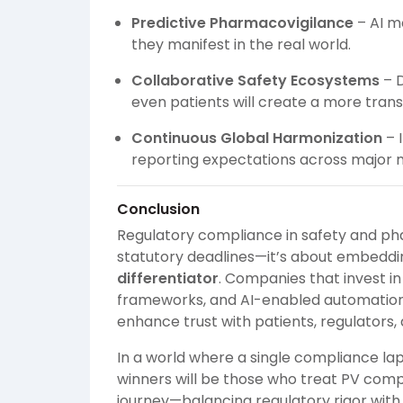
Predictive Pharmacovigilance
– AI mo
they manifest in the real world.
Collaborative Safety Ecosystems
– D
even patients will create a more tran
Continuous Global Harmonization
– I
reporting expectations across major 
Conclusion
Regulatory compliance in safety and pha
statutory deadlines—it’s about embedd
differentiator
. Companies that invest i
frameworks, and AI-enabled automation w
enhance trust with patients, regulators,
In a world where a single compliance la
winners will be those who treat PV comp
journey—balancing regulatory rigor with