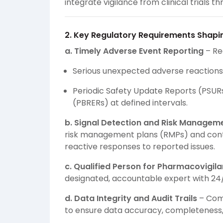
integrate vigilance from clinical trials
2. Key Regulatory Requirements Shapi
a. Timely Adverse Event Reporting
– Re
Serious unexpected adverse reactions:
Periodic Safety Update Reports (PSURs
(PBRERs) at defined intervals.
b. Signal Detection and Risk Managem
risk management plans (RMPs) and conti
reactive responses to reported issues.
c. Qualified Person for Pharmacovigil
designated, accountable expert with 24/7 
d. Data Integrity and Audit Trails
– Com
to ensure data accuracy, completeness, a