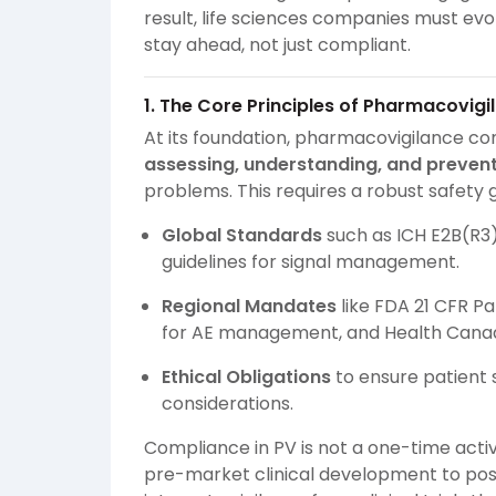
result, life sciences companies must ev
stay ahead, not just compliant.
1. The Core Principles of Pharmacovig
At its foundation, pharmacovigilance c
assessing, understanding, and prevent
problems. This requires a robust safety
Global Standards
such as ICH E2B(R3
guidelines for signal management.
Regional Mandates
like FDA 21 CFR Pa
for AE management, and Health Canad
Ethical Obligations
to ensure patient 
considerations.
Compliance in PV is not a one-time acti
pre-market clinical development to po