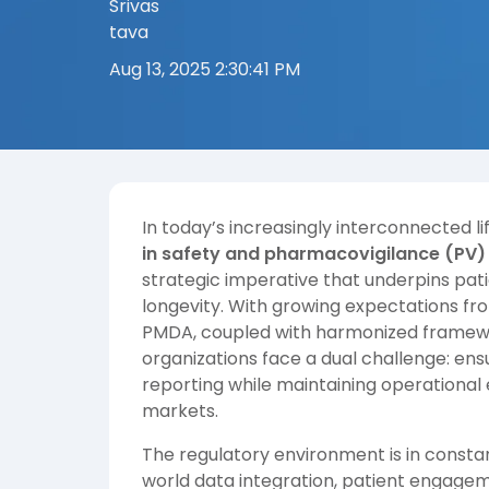
Aug 13, 2025 2:30:41 PM
In today’s increasingly interconnected 
in safety and pharmacovigilance (PV)
strategic imperative that underpins pati
longevity. With growing expectations fr
PMDA, coupled with harmonized framewo
organizations face a dual challenge: en
reporting while maintaining operational 
markets.
The regulatory environment is in constan
world data integration, patient engagem