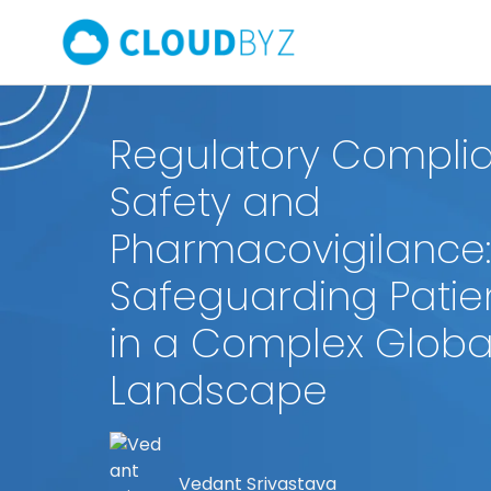
Regulatory Complia
Safety and
Pharmacovigilance:
Safeguarding Patie
in a Complex Globa
Landscape
Vedant Srivastava