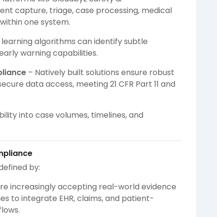
nt capture, triage, case processing, medical
 within one system.
learning algorithms can identify subtle
early warning capabilities.
pliance
– Natively built solutions ensure robust
d secure data access, meeting 21 CFR Part 11 and
bility into case volumes, timelines, and
mpliance
defined by:
re increasingly accepting real-world evidence
es to integrate EHR, claims, and patient-
lows.