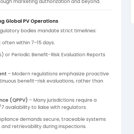
 through marketing authorization and beyond.
ng Global PV Operations
gulatory bodies mandate strict timelines:
 often within 7–15 days.
) or Periodic Benefit-Risk Evaluation Reports
ent
– Modern regulations emphasize proactive
nuous benefit–risk evaluations, rather than
ance (QPPV)
– Many jurisdictions require a
availability to liaise with regulators.
pliance demands secure, traceable systems
nd retrievability during inspections.