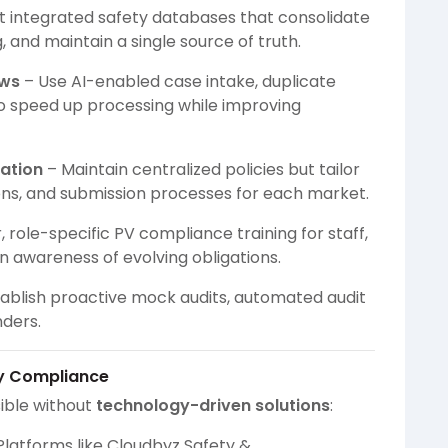
 integrated safety databases that consolidate
 and maintain a single source of truth.
ows
– Use AI-enabled case intake, duplicate
o speed up processing while improving
ation
– Maintain centralized policies but tailor
ons, and submission processes for each market.
, role-specific PV compliance training for staff,
in awareness of evolving obligations.
ablish proactive mock audits, automated audit
nders.
ry Compliance
ible without
technology-driven solutions
:
Platforms like Cloudbyz Safety &