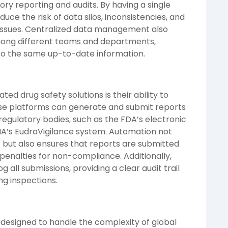
tory reporting and audits. By having a single
duce the risk of data silos, inconsistencies, and
 issues. Centralized data management also
 among different teams and departments,
to the same up-to-date information.
ed drug safety solutions is their ability to
se platforms can generate and submit reports
 regulatory bodies, such as the FDA’s electronic
A’s EudraVigilance system. Automation not
r but also ensures that reports are submitted
 penalties for non-compliance. Additionally,
all submissions, providing a clear audit trail
g inspections.
 designed to handle the complexity of global