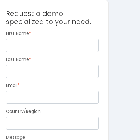
Request a demo
specialized to your need.
First Name
*
Last Name
*
Email
*
Country/Region
Message