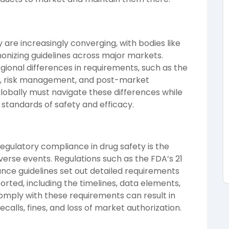
 are increasingly converging, with bodies like
rmonizing guidelines across major markets.
regional differences in requirements, such as the
ng, risk management, and post-market
lobally must navigate these differences while
standards of safety and efficacy.
regulatory compliance in drug safety is the
erse events. Regulations such as the FDA’s 21
ance guidelines set out detailed requirements
rted, including the timelines, data elements,
comply with these requirements can result in
ecalls, fines, and loss of market authorization.