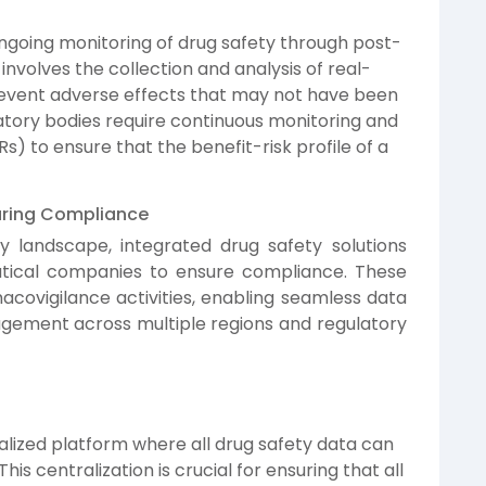
ongoing monitoring of drug safety through post-
 involves the collection and analysis of real-
revent adverse effects that may not have been
ulatory bodies require continuous monitoring and
s) to ensure that the benefit-risk profile of a
suring Compliance
y landscape, integrated drug safety solutions
tical companies to ensure compliance. These
covigilance activities, enabling seamless data
nagement across multiple regions and regulatory
alized platform where all drug safety data can
s centralization is crucial for ensuring that all