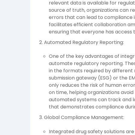
relevant data is available for regula
source of truth, organizations can re
errors that can lead to compliance
facilitates efficient collaboration
ensuring that everyone has access 
Automated Regulatory Reporting:
One of the key advantages of integrat
automate regulatory reporting. The
in the formats required by different
submission gateway (ESG) or the EM
only reduces the risk of human erro
on time, helping organizations avoid
automated systems can track and log 
that demonstrates compliance durin
Global Compliance Management:
Integrated drug safety solutions are