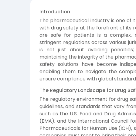
Introduction
The pharmaceutical industry is one of t
with drug safety at the forefront of its
are safe for patients is a complex,
stringent regulations across various jur
is not just about avoiding penalties
maintaining the integrity of the pharmace
safety solutions have become indisp
enabling them to navigate the comple
ensure compliance with global standard
The Regulatory Landscape for Drug Saf
The regulatory environment for drug saf
guidelines, and standards that vary fro
such as the U.S. Food and Drug Admini
(EMA), and the International Council f
Pharmaceuticals for Human Use (ICH), s
companies must meet to bring their pro