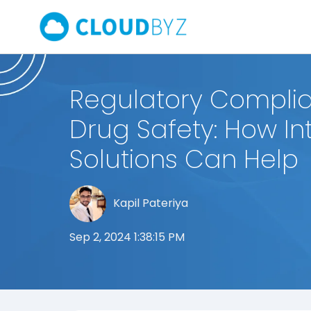
Regulatory Complia
Drug Safety: How I
Solutions Can Help
Kapil Pateriya
Sep 2, 2024 1:38:15 PM