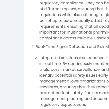
regulatory compliance. They can be
of different regions, ensuring that 
regulations while also adhering to 
be set up to automatically adjust re
requirements, ensuring that all deadlin
important for multinational pharm
compliance across multiple jurisdict
Real-Time Signal Detection and Risk
Integrated solutions also enhance t
in real time. By continuously monitor
trials, post-market surveillance, an
identify potential safety issues earl
management allows organizations to
escalates, ensuring that they remai
protect patient safety. Furthermore, 
management planning and documenta
regulatory expectations.