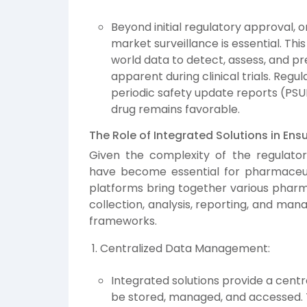
Beyond initial regulatory approval, 
market surveillance is essential. This
world data to detect, assess, and p
apparent during clinical trials. Reg
periodic safety update reports (PSUR
drug remains favorable.
The Role of Integrated Solutions in En
Given the complexity of the regulator
have become essential for pharmaceu
platforms bring together various pharma
collection, analysis, reporting, and ma
frameworks.
Centralized Data Management:
Integrated solutions provide a centr
be stored, managed, and accessed. Thi