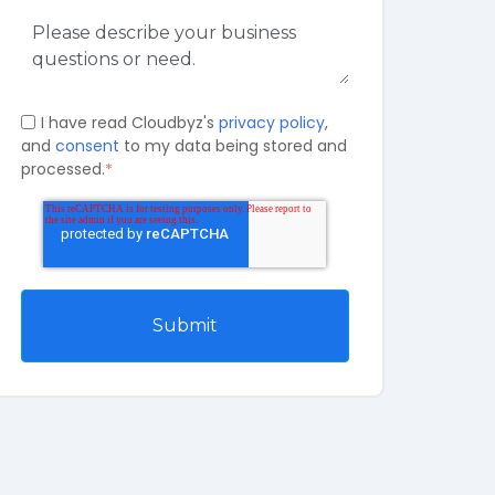
I have read Cloudbyz's
privacy policy
,
and
consent
to my data being stored and
processed.
*