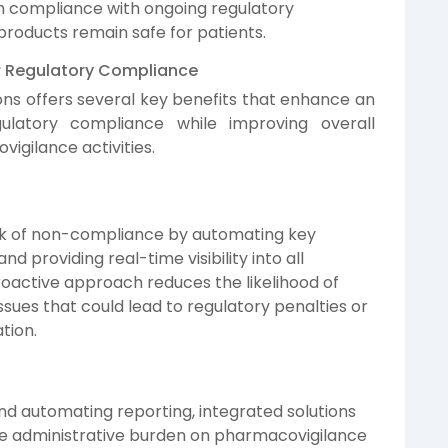
in compliance with ongoing regulatory
products remain safe for patients.
or Regulatory Compliance
ions offers several key benefits that enhance an
egulatory compliance while improving overall
igilance activities.
isk of non-compliance by automating key
d providing real-time visibility into all
roactive approach reduces the likelihood of
ssues that could lead to regulatory penalties or
tion.
d automating reporting, integrated solutions
e administrative burden on pharmacovigilance