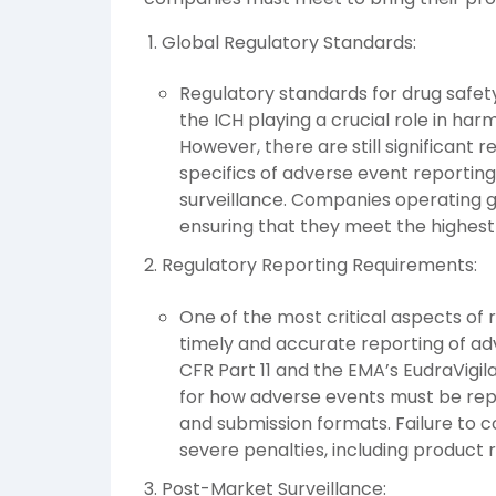
Global Regulatory Standards:
Regulatory standards for drug safety
the ICH playing a crucial role in ha
However, there are still significant 
specifics of adverse event reporti
surveillance. Companies operating g
ensuring that they meet the highest 
Regulatory Reporting Requirements:
One of the most critical aspects of 
timely and accurate reporting of adv
CFR Part 11 and the EMA’s EudraVigil
for how adverse events must be repo
and submission formats. Failure to 
severe penalties, including product r
Post-Market Surveillance: