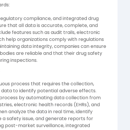
ards:
f regulatory compliance, and integrated drug
ure that all data is accurate, complete, and
lude features such as audit trails, electronic
ich help organizations comply with regulations
maintaining data integrity, companies can ensure
bodies are reliable and that their drug safety
ring inspections.
:
uous process that requires the collection,
 data to identify potential adverse effects.
s process by automating data collection from
stries, electronic health records (EHRs), and
en analyze the data in real time, identify
 a safety issue, and generate reports for
ing post-market surveillance, integrated