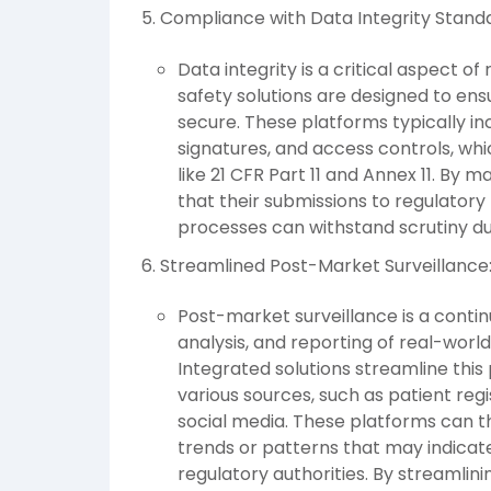
Compliance with Data Integrity Stand
Data integrity is a critical aspect o
safety solutions are designed to ens
secure. These platforms typically inc
signatures, and access controls, wh
like 21 CFR Part 11 and Annex 11. By 
that their submissions to regulatory 
processes can withstand scrutiny du
Streamlined Post-Market Surveillance
Post-market surveillance is a contin
analysis, and reporting of real-world
Integrated solutions streamline thi
various sources, such as patient regi
social media. These platforms can th
trends or patterns that may indicate
regulatory authorities. By streamlin