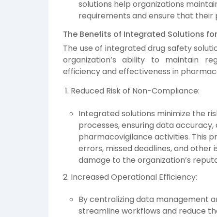
solutions help organizations mainta
requirements and ensure that their 
The Benefits of Integrated Solutions f
The use of integrated drug safety solut
organization’s ability to maintain r
efficiency and effectiveness in pharmacov
Reduced Risk of Non-Compliance:
Integrated solutions minimize the r
processes, ensuring data accuracy, an
pharmacovigilance activities. This p
errors, missed deadlines, and other i
damage to the organization’s reputa
Increased Operational Efficiency:
By centralizing data management an
streamline workflows and reduce th