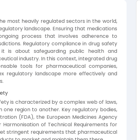
he most heavily regulated sectors in the world,
 regulatory landscape. Ensuring that medications
 ongoing process that involves adherence to
isdictions. Regulatory compliance in drug safety
; it is about safeguarding public health and
utical industry. In this context, integrated drug
ensable tools for pharmaceutical companies,
x regulatory landscape more effectively and
s.
ety
ety is characterized by a complex web of laws,
m one region to another. Key regulatory bodies,
stration (FDA), the European Medicines Agency
or Harmonisation of Technical Requirements for
et stringent requirements that pharmaceutical
ducts to market and maintain them there.