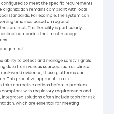
 configured to meet the specific requirements
the organization remains compliant with local
global standards. For example, the system can
porting timelines based on regional
es are met. This flexibility is particularly
aceutical companies that must manage
ions.
 Management:
he ability to detect and manage safety signals
ing data from various sources, such as clinical
d real-world evidence, these platforms can
y on. This proactive approach to risk
 take corrective actions before a problem
n compliant with regulatory requirements and
integrated solutions often include tools for risk
tion, which are essential for meeting