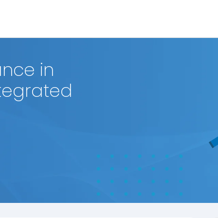
nce in
ntegrated