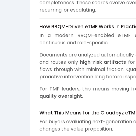
completeness. These scores evolve over t
recurring, or escalating.
How RBQM-Driven eTMF Works in Practi
In a modern RBQM-enabled eTMF e
continuous and role-specific.
Documents are analyzed automatically as
and routes only
high-risk artifacts
for
flows through with minimal friction. Qua
proactive intervention long before inspe
For TMF leaders, this means moving f
quality oversight
.
What This Means for the Cloudbyz eTM
For buyers evaluating next-generation 
changes the value proposition.