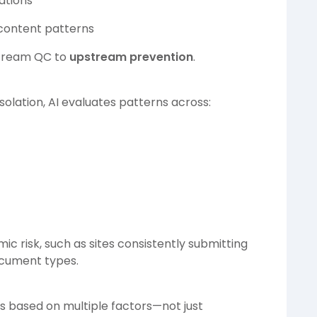
iations
 content patterns
nstream QC to
upstream prevention
.
olation, AI evaluates patterns across:
mic risk, such as sites consistently submitting
ocument types.
es based on multiple factors—not just