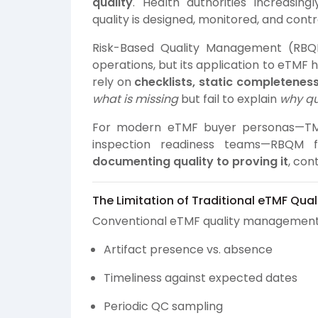
quality
. Health authorities increasi
quality is designed, monitored, and contro
Risk-Based Quality Management (RBQM
operations, but its application to eTMF 
rely on
checklists, static completenes
what is missing
but fail to explain
why qua
For modern eTMF buyer personas—TMF 
inspection readiness teams—RBQM f
documenting quality to proving it
, con
The Limitation of Traditional eTMF Qua
Conventional eTMF quality management f
Artifact presence vs. absence
Timeliness against expected dates
Periodic QC sampling