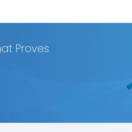
hat Proves