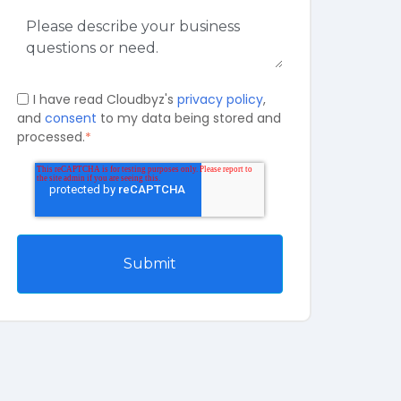
I have read Cloudbyz's
privacy policy
,
and
consent
to my data being stored and
processed.
*