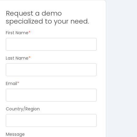
Request a demo
specialized to your need.
First Name
*
Last Name
*
Email
*
Country/Region
Message