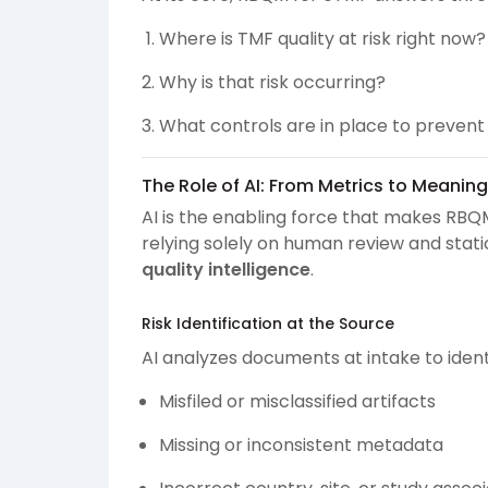
Where is TMF quality at risk right now?
Why is that risk occurring?
What controls are in place to preven
The Role of AI: From Metrics to Meaning
AI is the enabling force that makes RBQ
relying solely on human review and static
quality intelligence
.
Risk Identification at the Source
AI analyzes documents at intake to identi
Misfiled or misclassified artifacts
Missing or inconsistent metadata