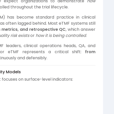
ngly expect organizations to demonstrate
how
lled throughout the trial lifecycle.
) has become standard practice in clinical
has often lagged behind. Most eTMF systems still
s metrics, and retrospective QC
, which answer
lity risk exists
or
how it is being controlled
.
leaders, clinical operations heads, QA, and
or eTMF represents a critical shift:
from
tinuously and defensibly.
lity Models
ocuses on surface-level indicators: