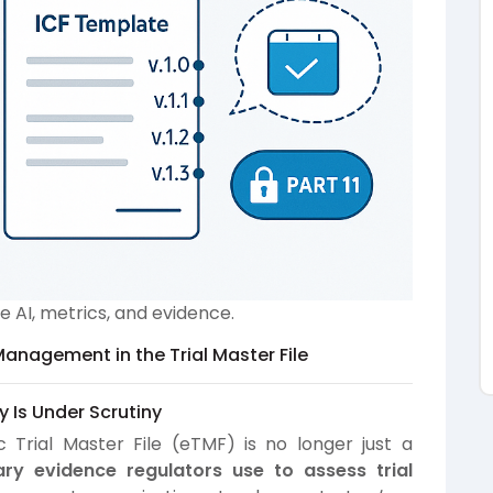
AI, metrics, and evidence.
Management in the Trial Master File
y Is Under Scrutiny
 Trial Master File (eTMF) is no longer just a
ary evidence regulators use to assess trial