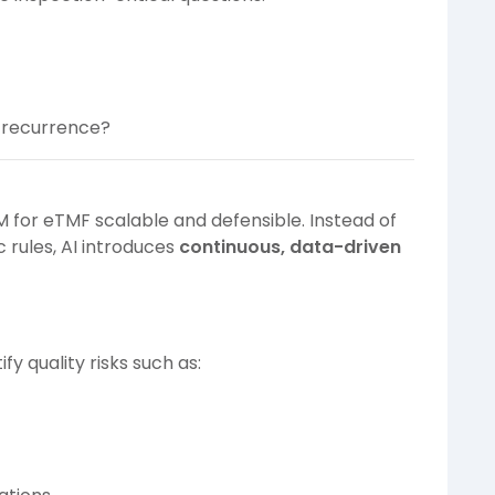
t recurrence?
M for eTMF scalable and defensible. Instead of
 rules, AI introduces
continuous, data-driven
fy quality risks such as: