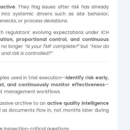
eactive
. They flag issues after risk has already
t into systemic drivers such as site behavior,
necks, or process deviations.
th regulators’ evolving expectations under ICH
ication, proportional control, and continuous
is no longer
“Is your TMF complete?”
but
“How do
and risk is controlled?”
les used in trial execution—
identify risk early,
st, and continuously monitor effectiveness
—
nt management workflows.
assive archive to an
active quality intelligence
d as documents flow in, not months later during
 inspection-critical questions: