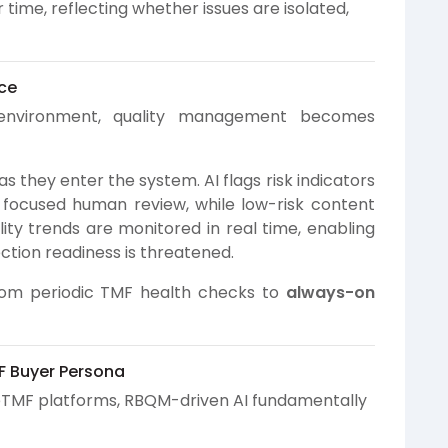
ime, reflecting whether issues are isolated,
ce
nvironment, quality management becomes
 they enter the system. AI flags risk indicators
 focused human review, while low-risk content
lity trends are monitored in real time, enabling
ction readiness is threatened.
rom periodic TMF health checks to
always-on
F Buyer Persona
eTMF platforms, RBQM-driven AI fundamentally