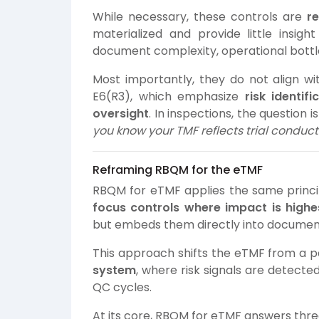
While necessary, these controls are
r
materialized and provide little insigh
document complexity, operational bottle
Most importantly, they do not align wi
E6(R3), which emphasize
risk identif
oversight
. In inspections, the question 
you know your TMF reflects trial conduct 
Reframing RBQM for the eTMF
RBQM for eTMF applies the same princip
focus controls where impact is highe
but embeds them directly into docume
This approach shifts the eTMF from a p
system
, where risk signals are detecte
QC cycles.
At its core, RBQM for eTMF answers three