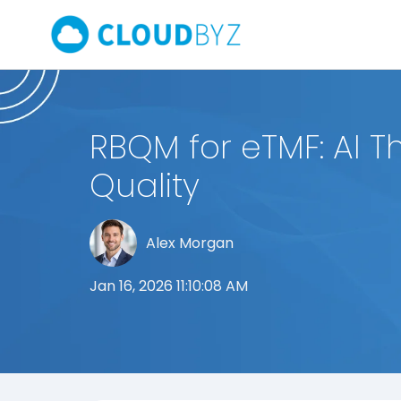
RBQM for eTMF: AI T
Quality
Alex Morgan
Jan 16, 2026 11:10:08 AM