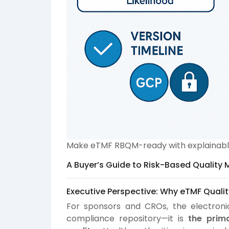
Make eTMF RBQM-ready with explainable 
A Buyer’s Guide to Risk-Based Quality 
Executive Perspective: Why eTMF Qualit
For sponsors and CROs, the electronic
compliance repository—it is
the prim