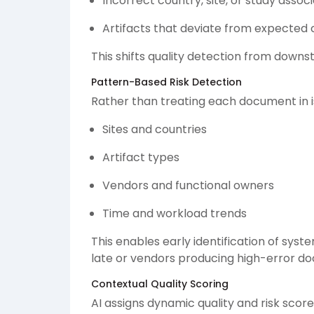
Incorrect country, site, or study assoc
Artifacts that deviate from expected
This shifts quality detection from dow
Pattern-Based Risk Detection
Rather than treating each document in is
Sites and countries
Artifact types
Vendors and functional owners
Time and workload trends
This enables early identification of syste
late or vendors producing high-error d
Contextual Quality Scoring
AI assigns dynamic quality and risk scor