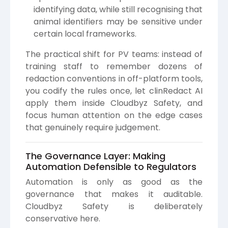
identifying data, while still recognising that
animal identifiers may be sensitive under
certain local frameworks.
The practical shift for PV teams: instead of
training staff to remember dozens of
redaction conventions in off-platform tools,
you codify the rules once, let clinRedact AI
apply them inside Cloudbyz Safety, and
focus human attention on the edge cases
that genuinely require judgement.
The Governance Layer: Making
Automation Defensible to Regulators
Automation is only as good as the
governance that makes it auditable.
Cloudbyz Safety is deliberately
conservative here.