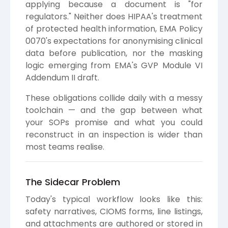
applying because a document is "for
regulators." Neither does HIPAA's treatment
of protected health information, EMA Policy
0070's expectations for anonymising clinical
data before publication, nor the masking
logic emerging from EMA's GVP Module VI
Addendum II draft.
These obligations collide daily with a messy
toolchain — and the gap between what
your SOPs promise and what you could
reconstruct in an inspection is wider than
most teams realise.
The Sidecar Problem
Today's typical workflow looks like this:
safety narratives, CIOMS forms, line listings,
and attachments are authored or stored in