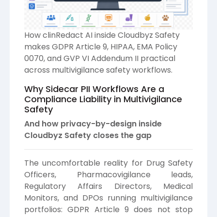
How clinRedact AI inside Cloudbyz Safety
makes GDPR Article 9, HIPAA, EMA Policy
0070, and GVP VI Addendum II practical
across multivigilance safety workflows.
Why Sidecar PII Workflows Are a
Compliance Liability in Multivigilance
Safety
And how privacy-by-design inside
Cloudbyz Safety closes the gap
The uncomfortable reality for Drug Safety
Officers, Pharmacovigilance leads,
Regulatory Affairs Directors, Medical
Monitors, and DPOs running multivigilance
portfolios: GDPR Article 9 does not stop