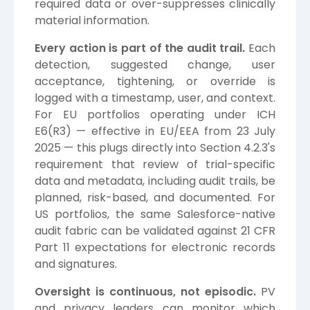
required data or over-suppresses clinically
material information.
Every action is part of the audit trail.
Each
detection, suggested change, user
acceptance, tightening, or override is
logged with a timestamp, user, and context.
For EU portfolios operating under ICH
E6(R3) — effective in EU/EEA from 23 July
2025 — this plugs directly into Section 4.2.3's
requirement that review of trial-specific
data and metadata, including audit trails, be
planned, risk-based, and documented. For
US portfolios, the same Salesforce-native
audit fabric can be validated against 21 CFR
Part 11 expectations for electronic records
and signatures.
Oversight is continuous, not episodic.
PV
and privacy leaders can monitor which