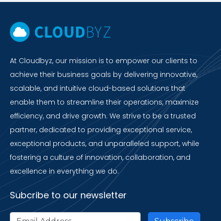
At Cloudbyz, our mission is to empower our clients to
achieve their business goals by delivering innovative,
scalable, and intuitive cloud-based solutions that
enable them to streamline their operations, maximize
efficiency, and drive growth. We strive to be a trusted
partner, dedicated to providing exceptional service,
exceptional products, and unparalleled support, while
fostering a culture of innovation, collaboration, and
excellence in everything we do.
Subcribe to our newsletter