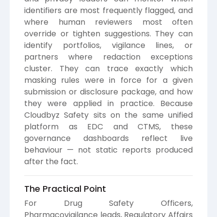
identifiers are most frequently flagged, and
where human reviewers most often
override or tighten suggestions. They can
identify portfolios, vigilance lines, or
partners where redaction exceptions
cluster. They can trace exactly which
masking rules were in force for a given
submission or disclosure package, and how
they were applied in practice. Because
Cloudbyz Safety sits on the same unified
platform as EDC and CTMS, these
governance dashboards reflect live
behaviour — not static reports produced
after the fact.
The Practical Point
For Drug Safety Officers,
Pharmacovigilance leads, Regulatory Affairs