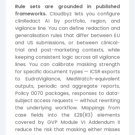
Rule sets are grounded in published
frameworks.
Cloudbyz lets you configure
clinRedact AI by portfolio, region, and
vigilance line. You can define redaction and
generalisation rules that differ between EU
and US submissions, or between clinical-
trial and post-marketing contexts, while
keeping consistent logic across all vigilance
lines. You can calibrate masking strength
for specific document types — ICSR exports
to EudraVigilance, MedWatch-equivalent
outputs, periodic and aggregate reports,
Policy 0070 packages, responses to data-
subject access requests — without rewriting
the underlying workflow. Mappings from
case fields into the E2B(R3) elements
covered by GVP Module VI Addendum II
reduce the risk that masking either misses