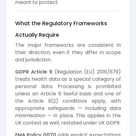
meant to protect.
What the Regulatory Frameworks
Actually Require
The major frameworks are consistent in
their direction, even if they differ in scope
and jurisdiction.
GDPR Article 9
(Regulation (EU) 2016/679)
treats health data as a special category of
personal data. Processing is prohibited
unless an Article 6 lawful basis and one of
the Article 9(2) conditions apply, with
appropriate safeguards — including data
minimisation — in place. This applies in the
UK context as well, restated under UK GDPR.
EMA Policy 0070
adds explicit expectations