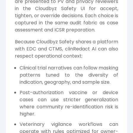
are presented to PV and privacy reviewers
in the Cloudbyz Safety UI for accept,
tighten, or override decisions. Each choice is
captured in the same audit fabric as case
assessment and ICSR preparation.
Because Cloudbyz Safety shares a platform
with EDC and CTMS, clinRedact AI can also
respect operational context:
Clinical trial narratives can follow masking
patterns tuned to the diversity of
indication, geography, and sample size.
Post-authorization vaccine or device
cases can use stricter generalization
where community re-identification risk is
higher.
Veterinary vigilance workflows can
operate with rules optimized for owner-