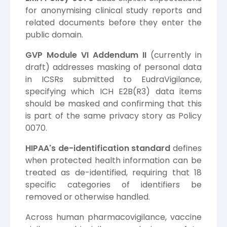
for anonymising clinical study reports and
related documents before they enter the
public domain.
GVP Module VI Addendum II
(currently in
draft) addresses masking of personal data
in ICSRs submitted to EudraVigilance,
specifying which ICH E2B(R3) data items
should be masked and confirming that this
is part of the same privacy story as Policy
0070.
HIPAA's de-identification standard
defines
when protected health information can be
treated as de-identified, requiring that 18
specific categories of identifiers be
removed or otherwise handled.
Across human pharmacovigilance, vaccine