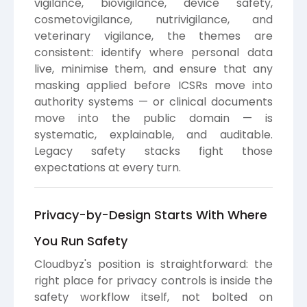
vigilance, biovigilance, device safety,
cosmetovigilance, nutrivigilance, and
veterinary vigilance, the themes are
consistent: identify where personal data
live, minimise them, and ensure that any
masking applied before ICSRs move into
authority systems — or clinical documents
move into the public domain — is
systematic, explainable, and auditable.
Legacy safety stacks fight those
expectations at every turn.
Privacy-by-Design Starts With Where
You Run Safety
Cloudbyz's position is straightforward: the
right place for privacy controls is inside the
safety workflow itself, not bolted on