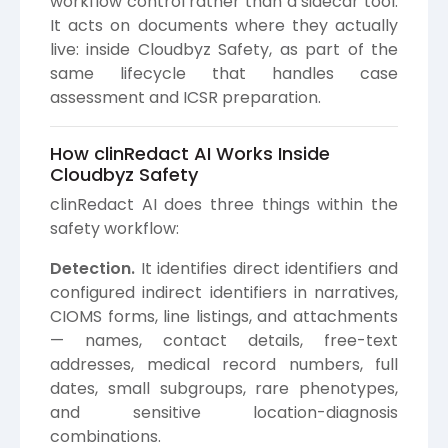
workflow control rather than a sidecar tool.
It acts on documents where they actually
live: inside Cloudbyz Safety, as part of the
same lifecycle that handles case
assessment and ICSR preparation.
How clinRedact AI Works Inside
Cloudbyz Safety
clinRedact AI does three things within the
safety workflow:
Detection.
It identifies direct identifiers and
configured indirect identifiers in narratives,
CIOMS forms, line listings, and attachments
— names, contact details, free-text
addresses, medical record numbers, full
dates, small subgroups, rare phenotypes,
and sensitive location-diagnosis
combinations.