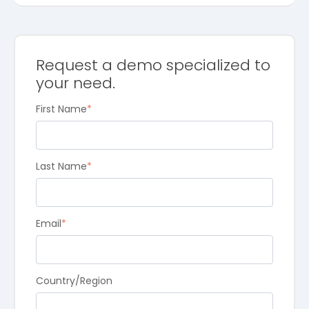
Request a demo specialized to
your need.
First Name
*
Last Name
*
Email
*
Country/Region