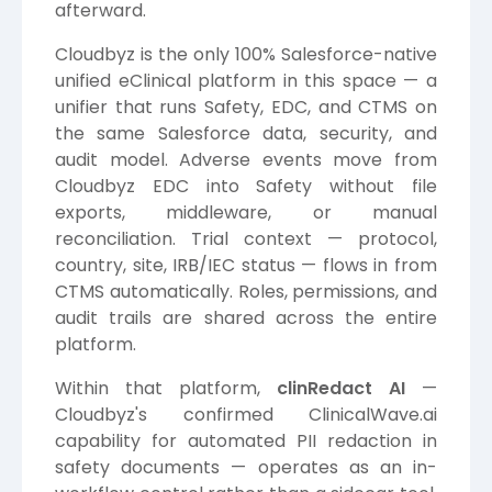
afterward.
Cloudbyz is the only 100% Salesforce-native
unified eClinical platform in this space — a
unifier that runs Safety, EDC, and CTMS on
the same Salesforce data, security, and
audit model. Adverse events move from
Cloudbyz EDC into Safety without file
exports, middleware, or manual
reconciliation. Trial context — protocol,
country, site, IRB/IEC status — flows in from
CTMS automatically. Roles, permissions, and
audit trails are shared across the entire
platform.
Within that platform,
clinRedact AI
—
Cloudbyz's confirmed ClinicalWave.ai
capability for automated PII redaction in
safety documents — operates as an in-