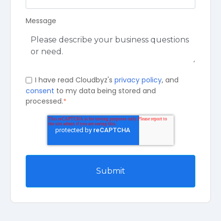
Message
I have read Cloudbyz's
privacy policy
, and
consent
to my data being stored and
processed.
*