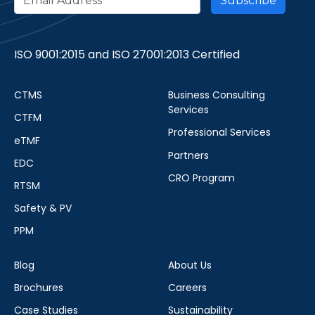
ISO 9001:2015 and ISO 27001:2013 Certified
CTMS
Business Consulting
Services
CTFM
Professional Services
eTMF
Partners
EDC
CRO Program
RTSM
Safety & PV
PPM
Blog
About Us
Brochures
Careers
Case Studies
Sustainability