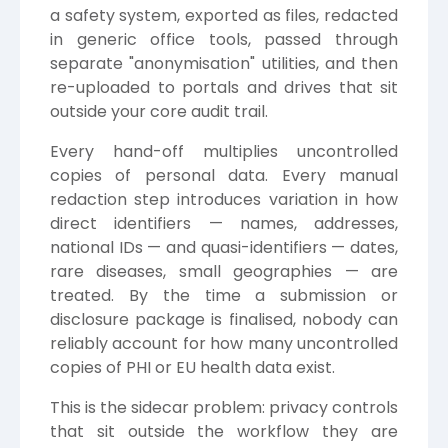
a safety system, exported as files, redacted
in generic office tools, passed through
separate "anonymisation" utilities, and then
re-uploaded to portals and drives that sit
outside your core audit trail.
Every hand-off multiplies uncontrolled
copies of personal data. Every manual
redaction step introduces variation in how
direct identifiers — names, addresses,
national IDs — and quasi-identifiers — dates,
rare diseases, small geographies — are
treated. By the time a submission or
disclosure package is finalised, nobody can
reliably account for how many uncontrolled
copies of PHI or EU health data exist.
This is the sidecar problem: privacy controls
that sit outside the workflow they are