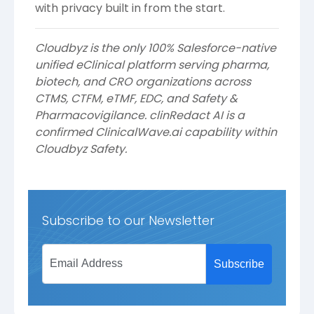
with privacy built in from the start.
Cloudbyz is the only 100% Salesforce-native
unified eClinical platform serving pharma,
biotech, and CRO organizations across
CTMS, CTFM, eTMF, EDC, and Safety &
Pharmacovigilance. clinRedact AI is a
confirmed ClinicalWave.ai capability within
Cloudbyz Safety.
Subscribe to our Newsletter