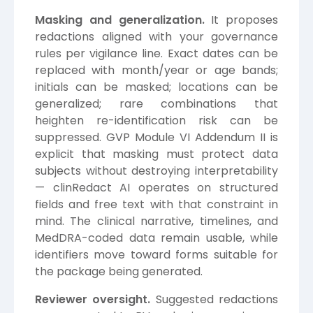
Masking and generalization.
It proposes
redactions aligned with your governance
rules per vigilance line. Exact dates can be
replaced with month/year or age bands;
initials can be masked; locations can be
generalized; rare combinations that
heighten re-identification risk can be
suppressed. GVP Module VI Addendum II is
explicit that masking must protect data
subjects without destroying interpretability
— clinRedact AI operates on structured
fields and free text with that constraint in
mind. The clinical narrative, timelines, and
MedDRA-coded data remain usable, while
identifiers move toward forms suitable for
the package being generated.
Reviewer oversight.
Suggested redactions