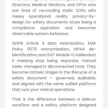
Directors, Medical Monitors, and DPOs who
are tired of reconciling static SOPs with
messy operational reality: privacy-by-
design for safety documents stops being a
compliance aspiration and becomes
observable system behaviour.
GDPR Article 9 data minimization, EMA
Policy 0070 anonymization, HIPAA de-
identification, and GVP Module VI Addendum
II masking stop being separate, manual
tasks managed in disconnected tools. They
become intrinsic stages in the lifecycle of a
safety document — governed, auditable,
and aligned with the same unified platform
that runs your clinical operations.
That is the difference between a sidecar
workflow and a safety platform designed