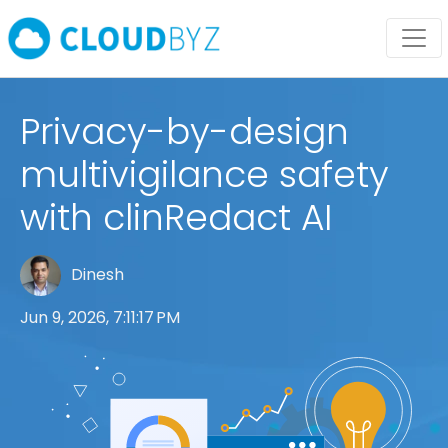
Privacy-by-design
multivigilance safety
with clinRedact AI
Dinesh
Jun 9, 2026, 7:11:17 PM