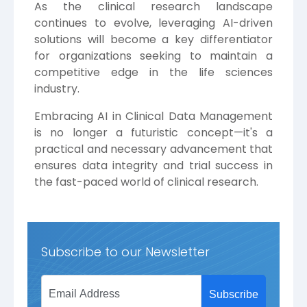
As the clinical research landscape
continues to evolve, leveraging AI-driven
solutions will become a key differentiator
for organizations seeking to maintain a
competitive edge in the life sciences
industry.
Embracing AI in Clinical Data Management
is no longer a futuristic concept—it's a
practical and necessary advancement that
ensures data integrity and trial success in
the fast-paced world of clinical research.
Subscribe to our Newsletter