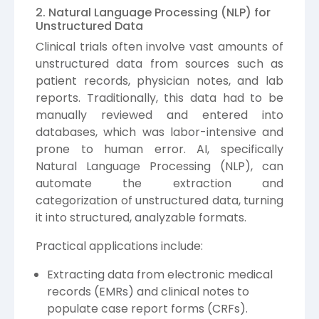
2. Natural Language Processing (NLP) for
Unstructured Data
Clinical trials often involve vast amounts of
unstructured data from sources such as
patient records, physician notes, and lab
reports. Traditionally, this data had to be
manually reviewed and entered into
databases, which was labor-intensive and
prone to human error. AI, specifically
Natural Language Processing (NLP), can
automate the extraction and
categorization of unstructured data, turning
it into structured, analyzable formats.
Practical applications include:
Extracting data from electronic medical
records (EMRs) and clinical notes to
populate case report forms (CRFs).