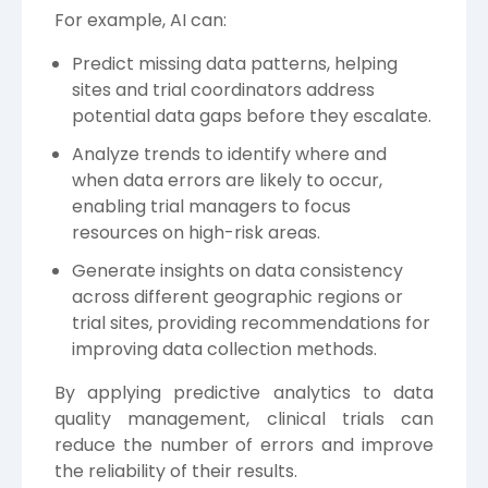
For example, AI can:
Predict missing data patterns, helping
sites and trial coordinators address
potential data gaps before they escalate.
Analyze trends to identify where and
when data errors are likely to occur,
enabling trial managers to focus
resources on high-risk areas.
Generate insights on data consistency
across different geographic regions or
trial sites, providing recommendations for
improving data collection methods.
By applying predictive analytics to data
quality management, clinical trials can
reduce the number of errors and improve
the reliability of their results.