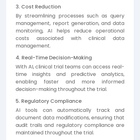
3. Cost Reduction
By streamlining processes such as query
management, report generation, and data
monitoring, AI helps reduce operational
costs associated with clinical data
management.
4. Real-Time Decision-Making
With AI, clinical trial teams can access real-
time insights and predictive analytics,
enabling faster and more informed
decision-making throughout the trial.
5. Regulatory Compliance
AI tools can automatically track and
document data modifications, ensuring that
audit trails and regulatory compliance are
maintained throughout the trial.