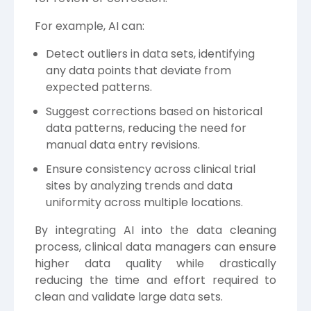
For example, AI can:
Detect outliers in data sets, identifying
any data points that deviate from
expected patterns.
Suggest corrections based on historical
data patterns, reducing the need for
manual data entry revisions.
Ensure consistency across clinical trial
sites by analyzing trends and data
uniformity across multiple locations.
By integrating AI into the data cleaning
process, clinical data managers can ensure
higher data quality while drastically
reducing the time and effort required to
clean and validate large data sets.