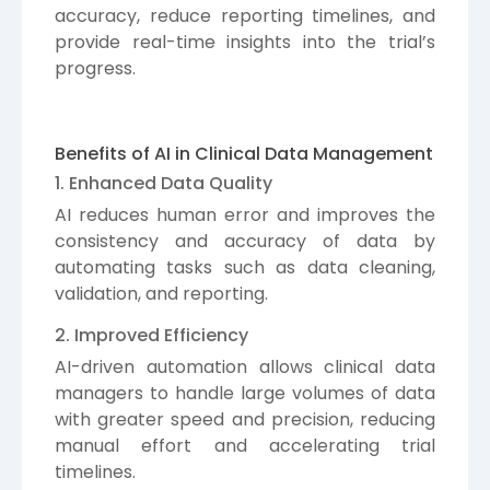
accuracy, reduce reporting timelines, and
provide real-time insights into the trial’s
progress.
Benefits of AI in Clinical Data Management
1. Enhanced Data Quality
AI reduces human error and improves the
consistency and accuracy of data by
automating tasks such as data cleaning,
validation, and reporting.
2. Improved Efficiency
AI-driven automation allows clinical data
managers to handle large volumes of data
with greater speed and precision, reducing
manual effort and accelerating trial
timelines.