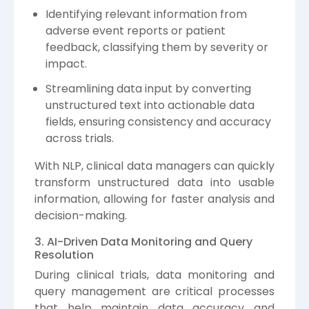
Identifying relevant information from
adverse event reports or patient
feedback, classifying them by severity or
impact.
Streamlining data input by converting
unstructured text into actionable data
fields, ensuring consistency and accuracy
across trials.
With NLP, clinical data managers can quickly
transform unstructured data into usable
information, allowing for faster analysis and
decision-making.
3. AI-Driven Data Monitoring and Query
Resolution
During clinical trials, data monitoring and
query management are critical processes
that help maintain data accuracy and