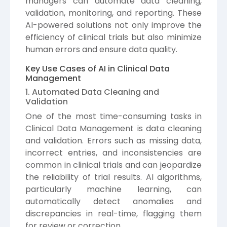
managers can automate data cleaning,
validation, monitoring, and reporting. These
AI-powered solutions not only improve the
efficiency of clinical trials but also minimize
human errors and ensure data quality.
Key Use Cases of AI in Clinical Data
Management
1. Automated Data Cleaning and
Validation
One of the most time-consuming tasks in
Clinical Data Management is data cleaning
and validation. Errors such as missing data,
incorrect entries, and inconsistencies are
common in clinical trials and can jeopardize
the reliability of trial results. AI algorithms,
particularly machine learning, can
automatically detect anomalies and
discrepancies in real-time, flagging them
for review or correction.