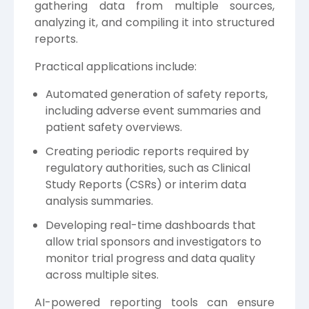
gathering data from multiple sources,
analyzing it, and compiling it into structured
reports.
Practical applications include:
Automated generation of safety reports,
including adverse event summaries and
patient safety overviews.
Creating periodic reports required by
regulatory authorities, such as Clinical
Study Reports (CSRs) or interim data
analysis summaries.
Developing real-time dashboards that
allow trial sponsors and investigators to
monitor trial progress and data quality
across multiple sites.
AI-powered reporting tools can ensure