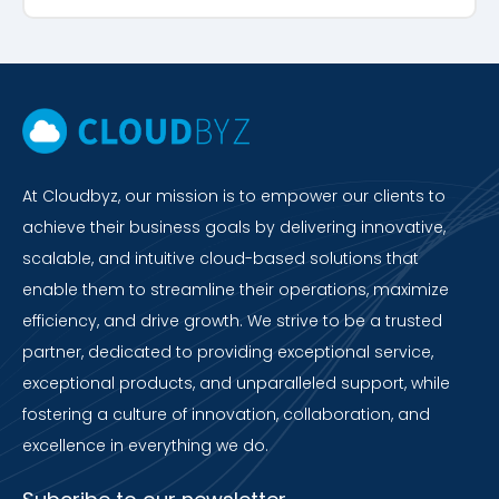
At Cloudbyz, our mission is to empower our clients to
achieve their business goals by delivering innovative,
scalable, and intuitive cloud-based solutions that
enable them to streamline their operations, maximize
efficiency, and drive growth. We strive to be a trusted
partner, dedicated to providing exceptional service,
exceptional products, and unparalleled support, while
fostering a culture of innovation, collaboration, and
excellence in everything we do.