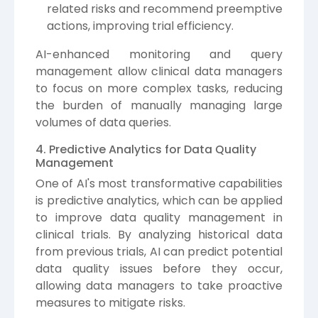
related risks and recommend preemptive
actions, improving trial efficiency.
AI-enhanced monitoring and query
management allow clinical data managers
to focus on more complex tasks, reducing
the burden of manually managing large
volumes of data queries.
4. Predictive Analytics for Data Quality
Management
One of AI's most transformative capabilities
is predictive analytics, which can be applied
to improve data quality management in
clinical trials. By analyzing historical data
from previous trials, AI can predict potential
data quality issues before they occur,
allowing data managers to take proactive
measures to mitigate risks.