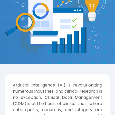
Artificial intelligence (AI) is revolutionizing
numerous industries, and clinical research is
no exception. Clinical Data Management
(CDM) is at the heart of clinical trials, where
data quality, accuracy, and integrity are