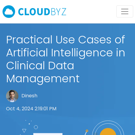
Practical Use Cases of
Artificial Intelligence in
Clinical Data
Management
Dinesh
Oct 4, 2024 2:19:01 PM