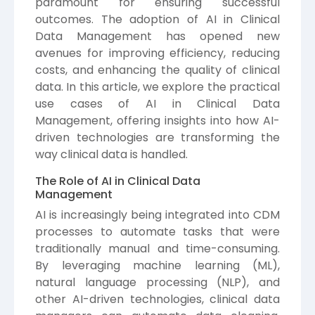
paramount for ensuring successful
outcomes. The adoption of AI in Clinical
Data Management has opened new
avenues for improving efficiency, reducing
costs, and enhancing the quality of clinical
data. In this article, we explore the practical
use cases of AI in Clinical Data
Management, offering insights into how AI-
driven technologies are transforming the
way clinical data is handled.
The Role of AI in Clinical Data
Management
AI is increasingly being integrated into CDM
processes to automate tasks that were
traditionally manual and time-consuming.
By leveraging machine learning (ML),
natural language processing (NLP), and
other AI-driven technologies, clinical data