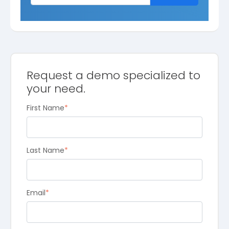
Request a demo specialized to
your need.
First Name
*
Last Name
*
Email
*