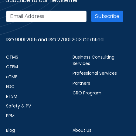
Subcribe to our newsletter
ISO 9001:2015 and ISO 27001:2013 Certified
CTMS
Business Consulting
Services
CTFM
Professional Services
eTMF
Partners
EDC
CRO Program
RTSM
Safety & PV
PPM
Blog
About Us