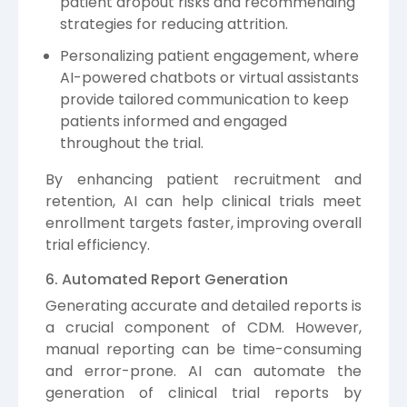
patient dropout risks and recommending
strategies for reducing attrition.
Personalizing patient engagement, where
AI-powered chatbots or virtual assistants
provide tailored communication to keep
patients informed and engaged
throughout the trial.
By enhancing patient recruitment and
retention, AI can help clinical trials meet
enrollment targets faster, improving overall
trial efficiency.
6. Automated Report Generation
Generating accurate and detailed reports is
a crucial component of CDM. However,
manual reporting can be time-consuming
and error-prone. AI can automate the
generation of clinical trial reports by