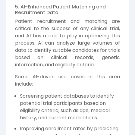
5. AI-Enhanced Patient Matching and
Recruitment Data
Patient recruitment and matching are
critical to the success of any clinical trial,
and AI has a role to play in optimizing this
process. AI can analyze large volumes of
data to identify suitable candidates for trials
based on clinical records, genetic
information, and eligibility criteria.
Some AI-driven use cases in this area
include:
Screening patient databases to identify
potential trial participants based on
eligibility criteria, such as age, medical
history, and current medications.
Improving enrollment rates by predicting