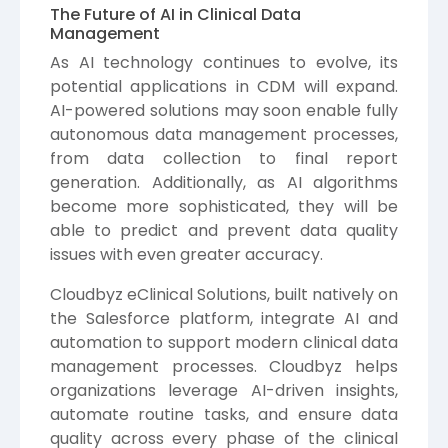
The Future of AI in Clinical Data
Management
As AI technology continues to evolve, its
potential applications in CDM will expand.
AI-powered solutions may soon enable fully
autonomous data management processes,
from data collection to final report
generation. Additionally, as AI algorithms
become more sophisticated, they will be
able to predict and prevent data quality
issues with even greater accuracy.
Cloudbyz eClinical Solutions, built natively on
the Salesforce platform, integrate AI and
automation to support modern clinical data
management processes. Cloudbyz helps
organizations leverage AI-driven insights,
automate routine tasks, and ensure data
quality across every phase of the clinical