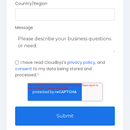
Country/Region
Message
I have read Cloudbyz's
privacy policy
, and
consent
to my data being stored and
processed.
*