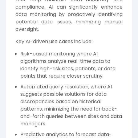
compliance. AI can significantly enhance
data monitoring by proactively identifying
potential data issues, minimizing manual
oversight.
Key AI-driven use cases include:
Risk-based monitoring where AI
algorithms analyze real-time data to
identify high-risk sites, patients, or data
points that require closer scrutiny.
Automated query resolution, where AI
suggests possible solutions for data
discrepancies based on historical
patterns, minimizing the need for back-
and-forth queries between sites and data
managers.
Predictive analytics to forecast data-