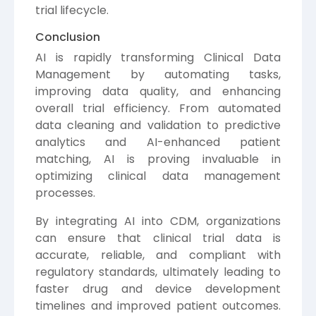
trial lifecycle.
Conclusion
AI is rapidly transforming Clinical Data
Management by automating tasks,
improving data quality, and enhancing
overall trial efficiency. From automated
data cleaning and validation to predictive
analytics and AI-enhanced patient
matching, AI is proving invaluable in
optimizing clinical data management
processes.
By integrating AI into CDM, organizations
can ensure that clinical trial data is
accurate, reliable, and compliant with
regulatory standards, ultimately leading to
faster drug and device development
timelines and improved patient outcomes.