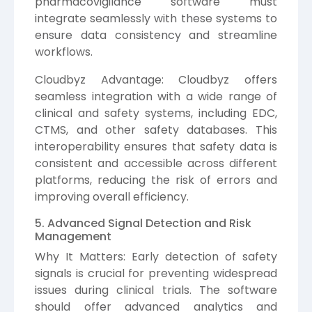
pharmacovigilance software must
integrate seamlessly with these systems to
ensure data consistency and streamline
workflows.
Cloudbyz Advantage: Cloudbyz offers
seamless integration with a wide range of
clinical and safety systems, including EDC,
CTMS, and other safety databases. This
interoperability ensures that safety data is
consistent and accessible across different
platforms, reducing the risk of errors and
improving overall efficiency.
5. Advanced Signal Detection and Risk
Management
Why It Matters: Early detection of safety
signals is crucial for preventing widespread
issues during clinical trials. The software
should offer advanced analytics and