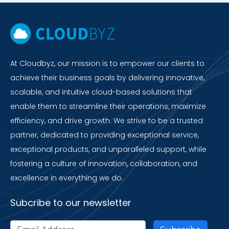
At Cloudbyz, our mission is to empower our clients to
achieve their business goals by delivering innovative,
scalable, and intuitive cloud-based solutions that
enable them to streamline their operations, maximize
efficiency, and drive growth. We strive to be a trusted
partner, dedicated to providing exceptional service,
exceptional products, and unparalleled support, while
fostering a culture of innovation, collaboration, and
excellence in everything we do.
Subcribe to our newsletter