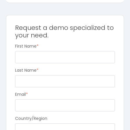
Request a demo specialized to
your need.
First Name
*
Last Name
*
Email
*
Country/Region