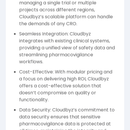
managing a single trial or multiple
projects across different regions,
Cloudbyz’s scalable platform can handle
the demands of any CRO.
Seamless Integration: Cloudbyz
integrates with existing clinical systems,
providing a unified view of safety data and
streamlining pharmacovigilance
workflows.
Cost-Effective: With modular pricing and
a focus on delivering high ROI, Cloudbyz
offers a cost-effective solution that
doesn’t compromise on quality or
functionality.
Data Security: Cloudbyz’s commitment to
data security ensures that sensitive
pharmacovigilance data is protected at