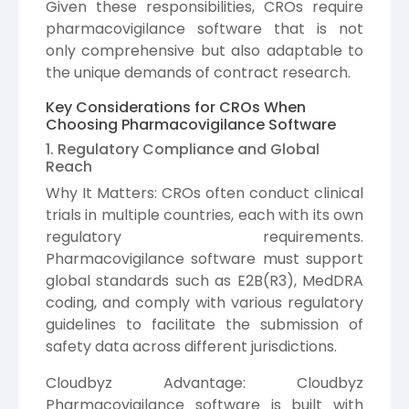
Given these responsibilities, CROs require
pharmacovigilance software that is not
only comprehensive but also adaptable to
the unique demands of contract research.
Key Considerations for CROs When
Choosing Pharmacovigilance Software
1. Regulatory Compliance and Global
Reach
Why It Matters: CROs often conduct clinical
trials in multiple countries, each with its own
regulatory requirements.
Pharmacovigilance software must support
global standards such as E2B(R3), MedDRA
coding, and comply with various regulatory
guidelines to facilitate the submission of
safety data across different jurisdictions.
Cloudbyz Advantage: Cloudbyz
Pharmacovigilance software is built with