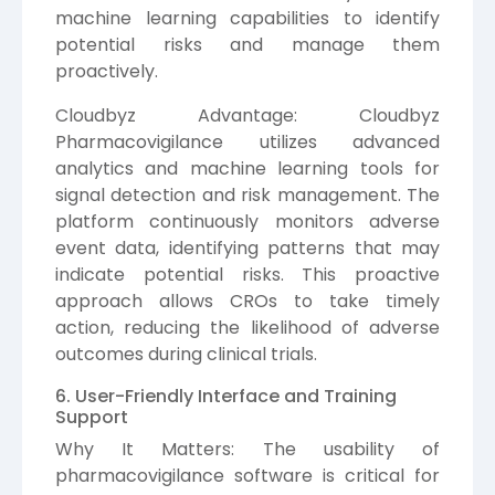
machine learning capabilities to identify
potential risks and manage them
proactively.
Cloudbyz Advantage: Cloudbyz
Pharmacovigilance utilizes advanced
analytics and machine learning tools for
signal detection and risk management. The
platform continuously monitors adverse
event data, identifying patterns that may
indicate potential risks. This proactive
approach allows CROs to take timely
action, reducing the likelihood of adverse
outcomes during clinical trials.
6. User-Friendly Interface and Training
Support
Why It Matters: The usability of
pharmacovigilance software is critical for