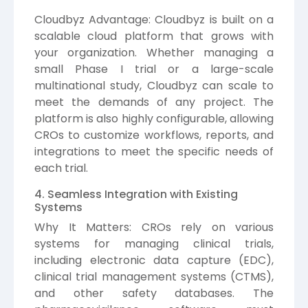
Cloudbyz Advantage: Cloudbyz is built on a
scalable cloud platform that grows with
your organization. Whether managing a
small Phase I trial or a large-scale
multinational study, Cloudbyz can scale to
meet the demands of any project. The
platform is also highly configurable, allowing
CROs to customize workflows, reports, and
integrations to meet the specific needs of
each trial.
4. Seamless Integration with Existing
Systems
Why It Matters: CROs rely on various
systems for managing clinical trials,
including electronic data capture (EDC),
clinical trial management systems (CTMS),
and other safety databases. The