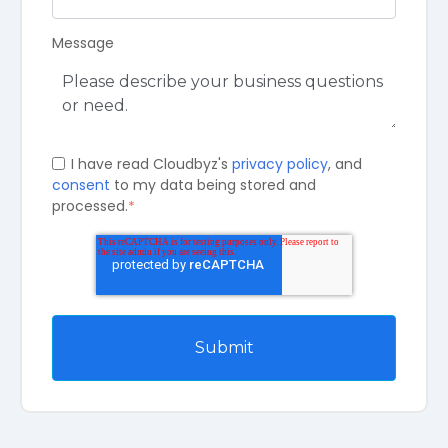
Message
I have read Cloudbyz's
privacy policy
, and
consent
to my data being stored and
processed.
*