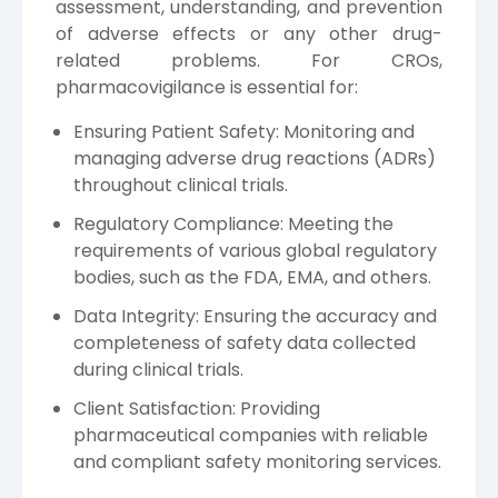
assessment, understanding, and prevention
of adverse effects or any other drug-
related problems. For CROs,
pharmacovigilance is essential for:
Ensuring Patient Safety: Monitoring and
managing adverse drug reactions (ADRs)
throughout clinical trials.
Regulatory Compliance: Meeting the
requirements of various global regulatory
bodies, such as the FDA, EMA, and others.
Data Integrity: Ensuring the accuracy and
completeness of safety data collected
during clinical trials.
Client Satisfaction: Providing
pharmaceutical companies with reliable
and compliant safety monitoring services.