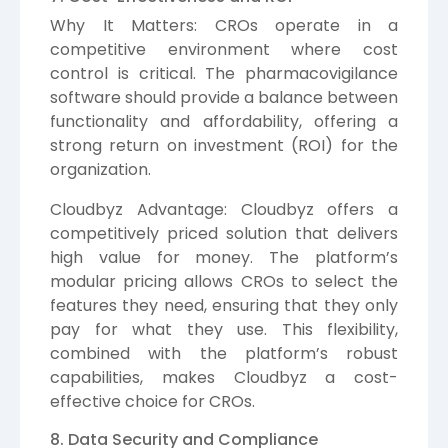
Why It Matters: CROs operate in a
competitive environment where cost
control is critical. The pharmacovigilance
software should provide a balance between
functionality and affordability, offering a
strong return on investment (ROI) for the
organization.
Cloudbyz Advantage: Cloudbyz offers a
competitively priced solution that delivers
high value for money. The platform’s
modular pricing allows CROs to select the
features they need, ensuring that they only
pay for what they use. This flexibility,
combined with the platform’s robust
capabilities, makes Cloudbyz a cost-
effective choice for CROs.
8. Data Security and Compliance