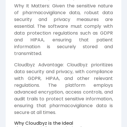
Why It Matters: Given the sensitive nature
of pharmacovigilance data, robust data
security and privacy measures are
essential. The software must comply with
data protection regulations such as GDPR
and HIPAA, ensuring that patient
information is securely stored and
transmitted.
Cloudbyz Advantage: Cloudbyz prioritizes
data security and privacy, with compliance
with GDPR, HIPAA, and other relevant
regulations. The platform employs
advanced encryption, access controls, and
audit trails to protect sensitive information,
ensuring that pharmacovigilance data is
secure at all times.
Why Cloudbyz is the Ideal