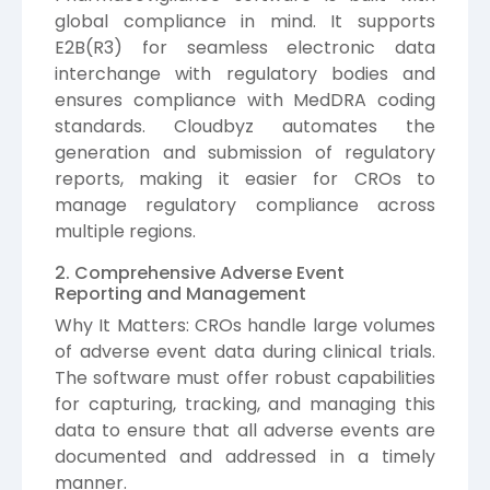
global compliance in mind. It supports
E2B(R3) for seamless electronic data
interchange with regulatory bodies and
ensures compliance with MedDRA coding
standards. Cloudbyz automates the
generation and submission of regulatory
reports, making it easier for CROs to
manage regulatory compliance across
multiple regions.
2. Comprehensive Adverse Event
Reporting and Management
Why It Matters: CROs handle large volumes
of adverse event data during clinical trials.
The software must offer robust capabilities
for capturing, tracking, and managing this
data to ensure that all adverse events are
documented and addressed in a timely
manner.