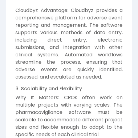
Cloudbyz Advantage: Cloudbyz provides a
comprehensive platform for adverse event
reporting and management. The software
supports various methods of data entry,
including direct entry, electronic
submissions, and integration with other
clinical systems. Automated workflows
streamline the process, ensuring that
adverse events are quickly identified,
assessed, and escalated as needed.
3. Scalability and Flexibility
Why It Matters: CROs often work on
multiple projects with varying scales. The
pharmacovigilance software must be
scalable to accommodate different project
sizes and flexible enough to adapt to the
specific needs of each clinical trial.