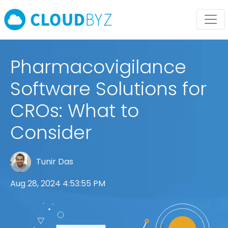
Pharmacovigilance
Software Solutions for
CROs: What to
Consider
Tunir Das
Aug 28, 2024 4:53:55 PM