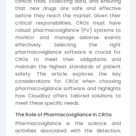
clinical trials, collecting data, and ensuring
that new drugs are safe and effective
before they reach the market. Given their
critical responsibilities, CROs must have
robust pharmacovigilance (PV) systems to
monitor and manage adverse events
effectively. Selecting the right
pharmacovigilance software is crucial for
CROs to meet their obligations and
maintain the highest standards of patient
safety. This article explores the key
considerations for CROs when choosing
pharmacovigilance software and highlights
how Cloudbyz offers tailored solutions to
meet these specific needs.
The Role of Pharmacovigilance in CROs
Pharmacovigilance is the science and
activities associated with the detection,