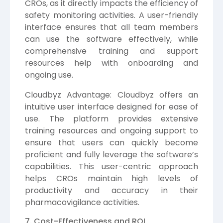
CROs, as it directly impacts the efficiency of
safety monitoring activities. A user-friendly
interface ensures that all team members
can use the software effectively, while
comprehensive training and support
resources help with onboarding and
ongoing use.
Cloudbyz Advantage: Cloudbyz offers an
intuitive user interface designed for ease of
use. The platform provides extensive
training resources and ongoing support to
ensure that users can quickly become
proficient and fully leverage the software’s
capabilities. This user-centric approach
helps CROs maintain high levels of
productivity and accuracy in their
pharmacovigilance activities.
7. Cost-Effectiveness and ROI