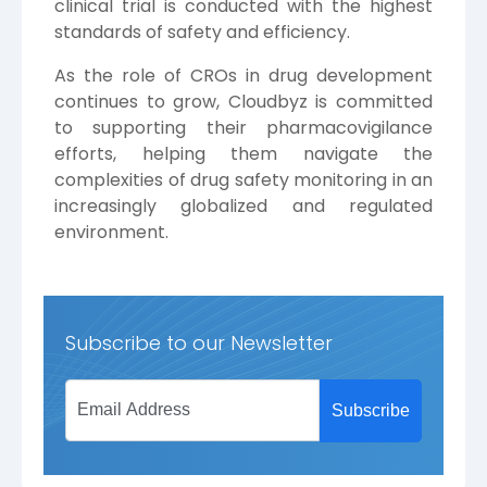
clinical trial is conducted with the highest
standards of safety and efficiency.
As the role of CROs in drug development
continues to grow, Cloudbyz is committed
to supporting their pharmacovigilance
efforts, helping them navigate the
complexities of drug safety monitoring in an
increasingly globalized and regulated
environment.
Subscribe to our Newsletter