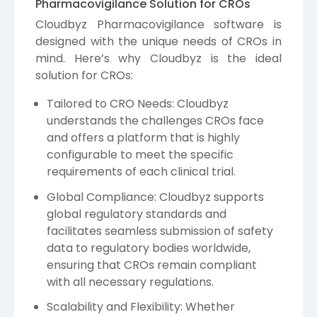
Pharmacovigilance Solution for CROs
Cloudbyz Pharmacovigilance software is
designed with the unique needs of CROs in
mind. Here’s why Cloudbyz is the ideal
solution for CROs:
Tailored to CRO Needs: Cloudbyz
understands the challenges CROs face
and offers a platform that is highly
configurable to meet the specific
requirements of each clinical trial.
Global Compliance: Cloudbyz supports
global regulatory standards and
facilitates seamless submission of safety
data to regulatory bodies worldwide,
ensuring that CROs remain compliant
with all necessary regulations.
Scalability and Flexibility: Whether