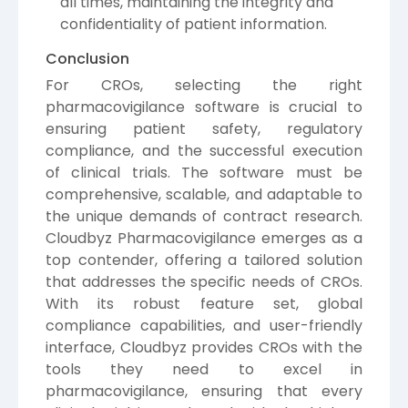
all times, maintaining the integrity and
confidentiality of patient information.
Conclusion
For CROs, selecting the right
pharmacovigilance software is crucial to
ensuring patient safety, regulatory
compliance, and the successful execution
of clinical trials. The software must be
comprehensive, scalable, and adaptable to
the unique demands of contract research.
Cloudbyz Pharmacovigilance emerges as a
top contender, offering a tailored solution
that addresses the specific needs of CROs.
With its robust feature set, global
compliance capabilities, and user-friendly
interface, Cloudbyz provides CROs with the
tools they need to excel in
pharmacovigilance, ensuring that every