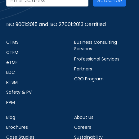
ISO 9001:2015 and ISO 27001:2013 Certified
CTMS
Business Consulting
Services
CTFM
Professional Services
eTMF
Partners
EDC
CRO Program
RTSM
Safety & PV
PPM
Blog
About Us
Brochures
Careers
Case Studies
Sustainability