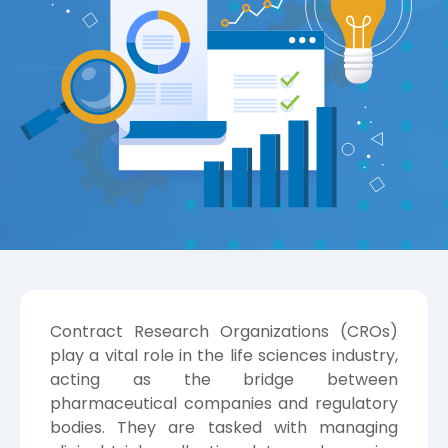
Contract Research Organizations (CROs)
play a vital role in the life sciences industry,
acting as the bridge between
pharmaceutical companies and regulatory
bodies. They are tasked with managing