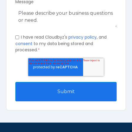
Message
I have read Cloudbyz's
privacy policy
, and
consent
to my data being stored and
processed.
*