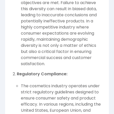
objectives are met. Failure to achieve
this diversity can result in biased data,
leading to inaccurate conclusions and
potentially ineffective products. In a
highly competitive industry where
consumer expectations are evolving
rapidly, maintaining demographic
diversity is not only a matter of ethics
but also a critical factor in ensuring
commercial success and customer
satisfaction.
Regulatory Compliance:
The cosmetics industry operates under
strict regulatory guidelines designed to
ensure consumer safety and product
efficacy. In various regions, including the
United States, European Union, and