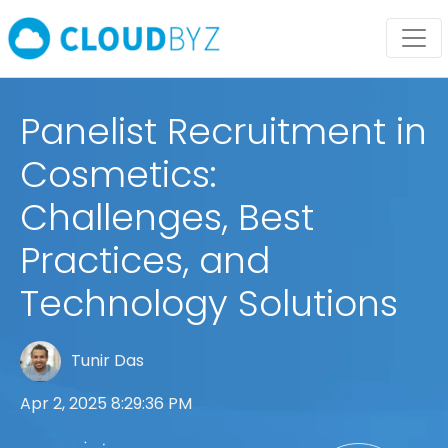
Panelist Recruitment in
Cosmetics:
Challenges, Best
Practices, and
Technology Solutions
Tunir Das
Apr 2, 2025 8:29:36 PM