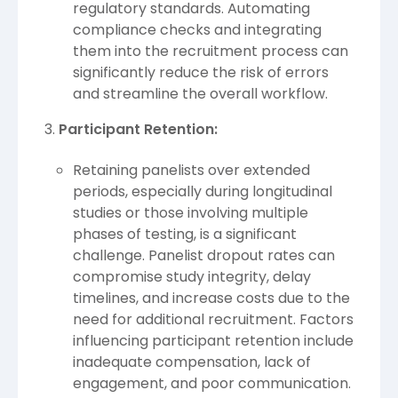
regulatory standards. Automating
compliance checks and integrating
them into the recruitment process can
significantly reduce the risk of errors
and streamline the overall workflow.
Participant Retention:
Retaining panelists over extended
periods, especially during longitudinal
studies or those involving multiple
phases of testing, is a significant
challenge. Panelist dropout rates can
compromise study integrity, delay
timelines, and increase costs due to the
need for additional recruitment. Factors
influencing participant retention include
inadequate compensation, lack of
engagement, and poor communication.