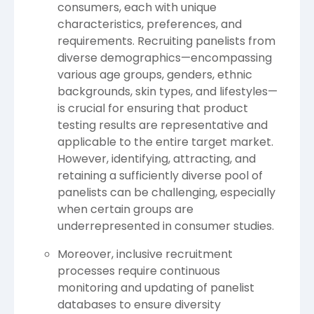
consumers, each with unique
characteristics, preferences, and
requirements. Recruiting panelists from
diverse demographics—encompassing
various age groups, genders, ethnic
backgrounds, skin types, and lifestyles—
is crucial for ensuring that product
testing results are representative and
applicable to the entire target market.
However, identifying, attracting, and
retaining a sufficiently diverse pool of
panelists can be challenging, especially
when certain groups are
underrepresented in consumer studies.
Moreover, inclusive recruitment
processes require continuous
monitoring and updating of panelist
databases to ensure diversity