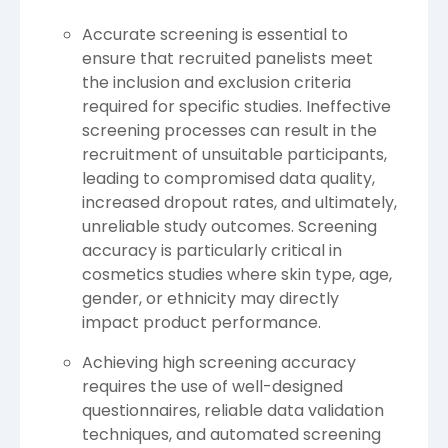
Accurate screening is essential to
ensure that recruited panelists meet
the inclusion and exclusion criteria
required for specific studies. Ineffective
screening processes can result in the
recruitment of unsuitable participants,
leading to compromised data quality,
increased dropout rates, and ultimately,
unreliable study outcomes. Screening
accuracy is particularly critical in
cosmetics studies where skin type, age,
gender, or ethnicity may directly
impact product performance.
Achieving high screening accuracy
requires the use of well-designed
questionnaires, reliable data validation
techniques, and automated screening