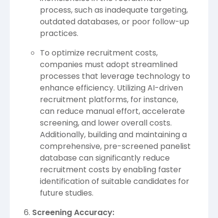
process, such as inadequate targeting,
outdated databases, or poor follow-up
practices.
To optimize recruitment costs,
companies must adopt streamlined
processes that leverage technology to
enhance efficiency. Utilizing AI-driven
recruitment platforms, for instance,
can reduce manual effort, accelerate
screening, and lower overall costs.
Additionally, building and maintaining a
comprehensive, pre-screened panelist
database can significantly reduce
recruitment costs by enabling faster
identification of suitable candidates for
future studies.
Screening Accuracy: