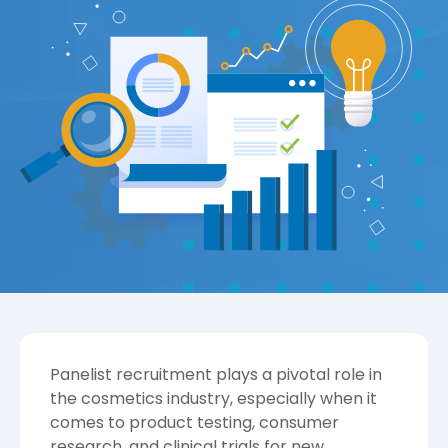
Panelist recruitment plays a pivotal role in
the cosmetics industry, especially when it
comes to product testing, consumer
research, and clinical trials for new