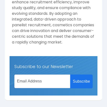
enhance recruitment efficiency, improve
study quality, and ensure compliance with
evolving standards. By adopting an
integrated, data-driven approach to
panelist recruitment, cosmetics companies
can drive innovation and deliver consumer-
centric solutions that meet the demands of
a rapidly changing market.
Subscribe to our Newsletter