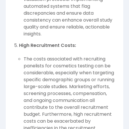
automated systems that flag
discrepancies and ensure data
consistency can enhance overall study
quality and ensure reliable, actionable
insights.
High Recruitment Costs:
The costs associated with recruiting
panelists for cosmetics testing can be
considerable, especially when targeting
specific demographic groups or running
large-scale studies. Marketing efforts,
screening processes, compensation,
and ongoing communication all
contribute to the overall recruitment
budget. Furthermore, high recruitment
costs can be exacerbated by
inefficiencies in the recruitment