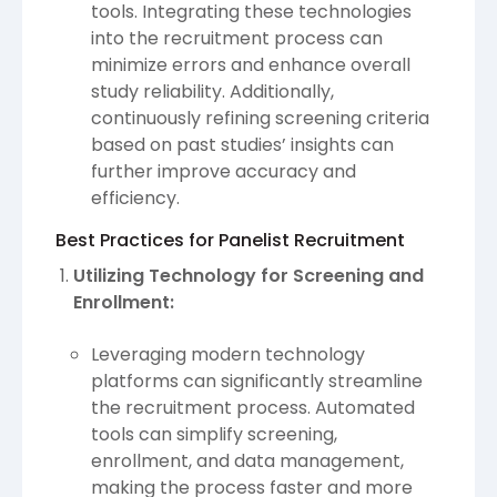
tools. Integrating these technologies
into the recruitment process can
minimize errors and enhance overall
study reliability. Additionally,
continuously refining screening criteria
based on past studies’ insights can
further improve accuracy and
efficiency.
Best Practices for Panelist Recruitment
Utilizing Technology for Screening and
Enrollment:
Leveraging modern technology
platforms can significantly streamline
the recruitment process. Automated
tools can simplify screening,
enrollment, and data management,
making the process faster and more