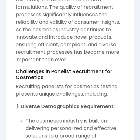
formulations. The quality of recruitment
processes significantly influences the
reliability and validity of consumer insights.
As the cosmetics industry continues to
innovate and introduce novel products,
ensuring efficient, compliant, and diverse
recruitment processes has become more
important than ever.
Challenges in Panelist Recruitment for
Cosmetics
Recruiting panelists for cosmetics testing
presents unique challenges, including:
Diverse Demographics Requirement:
The cosmetics industry is built on
delivering personalized and effective
solutions to a broad range of