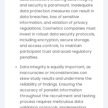
and security is paramount. Inadequate
data protection measures can result in
data breaches, loss of sensitive
information, and violation of privacy
regulations. Cosmetics companies must
invest in robust data security protocols,
including encryption, secure storage,
and access controls, to maintain
participant trust and avoid regulatory
penalties.
Data integrity is equally important, as
inaccuracies or inconsistencies can
skew study results and undermine the
reliability of findings. Ensuring the
accuracy of panelist information
throughout the recruitment and testing
process requires meticulous data
validation protocols. Implementing