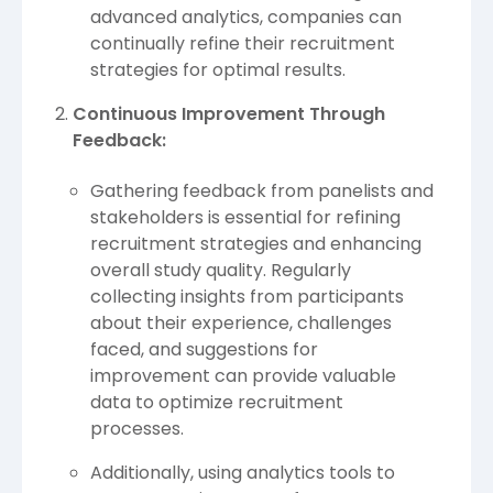
advanced analytics, companies can
continually refine their recruitment
strategies for optimal results.
Continuous Improvement Through
Feedback:
Gathering feedback from panelists and
stakeholders is essential for refining
recruitment strategies and enhancing
overall study quality. Regularly
collecting insights from participants
about their experience, challenges
faced, and suggestions for
improvement can provide valuable
data to optimize recruitment
processes.
Additionally, using analytics tools to