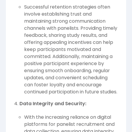
Successful retention strategies often
involve establishing trust and
maintaining strong communication
channels with panelists. Providing timely
feedback, sharing study results, and
offering appealing incentives can help
keep participants motivated and
committed. Additionally, maintaining a
positive participant experience by
ensuring smooth onboarding, regular
updates, and convenient scheduling
can foster loyalty and encourage
continued participation in future studies.
Data Integrity and Security:
With the increasing reliance on digital
platforms for panelist recruitment and
data collection, ensuring data integrity