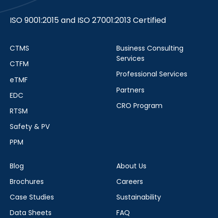
ISO 9001:2015 and ISO 27001:2013 Certified
CTMS
Business Consulting
Services
CTFM
Professional Services
eTMF
Partners
EDC
CRO Program
RTSM
Safety & PV
PPM
Blog
About Us
Brochures
Careers
Case Studies
Sustainability
Data Sheets
FAQ