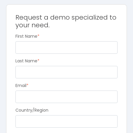
Request a demo specialized to
your need.
First Name
*
Last Name
*
Email
*
Country/Region