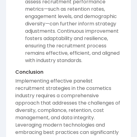
assess recruitment performance
metrics—such as retention rates,
engagement levels, and demographic
diversity—can further inform strategy
adjustments. Continuous improvement
fosters adaptability and resilience,
ensuring the recruitment process
remains effective, efficient, and aligned
with industry standards.
Conclusion
Implementing effective panelist
recruitment strategies in the cosmetics
industry requires a comprehensive
approach that addresses the challenges of
diversity, compliance, retention, cost
management, and data integrity.
Leveraging modern technologies and
embracing best practices can significantly