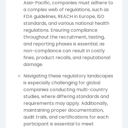
Asia-Pacific, companies must adhere to
a complex web of regulations, such as
FDA guidelines, REACH in Europe, ISO
standards, and various national health
regulations. Ensuring compliance
throughout the recruitment, testing,
and reporting phases is essential, as
non-compliance can result in costly
fines, product recalls, and reputational
damage.
Navigating these regulatory landscapes
is especially challenging for global
companies conducting multi-country
studies, where differing standards and
requirements may apply. Additionally,
maintaining proper documentation,
audit trails, and certifications for each
participant is essential to meet