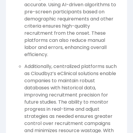
accurate. Using AI-driven algorithms to
pre-screen participants based on
demographic requirements and other
criteria ensures high-quality
recruitment from the onset. These
platforms can also reduce manual
labor and errors, enhancing overall
efficiency.
Additionally, centralized platforms such
as Cloudbyz’s eClinical solutions enable
companies to maintain robust
databases with historical data,
improving recruitment precision for
future studies. The ability to monitor
progress in real-time and adjust
strategies as needed ensures greater
control over recruitment campaigns
and minimizes resource wastage. With