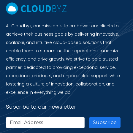
At Cloudbyz, our mission is to empower our clients to
achieve their business goals by delivering innovative,
scalable, and intuitive cloud-based solutions that
enable them to streamline their operations, maximize
efficiency, and drive growth. We strive to be a trusted
partner, dedicated to providing exceptional service,
exceptional products, and unparalleled support, while
fostering a culture of innovation, collaboration, and
excellence in everything we do.
Subcribe to our newsletter