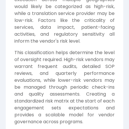
would likely be categorized as high-risk,
while a translation service provider may be
low-risk. Factors like the criticality of
services, data impact, patient-facing
activities, and regulatory sensitivity all
inform the vendor's risk level.
This classification helps determine the level
of oversight required. High-risk vendors may
warrant frequent audits, detailed SOP
reviews, and quarterly performance
evaluations, while lower-risk vendors may
be managed through periodic check-ins
and quality assessments. Creating a
standardized risk matrix at the start of each
engagement sets expectations and
provides a scalable model for vendor
governance across programs.