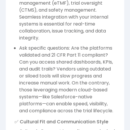
management (eTMF), trial oversight
(CTMS), and safety management.
Seamless integration with your internal
systems is essential for real-time
collaboration, issue tracking, and data
integrity.
Ask specific questions: Are the platforms
validated and 21 CFR Part 11 compliant?
Can you access shared dashboards, KPIs,
and audit trails? Vendors using outdated
or siloed tools will slow progress and
increase manual work. On the contrary,
those leveraging modern cloud-based
systems—like Salesforce-native
platforms—can enable speed, visibility,
and compliance across the trial lifecycle.
✅ Cultural Fit and Communication Style