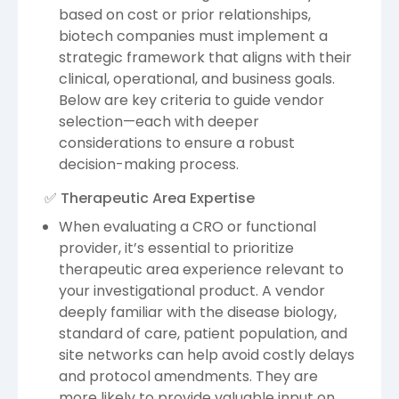
based on cost or prior relationships,
biotech companies must implement a
strategic framework that aligns with their
clinical, operational, and business goals.
Below are key criteria to guide vendor
selection—each with deeper
considerations to ensure a robust
decision-making process.
✅ Therapeutic Area Expertise
When evaluating a CRO or functional
provider, it’s essential to prioritize
therapeutic area experience relevant to
your investigational product. A vendor
deeply familiar with the disease biology,
standard of care, patient population, and
site networks can help avoid costly delays
and protocol amendments. They are
more likely to provide valuable input on