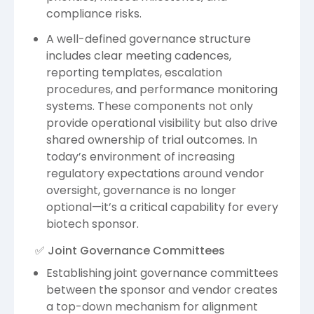
compliance risks.
A well-defined governance structure
includes clear meeting cadences,
reporting templates, escalation
procedures, and performance monitoring
systems. These components not only
provide operational visibility but also drive
shared ownership of trial outcomes. In
today’s environment of increasing
regulatory expectations around vendor
oversight, governance is no longer
optional—it’s a critical capability for every
biotech sponsor.
✅ Joint Governance Committees
Establishing joint governance committees
between the sponsor and vendor creates
a top-down mechanism for alignment