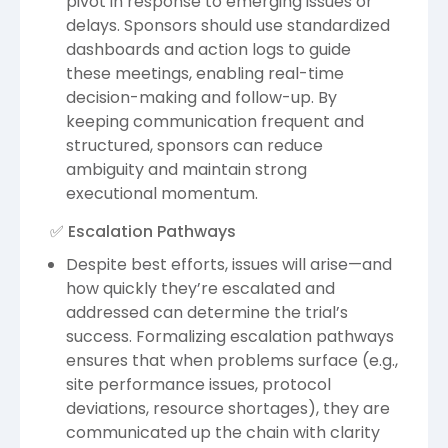
pivot in response to emerging issues or
delays. Sponsors should use standardized
dashboards and action logs to guide
these meetings, enabling real-time
decision-making and follow-up. By
keeping communication frequent and
structured, sponsors can reduce
ambiguity and maintain strong
executional momentum.
✅ Escalation Pathways
Despite best efforts, issues will arise—and
how quickly they’re escalated and
addressed can determine the trial’s
success. Formalizing escalation pathways
ensures that when problems surface (e.g.,
site performance issues, protocol
deviations, resource shortages), they are
communicated up the chain with clarity