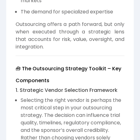
markets
The demand for specialized expertise
Outsourcing offers a path forward, but only
when executed through a strategic lens
that accounts for risk, value, oversight, and
integration.
🧰 The Outsourcing Strategy Toolkit – Key
Components
1. Strategic Vendor Selection Framework
Selecting the right vendor is perhaps the
most critical step in your outsourcing
strategy. The decision can influence trial
quality, timelines, regulatory compliance,
and the sponsor’s overall credibility.
Rather than choosing vendors solely