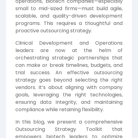
operations, biotech companies—especially
small to mid-sized firms—must build agile,
scalable, and quality-driven development
programs. This requires a thoughtful and
proactive outsourcing strategy.
Clinical Development and Operations
leaders are now at the helm of
orchestrating strategic partnerships that
can make or break timelines, budgets, and
trial success. An effective outsourcing
strategy goes beyond selecting the right
vendors. It’s about aligning with company
goals, leveraging the right technologies,
ensuring data integrity, and maintaining
compliance while retaining flexibility.
In this blog, we present a comprehensive
Outsourcing Strategy Toolkit that
empowers biotech leaders to optimize