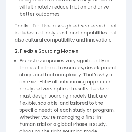
will ultimately reduce friction and drive
better outcomes.
Toolkit Tip: Use a weighted scorecard that
includes not only cost and capabilities but
also cultural compatibility and innovation.
2. Flexible Sourcing Models
Biotech companies vary significantly in
terms of internal resources, development
stage, and trial complexity. That’s why a
one-size-fits-all outsourcing approach
rarely delivers optimal results. Leaders
must design sourcing models that are
flexible, scalable, and tailored to the
specific needs of each study or program.
Whether you’re managing a first-in-
human trial or a global Phase III study,
choosing the right sourcing model