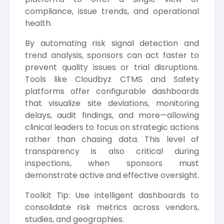
compliance, issue trends, and operational
health.
By automating risk signal detection and
trend analysis, sponsors can act faster to
prevent quality issues or trial disruptions.
Tools like Cloudbyz CTMS and Safety
platforms offer configurable dashboards
that visualize site deviations, monitoring
delays, audit findings, and more—allowing
clinical leaders to focus on strategic actions
rather than chasing data. This level of
transparency is also critical during
inspections, when sponsors must
demonstrate active and effective oversight.
Toolkit Tip: Use intelligent dashboards to
consolidate risk metrics across vendors,
studies, and geographies.