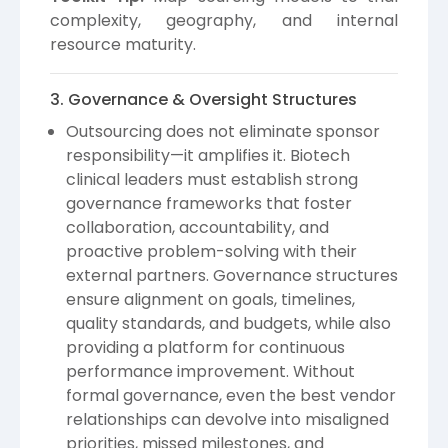
complexity, geography, and internal
resource maturity.
3. Governance & Oversight Structures
Outsourcing does not eliminate sponsor
responsibility—it amplifies it. Biotech
clinical leaders must establish strong
governance frameworks that foster
collaboration, accountability, and
proactive problem-solving with their
external partners. Governance structures
ensure alignment on goals, timelines,
quality standards, and budgets, while also
providing a platform for continuous
performance improvement. Without
formal governance, even the best vendor
relationships can devolve into misaligned
priorities, missed milestones, and