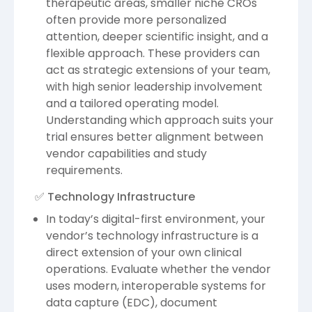
therapeutic areas, smaller niche CROs
often provide more personalized
attention, deeper scientific insight, and a
flexible approach. These providers can
act as strategic extensions of your team,
with high senior leadership involvement
and a tailored operating model.
Understanding which approach suits your
trial ensures better alignment between
vendor capabilities and study
requirements.
✅ Technology Infrastructure
In today’s digital-first environment, your
vendor’s technology infrastructure is a
direct extension of your own clinical
operations. Evaluate whether the vendor
uses modern, interoperable systems for
data capture (EDC), document