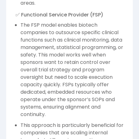
areas.
✅ Functional Service Provider (FSP)
The FSP model enables biotech
companies to outsource specific clinical
functions such as clinical monitoring, data
management, statistical programming, or
safety. This model works well when
sponsors want to retain control over
overall trial strategy and program
oversight but need to scale execution
capacity quickly. FSPs typically offer
dedicated, embedded resources who
operate under the sponsor’s SOPs and
systems, ensuring alignment and
continuity.
This approach is particularly beneficial for
companies that are scaling internal