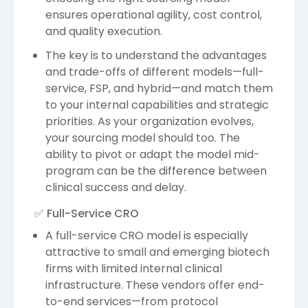
ensures operational agility, cost control,
and quality execution.
The key is to understand the advantages
and trade-offs of different models—full-
service, FSP, and hybrid—and match them
to your internal capabilities and strategic
priorities. As your organization evolves,
your sourcing model should too. The
ability to pivot or adapt the model mid-
program can be the difference between
clinical success and delay.
✅ Full-Service CRO
A full-service CRO model is especially
attractive to small and emerging biotech
firms with limited internal clinical
infrastructure. These vendors offer end-
to-end services—from protocol