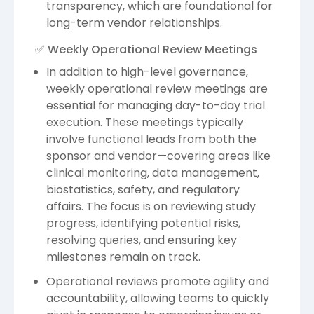
transparency, which are foundational for
long-term vendor relationships.
✅ Weekly Operational Review Meetings
In addition to high-level governance,
weekly operational review meetings are
essential for managing day-to-day trial
execution. These meetings typically
involve functional leads from both the
sponsor and vendor—covering areas like
clinical monitoring, data management,
biostatistics, safety, and regulatory
affairs. The focus is on reviewing study
progress, identifying potential risks,
resolving queries, and ensuring key
milestones remain on track.
Operational reviews promote agility and
accountability, allowing teams to quickly