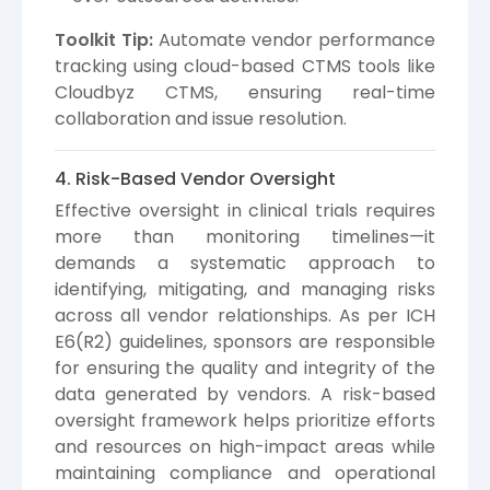
Toolkit Tip:
Automate vendor performance
tracking using cloud-based CTMS tools like
Cloudbyz CTMS, ensuring real-time
collaboration and issue resolution.
4. Risk-Based Vendor Oversight
Effective oversight in clinical trials requires
more than monitoring timelines—it
demands a systematic approach to
identifying, mitigating, and managing risks
across all vendor relationships. As per ICH
E6(R2) guidelines, sponsors are responsible
for ensuring the quality and integrity of the
data generated by vendors. A risk-based
oversight framework helps prioritize efforts
and resources on high-impact areas while
maintaining compliance and operational