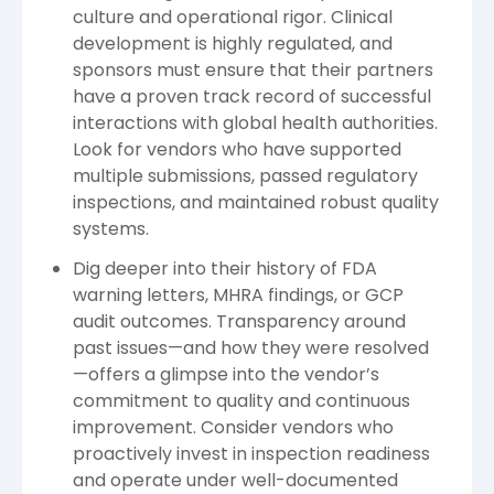
culture and operational rigor. Clinical
development is highly regulated, and
sponsors must ensure that their partners
have a proven track record of successful
interactions with global health authorities.
Look for vendors who have supported
multiple submissions, passed regulatory
inspections, and maintained robust quality
systems.
Dig deeper into their history of FDA
warning letters, MHRA findings, or GCP
audit outcomes. Transparency around
past issues—and how they were resolved
—offers a glimpse into the vendor’s
commitment to quality and continuous
improvement. Consider vendors who
proactively invest in inspection readiness
and operate under well-documented