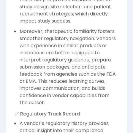
study design, site selection, and patient
recruitment strategies, which directly
impact study success.
Moreover, therapeutic familiarity fosters
smoother regulatory navigation. Vendors
with experience in similar products or
indications are better equipped to
interpret regulatory guidance, prepare
submission packages, and anticipate
feedback from agencies such as the FDA
or EMA. This reduces learning curves,
improves communication, and builds
confidence in vendor capabilities from
the outset.
✅ Regulatory Track Record
A vendor’s regulatory history provides
critical insight into their compliance