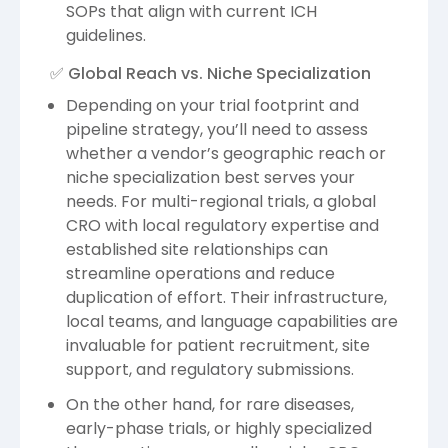
SOPs that align with current ICH
guidelines.
✅ Global Reach vs. Niche Specialization
Depending on your trial footprint and
pipeline strategy, you’ll need to assess
whether a vendor’s geographic reach or
niche specialization best serves your
needs. For multi-regional trials, a global
CRO with local regulatory expertise and
established site relationships can
streamline operations and reduce
duplication of effort. Their infrastructure,
local teams, and language capabilities are
invaluable for patient recruitment, site
support, and regulatory submissions.
On the other hand, for rare diseases,
early-phase trials, or highly specialized