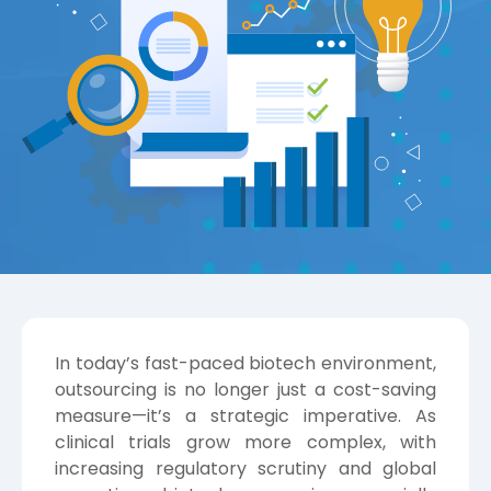
In today’s fast-paced biotech environment,
outsourcing is no longer just a cost-saving
measure—it’s a strategic imperative. As
clinical trials grow more complex, with
increasing regulatory scrutiny and global