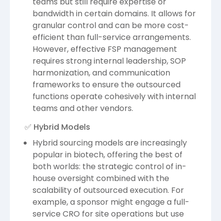
teams but still require expertise or
bandwidth in certain domains. It allows for
granular control and can be more cost-
efficient than full-service arrangements.
However, effective FSP management
requires strong internal leadership, SOP
harmonization, and communication
frameworks to ensure the outsourced
functions operate cohesively with internal
teams and other vendors.
✅ Hybrid Models
Hybrid sourcing models are increasingly
popular in biotech, offering the best of
both worlds: the strategic control of in-
house oversight combined with the
scalability of outsourced execution. For
example, a sponsor might engage a full-
service CRO for site operations but use