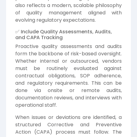
also reflects a modern, scalable philosophy
of quality management aligned with
evolving regulatory expectations.
✅ Include Quality Assessments, Audits,
and CAPA Tracking
Proactive quality assessments and audits
form the backbone of risk-based oversight.
Whether internal or outsourced, vendors
must be routinely evaluated against
contractual obligations, SOP adherence,
and regulatory requirements. This can be
done via onsite or remote audits,
documentation reviews, and interviews with
operational staff.
When issues or deviations are identified, a
structured Corrective and Preventive
Action (CAPA) process must follow. The