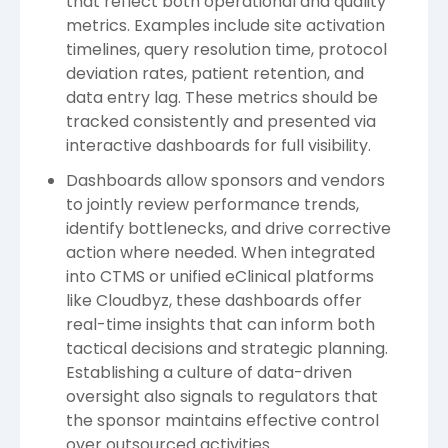
that reflect both operational and quality
metrics. Examples include site activation
timelines, query resolution time, protocol
deviation rates, patient retention, and
data entry lag. These metrics should be
tracked consistently and presented via
interactive dashboards for full visibility.
Dashboards allow sponsors and vendors
to jointly review performance trends,
identify bottlenecks, and drive corrective
action where needed. When integrated
into CTMS or unified eClinical platforms
like Cloudbyz, these dashboards offer
real-time insights that can inform both
tactical decisions and strategic planning.
Establishing a culture of data-driven
oversight also signals to regulators that
the sponsor maintains effective control
over outsourced activities.