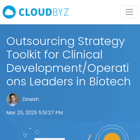
Outsourcing Strategy
Toolkit for Clinical
Development/Operati
ons Leaders in Biotech
Dinesh
Mar 25, 2025 5:51:27 PM