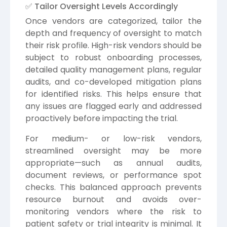
✅ Tailor Oversight Levels Accordingly
Once vendors are categorized, tailor the
depth and frequency of oversight to match
their risk profile. High-risk vendors should be
subject to robust onboarding processes,
detailed quality management plans, regular
audits, and co-developed mitigation plans
for identified risks. This helps ensure that
any issues are flagged early and addressed
proactively before impacting the trial.
For medium- or low-risk vendors,
streamlined oversight may be more
appropriate—such as annual audits,
document reviews, or performance spot
checks. This balanced approach prevents
resource burnout and avoids over-
monitoring vendors where the risk to
patient safety or trial integrity is minimal. It