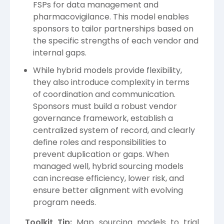
FSPs for data management and
pharmacovigilance. This model enables
sponsors to tailor partnerships based on
the specific strengths of each vendor and
internal gaps.
While hybrid models provide flexibility,
they also introduce complexity in terms
of coordination and communication.
Sponsors must build a robust vendor
governance framework, establish a
centralized system of record, and clearly
define roles and responsibilities to
prevent duplication or gaps. When
managed well, hybrid sourcing models
can increase efficiency, lower risk, and
ensure better alignment with evolving
program needs.
Toolkit Tip:
Map sourcing models to trial