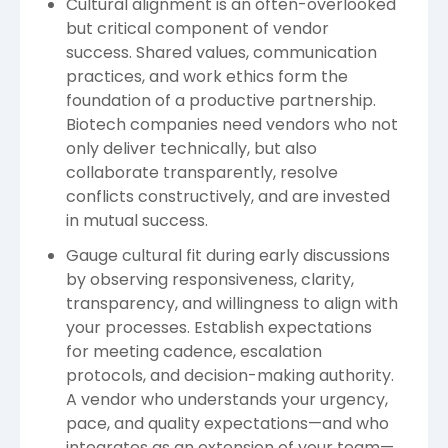
Cultural alignment is an often-overlooked
but critical component of vendor
success. Shared values, communication
practices, and work ethics form the
foundation of a productive partnership.
Biotech companies need vendors who not
only deliver technically, but also
collaborate transparently, resolve
conflicts constructively, and are invested
in mutual success.
Gauge cultural fit during early discussions
by observing responsiveness, clarity,
transparency, and willingness to align with
your processes. Establish expectations
for meeting cadence, escalation
protocols, and decision-making authority.
A vendor who understands your urgency,
pace, and quality expectations—and who
integrates as an extension of your team—