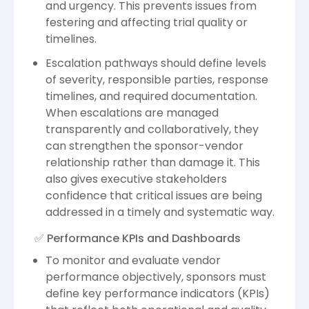
and urgency. This prevents issues from
festering and affecting trial quality or
timelines.
Escalation pathways should define levels
of severity, responsible parties, response
timelines, and required documentation.
When escalations are managed
transparently and collaboratively, they
can strengthen the sponsor-vendor
relationship rather than damage it. This
also gives executive stakeholders
confidence that critical issues are being
addressed in a timely and systematic way.
✅ Performance KPIs and Dashboards
To monitor and evaluate vendor
performance objectively, sponsors must
define key performance indicators (KPIs)