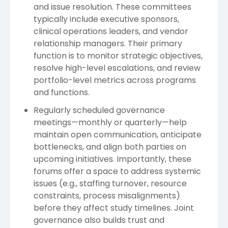
and issue resolution. These committees
typically include executive sponsors,
clinical operations leaders, and vendor
relationship managers. Their primary
function is to monitor strategic objectives,
resolve high-level escalations, and review
portfolio-level metrics across programs
and functions.
Regularly scheduled governance
meetings—monthly or quarterly—help
maintain open communication, anticipate
bottlenecks, and align both parties on
upcoming initiatives. Importantly, these
forums offer a space to address systemic
issues (e.g., staffing turnover, resource
constraints, process misalignments)
before they affect study timelines. Joint
governance also builds trust and