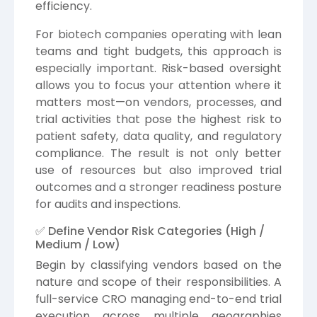
efficiency.
For biotech companies operating with lean
teams and tight budgets, this approach is
especially important. Risk-based oversight
allows you to focus your attention where it
matters most—on vendors, processes, and
trial activities that pose the highest risk to
patient safety, data quality, and regulatory
compliance. The result is not only better
use of resources but also improved trial
outcomes and a stronger readiness posture
for audits and inspections.
✅ Define Vendor Risk Categories (High /
Medium / Low)
Begin by classifying vendors based on the
nature and scope of their responsibilities. A
full-service CRO managing end-to-end trial
execution across multiple geographies