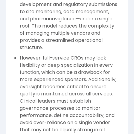
development and regulatory submissions
to site monitoring, data management,
and pharmacovigilance—under a single
roof. This model reduces the complexity
of managing multiple vendors and
provides a streamlined operational
structure.
However, full-service CROs may lack
flexibility or deep specialization in every
function, which can be a drawback for
more experienced sponsors. Additionally,
oversight becomes critical to ensure
quality is maintained across all services.
Clinical leaders must establish
governance processes to monitor
performance, define accountability, and
avoid over-reliance on a single vendor
that may not be equally strong in all