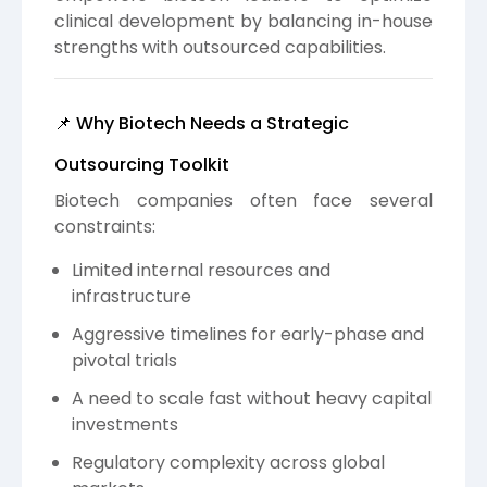
clinical development by balancing in-house
strengths with outsourced capabilities.
📌 Why Biotech Needs a Strategic
Outsourcing Toolkit
Biotech companies often face several
constraints:
Limited internal resources and
infrastructure
Aggressive timelines for early-phase and
pivotal trials
A need to scale fast without heavy capital
investments
Regulatory complexity across global