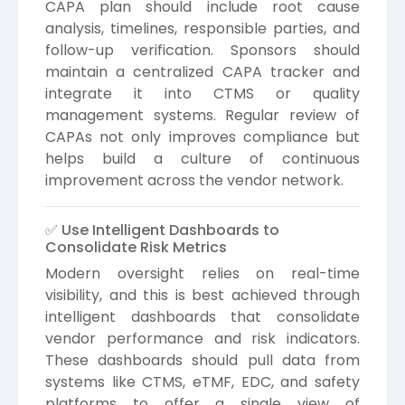
CAPA plan should include root cause
analysis, timelines, responsible parties, and
follow-up verification. Sponsors should
maintain a centralized CAPA tracker and
integrate it into CTMS or quality
management systems. Regular review of
CAPAs not only improves compliance but
helps build a culture of continuous
improvement across the vendor network.
✅ Use Intelligent Dashboards to
Consolidate Risk Metrics
Modern oversight relies on real-time
visibility, and this is best achieved through
intelligent dashboards that consolidate
vendor performance and risk indicators.
These dashboards should pull data from
systems like CTMS, eTMF, EDC, and safety
platforms to offer a single view of