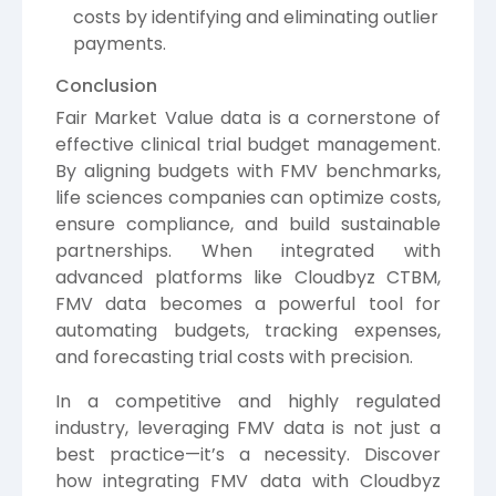
costs by identifying and eliminating outlier
payments.
Conclusion
Fair Market Value data is a cornerstone of
effective clinical trial budget management.
By aligning budgets with FMV benchmarks,
life sciences companies can optimize costs,
ensure compliance, and build sustainable
partnerships. When integrated with
advanced platforms like Cloudbyz CTBM,
FMV data becomes a powerful tool for
automating budgets, tracking expenses,
and forecasting trial costs with precision.
In a competitive and highly regulated
industry, leveraging FMV data is not just a
best practice—it’s a necessity. Discover
how integrating FMV data with Cloudbyz