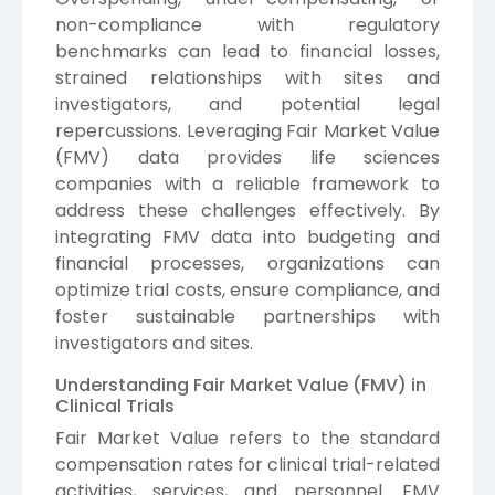
non-compliance with regulatory
benchmarks can lead to financial losses,
strained relationships with sites and
investigators, and potential legal
repercussions. Leveraging Fair Market Value
(FMV) data provides life sciences
companies with a reliable framework to
address these challenges effectively. By
integrating FMV data into budgeting and
financial processes, organizations can
optimize trial costs, ensure compliance, and
foster sustainable partnerships with
investigators and sites.
Understanding Fair Market Value (FMV) in
Clinical Trials
Fair Market Value refers to the standard
compensation rates for clinical trial-related
activities, services, and personnel. FMV