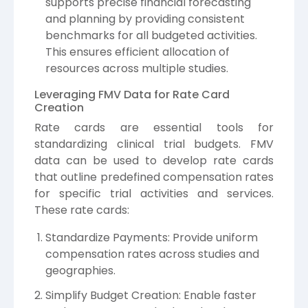
supports precise financial forecasting
and planning by providing consistent
benchmarks for all budgeted activities.
This ensures efficient allocation of
resources across multiple studies.
Leveraging FMV Data for Rate Card
Creation
Rate cards are essential tools for
standardizing clinical trial budgets. FMV
data can be used to develop rate cards
that outline predefined compensation rates
for specific trial activities and services.
These rate cards:
Standardize Payments: Provide uniform
compensation rates across studies and
geographies.
Simplify Budget Creation: Enable faster