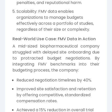
penalties, and reputational harm.
Scalability: FMV data enables
organizations to manage budgets
effectively across a portfolio of studies,
regardless of their size or complexity.
Real-World Use Case: FMV Data in Action
A mid-sized biopharmaceutical company
struggled with delayed site onboarding due
to protracted budget negotiations. By
integrating FMV benchmarks into their
budgeting process, the company:
Reduced negotiation timelines by 40%.
Improved site satisfaction and retention
by offering competitive, standardized
compensation rates.
Achieved a 15% reduction in overall trial