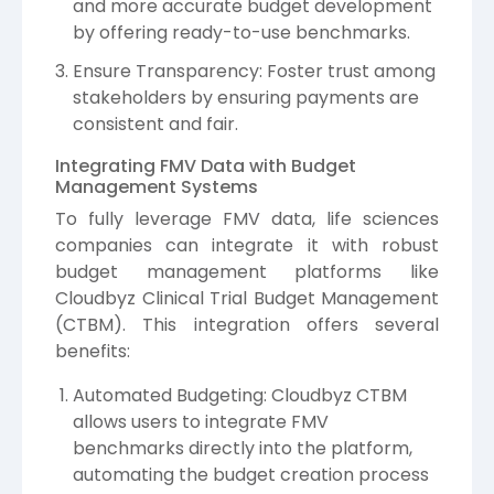
and more accurate budget development
by offering ready-to-use benchmarks.
Ensure Transparency: Foster trust among
stakeholders by ensuring payments are
consistent and fair.
Integrating FMV Data with Budget
Management Systems
To fully leverage FMV data, life sciences
companies can integrate it with robust
budget management platforms like
Cloudbyz Clinical Trial Budget Management
(CTBM). This integration offers several
benefits:
Automated Budgeting: Cloudbyz CTBM
allows users to integrate FMV
benchmarks directly into the platform,
automating the budget creation process