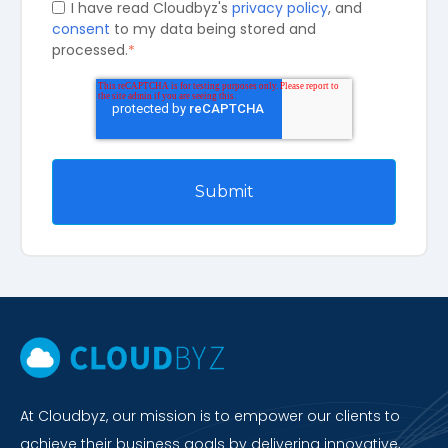
I have read Cloudbyz's
privacy policy
, and
consent
to my data being stored and
processed.
*
At Cloudbyz, our mission is to empower our clients to
achieve their business goals by delivering innovative,