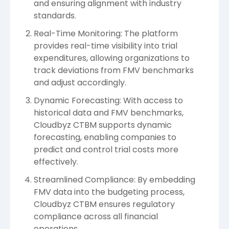
and ensuring alignment with industry
standards.
Real-Time Monitoring: The platform
provides real-time visibility into trial
expenditures, allowing organizations to
track deviations from FMV benchmarks
and adjust accordingly.
Dynamic Forecasting: With access to
historical data and FMV benchmarks,
Cloudbyz CTBM supports dynamic
forecasting, enabling companies to
predict and control trial costs more
effectively.
Streamlined Compliance: By embedding
FMV data into the budgeting process,
Cloudbyz CTBM ensures regulatory
compliance across all financial
operations.