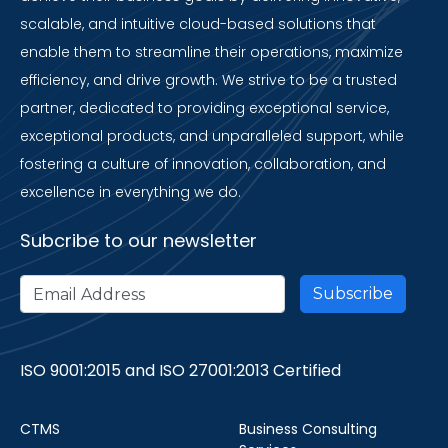
scalable, and intuitive cloud-based solutions that
enable them to streamline their operations, maximize
efficiency, and drive growth. We strive to be a trusted
partner, dedicated to providing exceptional service,
exceptional products, and unparalleled support, while
fostering a culture of innovation, collaboration, and
excellence in everything we do.
Subcribe to our newsletter
ISO 9001:2015 and ISO 27001:2013 Certified
CTMS
Business Consulting