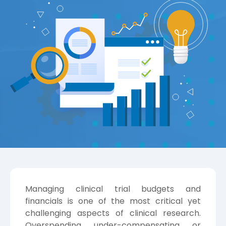
Managing clinical trial budgets and
financials is one of the most critical yet
challenging aspects of clinical research.
Overspending, under-compensating, or