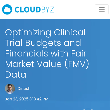
Optimizing Clinical
Trial Budgets and
Financials with Fair
Market Value (FMV)
Data
Dinesh
Jan 23, 2025 3:13:42 PM