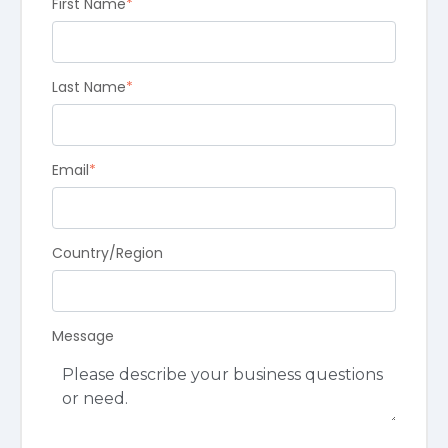
First Name
*
Last Name
*
Email
*
Country/Region
Message