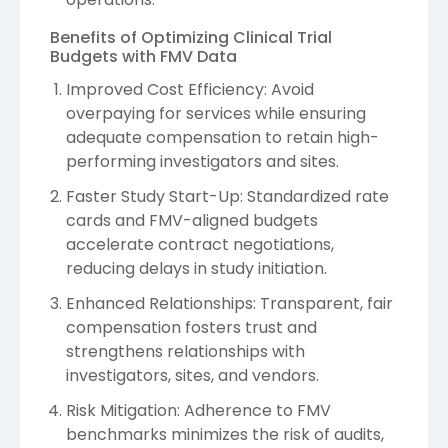
Benefits of Optimizing Clinical Trial
Budgets with FMV Data
Improved Cost Efficiency: Avoid
overpaying for services while ensuring
adequate compensation to retain high-
performing investigators and sites.
Faster Study Start-Up: Standardized rate
cards and FMV-aligned budgets
accelerate contract negotiations,
reducing delays in study initiation.
Enhanced Relationships: Transparent, fair
compensation fosters trust and
strengthens relationships with
investigators, sites, and vendors.
Risk Mitigation: Adherence to FMV
benchmarks minimizes the risk of audits,