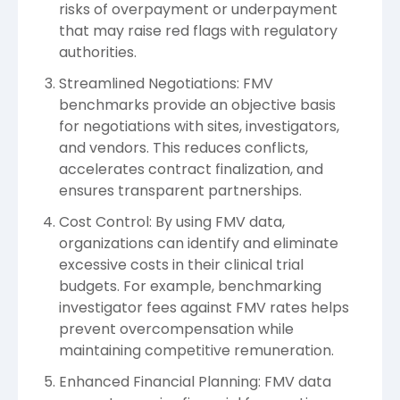
risks of overpayment or underpayment
that may raise red flags with regulatory
authorities.
Streamlined Negotiations: FMV
benchmarks provide an objective basis
for negotiations with sites, investigators,
and vendors. This reduces conflicts,
accelerates contract finalization, and
ensures transparent partnerships.
Cost Control: By using FMV data,
organizations can identify and eliminate
excessive costs in their clinical trial
budgets. For example, benchmarking
investigator fees against FMV rates helps
prevent overcompensation while
maintaining competitive remuneration.
Enhanced Financial Planning: FMV data