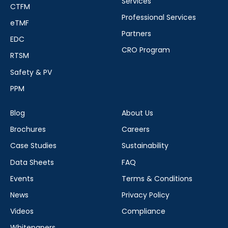
Services
CTFM
Professional Services
eTMF
Partners
EDC
CRO Program
RTSM
Safety & PV
PPM
Blog
About Us
Brochures
Careers
Case Studies
Sustainability
Data Sheets
FAQ
Events
Terms & Conditions
News
Privacy Policy
Videos
Compliance
Whitepapers