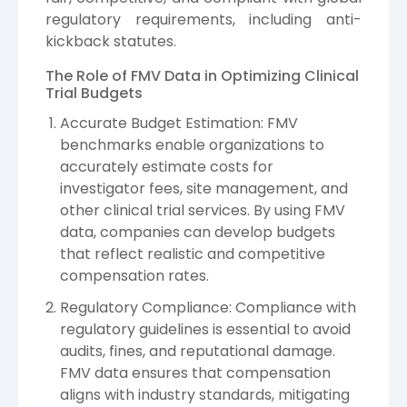
regulatory requirements, including anti-
kickback statutes.
The Role of FMV Data in Optimizing Clinical
Trial Budgets
Accurate Budget Estimation: FMV
benchmarks enable organizations to
accurately estimate costs for
investigator fees, site management, and
other clinical trial services. By using FMV
data, companies can develop budgets
that reflect realistic and competitive
compensation rates.
Regulatory Compliance: Compliance with
regulatory guidelines is essential to avoid
audits, fines, and reputational damage.
FMV data ensures that compensation
aligns with industry standards, mitigating