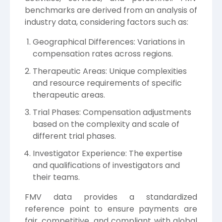
benchmarks are derived from an analysis of
industry data, considering factors such as:
Geographical Differences: Variations in
compensation rates across regions.
Therapeutic Areas: Unique complexities
and resource requirements of specific
therapeutic areas.
Trial Phases: Compensation adjustments
based on the complexity and scale of
different trial phases.
Investigator Experience: The expertise
and qualifications of investigators and
their teams.
FMV data provides a standardized
reference point to ensure payments are
fair, competitive, and compliant with global