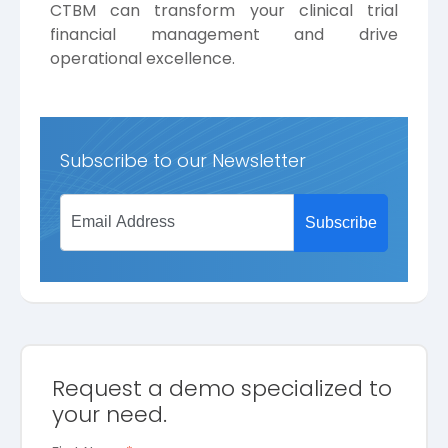
CTBM can transform your clinical trial
financial management and drive
operational excellence.
Subscribe to our Newsletter
Request a demo specialized to
your need.