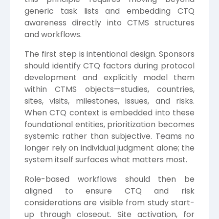
generic task lists and embedding CTQ
awareness directly into CTMS structures
and workflows.
The first step is intentional design. Sponsors
should identify CTQ factors during protocol
development and explicitly model them
within CTMS objects—studies, countries,
sites, visits, milestones, issues, and risks.
When CTQ context is embedded into these
foundational entities, prioritization becomes
systemic rather than subjective. Teams no
longer rely on individual judgment alone; the
system itself surfaces what matters most.
Role-based workflows should then be
aligned to ensure CTQ and risk
considerations are visible from study start-
up through closeout. Site activation, for