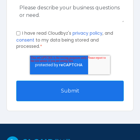
I have read Cloudbyz's
privacy policy
, and
consent
to my data being stored and
processed.
*