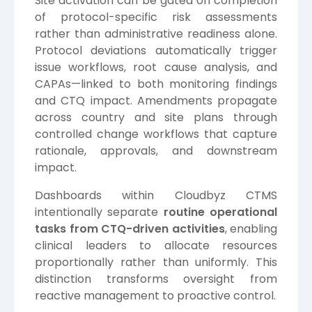
Site activation can be gated on completion
of protocol-specific risk assessments
rather than administrative readiness alone.
Protocol deviations automatically trigger
issue workflows, root cause analysis, and
CAPAs—linked to both monitoring findings
and CTQ impact. Amendments propagate
across country and site plans through
controlled change workflows that capture
rationale, approvals, and downstream
impact.
Dashboards within Cloudbyz CTMS
intentionally separate
routine operational
tasks from CTQ-driven activities
, enabling
clinical leaders to allocate resources
proportionally rather than uniformly. This
distinction transforms oversight from
reactive management to proactive control.