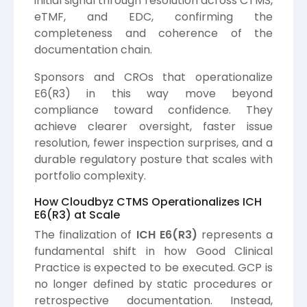
initial signal through resolution across CTMS,
eTMF, and EDC, confirming the
completeness and coherence of the
documentation chain.
Sponsors and CROs that operationalize
E6(R3) in this way move beyond
compliance toward confidence. They
achieve clearer oversight, faster issue
resolution, fewer inspection surprises, and a
durable regulatory posture that scales with
portfolio complexity.
How Cloudbyz CTMS Operationalizes ICH
E6(R3) at Scale
The finalization of
ICH E6(R3)
represents a
fundamental shift in how Good Clinical
Practice is expected to be executed. GCP is
no longer defined by static procedures or
retrospective documentation. Instead,