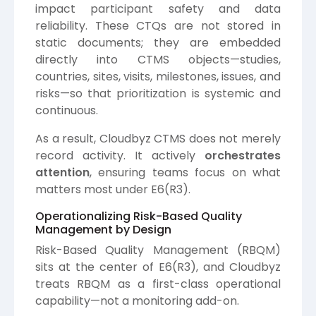
impact participant safety and data
reliability. These CTQs are not stored in
static documents; they are embedded
directly into CTMS objects—studies,
countries, sites, visits, milestones, issues, and
risks—so that prioritization is systemic and
continuous.
As a result, Cloudbyz CTMS does not merely
record activity. It actively
orchestrates
attention
, ensuring teams focus on what
matters most under E6(R3).
Operationalizing Risk-Based Quality
Management by Design
Risk-Based Quality Management (RBQM)
sits at the center of E6(R3), and Cloudbyz
treats RBQM as a first-class operational
capability—not a monitoring add-on.