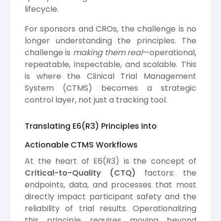
lifecycle.
For sponsors and CROs, the challenge is no
longer understanding the principles. The
challenge is
making them real
—operational,
repeatable, inspectable, and scalable. This
is where the Clinical Trial Management
System (CTMS) becomes a strategic
control layer, not just a tracking tool.
Translating E6(R3) Principles into
Actionable CTMS Workflows
At the heart of E6(R3) is the concept of
Critical-to-Quality (CTQ)
factors: the
endpoints, data, and processes that most
directly impact participant safety and the
reliability of trial results. Operationalizing
this principle requires moving beyond