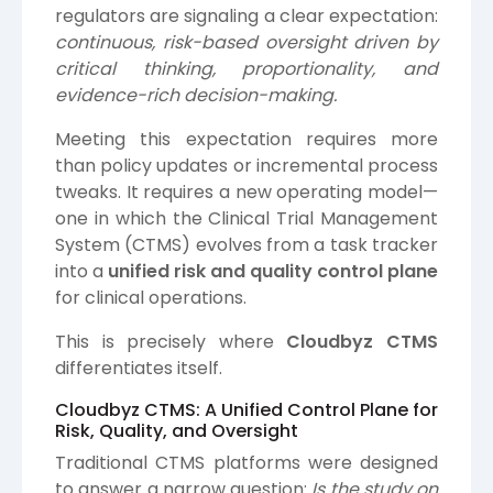
regulators are signaling a clear expectation:
continuous, risk-based oversight driven by
critical thinking, proportionality, and
evidence-rich decision-making.
Meeting this expectation requires more
than policy updates or incremental process
tweaks. It requires a new operating model—
one in which the Clinical Trial Management
System (CTMS) evolves from a task tracker
into a
unified risk and quality control plane
for clinical operations.
This is precisely where
Cloudbyz
CTMS
differentiates itself.
Cloudbyz CTMS: A Unified Control Plane for
Risk, Quality, and Oversight
Traditional CTMS platforms were designed
to answer a narrow question:
Is the study on