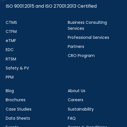
ISO 9001:2015 and ISO 27001:2013 Certified
CTMS
Business Consulting
Services
CTFM
Professional Services
eTMF
Partners
EDC
CRO Program
RTSM
Safety & PV
PPM
Blog
About Us
Brochures
Careers
Case Studies
Sustainability
Data Sheets
FAQ