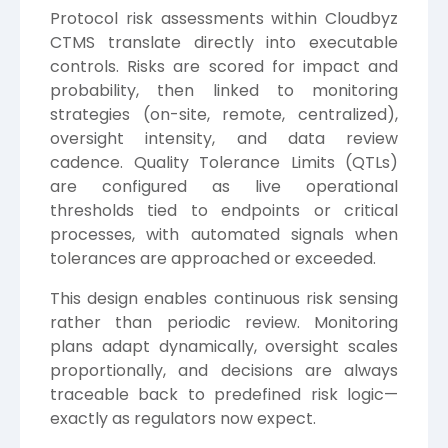
Protocol risk assessments within Cloudbyz
CTMS translate directly into executable
controls. Risks are scored for impact and
probability, then linked to monitoring
strategies (on-site, remote, centralized),
oversight intensity, and data review
cadence. Quality Tolerance Limits (QTLs)
are configured as live operational
thresholds tied to endpoints or critical
processes, with automated signals when
tolerances are approached or exceeded.
This design enables continuous risk sensing
rather than periodic review. Monitoring
plans adapt dynamically, oversight scales
proportionally, and decisions are always
traceable back to predefined risk logic—
exactly as regulators now expect.