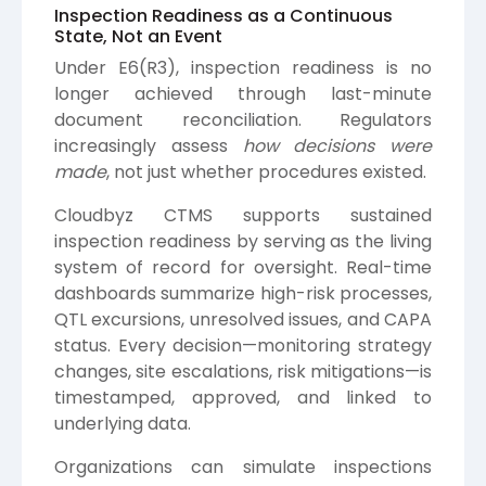
Inspection Readiness as a Continuous
State, Not an Event
Under E6(R3), inspection readiness is no
longer achieved through last-minute
document reconciliation. Regulators
increasingly assess
how decisions were
made
, not just whether procedures existed.
Cloudbyz CTMS supports sustained
inspection readiness by serving as the living
system of record for oversight. Real-time
dashboards summarize high-risk processes,
QTL excursions, unresolved issues, and CAPA
status. Every decision—monitoring strategy
changes, site escalations, risk mitigations—is
timestamped, approved, and linked to
underlying data.
Organizations can simulate inspections