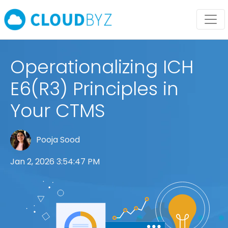
Operationalizing ICH
E6(R3) Principles in
Your CTMS
Pooja Sood
Jan 2, 2026 3:54:47 PM