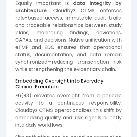
Equally important is
data integrity by
architecture
. Cloudbyz CTMS enforces
role-based access, immutable audit trails,
and traceable relationships between study
plans, monitoring findings, deviations,
CAPAs, and decisions. Native unification with
eTMF and EDC ensures that operational
status, documentation, and data remain
synchronized—reducing transcription risk
while strengthening the evidentiary chain.
Embedding Oversight into Everyday
Clinical Execution
E6(R3) elevates oversight from a periodic
activity to a continuous responsibility.
Cloudbyz CTMS operationalizes this shift by
embedding quality and risk signals directly
into daily workflows.