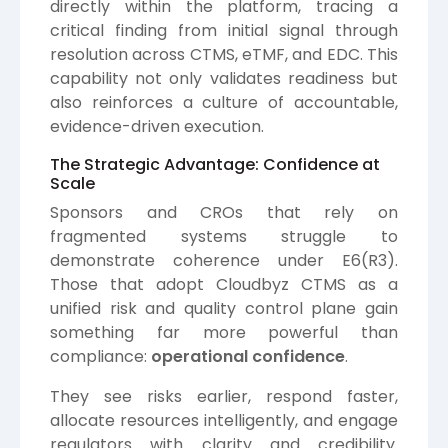
directly within the platform, tracing a
critical finding from initial signal through
resolution across CTMS, eTMF, and EDC. This
capability not only validates readiness but
also reinforces a culture of accountable,
evidence-driven execution.
The Strategic Advantage: Confidence at
Scale
Sponsors and CROs that rely on
fragmented systems struggle to
demonstrate coherence under E6(R3).
Those that adopt Cloudbyz CTMS as a
unified risk and quality control plane gain
something far more powerful than
compliance:
operational confidence
.
They see risks earlier, respond faster,
allocate resources intelligently, and engage
regulators with clarity and credibility.