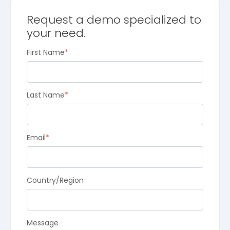
Request a demo specialized to
your need.
First Name
*
Last Name
*
Email
*
Country/Region
Message