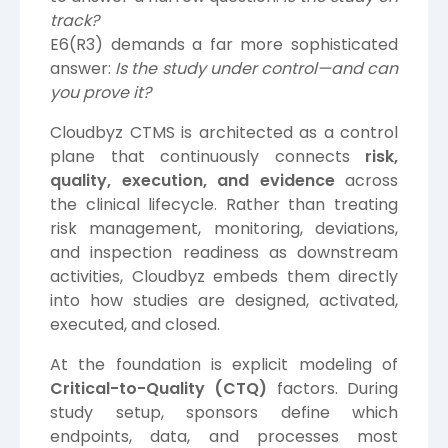
track?
E6(R3) demands a far more sophisticated
answer:
Is the study under control—and can
you prove it?
Cloudbyz CTMS is architected as a control
plane that continuously connects
risk,
quality, execution, and evidence
across
the clinical lifecycle. Rather than treating
risk management, monitoring, deviations,
and inspection readiness as downstream
activities, Cloudbyz embeds them directly
into how studies are designed, activated,
executed, and closed.
At the foundation is explicit modeling of
Critical-to-Quality (CTQ)
factors. During
study setup, sponsors define which
endpoints, data, and processes most