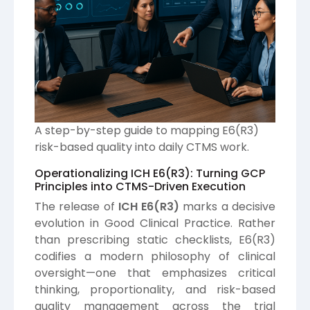
A step-by-step guide to mapping E6(R3)
risk-based quality into daily CTMS work.
Operationalizing ICH E6(R3): Turning GCP
Principles into CTMS-Driven Execution
The release of
ICH
E6(R3)
marks a decisive
evolution in Good Clinical Practice. Rather
than prescribing static checklists, E6(R3)
codifies a modern philosophy of clinical
oversight—one that emphasizes critical
thinking, proportionality, and risk-based
quality management across the trial