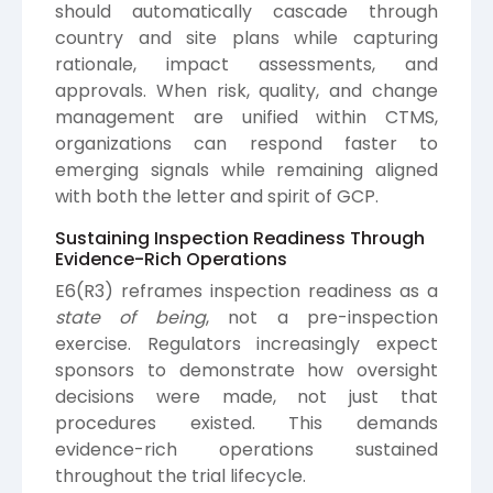
should automatically cascade through
country and site plans while capturing
rationale, impact assessments, and
approvals. When risk, quality, and change
management are unified within CTMS,
organizations can respond faster to
emerging signals while remaining aligned
with both the letter and spirit of GCP.
Sustaining Inspection Readiness Through
Evidence-Rich Operations
E6(R3) reframes inspection readiness as a
state of being
, not a pre-inspection
exercise. Regulators increasingly expect
sponsors to demonstrate how oversight
decisions were made, not just that
procedures existed. This demands
evidence-rich operations sustained
throughout the trial lifecycle.