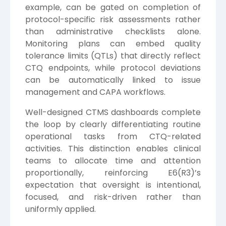
example, can be gated on completion of
protocol-specific risk assessments rather
than administrative checklists alone.
Monitoring plans can embed quality
tolerance limits (QTLs) that directly reflect
CTQ endpoints, while protocol deviations
can be automatically linked to issue
management and CAPA workflows.
Well-designed CTMS dashboards complete
the loop by clearly differentiating routine
operational tasks from CTQ-related
activities. This distinction enables clinical
teams to allocate time and attention
proportionally, reinforcing E6(R3)’s
expectation that oversight is intentional,
focused, and risk-driven rather than
uniformly applied.