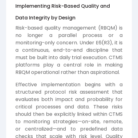
Implementing Risk-Based Quality and
Data Integrity by Design
Risk-based quality management (RBQM) is
no longer a parallel process or a
monitoring-only concern. Under E6(R3), it is
a continuous, end-to-end discipline that
must be built into daily trial execution. CTMS
platforms play a central role in making
RBQM operational rather than aspirational.
Effective implementation begins with a
structured protocol risk assessment that
evaluates both impact and probability for
critical processes and data. These risks
should then be explicitly linked within CTMS
to monitoring strategies—on-site, remote,
or centralized—and to predefined data
checks that scale with risk level. Quality