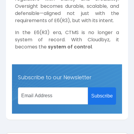
Oversight becomes durable, scalable, and
defensible—aligned not just with the
requirements of E6(R3), but with its intent.
In the E6(R3) era, CTMS is no longer a
system of record. With Cloudbyz, it
becomes the
system of control
.
Subscribe to our Newsletter