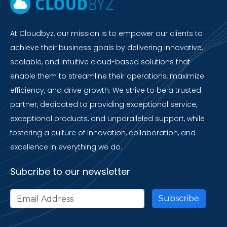
At Cloudbyz, our mission is to empower our clients to
achieve their business goals by delivering innovative,
scalable, and intuitive cloud-based solutions that
enable them to streamline their operations, maximize
efficiency, and drive growth. We strive to be a trusted
partner, dedicated to providing exceptional service,
exceptional products, and unparalleled support, while
fostering a culture of innovation, collaboration, and
excellence in everything we do.
Subcribe to our newsletter