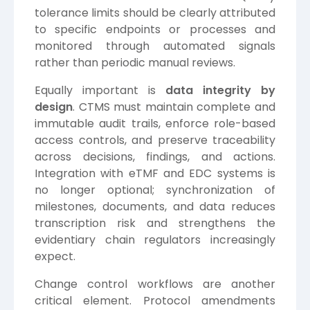
tolerance limits should be clearly attributed
to specific endpoints or processes and
monitored through automated signals
rather than periodic manual reviews.
Equally important is
data integrity by
design
. CTMS must maintain complete and
immutable audit trails, enforce role-based
access controls, and preserve traceability
across decisions, findings, and actions.
Integration with eTMF and EDC systems is
no longer optional; synchronization of
milestones, documents, and data reduces
transcription risk and strengthens the
evidentiary chain regulators increasingly
expect.
Change control workflows are another
critical element. Protocol amendments