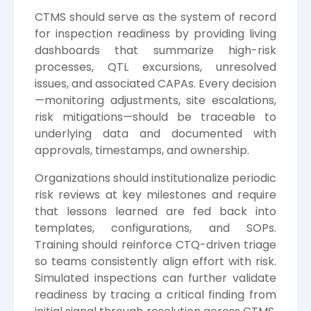
CTMS should serve as the system of record
for inspection readiness by providing living
dashboards that summarize high-risk
processes, QTL excursions, unresolved
issues, and associated CAPAs. Every decision
—monitoring adjustments, site escalations,
risk mitigations—should be traceable to
underlying data and documented with
approvals, timestamps, and ownership.
Organizations should institutionalize periodic
risk reviews at key milestones and require
that lessons learned are fed back into
templates, configurations, and SOPs.
Training should reinforce CTQ-driven triage
so teams consistently align effort with risk.
Simulated inspections can further validate
readiness by tracing a critical finding from