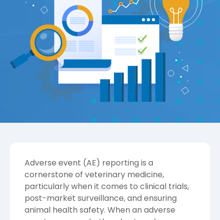
Adverse event (AE) reporting is a
cornerstone of veterinary medicine,
particularly when it comes to clinical trials,
post-market surveillance, and ensuring
animal health safety. When an adverse