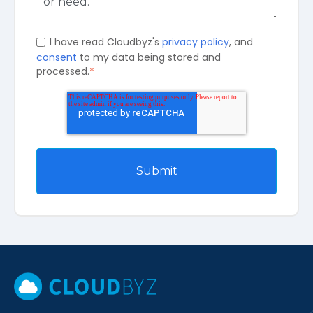
I have read Cloudbyz's
privacy policy
, and
consent
to my data being stored and
processed.
*