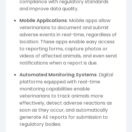
compliance with regulatory standards
and improve data quality.
Mobile Applications
: Mobile apps allow
veterinarians to document and submit
adverse events in real-time, regardless of
location. These apps enable easy access
to reporting forms, capture photos or
videos of affected animals, and even send
notifications when a report is due.
Automated Monitoring Systems
: Digital
platforms equipped with real-time
monitoring capabilities enable
veterinarians to track animals more
effectively, detect adverse reactions as
soon as they occur, and automatically
generate AE reports for submission to
regulatory bodies.