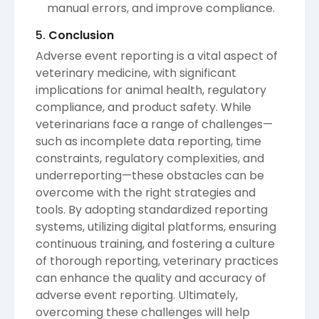
manual errors, and improve compliance.
5.
Conclusion
Adverse event reporting is a vital aspect of
veterinary medicine, with significant
implications for animal health, regulatory
compliance, and product safety. While
veterinarians face a range of challenges—
such as incomplete data reporting, time
constraints, regulatory complexities, and
underreporting—these obstacles can be
overcome with the right strategies and
tools. By adopting standardized reporting
systems, utilizing digital platforms, ensuring
continuous training, and fostering a culture
of thorough reporting, veterinary practices
can enhance the quality and accuracy of
adverse event reporting. Ultimately,
overcoming these challenges will help