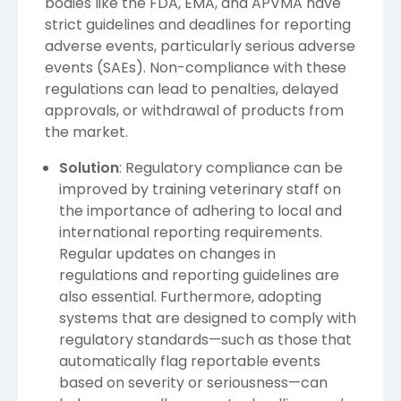
bodies like the FDA, EMA, and APVMA have
strict guidelines and deadlines for reporting
adverse events, particularly serious adverse
events (SAEs). Non-compliance with these
regulations can lead to penalties, delayed
approvals, or withdrawal of products from
the market.
Solution
: Regulatory compliance can be
improved by training veterinary staff on
the importance of adhering to local and
international reporting requirements.
Regular updates on changes in
regulations and reporting guidelines are
also essential. Furthermore, adopting
systems that are designed to comply with
regulatory standards—such as those that
automatically flag reportable events
based on severity or seriousness—can