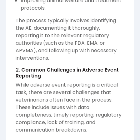
Improving animal welfare and treatment
protocols.
The process typically involves identifying
the AE, documenting it thoroughly,
reporting it to the relevant regulatory
authorities (such as the FDA, EMA, or
APVMA), and following up with necessary
interventions.
2.
Common Challenges in Adverse Event
Reporting
While adverse event reporting is a critical
task, there are several challenges that
veterinarians often face in the process.
These include issues with data
completeness, timely reporting, regulatory
compliance, lack of training, and
communication breakdowns.