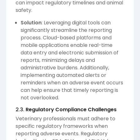
can impact regulatory timelines and animal
safety.
Solution
: Leveraging digital tools can
significantly streamline the reporting
process. Cloud-based platforms and
mobile applications enable real-time
data entry and electronic submission of
reports, minimizing delays and
administrative burdens. Additionally,
implementing automated alerts or
reminders when an adverse event occurs
can help ensure that timely reporting is
not overlooked.
2.3.
Regulatory Compliance Challenges
Veterinary professionals must adhere to
specific regulatory frameworks when
reporting adverse events. Regulatory