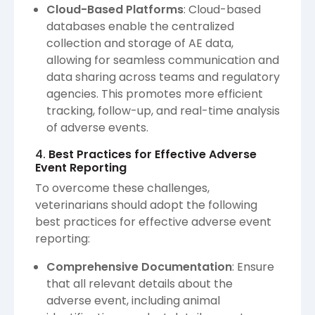
Cloud-Based Platforms
: Cloud-based
databases enable the centralized
collection and storage of AE data,
allowing for seamless communication and
data sharing across teams and regulatory
agencies. This promotes more efficient
tracking, follow-up, and real-time analysis
of adverse events.
4.
Best Practices for Effective Adverse
Event Reporting
To overcome these challenges,
veterinarians should adopt the following
best practices for effective adverse event
reporting:
Comprehensive Documentation
: Ensure
that all relevant details about the
adverse event, including animal