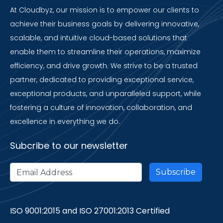
At Cloudbyz, our mission is to empower our clients to
achieve their business goals by delivering innovative,
scalable, and intuitive cloud-based solutions that
enable them to streamline their operations, maximize
efficiency, and drive growth. We strive to be a trusted
partner, dedicated to providing exceptional service,
exceptional products, and unparalleled support, while
fostering a culture of innovation, collaboration, and
excellence in everything we do.
Subcribe to our newsletter
ISO 9001:2015 and ISO 27001:2013 Certified