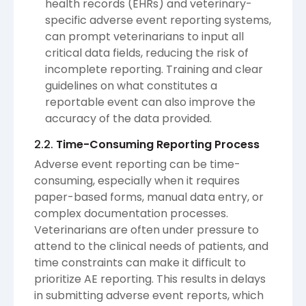
health records (EHRs) and veterinary-
specific adverse event reporting systems,
can prompt veterinarians to input all
critical data fields, reducing the risk of
incomplete reporting. Training and clear
guidelines on what constitutes a
reportable event can also improve the
accuracy of the data provided.
2.2.
Time-Consuming Reporting Process
Adverse event reporting can be time-
consuming, especially when it requires
paper-based forms, manual data entry, or
complex documentation processes.
Veterinarians are often under pressure to
attend to the clinical needs of patients, and
time constraints can make it difficult to
prioritize AE reporting. This results in delays
in submitting adverse event reports, which