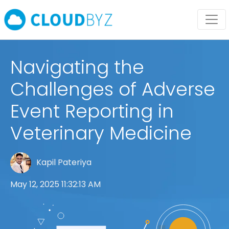
Navigating the
Challenges of Adverse
Event Reporting in
Veterinary Medicine
Kapil Pateriya
May 12, 2025 11:32:13 AM