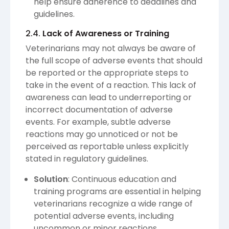
help ensure adherence to deadlines and
guidelines.
2.4.
Lack of Awareness or Training
Veterinarians may not always be aware of
the full scope of adverse events that should
be reported or the appropriate steps to
take in the event of a reaction. This lack of
awareness can lead to underreporting or
incorrect documentation of adverse
events. For example, subtle adverse
reactions may go unnoticed or not be
perceived as reportable unless explicitly
stated in regulatory guidelines.
Solution
: Continuous education and
training programs are essential in helping
veterinarians recognize a wide range of
potential adverse events, including
uncommon or minor reactions.