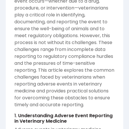
event occurs—whether due to a drug,
procedure, or intervention—veterinarians
play a critical role in identifying,
documenting, and reporting the event to
ensure the well-being of animals and to
meet regulatory obligations. However, this
process is not without its challenges. These
challenges range from incomplete data
reporting to regulatory compliance hurdles
and the pressures of time-sensitive
reporting. This article explores the common
challenges faced by veterinarians when
reporting adverse events in veterinary
medicine and provides practical solutions
for overcoming these obstacles to ensure
timely and accurate reporting.
1.
Understanding Adverse Event Reporting
in Veterinary Medicine