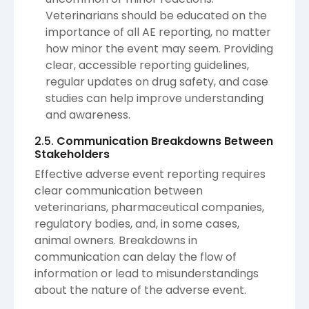
Veterinarians should be educated on the
importance of all AE reporting, no matter
how minor the event may seem. Providing
clear, accessible reporting guidelines,
regular updates on drug safety, and case
studies can help improve understanding
and awareness.
2.5.
Communication Breakdowns Between
Stakeholders
Effective adverse event reporting requires
clear communication between
veterinarians, pharmaceutical companies,
regulatory bodies, and, in some cases,
animal owners. Breakdowns in
communication can delay the flow of
information or lead to misunderstandings
about the nature of the adverse event.