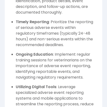
identification, product details, event
description, and follow-up actions, are
documented thoroughly.
Timely Reporting
: Prioritize the reporting
of serious adverse events within
regulatory timeframes (typically 24-48
hours) and non-serious events within the
recommended deadlines.
Ongoing Education
: Implement regular
training sessions for veterinarians on the
importance of adverse event reporting,
identifying reportable events, and
navigating regulatory requirements.
Utilizing Digital Tools
: Leverage
specialized adverse event reporting
systems and mobile applications to
streamline the reporting process, reduce