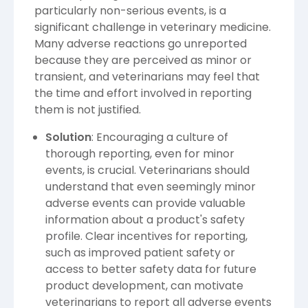
particularly non-serious events, is a
significant challenge in veterinary medicine.
Many adverse reactions go unreported
because they are perceived as minor or
transient, and veterinarians may feel that
the time and effort involved in reporting
them is not justified.
Solution
: Encouraging a culture of
thorough reporting, even for minor
events, is crucial. Veterinarians should
understand that even seemingly minor
adverse events can provide valuable
information about a product's safety
profile. Clear incentives for reporting,
such as improved patient safety or
access to better safety data for future
product development, can motivate
veterinarians to report all adverse events