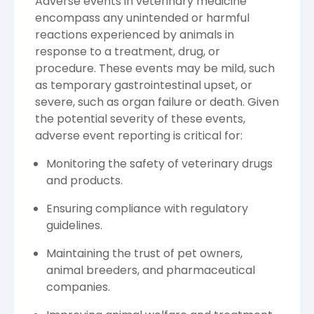
Adverse events in veterinary medicine
encompass any unintended or harmful
reactions experienced by animals in
response to a treatment, drug, or
procedure. These events may be mild, such
as temporary gastrointestinal upset, or
severe, such as organ failure or death. Given
the potential severity of these events,
adverse event reporting is critical for:
Monitoring the safety of veterinary drugs
and products.
Ensuring compliance with regulatory
guidelines.
Maintaining the trust of pet owners,
animal breeders, and pharmaceutical
companies.