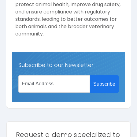
protect animal health, improve drug safety,
and ensure compliance with regulatory
standards, leading to better outcomes for
both animals and the broader veterinary
community.
Subscribe to our Newsletter
Request a demo specialized to