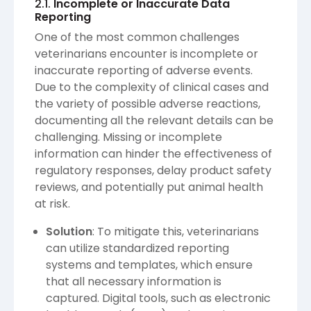
2.1.
Incomplete or Inaccurate Data
Reporting
One of the most common challenges
veterinarians encounter is incomplete or
inaccurate reporting of adverse events.
Due to the complexity of clinical cases and
the variety of possible adverse reactions,
documenting all the relevant details can be
challenging. Missing or incomplete
information can hinder the effectiveness of
regulatory responses, delay product safety
reviews, and potentially put animal health
at risk.
Solution
: To mitigate this, veterinarians
can utilize standardized reporting
systems and templates, which ensure
that all necessary information is
captured. Digital tools, such as electronic