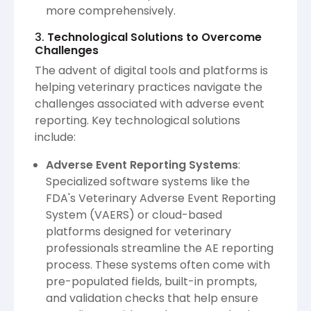
more comprehensively.
3.
Technological Solutions to Overcome
Challenges
The advent of digital tools and platforms is
helping veterinary practices navigate the
challenges associated with adverse event
reporting. Key technological solutions
include:
Adverse Event Reporting Systems
:
Specialized software systems like the
FDA's Veterinary Adverse Event Reporting
System (VAERS) or cloud-based
platforms designed for veterinary
professionals streamline the AE reporting
process. These systems often come with
pre-populated fields, built-in prompts,
and validation checks that help ensure