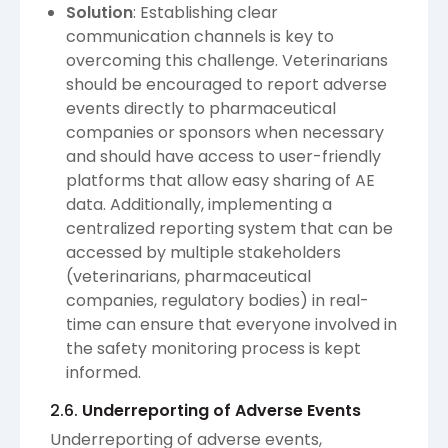
Solution
: Establishing clear
communication channels is key to
overcoming this challenge. Veterinarians
should be encouraged to report adverse
events directly to pharmaceutical
companies or sponsors when necessary
and should have access to user-friendly
platforms that allow easy sharing of AE
data. Additionally, implementing a
centralized reporting system that can be
accessed by multiple stakeholders
(veterinarians, pharmaceutical
companies, regulatory bodies) in real-
time can ensure that everyone involved in
the safety monitoring process is kept
informed.
2.6.
Underreporting of Adverse Events
Underreporting of adverse events,