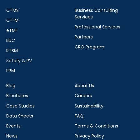
CTMS
Business Consulting
Services
CTFM
Professional Services
eTMF
Partners
EDC
CRO Program
RTSM
Safety & PV
PPM
Blog
About Us
Brochures
Careers
Case Studies
Sustainability
Data Sheets
FAQ
Events
Terms & Conditions
News
Privacy Policy