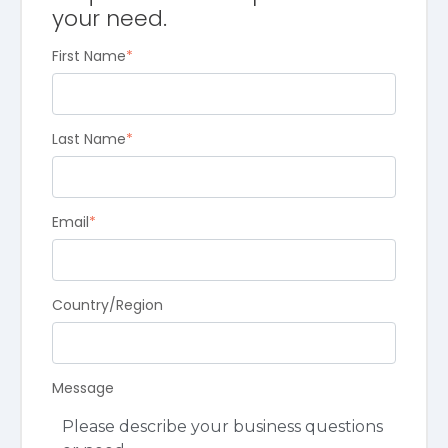
your need.
First Name
*
Last Name
*
Email
*
Country/Region
Message