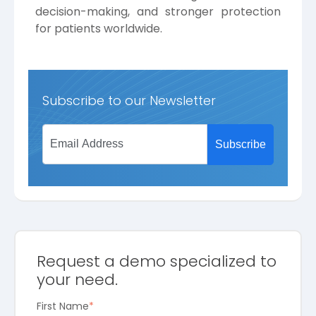
decision-making, and stronger protection
for patients worldwide.
Subscribe to our Newsletter
Request a demo specialized to
your need.
First Name
*