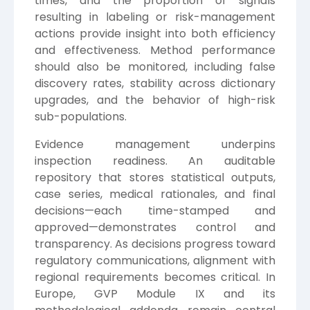
times, and the proportion of signals
resulting in labeling or risk-management
actions provide insight into both efficiency
and effectiveness. Method performance
should also be monitored, including false
discovery rates, stability across dictionary
upgrades, and the behavior of high-risk
sub-populations.
Evidence management underpins
inspection readiness. An auditable
repository that stores statistical outputs,
case series, medical rationales, and final
decisions—each time-stamped and
approved—demonstrates control and
transparency. As decisions progress toward
regulatory communications, alignment with
regional requirements becomes critical. In
Europe, GVP Module IX and its