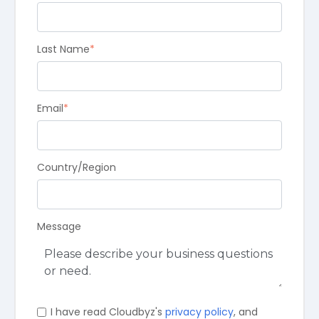
Last Name
*
Email
*
Country/Region
Message
I have read Cloudbyz's
privacy policy
, and