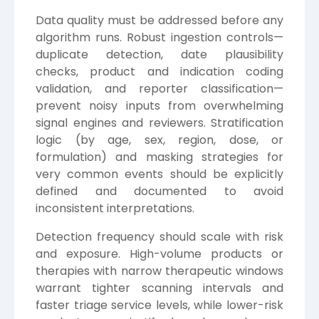
Data quality must be addressed before any
algorithm runs. Robust ingestion controls—
duplicate detection, date plausibility
checks, product and indication coding
validation, and reporter classification—
prevent noisy inputs from overwhelming
signal engines and reviewers. Stratification
logic (by age, sex, region, dose, or
formulation) and masking strategies for
very common events should be explicitly
defined and documented to avoid
inconsistent interpretations.
Detection frequency should scale with risk
and exposure. High-volume products or
therapies with narrow therapeutic windows
warrant tighter scanning intervals and
faster triage service levels, while lower-risk