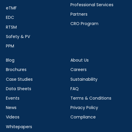
Professional Services
eTMF
Partners
EDC
CRO Program
RTSM
Safety & PV
PPM
Blog
About Us
Brochures
Careers
Case Studies
Sustainability
Data Sheets
FAQ
Events
Terms & Conditions
News
Privacy Policy
Videos
Compliance
Whitepapers