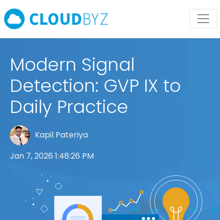
Modern Signal
Detection: GVP IX to
Daily Practice
Kapil Pateriya
Jan 7, 2026 1:48:26 PM