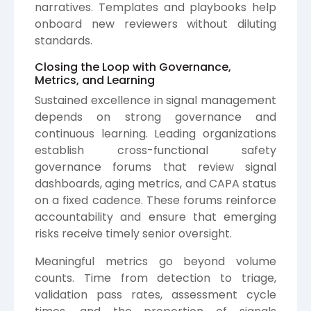
narratives. Templates and playbooks help
onboard new reviewers without diluting
standards.
Closing the Loop with Governance,
Metrics, and Learning
Sustained excellence in signal management
depends on strong governance and
continuous learning. Leading organizations
establish cross-functional safety
governance forums that review signal
dashboards, aging metrics, and CAPA status
on a fixed cadence. These forums reinforce
accountability and ensure that emerging
risks receive timely senior oversight.
Meaningful metrics go beyond volume
counts. Time from detection to triage,
validation pass rates, assessment cycle