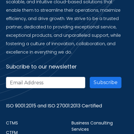
scalable, and intuitive cloud-based solutions that
enable them to streamline their operations, maximize
efficiency, and drive growth. We strive to be a trusted
partner, dedicated to providing exceptional service,
exceptional products, and unparalleled support, while
fostering a culture of innovation, collaboration, and
excellence in everything we do.
Subcribe to our newsletter
ISO 9001:2015 and ISO 27001:2013 Certified
CTMS
Business Consulting
Services
CTFM