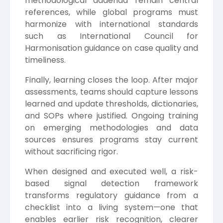
methodological addenda remain central
references, while global programs must
harmonize with international standards
such as
International Council for
Harmonisation
guidance on case quality and
timeliness.
Finally, learning closes the loop. After major
assessments, teams should capture lessons
learned and update thresholds, dictionaries,
and SOPs where justified. Ongoing training
on emerging methodologies and data
sources ensures programs stay current
without sacrificing rigor.
When designed and executed well, a risk-
based signal detection framework
transforms regulatory guidance from a
checklist into a living system—one that
enables earlier risk recognition, clearer