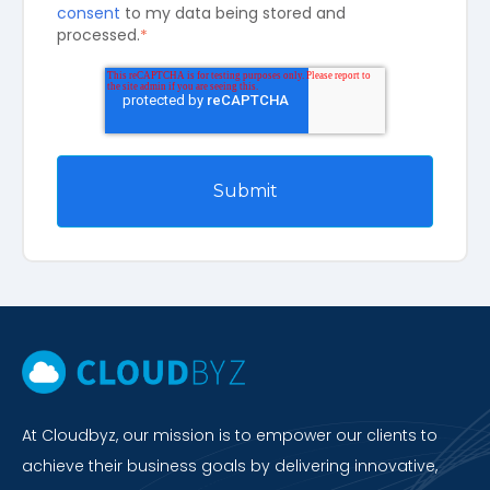
consent
to my data being stored and
processed.
*
At Cloudbyz, our mission is to empower our clients to
achieve their business goals by delivering innovative,