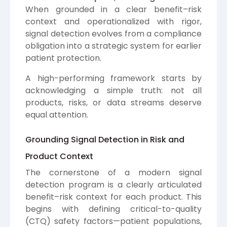
When grounded in a clear benefit–risk
context and operationalized with rigor,
signal detection evolves from a compliance
obligation into a strategic system for earlier
patient protection.
A high-performing framework starts by
acknowledging a simple truth: not all
products, risks, or data streams deserve
equal attention.
Grounding Signal Detection in Risk and
Product Context
The cornerstone of a modern signal
detection program is a clearly articulated
benefit–risk context for each product. This
begins with defining critical-to-quality
(CTQ) safety factors—patient populations,