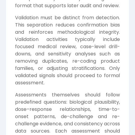
format that supports later audit and review.
Validation must be distinct from detection.
This separation reduces confirmation bias
and reinforces methodological integrity.
Validation activities typically include
focused medical review, case-level drill-
downs, and sensitivity analyses such as
removing duplicates, re-coding product
families, or adjusting stratifications. Only
validated signals should proceed to formal
assessment.
Assessments themselves should follow
predefined questions: biological plausibility,
dose–response relationships, time-to-
onset patterns, de-challenge and re-
challenge evidence, and consistency across
data sources. Each assessment should