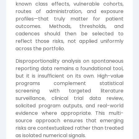
known class effects, vulnerable cohorts,
routes of administration, and exposure
profiles—that truly matter for patient
outcomes. Methods, thresholds, and
cadences should then be selected to
reflect those risks, not applied uniformly
across the portfolio.
Disproportionality analysis on spontaneous
reporting data remains a foundational tool,
but it is insufficient on its own. High-value
programs complement statistical
screening with targeted literature
surveillance, clinical trial data review,
solicited program outputs, and real-world
evidence where appropriate. This multi-
source approach ensures that emerging
risks are contextualized rather than treated
as isolated numerical signals.