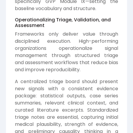
specifically GVP Module IX—setting the
baseline vocabulary and structure.
Operationalizing Triage, Validation, and
Assessment
Frameworks only deliver value through
disciplined execution. High-performing
organizations operationalize signal
management through structured triage
and assessment workflows that reduce bias
and improve reproducibility.
A centralized triage board should present
new signals with a consistent evidence
package: statistical outputs, case series
summaries, relevant clinical context, and
curated literature excerpts. Standardized
triage notes are essential, capturing initial
medical plausibility, strength of evidence,
and preliminary causality thinking in a