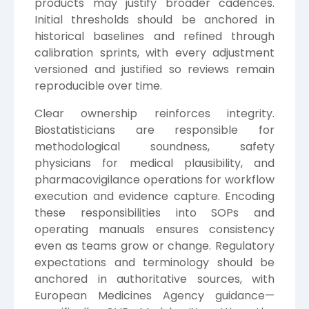
products may justify broader cadences.
Initial thresholds should be anchored in
historical baselines and refined through
calibration sprints, with every adjustment
versioned and justified so reviews remain
reproducible over time.
Clear ownership reinforces integrity.
Biostatisticians are responsible for
methodological soundness, safety
physicians for medical plausibility, and
pharmacovigilance operations for workflow
execution and evidence capture. Encoding
these responsibilities into SOPs and
operating manuals ensures consistency
even as teams grow or change. Regulatory
expectations and terminology should be
anchored in authoritative sources, with
European Medicines Agency
guidance—