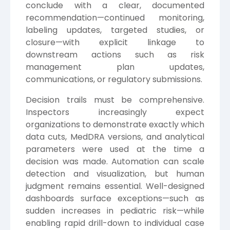
conclude with a clear, documented
recommendation—continued monitoring,
labeling updates, targeted studies, or
closure—with explicit linkage to
downstream actions such as risk
management plan updates,
communications, or regulatory submissions.
Decision trails must be comprehensive.
Inspectors increasingly expect
organizations to demonstrate exactly which
data cuts, MedDRA versions, and analytical
parameters were used at the time a
decision was made. Automation can scale
detection and visualization, but human
judgment remains essential. Well-designed
dashboards surface exceptions—such as
sudden increases in pediatric risk—while
enabling rapid drill-down to individual case