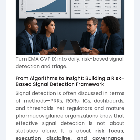
Turn EMA GVP IX into daily, risk-based signal
detection and triage.
From Algorithms to Insight: Building a Risk-
Based Signal Detection Framework
Signal detection is often discussed in terms
of methods—PRRs, RORs, ICs, dashboards,
and thresholds. Yet regulators and mature
pharmacovigilance organizations know that
effective signal detection is not about
statistics alone. It is about
risk focus,
execution discipline, and governance
.