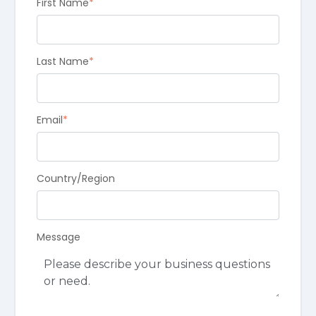
First Name
*
Last Name
*
Email
*
Country/Region
Message