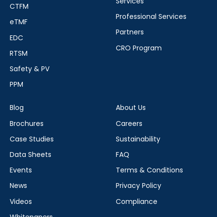
Services
CTFM
Professional Services
eTMF
Partners
EDC
CRO Program
RTSM
Safety & PV
PPM
Blog
About Us
Brochures
Careers
Case Studies
Sustainability
Data Sheets
FAQ
Events
Terms & Conditions
News
Privacy Policy
Videos
Compliance
Whitepapers