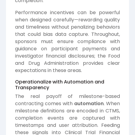
completion.
Performance incentives can be powerful
when designed carefully—rewarding quality
and timeliness without penalizing behaviors
that could bias data capture. Throughout,
sponsors must ensure compliance with
guidance on participant payments and
investigator financial disclosures; the
Food
and Drug Administration
provides clear
expectations in these areas.
Operationalize with Automation and
Transparency
The real payoff of milestone-based
contracting comes with
automation
. When
milestone definitions are encoded in CTMS,
completion events are captured with
timestamps and user attribution. Feeding
these signals into Clinical Trial Financial