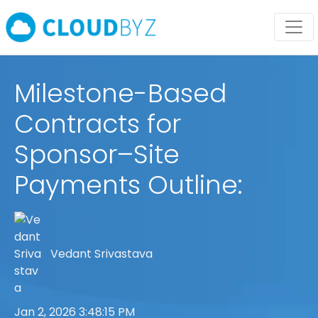
Milestone-Based
Contracts for
Sponsor–Site
Payments Outline:
Vedant Srivastava
Jan 2, 2026 3:48:15 PM