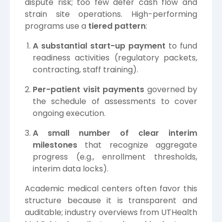
dispute risk; too few defer cash flow and
strain site operations. High-performing
programs use a
tiered pattern
:
A substantial start-up payment
to fund
readiness activities (regulatory packets,
contracting, staff training).
Per-patient visit payments
governed by
the schedule of assessments to cover
ongoing execution.
A small number of clear interim
milestones
that recognize aggregate
progress (e.g., enrollment thresholds,
interim data locks).
Academic medical centers often favor this
structure because it is transparent and
auditable; industry overviews from
UTHealth