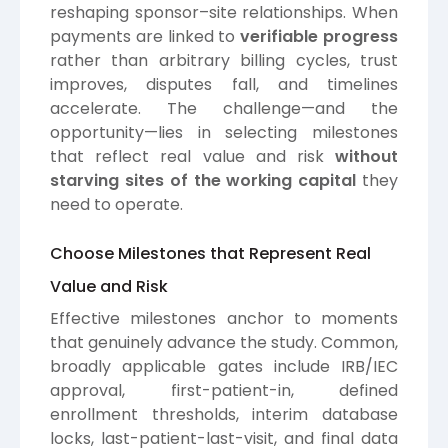
reshaping sponsor–site relationships. When
payments are linked to
verifiable progress
rather than arbitrary billing cycles, trust
improves, disputes fall, and timelines
accelerate. The challenge—and the
opportunity—lies in selecting milestones
that reflect real value and risk
without
starving sites of the working capital
they
need to operate.
Choose Milestones that Represent Real
Value and Risk
Effective milestones anchor to moments
that genuinely advance the study. Common,
broadly applicable gates include IRB/IEC
approval, first-patient-in, defined
enrollment thresholds, interim database
locks, last-patient-last-visit, and final data