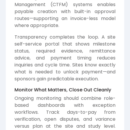
Management (CTFM) systems enables
payable creation with built-in approval
routes—supporting an invoice-less model
where appropriate.
Transparency completes the loop. A site
self-service portal that shows milestone
status, required evidence, remittance
advice, and payment timing reduces
inquiries and cycle time. Sites know exactly
what is needed to unlock payment—and
sponsors gain predictable execution.
Monitor What Matters, Close Out Cleanly
Ongoing monitoring should combine role-
based dashboards with exception
workflows. Track days-to-pay from
verification, open disputes, and variance
versus plan at the site and study level.