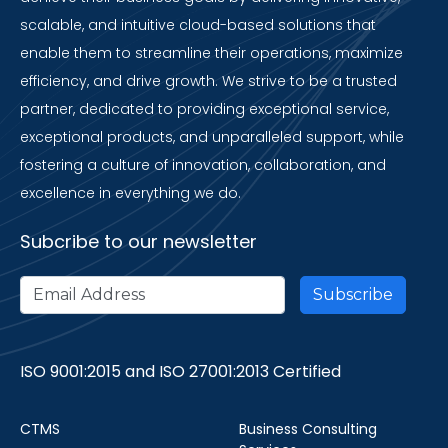
scalable, and intuitive cloud-based solutions that
enable them to streamline their operations, maximize
efficiency, and drive growth. We strive to be a trusted
partner, dedicated to providing exceptional service,
exceptional products, and unparalleled support, while
fostering a culture of innovation, collaboration, and
excellence in everything we do.
Subcribe to our newsletter
ISO 9001:2015 and ISO 27001:2013 Certified
CTMS
Business Consulting