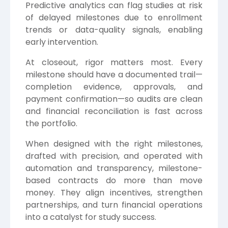
Predictive analytics can flag studies at risk
of delayed milestones due to enrollment
trends or data-quality signals, enabling
early intervention.
At closeout, rigor matters most. Every
milestone should have a documented trail—
completion evidence, approvals, and
payment confirmation—so audits are clean
and financial reconciliation is fast across
the portfolio.
When designed with the right milestones,
drafted with precision, and operated with
automation and transparency, milestone-
based contracts do more than move
money. They align incentives, strengthen
partnerships, and turn financial operations
into a catalyst for study success.