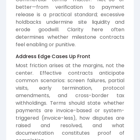
better—from verification to payment
release is a practical standard; excessive
holdbacks undermine site liquidity and
erode goodwill. Clarity here often
determines whether milestone contracts
feel enabling or punitive.
Address Edge Cases Up Front
Most friction arises at the margins, not the
center. Effective contracts anticipate
common scenarios: screen failures, partial
visits, early termination, protocol
amendments, and cross-border tax
withholdings. Terms should state whether
payments are invoice-based or system-
triggered (invoice-less), how disputes are
raised and resolved, and what
documentation constitutes proof of