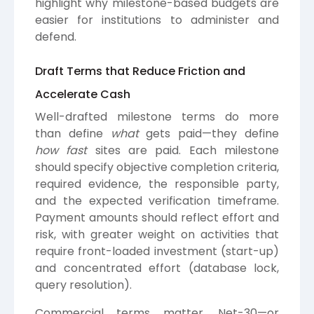
highlight why milestone-based budgets are
easier for institutions to administer and
defend.
Draft Terms that Reduce Friction and
Accelerate Cash
Well-drafted milestone terms do more
than define
what
gets paid—they define
how fast
sites are paid. Each milestone
should specify objective completion criteria,
required evidence, the responsible party,
and the expected verification timeframe.
Payment amounts should reflect effort and
risk, with greater weight on activities that
require front-loaded investment (start-up)
and concentrated effort (database lock,
query resolution).
Commercial terms matter. Net-30—or