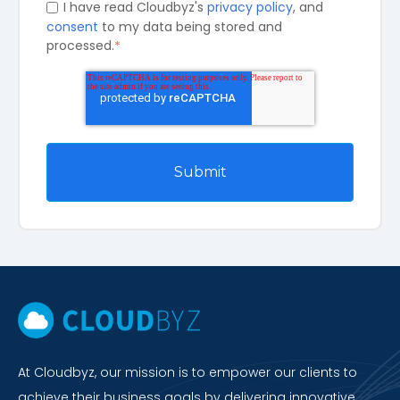
I have read Cloudbyz's
privacy policy
, and
consent
to my data being stored and
processed.
*
At Cloudbyz, our mission is to empower our clients to
achieve their business goals by delivering innovative,