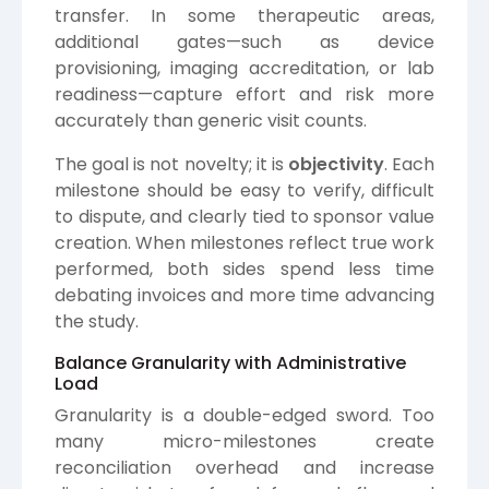
transfer. In some therapeutic areas,
additional gates—such as device
provisioning, imaging accreditation, or lab
readiness—capture effort and risk more
accurately than generic visit counts.
The goal is not novelty; it is
objectivity
. Each
milestone should be easy to verify, difficult
to dispute, and clearly tied to sponsor value
creation. When milestones reflect true work
performed, both sides spend less time
debating invoices and more time advancing
the study.
Balance Granularity with Administrative
Load
Granularity is a double-edged sword. Too
many micro-milestones create
reconciliation overhead and increase