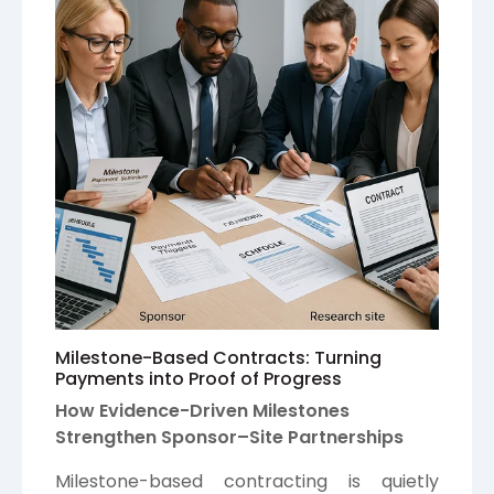
Milestone-Based Contracts: Turning
Payments into Proof of Progress
How Evidence-Driven Milestones
Strengthen Sponsor–Site Partnerships
Milestone-based contracting is quietly