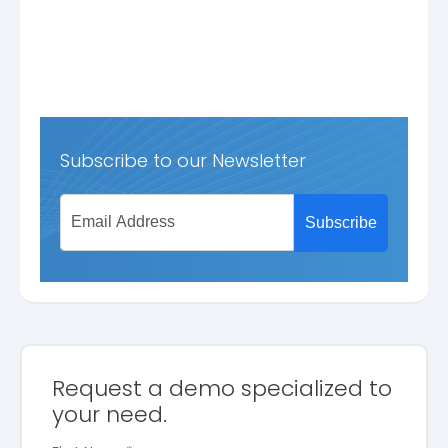
Subscribe to our Newsletter
Request a demo specialized to
your need.