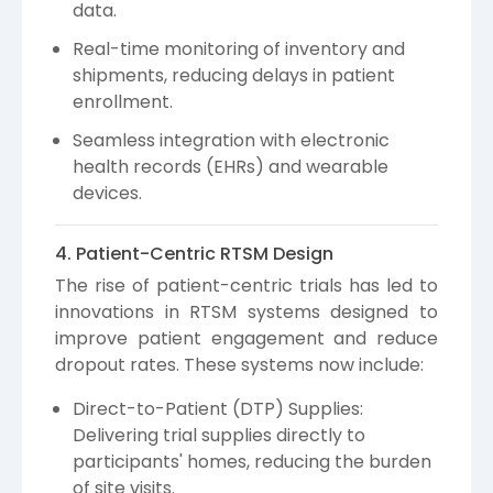
data.
Real-time monitoring of inventory and
shipments, reducing delays in patient
enrollment.
Seamless integration with electronic
health records (EHRs) and wearable
devices.
4. Patient-Centric RTSM Design
The rise of patient-centric trials has led to
innovations in RTSM systems designed to
improve patient engagement and reduce
dropout rates. These systems now include:
Direct-to-Patient (DTP) Supplies:
Delivering trial supplies directly to
participants' homes, reducing the burden
of site visits.