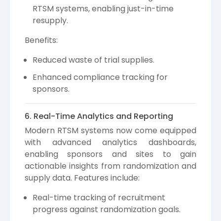
RTSM systems, enabling just-in-time
resupply.
Benefits:
Reduced waste of trial supplies.
Enhanced compliance tracking for
sponsors.
6. Real-Time Analytics and Reporting
Modern RTSM systems now come equipped
with advanced analytics dashboards,
enabling sponsors and sites to gain
actionable insights from randomization and
supply data. Features include:
Real-time tracking of recruitment
progress against randomization goals.