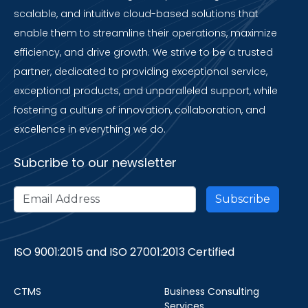
scalable, and intuitive cloud-based solutions that
enable them to streamline their operations, maximize
efficiency, and drive growth. We strive to be a trusted
partner, dedicated to providing exceptional service,
exceptional products, and unparalleled support, while
fostering a culture of innovation, collaboration, and
excellence in everything we do.
Subcribe to our newsletter
ISO 9001:2015 and ISO 27001:2013 Certified
CTMS
Business Consulting
Services