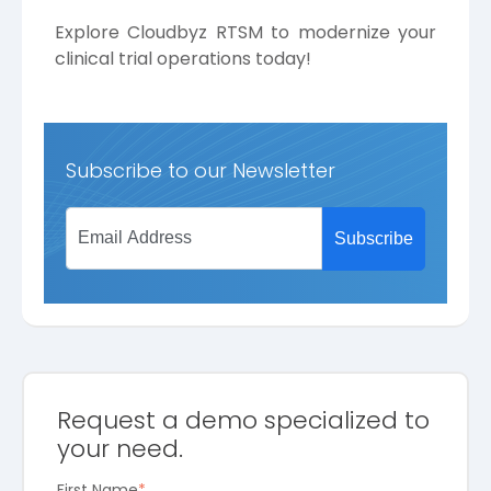
Explore Cloudbyz RTSM to modernize your
clinical trial operations today!
Subscribe to our Newsletter
Request a demo specialized to
your need.
First Name
*