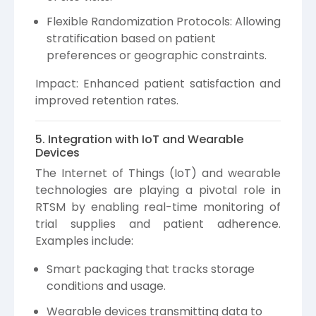
Flexible Randomization Protocols: Allowing
stratification based on patient
preferences or geographic constraints.
Impact: Enhanced patient satisfaction and
improved retention rates.
5. Integration with IoT and Wearable
Devices
The Internet of Things (IoT) and wearable
technologies are playing a pivotal role in
RTSM by enabling real-time monitoring of
trial supplies and patient adherence.
Examples include:
Smart packaging that tracks storage
conditions and usage.
Wearable devices transmitting data to