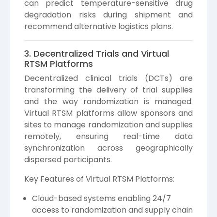
can predict temperature-sensitive drug
degradation risks during shipment and
recommend alternative logistics plans.
3. Decentralized Trials and Virtual
RTSM Platforms
Decentralized clinical trials (DCTs) are
transforming the delivery of trial supplies
and the way randomization is managed.
Virtual RTSM platforms allow sponsors and
sites to manage randomization and supplies
remotely, ensuring real-time data
synchronization across geographically
dispersed participants.
Key Features of Virtual RTSM Platforms:
Cloud-based systems enabling 24/7
access to randomization and supply chain