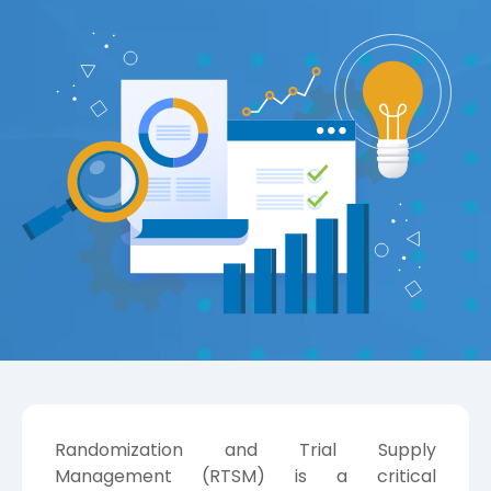
Randomization and Trial Supply
Management (RTSM) is a critical