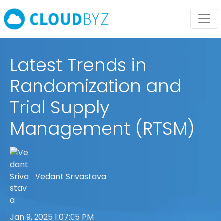
Latest Trends in
Randomization and
Trial Supply
Management (RTSM)
Vedant Srivastava
Jan 9, 2025 1:07:05 PM