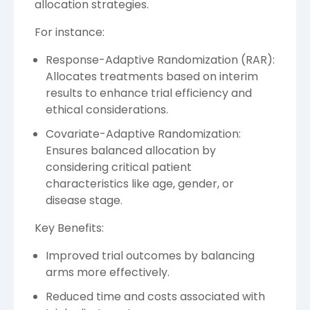
allocation strategies.
For instance:
Response-Adaptive Randomization (RAR):
Allocates treatments based on interim
results to enhance trial efficiency and
ethical considerations.
Covariate-Adaptive Randomization:
Ensures balanced allocation by
considering critical patient
characteristics like age, gender, or
disease stage.
Key Benefits:
Improved trial outcomes by balancing
arms more effectively.
Reduced time and costs associated with