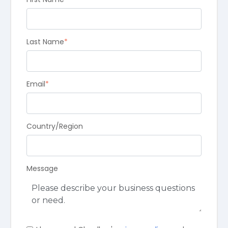
Last Name
*
Email
*
Country/Region
Message