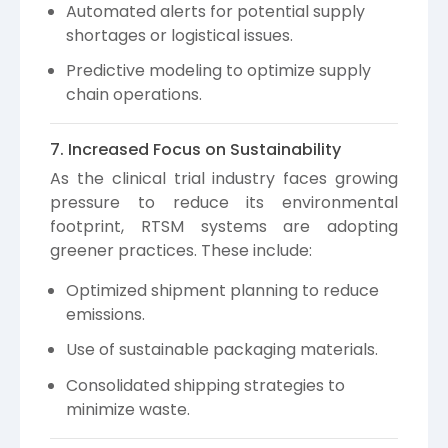
Automated alerts for potential supply
shortages or logistical issues.
Predictive modeling to optimize supply
chain operations.
7. Increased Focus on Sustainability
As the clinical trial industry faces growing
pressure to reduce its environmental
footprint, RTSM systems are adopting
greener practices. These include:
Optimized shipment planning to reduce
emissions.
Use of sustainable packaging materials.
Consolidated shipping strategies to
minimize waste.