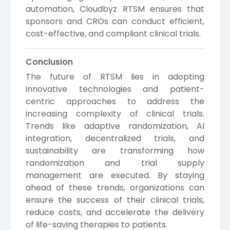
automation, Cloudbyz RTSM ensures that
sponsors and CROs can conduct efficient,
cost-effective, and compliant clinical trials.
Conclusion
The future of RTSM lies in adopting
innovative technologies and patient-
centric approaches to address the
increasing complexity of clinical trials.
Trends like adaptive randomization, AI
integration, decentralized trials, and
sustainability are transforming how
randomization and trial supply
management are executed. By staying
ahead of these trends, organizations can
ensure the success of their clinical trials,
reduce costs, and accelerate the delivery
of life-saving therapies to patients.