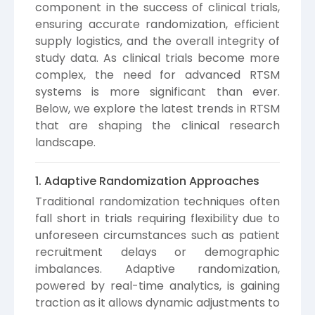
component in the success of clinical trials,
ensuring accurate randomization, efficient
supply logistics, and the overall integrity of
study data. As clinical trials become more
complex, the need for advanced RTSM
systems is more significant than ever.
Below, we explore the latest trends in RTSM
that are shaping the clinical research
landscape.
1. Adaptive Randomization Approaches
Traditional randomization techniques often
fall short in trials requiring flexibility due to
unforeseen circumstances such as patient
recruitment delays or demographic
imbalances. Adaptive randomization,
powered by real-time analytics, is gaining
traction as it allows dynamic adjustments to