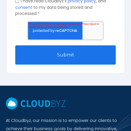
I have read Cloudbyz's
privacy policy
, and
consent
to my data being stored and
processed.
*
At Cloudbyz, our mission is to empower our clients to
achieve their business goals by delivering innovative,