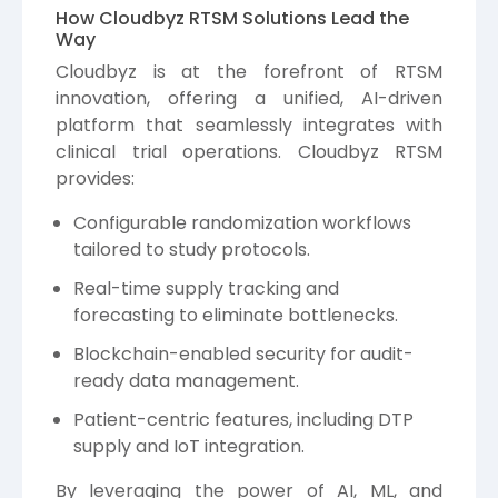
How Cloudbyz RTSM Solutions Lead the
Way
Cloudbyz is at the forefront of RTSM
innovation, offering a unified, AI-driven
platform that seamlessly integrates with
clinical trial operations. Cloudbyz RTSM
provides:
Configurable randomization workflows
tailored to study protocols.
Real-time supply tracking and
forecasting to eliminate bottlenecks.
Blockchain-enabled security for audit-
ready data management.
Patient-centric features, including DTP
supply and IoT integration.
By leveraging the power of AI, ML, and