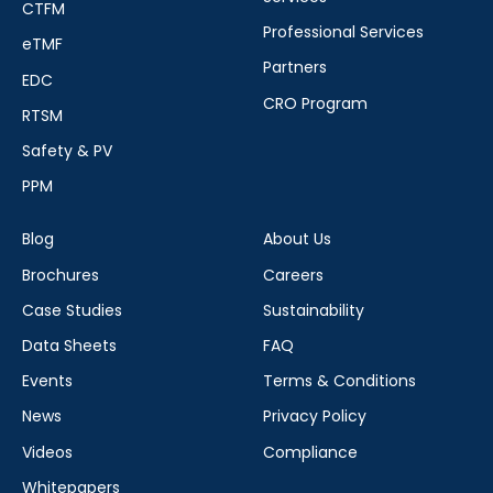
CTFM
Professional Services
eTMF
Partners
EDC
CRO Program
RTSM
Safety & PV
PPM
Blog
About Us
Brochures
Careers
Case Studies
Sustainability
Data Sheets
FAQ
Events
Terms & Conditions
News
Privacy Policy
Videos
Compliance
Whitepapers