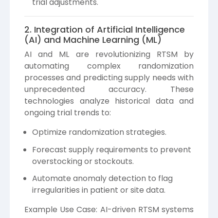
trial adjustments.
2. Integration of Artificial Intelligence
(AI) and Machine Learning (ML)
AI and ML are revolutionizing RTSM by
automating complex randomization
processes and predicting supply needs with
unprecedented accuracy. These
technologies analyze historical data and
ongoing trial trends to:
Optimize randomization strategies.
Forecast supply requirements to prevent
overstocking or stockouts.
Automate anomaly detection to flag
irregularities in patient or site data.
Example Use Case: AI-driven RTSM systems