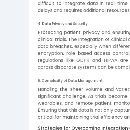
difficult to integrate data in real-tim
delays and requires additional resource
4. Data Privacy and Security
Protecting patient privacy and ensurin
clinical trials. The integration of clinic
data breaches, especially when differen
encryption, role-based access control
regulations like GDPR and HIPAA are
across disparate systems can be compl
5. Complexity of Data Management
Handling the sheer volume and variety 
significant challenge. As trials become
wearables, and remote patient monitor
Ensuring that this data is not only captu
critical for maintaining trial efficiency 
Strategies for Overcoming Integration