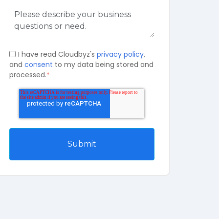
I have read Cloudbyz's
privacy policy
,
and
consent
to my data being stored and
processed.
*