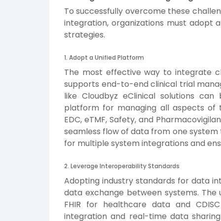
To successfully overcome these challenge
integration, organizations must adopt 
strategies.
1. Adopt a Unified Platform
The most effective way to integrate cli
supports end-to-end clinical trial mana
like Cloudbyz eClinical solutions can
platform for managing all aspects of th
EDC, eTMF, Safety, and Pharmacovigilan
seamless flow of data from one system t
for multiple system integrations and ensu
2. Leverage Interoperability Standards
Adopting industry standards for data int
data exchange between systems. The us
FHIR for healthcare data and CDISC fo
integration and real-time data sharing