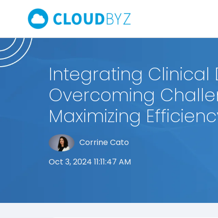
Integrating Clinical
Overcoming Chall
Maximizing Efficienc
Corrine Cato
Oct 3, 2024 11:11:47 AM