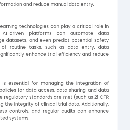
nformation and reduce manual data entry.
learning technologies can play a critical role in
on. AI-driven platforms can automate data
arge datasets, and even predict potential safety
 of routine tasks, such as data entry, data
ignificantly enhance trial efficiency and reduce
s essential for managing the integration of
r policies for data access, data sharing, and data
e regulatory standards are met (such as 21 CFR
 the integrity of clinical trial data. Additionally,
ess controls, and regular audits can enhance
ated systems.