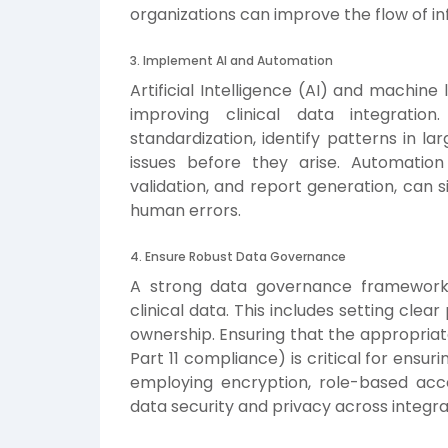
organizations can improve the flow of i
3. Implement AI and Automation
Artificial Intelligence (AI) and machine 
improving clinical data integrati
standardization, identify patterns in l
issues before they arise. Automation
validation, and report generation, can s
human errors.
4. Ensure Robust Data Governance
A strong data governance framework i
clinical data. This includes setting clea
ownership. Ensuring that the appropriat
Part 11 compliance) is critical for ensuring
employing encryption, role-based acc
data security and privacy across integr