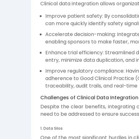
Clinical data integration allows organizat
Improve patient safety: By consolidati
can more quickly identify safety sign
Accelerate decision-making: Integrated 
enabling sponsors to make faster, mor
Enhance trial efficiency: Streamlined
entry, minimize data duplication, and i
Improve regulatory compliance: Having 
adherence to Good Clinical Practice 
traceability, audit trails, and real-time
Challenges of Clinical Data Integration
Despite the clear benefits, integrating
need to be addressed to ensure success
1. Data Silos
One of the most significant hurdles in cl