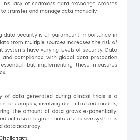
e. This lack of seamless data exchange creates
s to transfer and manage data manually.
g data security is of paramount importance in
al data from multiple sources increases the risk of
t systems have varying levels of security. Data
, and compliance with global data protection
 essential, but implementing these measures
ex.
of data generated during clinical trials is a
 more complex, involving decentralized models,
ing, the amount of data grows exponentially.
red but also integrated into a cohesive system is
and data accuracy.
 Challenges