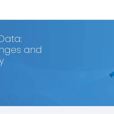
 Data:
enges and
y