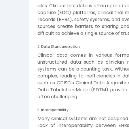
silos. Clinical trial data is often sprea
capture (EDC) platforms, clinical tria
records (EHRs), safety systems, and e
sources create barriers to sharing and
difficult to achieve a single source of tru
2. Data Standardization
Clinical data comes in various forma
unstructured data such as clinician n
systems can be a daunting task. Witho
complex, leading to inefficiencies in d
such as CDISC's Clinical Data Acquisit
Data Tabulation Model (SDTM) provide g
often challenging.
3. Interoperability
Many clinical systems are not designe
Lack of interoperability between EHR