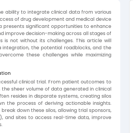
he ability to integrate clinical data from various
uccess of drug development and medical device
ta presents significant opportunities to enhance
 and improve decision-making across all stages of
s is not without its challenges. This article will
a integration, the potential roadblocks, and the
overcome these challenges while maximizing
ation
cessful clinical trial. From patient outcomes to
, the sheer volume of data generated in clinical
often resides in disparate systems, creating silos
n the process of deriving actionable insights.
n break down these silos, allowing trial sponsors,
, and sites to access real-time data, improve
s.