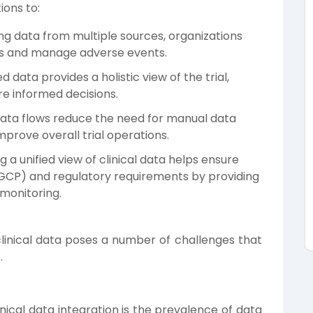
ions to:
ng data from multiple sources, organizations
als and manage adverse events.
data provides a holistic view of the trial,
e informed decisions.
 data flows reduce the need for manual data
mprove overall trial operations.
a unified view of clinical data helps ensure
(GCP) and regulatory requirements by providing
 monitoring.
 clinical data poses a number of challenges that
.
inical data integration is the prevalence of data