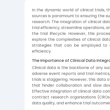
In the dynamic world of clinical trials, t
sources is paramount to ensuring the s
research. The integration of clinical da
trial efficiency, streamline operations,
the trial lifecycle. However, this proces
explore the complexities of clinical dat
strategies that can be employed to 
efficiency.
The Importance of Clinical Data Integr
Clinical data is the backbone of any suc
adverse event reports and trial metrics
trials is staggering. However, this data 
that hinder collaboration and slow dow
Effective integration of clinical data ca
contract research organizations (CROs)
data quality, and enhance trial outcome