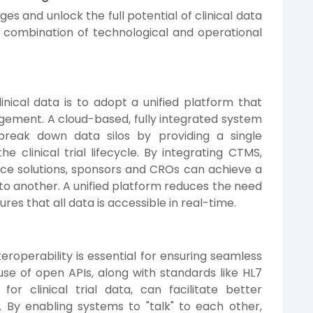
s and unlock the full potential of clinical data
a combination of technological and operational
nical data is to adopt a unified platform that
gement. A cloud-based, fully integrated system
 break down data silos by providing a single
e clinical trial lifecycle. By integrating CTMS,
ce solutions, sponsors and CROs can achieve a
o another. A unified platform reduces the need
res that all data is accessible in real-time.
eroperability is essential for ensuring seamless
e of open APIs, along with standards like HL7
r clinical trial data, can facilitate better
. By enabling systems to "talk" to each other,