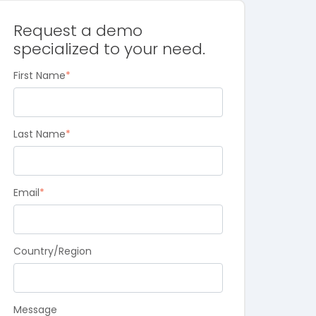
Request a demo
specialized to your need.
First Name
*
Last Name
*
Email
*
Country/Region
Message