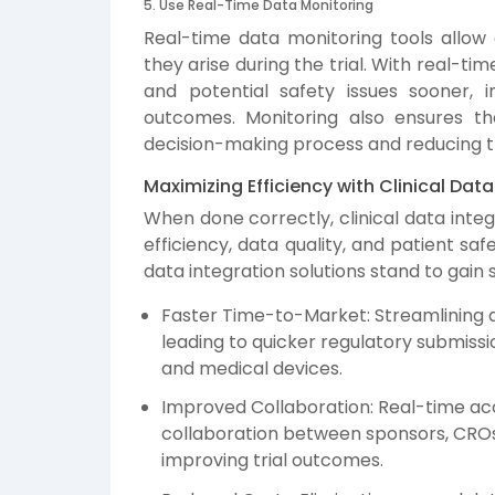
5. Use Real-Time Data Monitoring
Real-time data monitoring tools allow 
they arise during the trial. With real-ti
and potential safety issues sooner, 
outcomes. Monitoring also ensures th
decision-making process and reducing tr
Maximizing Efficiency with Clinical Data
When done correctly, clinical data integ
efficiency, data quality, and patient sa
data integration solutions stand to gain
Faster Time-to-Market: Streamlining da
leading to quicker regulatory submiss
and medical devices.
Improved Collaboration: Real-time ac
collaboration between sponsors, CROs,
improving trial outcomes.