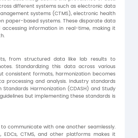
d across different systems such as electronic data
l management systems (CTMS), electronic health
ven paper-based systems. These disparate data
 accessing information in real-time, making it
th.
ts, from structured data like lab results to
otes. Standardizing this data across various
ut consistent formats, harmonization becomes
ata processing and analysis. Industry standards
ion Standards Harmonization (CDASH) and Study
uidelines but implementing these standards is
d to communicate with one another seamlessly.
s, EDCs, CTMS, and other platforms makes it