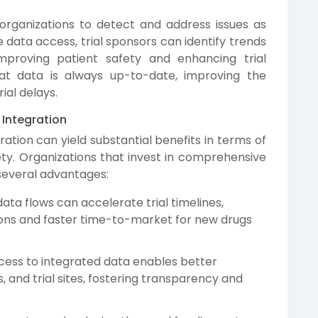
organizations to detect and address issues as
me data access, trial sponsors can identify trends
improving patient safety and enhancing trial
at data is always up-to-date, improving the
ial delays.
 Integration
ration can yield substantial benefits in terms of
fety. Organizations that invest in comprehensive
 several advantages:
ta flows can accelerate trial timelines,
ions and faster time-to-market for new drugs
cess to integrated data enables better
 and trial sites, fostering transparency and