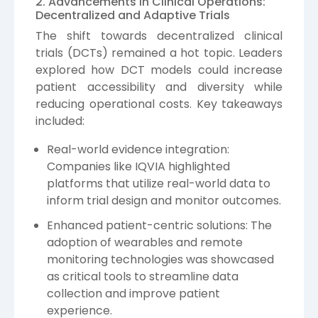
2. Advancements in Clinical Operations:
Decentralized and Adaptive Trials
The shift towards decentralized clinical
trials (DCTs) remained a hot topic. Leaders
explored how DCT models could increase
patient accessibility and diversity while
reducing operational costs. Key takeaways
included:
Real-world evidence integration:
Companies like IQVIA highlighted
platforms that utilize real-world data to
inform trial design and monitor outcomes.
Enhanced patient-centric solutions: The
adoption of wearables and remote
monitoring technologies was showcased
as critical tools to streamline data
collection and improve patient
experience.