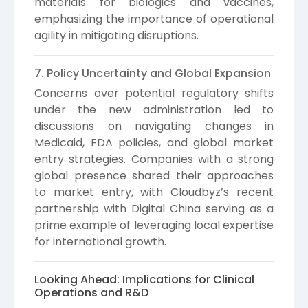
materials for biologics and vaccines,
emphasizing the importance of operational
agility in mitigating disruptions.
7. Policy Uncertainty and Global Expansion
Concerns over potential regulatory shifts
under the new administration led to
discussions on navigating changes in
Medicaid, FDA policies, and global market
entry strategies. Companies with a strong
global presence shared their approaches
to market entry, with Cloudbyz’s recent
partnership with Digital China serving as a
prime example of leveraging local expertise
for international growth.
Looking Ahead: Implications for Clinical
Operations and R&D