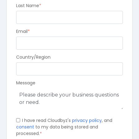
Last Name
*
Email
*
Country/Region
Message
I have read Cloudbyz's
privacy policy
, and
consent
to my data being stored and
processed.
*