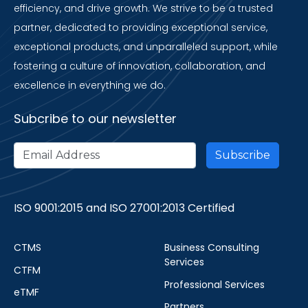
efficiency, and drive growth. We strive to be a trusted
partner, dedicated to providing exceptional service,
exceptional products, and unparalleled support, while
fostering a culture of innovation, collaboration, and
excellence in everything we do.
Subcribe to our newsletter
ISO 9001:2015 and ISO 27001:2013 Certified
CTMS
Business Consulting
Services
CTFM
Professional Services
eTMF
Partners