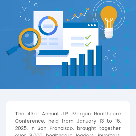
The 43rd Annual J.P. Morgan Healthcare
Conference, held from January 13 to 16,
2025, in San Francisco, brought together
over 8,000 healthcare leaders, investors,