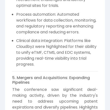
optimal sites for trials.
Process automation: Automated
workflows for data collection, monitoring,
and regulatory reporting are enhancing
compliance and reducing errors.
Clinical data integration: Platforms like
Cloudbyz were highlighted for their ability
to unify eTMF, CTMS, and EDC systems,
providing real-time visibility into trial
progress.
5. Mergers and Acquisitions: Expanding
Pipelines
The conference saw significant deal-
making activity, driven by the industry's
need to address upcoming patent
expirations and diversify pipelines. Highlights