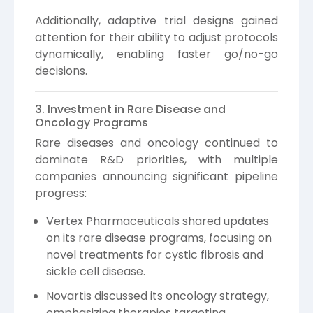
Additionally, adaptive trial designs gained
attention for their ability to adjust protocols
dynamically, enabling faster go/no-go
decisions.
3. Investment in Rare Disease and
Oncology Programs
Rare diseases and oncology continued to
dominate R&D priorities, with multiple
companies announcing significant pipeline
progress:
Vertex Pharmaceuticals shared updates
on its rare disease programs, focusing on
novel treatments for cystic fibrosis and
sickle cell disease.
Novartis discussed its oncology strategy,
emphasizing therapies targeting