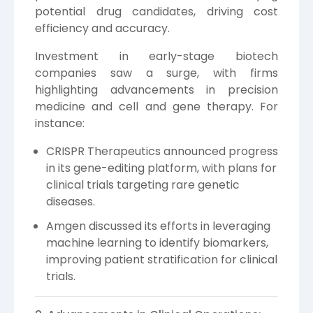
potential drug candidates, driving cost
efficiency and accuracy.
Investment in early-stage biotech
companies saw a surge, with firms
highlighting advancements in precision
medicine and cell and gene therapy. For
instance:
CRISPR Therapeutics announced progress
in its gene-editing platform, with plans for
clinical trials targeting rare genetic
diseases.
Amgen discussed its efforts in leveraging
machine learning to identify biomarkers,
improving patient stratification for clinical
trials.