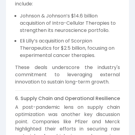
include:
Johnson & Johnson’s $14.6 billion
acquisition of Intra-Cellular Therapies to
strengthen its neuroscience portfolio.
Eli Lilly’s acquisition of Scorpion
Therapeutics for $2.5 billion, focusing on
experimental cancer therapies.
These deals underscore the industry's
commitment to leveraging external
innovation to sustain long-term growth.
6. Supply Chain and Operational Resilience
A post-pandemic lens on supply chain
optimization was another key discussion
point. Companies like Pfizer and Merck
highlighted their efforts in securing raw