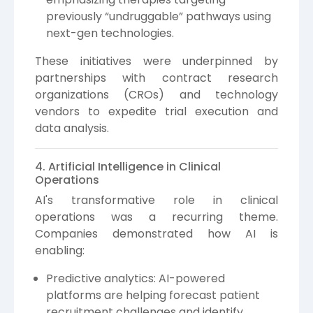
previously “undruggable” pathways using
next-gen technologies.
These initiatives were underpinned by
partnerships with contract research
organizations (CROs) and technology
vendors to expedite trial execution and
data analysis.
4. Artificial Intelligence in Clinical
Operations
AI's transformative role in clinical
operations was a recurring theme.
Companies demonstrated how AI is
enabling:
Predictive analytics: AI-powered
platforms are helping forecast patient
recruitment challenges and identify