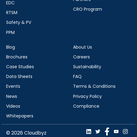
EDC
CRO Program
RTSM
Safety & PV
PPM
Blog
About Us
Brochures
Careers
Case Studies
Sustainability
Data Sheets
FAQ
Events
Terms & Conditions
News
Privacy Policy
Videos
Compliance
Whitepapers
© 2026 Cloudbyz