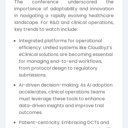
The conference underscored the
importance of adaptability and innovation
in navigating a rapidly evolving healthcare
landscape. For R&D and clinical operations,
key trends to watch include:
Integrated platforms for operational
efficiency: Unified systems like Cloudbyz’s
eClinical solutions are becoming essential
for managing end-to-end workflows,
from protocol design to regulatory
submissions.
AI-driven decision-making: As AI adoption
accelerates, clinical operations teams
must leverage these tools to enhance
data-driven insights and improve trial
outcomes.
Patient-centricity: Embracing DCTs and