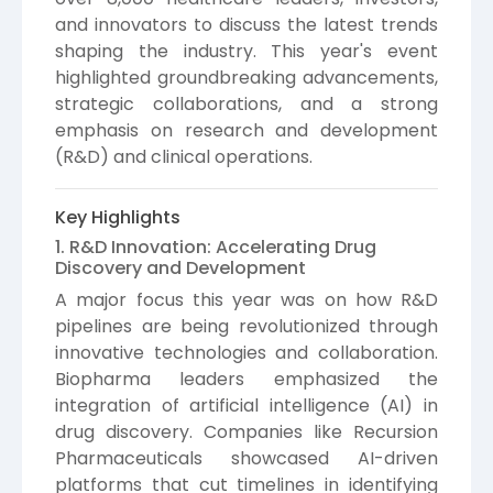
and innovators to discuss the latest trends
shaping the industry. This year's event
highlighted groundbreaking advancements,
strategic collaborations, and a strong
emphasis on research and development
(R&D) and clinical operations.
Key Highlights
1. R&D Innovation: Accelerating Drug
Discovery and Development
A major focus this year was on how R&D
pipelines are being revolutionized through
innovative technologies and collaboration.
Biopharma leaders emphasized the
integration of artificial intelligence (AI) in
drug discovery. Companies like Recursion
Pharmaceuticals showcased AI-driven
platforms that cut timelines in identifying