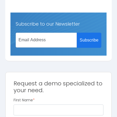
Subscribe to our Newsletter
Request a demo specialized to
your need.
First Name
*