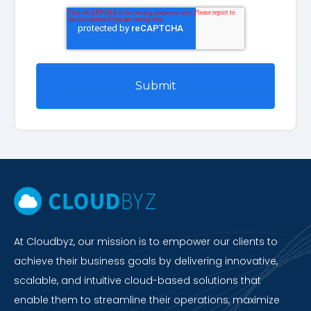
At Cloudbyz, our mission is to empower our clients to
achieve their business goals by delivering innovative,
scalable, and intuitive cloud-based solutions that
enable them to streamline their operations, maximize