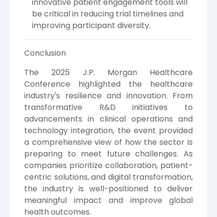
innovative patient engagement tools will
be critical in reducing trial timelines and
improving participant diversity.
Conclusion
The 2025 J.P. Morgan Healthcare
Conference highlighted the healthcare
industry's resilience and innovation. From
transformative R&D initiatives to
advancements in clinical operations and
technology integration, the event provided
a comprehensive view of how the sector is
preparing to meet future challenges. As
companies prioritize collaboration, patient-
centric solutions, and digital transformation,
the industry is well-positioned to deliver
meaningful impact and improve global
health outcomes.