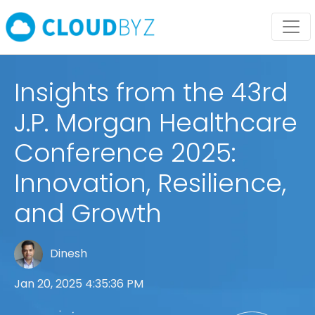
Insights from the 43rd
J.P. Morgan Healthcare
Conference 2025:
Innovation, Resilience,
and Growth
Dinesh
Jan 20, 2025 4:35:36 PM