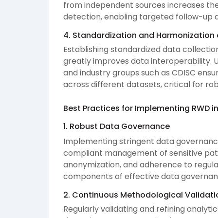
from independent sources increases the r
detection, enabling targeted follow-up a
4. Standardization and Harmonization 
Establishing standardized data collect
greatly improves data interoperability. U
and industry groups such as CDISC ensur
across different datasets, critical for rob
Best Practices for Implementing RWD in
1. Robust Data Governance
Implementing stringent data governance
compliant management of sensitive patie
anonymization, and adherence to regula
components of effective data governan
2. Continuous Methodological Validati
Regularly validating and refining analyt