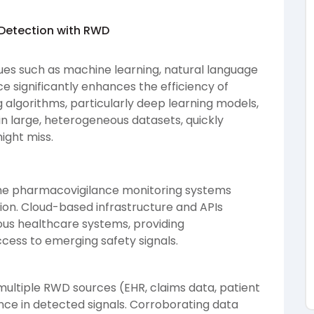
 Detection with RWD
ues such as machine learning, natural language
nce significantly enhances the efficiency of
g algorithms, particularly deep learning models,
 in large, heterogeneous datasets, quickly
ight miss.
time pharmacovigilance monitoring systems
ion. Cloud-based infrastructure and APIs
ious healthcare systems, providing
ess to emerging safety signals.
multiple RWD sources (EHR, claims data, patient
ce in detected signals. Corroborating data