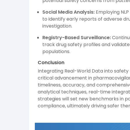
potential safety concerns from patte
Social Media Analysis:
Employing NLP 
to identify early reports of adverse dru
investigation.
Registry-Based Surveillance:
Continuo
track drug safety profiles and validate
populations.
Conclusion
Integrating Real-World Data into safety
critical advancement in pharmacovigilanc
timeliness, accuracy, and comprehensiv
analytical techniques, real-time integra
strategies will set new benchmarks in p
compliance, ultimately driving safer th