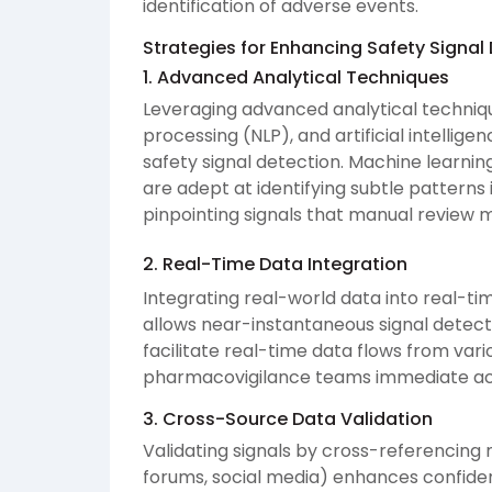
identification of adverse events.
Strategies for Enhancing Safety Signal
1. Advanced Analytical Techniques
Leveraging advanced analytical techniq
processing (NLP), and artificial intellige
safety signal detection. Machine learnin
are adept at identifying subtle patterns
pinpointing signals that manual review m
2. Real-Time Data Integration
Integrating real-world data into real-
allows near-instantaneous signal detect
facilitate real-time data flows from var
pharmacovigilance teams immediate acc
3. Cross-Source Data Validation
Validating signals by cross-referencing 
forums, social media) enhances confiden