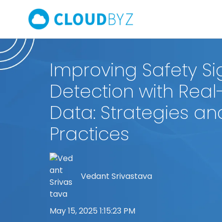
Improving Safety Si
Detection with Real
Data: Strategies an
Practices
Vedant Srivastava
May 15, 2025 1:15:23 PM