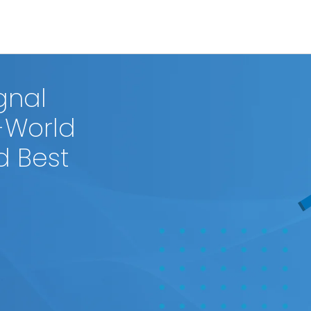
gnal
-World
d Best