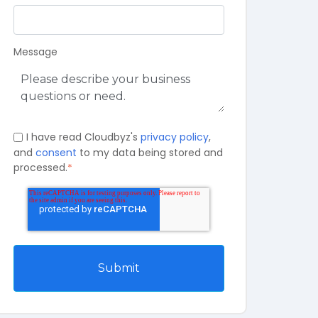
Message
I have read Cloudbyz's
privacy policy
,
and
consent
to my data being stored and
processed.
*