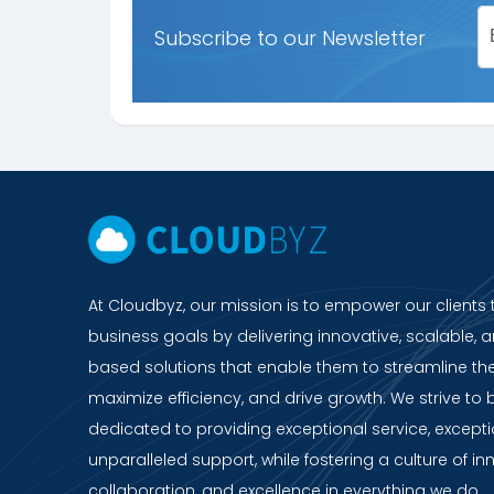
Subscribe to our Newsletter
At Cloudbyz, our mission is to empower our clients 
business goals by delivering innovative, scalable, a
based solutions that enable them to streamline the
maximize efficiency, and drive growth. We strive to 
dedicated to providing exceptional service, except
unparalleled support, while fostering a culture of in
collaboration, and excellence in everything we do.