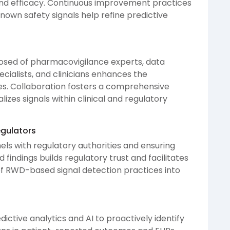
nd efficacy. Continuous improvement practices
nown safety signals help refine predictive
osed of pharmacovigilance experts, data
ecialists, and clinicians enhances the
ties. Collaboration fosters a comprehensive
izes signals within clinical and regulatory
gulators
ls with regulatory authorities and ensuring
findings builds regulatory trust and facilitates
 RWD-based signal detection practices into
dictive analytics and AI to proactively identify