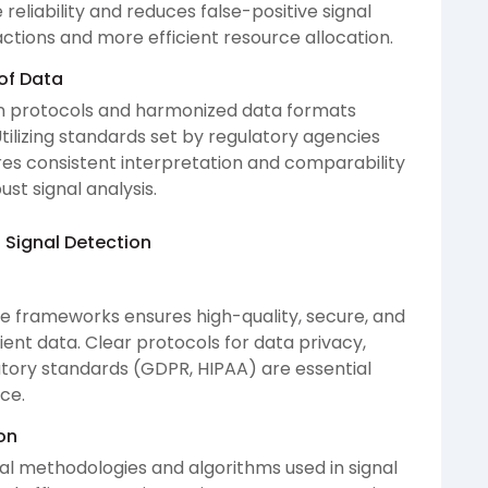
eliability and reduces false-positive signal
ctions and more efficient resource allocation.
of Data
ion protocols and harmonized data formats
tilizing standards set by regulatory agencies
es consistent interpretation and comparability
ust signal analysis.
 Signal Detection
 frameworks ensures high-quality, secure, and
nt data. Clear protocols for data privacy,
tory standards (GDPR, HIPAA) are essential
ce.
on
ical methodologies and algorithms used in signal