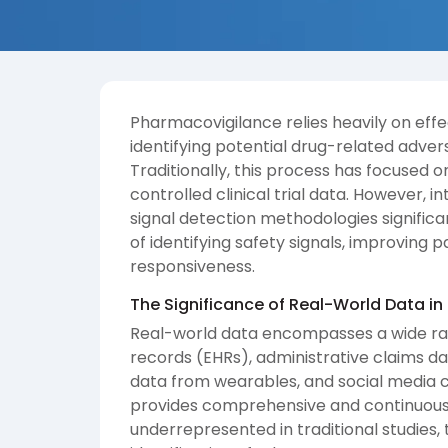
Pharmacovigilance relies heavily on eff
identifying potential drug-related adver
Traditionally, this process has focused
controlled clinical trial data. However,
signal detection methodologies signific
of identifying safety signals, improving
responsiveness.
The Significance of Real-World Data in
Real-world data encompasses a wide ran
records (EHRs), administrative claims da
data from wearables, and social media ch
provides comprehensive and continuous 
underrepresented in traditional studies,