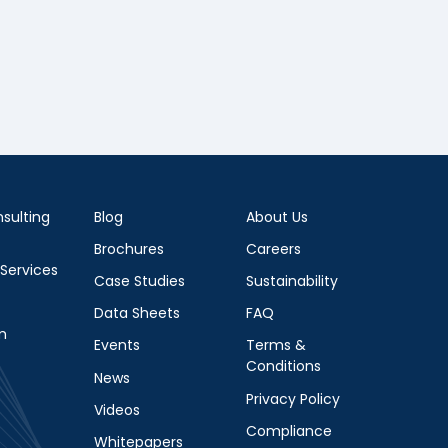
sulting
Blog
About Us
Brochures
Careers
 Services
Case Studies
Sustainability
Data Sheets
FAQ
m
Events
Terms &
Conditions
News
Privacy Policy
Videos
Compliance
Whitepapers