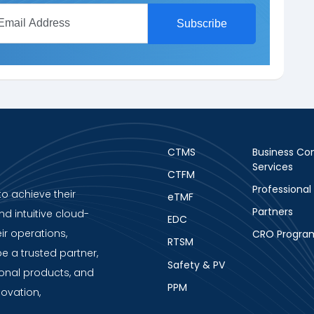
CTMS
Business Con
Services
CTFM
Professional
to achieve their
eTMF
Partners
nd intuitive cloud-
EDC
ir operations,
CRO Progra
RTSM
be a trusted partner,
Safety & PV
ional products, and
PPM
novation,