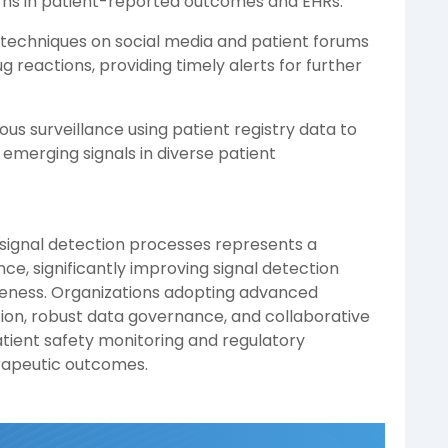
rns in patient-reported outcomes and EHRs.
techniques on social media and patient forums
g reactions, providing timely alerts for further
us surveillance using patient registry data to
 emerging signals in diverse patient
 signal detection processes represents a
e, significantly improving signal detection
eness. Organizations adopting advanced
tion, robust data governance, and collaborative
atient safety monitoring and regulatory
erapeutic outcomes.