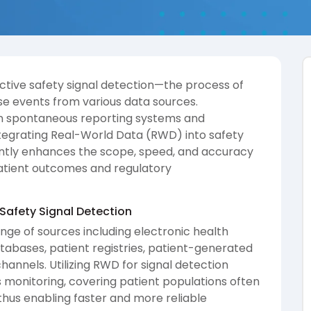
ective safety signal detection—the process of
se events from various data sources.
 on spontaneous reporting systems and
 integrating Real-World Data (RWD) into safety
antly enhances the scope, speed, and accuracy
 patient outcomes and regulatory
 Safety Signal Detection
ge of sources including electronic health
tabases, patient registries, patient-generated
annels. Utilizing RWD for signal detection
monitoring, covering patient populations often
 thus enabling faster and more reliable