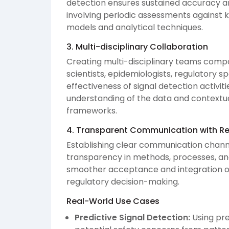
detection ensures sustained accuracy a
involving periodic assessments against k
models and analytical techniques.
3. Multi-disciplinary Collaboration
Creating multi-disciplinary teams comp
scientists, epidemiologists, regulatory sp
effectiveness of signal detection activi
understanding of the data and contextual
frameworks.
4. Transparent Communication with Re
Establishing clear communication channe
transparency in methods, processes, and 
smoother acceptance and integration of
regulatory decision-making.
Real-World Use Cases
Predictive Signal Detection:
Using pre