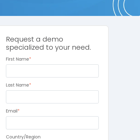
Request a demo
specialized to your need.
First Name
*
Last Name
*
Email
*
Country/Region