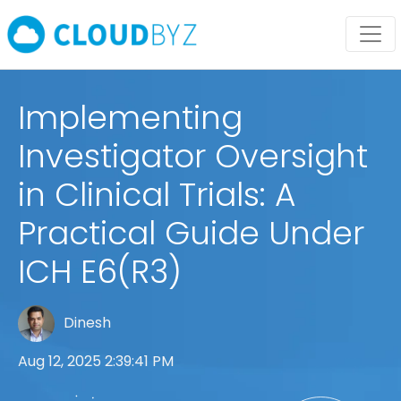
Implementing
Investigator Oversight
in Clinical Trials: A
Practical Guide Under
ICH E6(R3)
Dinesh
Aug 12, 2025 2:39:41 PM