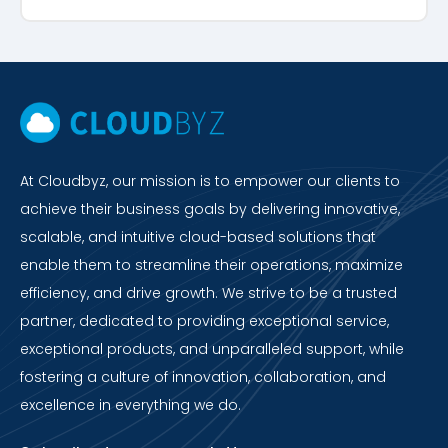
At Cloudbyz, our mission is to empower our clients to
achieve their business goals by delivering innovative,
scalable, and intuitive cloud-based solutions that
enable them to streamline their operations, maximize
efficiency, and drive growth. We strive to be a trusted
partner, dedicated to providing exceptional service,
exceptional products, and unparalleled support, while
fostering a culture of innovation, collaboration, and
excellence in everything we do.