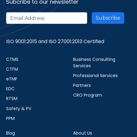
Subcribe to our newsletter
ISO 9001:2015 and ISO 27001:2013 Certified
CTMS
Business Consulting
Services
CTFM
Professional Services
eTMF
Partners
EDC
CRO Program
RTSM
Safety & PV
PPM
Blog
About Us