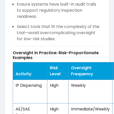
Ensure systems have built-in audit trails
to support regulatory inspection
readiness.
Select tools that fit the complexity of the
trial—avoid overcomplicating oversight
for low-risk studies.
Oversight in Practice: Risk-Proportionate
Examples
Risk
Oversight
Activity
Level
Frequency
IP Dispensing
High
Weekly
AE/SAE
High
Immediate/Weekly