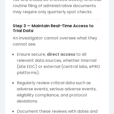
routine filing of administrative documents
may require only quarterly spot checks.
Step 3 — Maintain Real-Time Access to
Trial Data
An investigator cannot oversee what they
cannot see.
Ensure secure,
direct access
to all
relevant data sources, whether internal
(site EDC) or external (central labs, ePRO
platforms).
Regularly review critical data such as
adverse events, serious adverse events,
eligibility compliance, and protocol
deviations.
Document these reviews with dates and