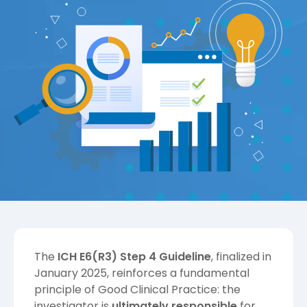
The
ICH E6(R3) Step 4 Guideline
, finalized in
January 2025, reinforces a fundamental
principle of Good Clinical Practice: the
investigator is
ultimately responsible
for