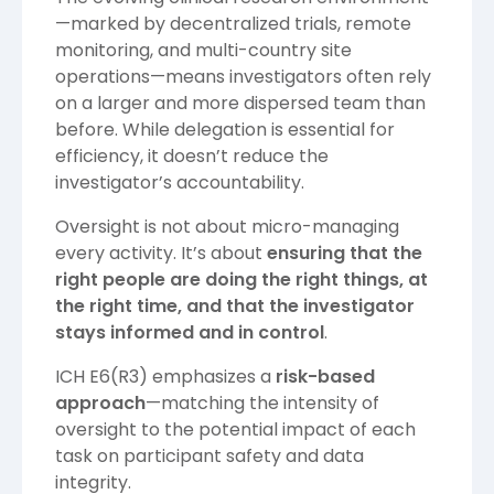
—marked by decentralized trials, remote
monitoring, and multi-country site
operations—means investigators often rely
on a larger and more dispersed team than
before. While delegation is essential for
efficiency, it doesn’t reduce the
investigator’s accountability.
Oversight is not about micro-managing
every activity. It’s about
ensuring that the
right people are doing the right things, at
the right time, and that the investigator
stays informed and in control
.
ICH E6(R3) emphasizes a
risk-based
approach
—matching the intensity of
oversight to the potential impact of each
task on participant safety and data
integrity.