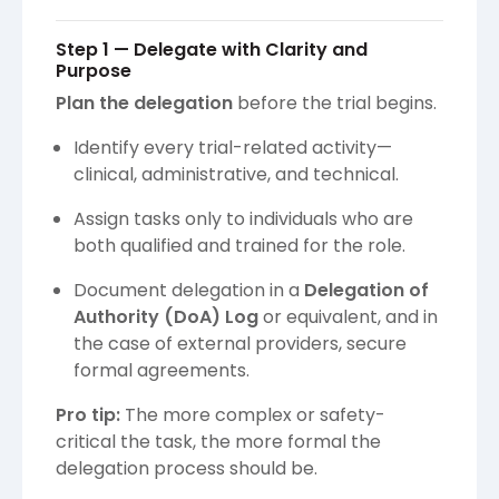
Step 1 — Delegate with Clarity and
Purpose
Plan the delegation
before the trial begins.
Identify every trial-related activity—
clinical, administrative, and technical.
Assign tasks only to individuals who are
both qualified and trained for the role.
Document delegation in a
Delegation of
Authority (DoA) Log
or equivalent, and in
the case of external providers, secure
formal agreements.
Pro tip:
The more complex or safety-
critical the task, the more formal the
delegation process should be.