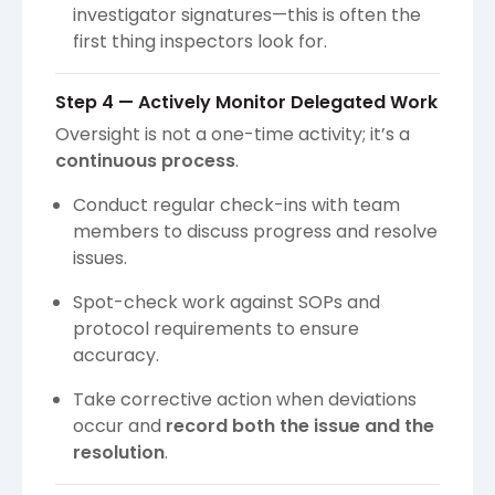
investigator signatures—this is often the
first thing inspectors look for.
Step 4 — Actively Monitor Delegated Work
Oversight is not a one-time activity; it’s a
continuous process
.
Conduct regular check-ins with team
members to discuss progress and resolve
issues.
Spot-check work against SOPs and
protocol requirements to ensure
accuracy.
Take corrective action when deviations
occur and
record both the issue and the
resolution
.