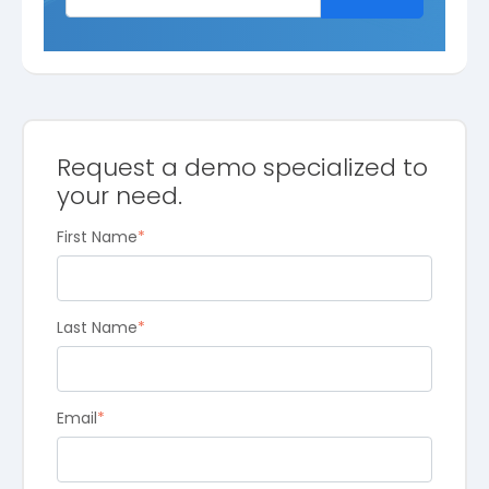
Request a demo specialized to
your need.
First Name
*
Last Name
*
Email
*