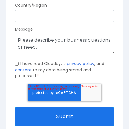
Country/Region
Message
I have read Cloudbyz's
privacy policy
, and
consent
to my data being stored and
processed.
*