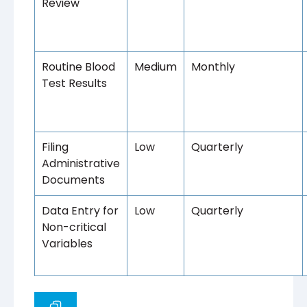
Review
Routine Blood
Medium
Monthly
Test Results
Filing
Low
Quarterly
Administrative
Documents
Data Entry for
Low
Quarterly
Non-critical
Variables