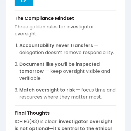
The Compliance Mindset
Three golden rules for investigator
oversight:
Accountability never transfers
—
delegation doesn’t remove responsibility.
Document like you’ll be inspected
tomorrow
— keep oversight visible and
verifiable.
Match oversight to risk
— focus time and
resources where they matter most.
Final Thoughts
ICH E6(R3) is clear:
investigator oversight
is not optional—it’s central to the ethical