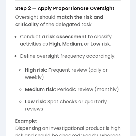
Step 2 — Apply Proportionate Oversight
Oversight should
match the risk and
criticality
of the delegated task.
Conduct a
risk assessment
to classify
activities as
High
,
Medium
, or
Low
risk.
Define oversight frequency accordingly:
High risk:
Frequent review (daily or
weekly)
Medium risk:
Periodic review (monthly)
Low risk:
Spot checks or quarterly
reviews
Example:
Dispensing an investigational product is high
risk and should be checked weekly, whereas