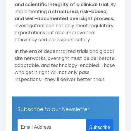
and scientific integrity of a clinical trial
. By
implementing a
structured, risk-based,
and well-documented oversight process
,
investigators can not only meet regulatory
expectations but also improve trial
efficiency and participant safety.
In the era of decentralized trials and global
site networks, oversight must be deliberate,
adaptable, and technology-enabled. Those
who get it right will not only pass
inspections—they’ll deliver better trials.
Subscribe to our Newsletter