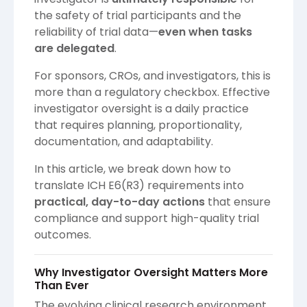
the safety of trial participants and the
reliability of trial data—
even when tasks
are delegated
.
For sponsors, CROs, and investigators, this is
more than a regulatory checkbox. Effective
investigator oversight is a daily practice
that requires planning, proportionality,
documentation, and adaptability.
In this article, we break down how to
translate ICH E6(R3) requirements into
practical, day-to-day actions
that ensure
compliance and support high-quality trial
outcomes.
Why Investigator Oversight Matters More
Than Ever
The evolving clinical research environment