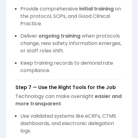
Provide comprehensive
initial training
on
the protocol, SOPs, and Good Clinical
Practice.
Deliver
ongoing training
when protocols
change, new safety information emerges,
or staff roles shift.
Keep training records to demonstrate
compliance.
Step 7 — Use the Right Tools for the Job
Technology can make oversight
easier and
more transparent
.
Use validated systems like eCRFs, CTMS
dashboards, and electronic delegation
logs.