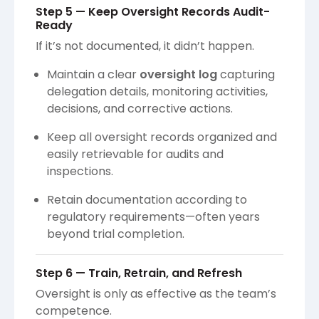
Step 5 — Keep Oversight Records Audit-
Ready
If it’s not documented, it didn’t happen.
Maintain a clear
oversight log
capturing
delegation details, monitoring activities,
decisions, and corrective actions.
Keep all oversight records organized and
easily retrievable for audits and
inspections.
Retain documentation according to
regulatory requirements—often years
beyond trial completion.
Step 6 — Train, Retrain, and Refresh
Oversight is only as effective as the team’s
competence.