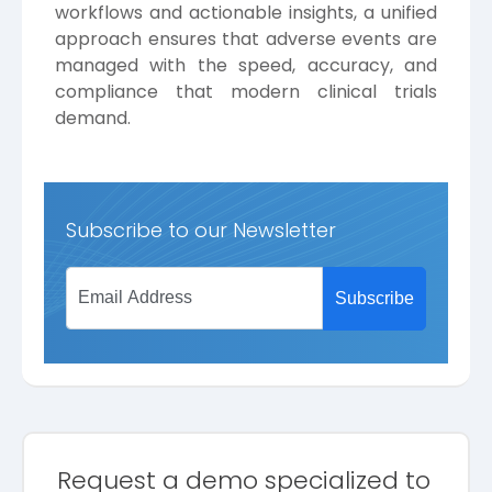
workflows and actionable insights, a unified
approach ensures that adverse events are
managed with the speed, accuracy, and
compliance that modern clinical trials
demand.
Subscribe to our Newsletter
Request a demo specialized to