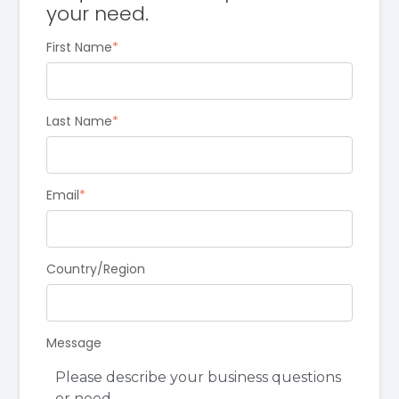
your need.
First Name
*
Last Name
*
Email
*
Country/Region
Message