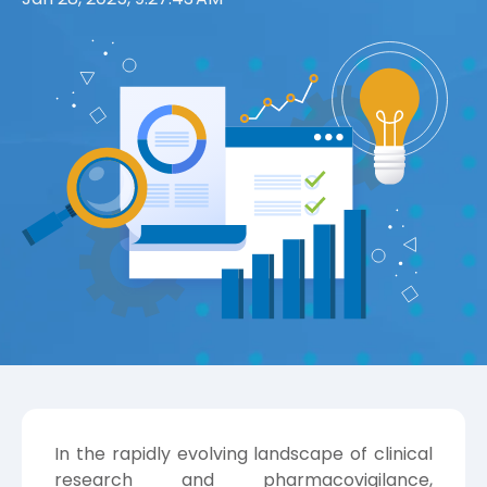
In the rapidly evolving landscape of clinical
research and pharmacovigilance,