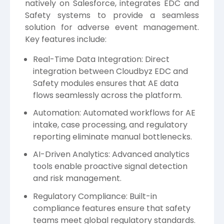
natively on Salesforce, integrates EDC and
Safety systems to provide a seamless
solution for adverse event management.
Key features include:
Real-Time Data Integration: Direct
integration between Cloudbyz EDC and
Safety modules ensures that AE data
flows seamlessly across the platform.
Automation: Automated workflows for AE
intake, case processing, and regulatory
reporting eliminate manual bottlenecks.
AI-Driven Analytics: Advanced analytics
tools enable proactive signal detection
and risk management.
Regulatory Compliance: Built-in
compliance features ensure that safety
teams meet global regulatory standards.