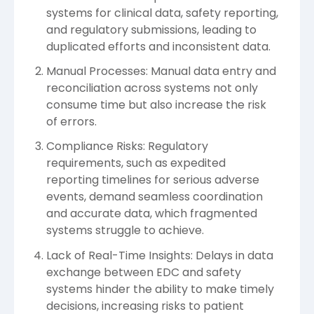
systems for clinical data, safety reporting,
and regulatory submissions, leading to
duplicated efforts and inconsistent data.
Manual Processes: Manual data entry and
reconciliation across systems not only
consume time but also increase the risk
of errors.
Compliance Risks: Regulatory
requirements, such as expedited
reporting timelines for serious adverse
events, demand seamless coordination
and accurate data, which fragmented
systems struggle to achieve.
Lack of Real-Time Insights: Delays in data
exchange between EDC and safety
systems hinder the ability to make timely
decisions, increasing risks to patient