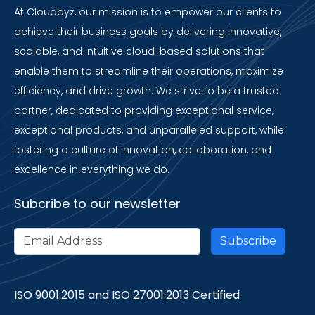
At Cloudbyz, our mission is to empower our clients to
achieve their business goals by delivering innovative,
scalable, and intuitive cloud-based solutions that
enable them to streamline their operations, maximize
efficiency, and drive growth. We strive to be a trusted
partner, dedicated to providing exceptional service,
exceptional products, and unparalleled support, while
fostering a culture of innovation, collaboration, and
excellence in everything we do.
Subcribe to our newsletter
ISO 9001:2015 and ISO 27001:2013 Certified