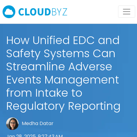
How Unified EDC and
Safety Systems Can
Streamline Adverse
Events Management
from Intake to
Regulatory Reporting
Medha Datar
Jan 28, 2025, 9:27:43 AM