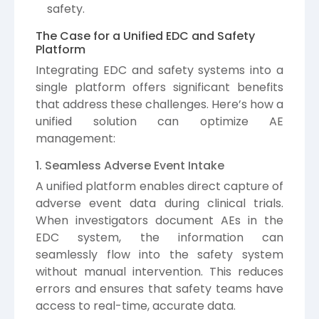
safety.
The Case for a Unified EDC and Safety
Platform
Integrating EDC and safety systems into a
single platform offers significant benefits
that address these challenges. Here’s how a
unified solution can optimize AE
management:
1. Seamless Adverse Event Intake
A unified platform enables direct capture of
adverse event data during clinical trials.
When investigators document AEs in the
EDC system, the information can
seamlessly flow into the safety system
without manual intervention. This reduces
errors and ensures that safety teams have
access to real-time, accurate data.