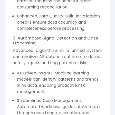
dataset, reducing the need for time-
consuming reconciliation.
Enhanced Data Quality: Built-in validation
checks ensure data accuracy and
completeness before processing.
3. Automated Signal Detection and Case
Processing
Advanced algorithms in a unified system
can analyze AE data in real time to detect
safety signals and flag potential risks.
AI-Driven Insights: Machine learning
models can identify patterns and trends
in AE data, enabling proactive risk
management.
Streamlined Case Management:
Automated workflows guide safety teams
through case triage, evaluation, and