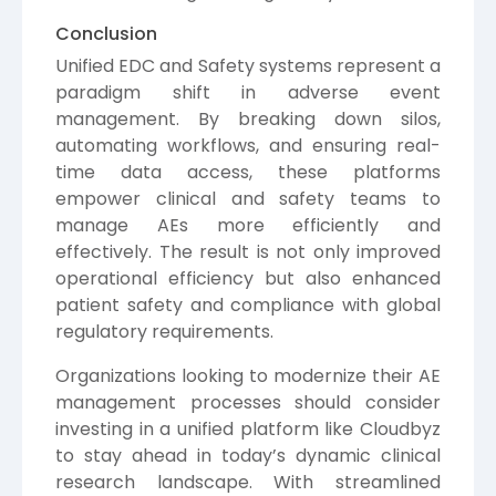
Conclusion
Unified EDC and Safety systems represent a
paradigm shift in adverse event
management. By breaking down silos,
automating workflows, and ensuring real-
time data access, these platforms
empower clinical and safety teams to
manage AEs more efficiently and
effectively. The result is not only improved
operational efficiency but also enhanced
patient safety and compliance with global
regulatory requirements.
Organizations looking to modernize their AE
management processes should consider
investing in a unified platform like Cloudbyz
to stay ahead in today’s dynamic clinical
research landscape. With streamlined