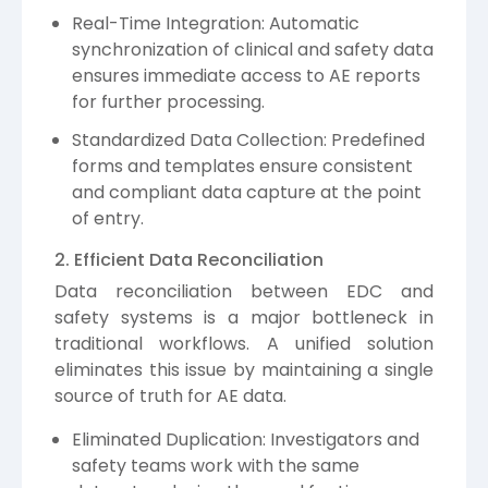
Real-Time Integration: Automatic
synchronization of clinical and safety data
ensures immediate access to AE reports
for further processing.
Standardized Data Collection: Predefined
forms and templates ensure consistent
and compliant data capture at the point
of entry.
2. Efficient Data Reconciliation
Data reconciliation between EDC and
safety systems is a major bottleneck in
traditional workflows. A unified solution
eliminates this issue by maintaining a single
source of truth for AE data.
Eliminated Duplication: Investigators and
safety teams work with the same