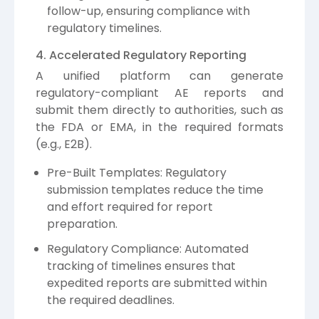
follow-up, ensuring compliance with
regulatory timelines.
4. Accelerated Regulatory Reporting
A unified platform can generate
regulatory-compliant AE reports and
submit them directly to authorities, such as
the FDA or EMA, in the required formats
(e.g., E2B).
Pre-Built Templates: Regulatory
submission templates reduce the time
and effort required for report
preparation.
Regulatory Compliance: Automated
tracking of timelines ensures that
expedited reports are submitted within
the required deadlines.