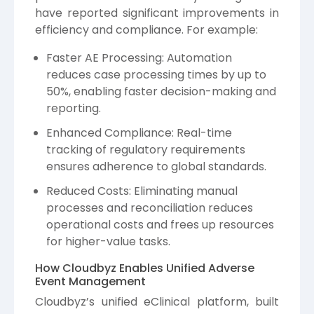
have reported significant improvements in
efficiency and compliance. For example:
Faster AE Processing: Automation
reduces case processing times by up to
50%, enabling faster decision-making and
reporting.
Enhanced Compliance: Real-time
tracking of regulatory requirements
ensures adherence to global standards.
Reduced Costs: Eliminating manual
processes and reconciliation reduces
operational costs and frees up resources
for higher-value tasks.
How Cloudbyz Enables Unified Adverse
Event Management
Cloudbyz’s unified eClinical platform, built