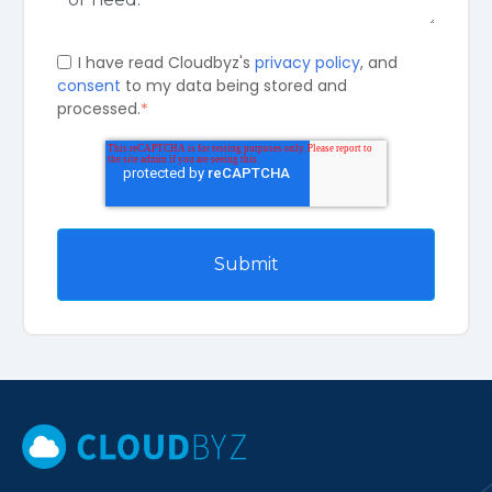
I have read Cloudbyz's
privacy policy
, and
consent
to my data being stored and
processed.
*