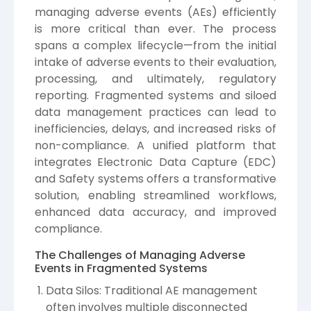
managing adverse events (AEs) efficiently
is more critical than ever. The process
spans a complex lifecycle—from the initial
intake of adverse events to their evaluation,
processing, and ultimately, regulatory
reporting. Fragmented systems and siloed
data management practices can lead to
inefficiencies, delays, and increased risks of
non-compliance. A unified platform that
integrates Electronic Data Capture (EDC)
and Safety systems offers a transformative
solution, enabling streamlined workflows,
enhanced data accuracy, and improved
compliance.
The Challenges of Managing Adverse
Events in Fragmented Systems
Data Silos: Traditional AE management
often involves multiple disconnected