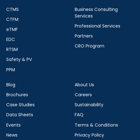
CTMS
Business Consulting
Services
CTFM
Professional Services
eTMF
Partners
EDC
CRO Program
RTSM
Safety & PV
PPM
Blog
About Us
Brochures
Careers
Case Studies
Sustainability
Data Sheets
FAQ
Events
Terms & Conditions
News
Privacy Policy