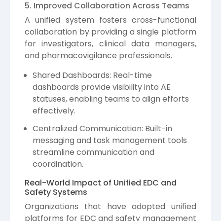
5. Improved Collaboration Across Teams
A unified system fosters cross-functional
collaboration by providing a single platform
for investigators, clinical data managers,
and pharmacovigilance professionals.
Shared Dashboards: Real-time
dashboards provide visibility into AE
statuses, enabling teams to align efforts
effectively.
Centralized Communication: Built-in
messaging and task management tools
streamline communication and
coordination.
Real-World Impact of Unified EDC and
Safety Systems
Organizations that have adopted unified
platforms for EDC and safety management