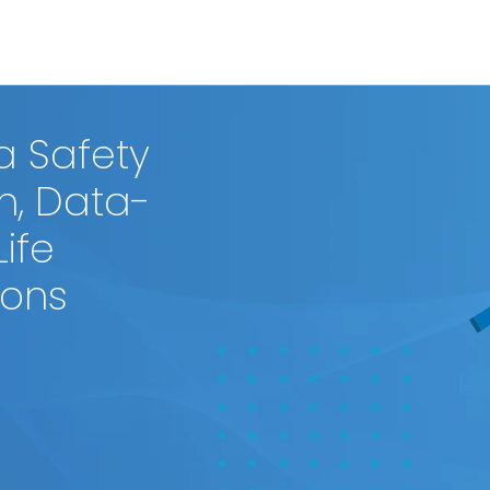
a Safety
n, Data-
Life
ions