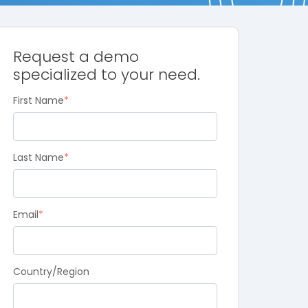
Request a demo
specialized to your need.
First Name
*
Last Name
*
Email
*
Country/Region