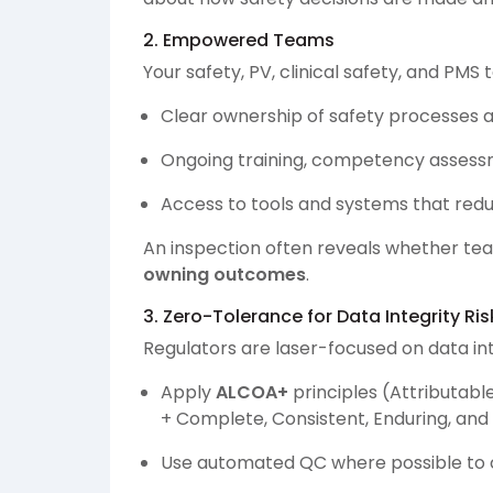
2. Empowered Teams
Your safety, PV, clinical safety, and PM
Clear ownership of safety processes a
Ongoing training, competency assess
Access to tools and systems that re
An inspection often reveals whether team
owning outcomes
.
3. Zero-Tolerance for Data Integrity Ris
Regulators are laser-focused on data int
Apply
ALCOA+
principles (Attributabl
+ Complete, Consistent, Enduring, and
Use automated QC where possible to c