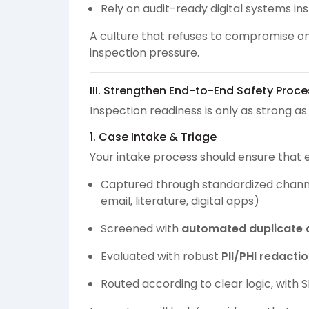
Rely on audit-ready digital systems i
A culture that refuses to compromise on 
inspection pressure.
III. Strengthen End-to-End Safety Proc
Inspection readiness is only as strong a
1. Case Intake & Triage
Your intake process should ensure that e
Captured through standardized channels 
email, literature, digital apps)
Screened with
automated duplicate 
Evaluated with robust
PII/PHI redacti
Routed according to clear logic, with 