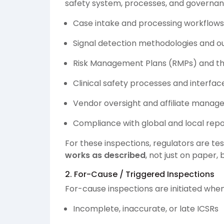
safety system, processes, and governance
Case intake and processing workflows
Signal detection methodologies and o
Risk Management Plans (RMPs) and th
Clinical safety processes and interface
Vendor oversight and affiliate mana
Compliance with global and local repo
For these inspections, regulators are t
works as described
, not just on paper, 
2. For-Cause / Triggered Inspections
For-cause inspections are initiated whe
Incomplete, inaccurate, or late ICSRs