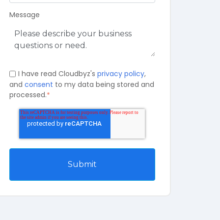
Message
I have read Cloudbyz's
privacy policy
,
and
consent
to my data being stored and
processed.
*