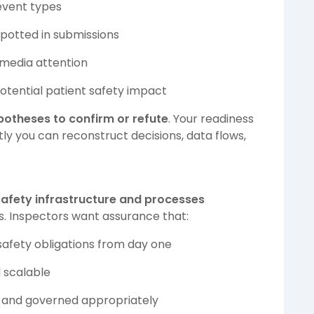
 event types
spotted in submissions
 media attention
otential patient safety impact
potheses to confirm or refute
. Your readiness
y you can reconstruct decisions, data flows,
safety infrastructure and processes
. Inspectors want assurance that:
afety obligations from day one
d scalable
d, and governed appropriately