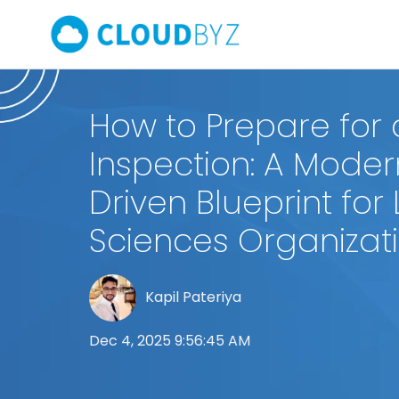
How to Prepare for 
Inspection: A Moder
Driven Blueprint for 
Sciences Organizat
Kapil Pateriya
Dec 4, 2025 9:56:45 AM