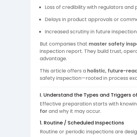
Loss of credibility with regulators and
Delays in product approvals or comme
Increased scrutiny in future inspection
But companies that
master safety insp
inspection report. They build trust, oper
advantage.
This article offers a
holistic, future-rea
safety inspection—rooted in process exc
I. Understand the Types and Triggers o
Effective preparation starts with knowi
for
and why it may occur.
1. Routine / Scheduled Inspections
Routine or periodic inspections are desi