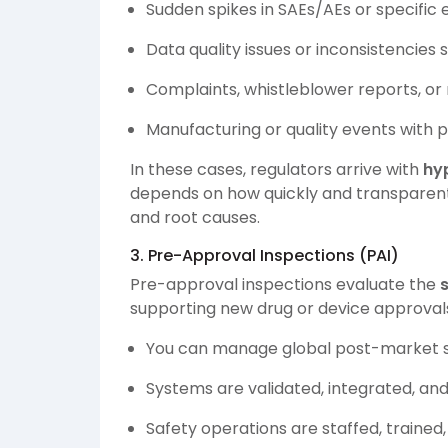
Sudden spikes in SAEs/AEs or specific
Data quality issues or inconsistencies 
Complaints, whistleblower reports, or
Manufacturing or quality events with p
In these cases, regulators arrive with
hy
depends on how quickly and transparentl
and root causes.
3. Pre-Approval Inspections (PAI)
Pre-approval inspections evaluate the
supporting new drug or device approvals
You can manage global post-market s
Systems are validated, integrated, an
Safety operations are staffed, traine