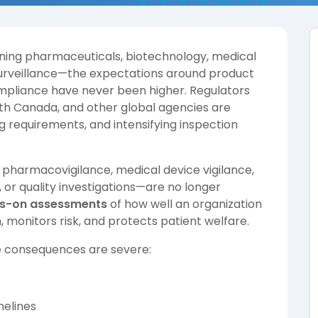
nning pharmaceuticals, biotechnology, medical
surveillance—the expectations around product
compliance have never been higher. Regulators
th Canada, and other global agencies are
g requirements, and intensifying inspection
pharmacovigilance, medical device vigilance,
, or quality investigations—are no longer
s-on assessments
of how well an organization
 monitors risk, and protects patient welfare.
e consequences are severe:
melines