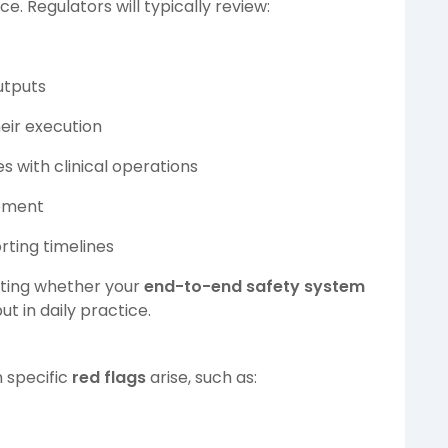
. Regulators will typically review:
utputs
eir execution
s with clinical operations
gement
rting timelines
esting whether your
end-to-end safety system
but in daily practice.
n specific
red flags
arise, such as: