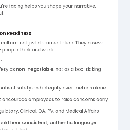
're facing helps you shape your narrative,
l.
tion Readiness
n
culture
, not just documentation. They assess
 people think and work.
e
fety as
non-negotiable
, not as a box-ticking
patient safety and integrity over metrics alone
t encourage employees to raise concerns early
latory, Clinical, QA, PV, and Medical Affairs
hould hear
consistent, authentic language
d escalated.