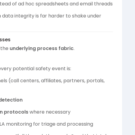
nstead of ad hoc spreadsheets and email threads
data integrity is far harder to shake under
esses
s the
underlying process fabric
.
very potential safety event is:
(call centers, affiliates, partners, portals,
detection
on protocols
where necessary
SLA monitoring for triage and processing