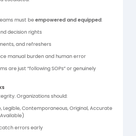
S teams must be
empowered and equipped
:
nd decision rights
ments, and refreshers
duce manual burden and human error
s are just “following SOPs” or genuinely
ks
egrity. Organizations should:
e, Legible, Contemporaneous, Original, Accurate
 Available)
atch errors early