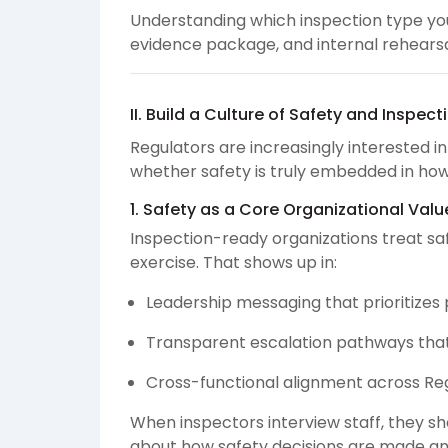
Understanding which inspection type you
evidence package, and internal rehearsa
II. Build a Culture of Safety and Inspec
Regulators are increasingly interested i
whether safety is truly embedded in how
1. Safety as a Core Organizational Valu
Inspection-ready organizations treat sa
exercise. That shows up in:
Leadership messaging that prioritizes 
Transparent escalation pathways tha
Cross-functional alignment across Regu
When inspectors interview staff, they s
about how safety decisions are made an