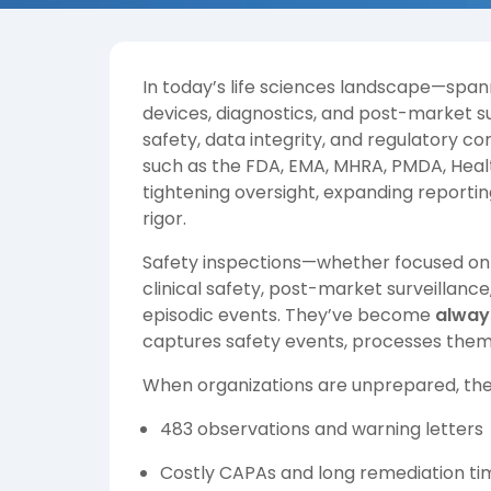
In today’s life sciences landscape—spa
devices, diagnostics, and post-market 
safety, data integrity, and regulatory 
such as the FDA, EMA, MHRA, PMDA, Heal
tightening oversight, expanding reportin
rigor.
Safety inspections—whether focused on 
clinical safety, post-market surveillance
episodic events. They’ve become
alway
captures safety events, processes them,
When organizations are unprepared, th
483 observations and warning letters
Costly CAPAs and long remediation ti