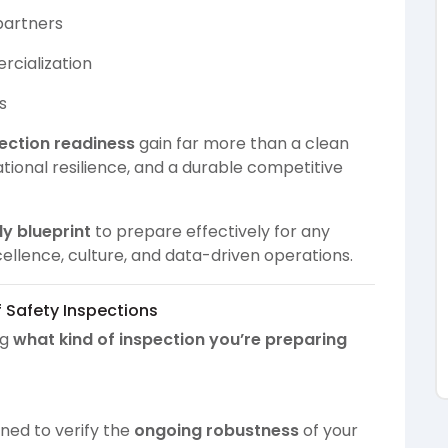
 partners
rcialization
s
ection readiness
gain far more than a clean
ational resilience, and a durable competitive
dy blueprint
to prepare effectively for any
ellence, culture, and data-driven operations.
f Safety Inspections
ng
what kind of inspection you’re preparing
gned to verify the
ongoing robustness
of your