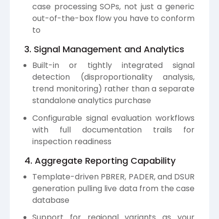
case processing SOPs, not just a generic
out-of-the-box flow you have to conform
to
3. Signal Management and Analytics
Built-in or tightly integrated signal
detection (disproportionality analysis,
trend monitoring) rather than a separate
standalone analytics purchase
Configurable signal evaluation workflows
with full documentation trails for
inspection readiness
4. Aggregate Reporting Capability
Template-driven PBRER, PADER, and DSUR
generation pulling live data from the case
database
Support for regional variants as your