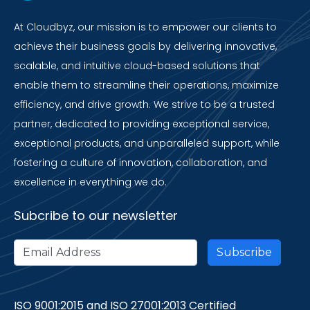
At Cloudbyz, our mission is to empower our clients to
achieve their business goals by delivering innovative,
scalable, and intuitive cloud-based solutions that
enable them to streamline their operations, maximize
efficiency, and drive growth. We strive to be a trusted
partner, dedicated to providing exceptional service,
exceptional products, and unparalleled support, while
fostering a culture of innovation, collaboration, and
excellence in everything we do.
Subcribe to our newsletter
ISO 9001:2015 and ISO 27001:2013 Certified