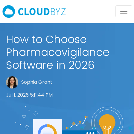
How to Choose
Pharmacovigilance
Software in 2026
Sophia Grant
Jul 1, 2026 5:11:44 PM