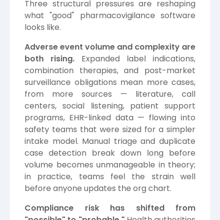
Three structural pressures are reshaping
what "good" pharmacovigilance software
looks like.
Adverse event volume and complexity are
both rising.
Expanded label indications,
combination therapies, and post-market
surveillance obligations mean more cases,
from more sources — literature, call
centers, social listening, patient support
programs, EHR-linked data — flowing into
safety teams that were sized for a simpler
intake model. Manual triage and duplicate
case detection break down long before
volume becomes unmanageable in theory;
in practice, teams feel the strain well
before anyone updates the org chart.
Compliance risk has shifted from
"possible" to "probable."
Health authorities