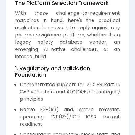
The Platform Selection Framework
With those challenge-to-requirement
mappings in hand, here's the practical
evaluation framework to apply against any
pharmacovigilance platform, whether it's a
legacy safety database vendor, an
emerging AI-native challenger, or an
internal build.
1. Regulatory and Validation
Foundation
Demonstrated support for 21 CFR Part 11,
GxP validation, and ALCOA+ data integrity
principles
Native E2B(R3) and, where relevant,
upcoming E2B(R3)/ICH ICSR format
readiness
Configurable regulatory clock-start and