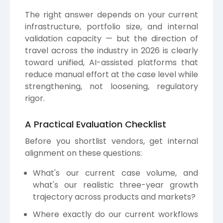
The right answer depends on your current
infrastructure, portfolio size, and internal
validation capacity — but the direction of
travel across the industry in 2026 is clearly
toward unified, AI-assisted platforms that
reduce manual effort at the case level while
strengthening, not loosening, regulatory
rigor.
A Practical Evaluation Checklist
Before you shortlist vendors, get internal
alignment on these questions:
What's our current case volume, and
what's our realistic three-year growth
trajectory across products and markets?
Where exactly do our current workflows