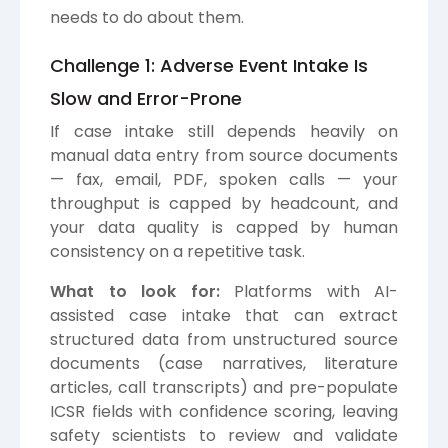
needs to do about them.
Challenge 1: Adverse Event Intake Is
Slow and Error-Prone
If case intake still depends heavily on
manual data entry from source documents
— fax, email, PDF, spoken calls — your
throughput is capped by headcount, and
your data quality is capped by human
consistency on a repetitive task.
What to look for:
Platforms with AI-
assisted case intake that can extract
structured data from unstructured source
documents (case narratives, literature
articles, call transcripts) and pre-populate
ICSR fields with confidence scoring, leaving
safety scientists to review and validate