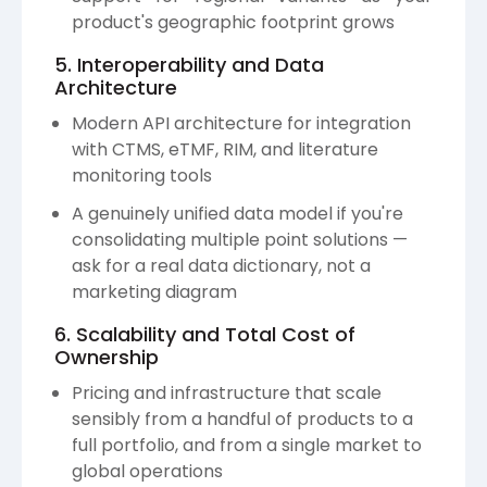
product's geographic footprint grows
5. Interoperability and Data
Architecture
Modern API architecture for integration
with CTMS, eTMF, RIM, and literature
monitoring tools
A genuinely unified data model if you're
consolidating multiple point solutions —
ask for a real data dictionary, not a
marketing diagram
6. Scalability and Total Cost of
Ownership
Pricing and infrastructure that scale
sensibly from a handful of products to a
full portfolio, and from a single market to
global operations