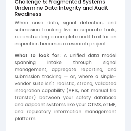
Challenge 5: Fragmented Systems
Undermine Data Integrity and Audit
Readiness
When case data, signal detection, and
submission tracking live in separate tools,
reconstructing a complete audit trail for an
inspection becomes a research project.
What to look for:
A unified data model
spanning intake through signal
management, aggregate reporting, and
submission tracking — or, where a single-
vendor suite isn't realistic, strong, validated
integration capability (APIs, not manual file
transfer) between your safety database
and adjacent systems like your CTMS, eTMF,
and regulatory information management
platform.