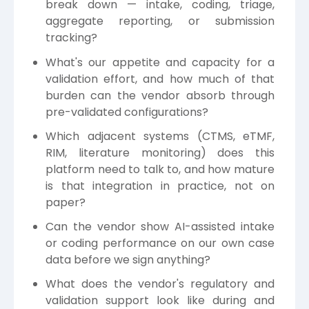
break down — intake, coding, triage,
aggregate reporting, or submission
tracking?
What's our appetite and capacity for a
validation effort, and how much of that
burden can the vendor absorb through
pre-validated configurations?
Which adjacent systems (CTMS, eTMF,
RIM, literature monitoring) does this
platform need to talk to, and how mature
is that integration in practice, not on
paper?
Can the vendor show AI-assisted intake
or coding performance on our own case
data before we sign anything?
What does the vendor's regulatory and
validation support look like during and