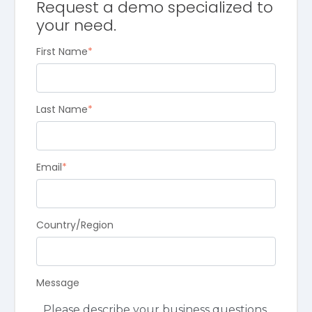
Request a demo specialized to
your need.
First Name
*
Last Name
*
Email
*
Country/Region
Message