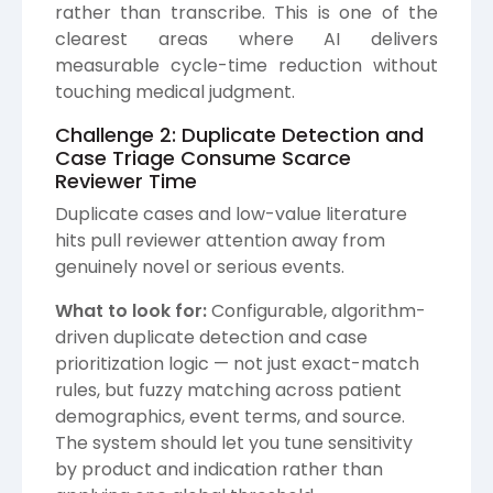
rather than transcribe. This is one of the
clearest areas where AI delivers
measurable cycle-time reduction without
touching medical judgment.
Challenge 2: Duplicate Detection and
Case Triage Consume Scarce
Reviewer Time
Duplicate cases and low-value literature
hits pull reviewer attention away from
genuinely novel or serious events.
What to look for:
Configurable, algorithm-
driven duplicate detection and case
prioritization logic — not just exact-match
rules, but fuzzy matching across patient
demographics, event terms, and source.
The system should let you tune sensitivity
by product and indication rather than