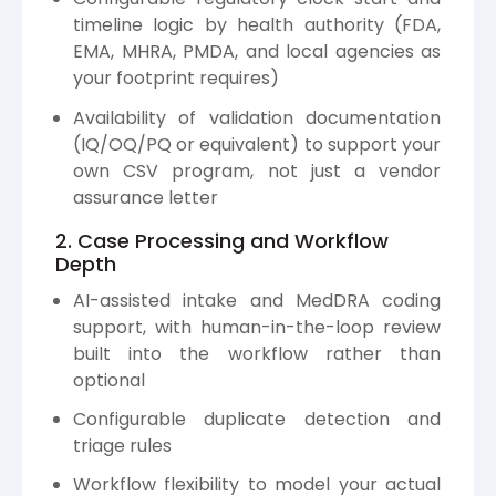
timeline logic by health authority (FDA,
EMA, MHRA, PMDA, and local agencies as
your footprint requires)
Availability of validation documentation
(IQ/OQ/PQ or equivalent) to support your
own CSV program, not just a vendor
assurance letter
2. Case Processing and Workflow
Depth
AI-assisted intake and MedDRA coding
support, with human-in-the-loop review
built into the workflow rather than
optional
Configurable duplicate detection and
triage rules
Workflow flexibility to model your actual