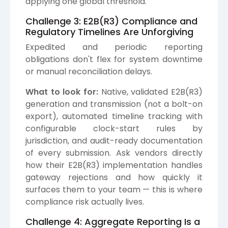
applying one global threshold.
Challenge 3: E2B(R3) Compliance and
Regulatory Timelines Are Unforgiving
Expedited and periodic reporting
obligations don't flex for system downtime
or manual reconciliation delays.
What to look for:
Native, validated E2B(R3)
generation and transmission (not a bolt-on
export), automated timeline tracking with
configurable clock-start rules by
jurisdiction, and audit-ready documentation
of every submission. Ask vendors directly
how their E2B(R3) implementation handles
gateway rejections and how quickly it
surfaces them to your team — this is where
compliance risk actually lives.
Challenge 4: Aggregate Reporting Is a