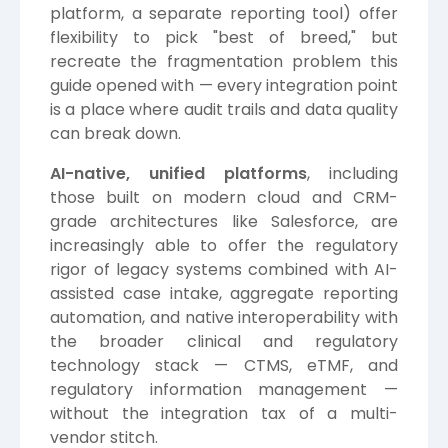
platform, a separate reporting tool) offer
flexibility to pick "best of breed," but
recreate the fragmentation problem this
guide opened with — every integration point
is a place where audit trails and data quality
can break down.
AI-native, unified platforms
, including
those built on modern cloud and CRM-
grade architectures like Salesforce, are
increasingly able to offer the regulatory
rigor of legacy systems combined with AI-
assisted case intake, aggregate reporting
automation, and native interoperability with
the broader clinical and regulatory
technology stack — CTMS, eTMF, and
regulatory information management —
without the integration tax of a multi-
vendor stitch.