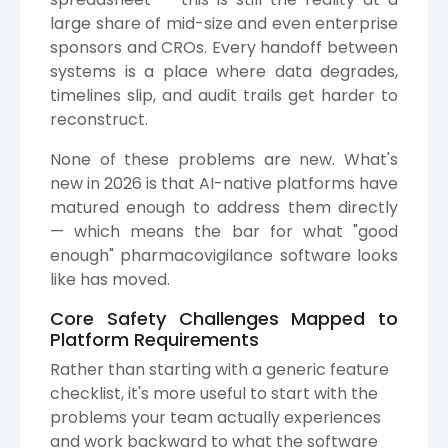
large share of mid-size and even enterprise
sponsors and CROs. Every handoff between
systems is a place where data degrades,
timelines slip, and audit trails get harder to
reconstruct.
None of these problems are new. What's
new in 2026 is that AI-native platforms have
matured enough to address them directly
— which means the bar for what "good
enough" pharmacovigilance software looks
like has moved.
Core Safety Challenges Mapped to
Platform Requirements
Rather than starting with a generic feature
checklist, it's more useful to start with the
problems your team actually experiences
and work backward to what the software