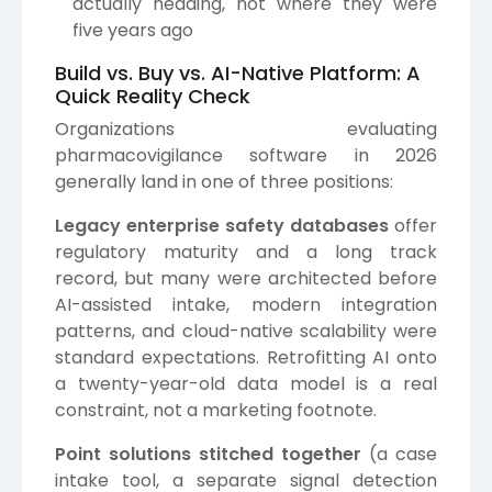
actually heading, not where they were
five years ago
Build vs. Buy vs. AI-Native Platform: A
Quick Reality Check
Organizations evaluating
pharmacovigilance software in 2026
generally land in one of three positions:
Legacy enterprise safety databases
offer
regulatory maturity and a long track
record, but many were architected before
AI-assisted intake, modern integration
patterns, and cloud-native scalability were
standard expectations. Retrofitting AI onto
a twenty-year-old data model is a real
constraint, not a marketing footnote.
Point solutions stitched together
(a case
intake tool, a separate signal detection