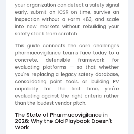
your organization can detect a safety signal
early, submit an ICSR on time, survive an
inspection without a Form 483, and scale
into new markets without rebuilding your
safety stack from scratch.
This guide connects the core challenges
pharmacovigilance teams face today to a
concrete, defensible framework for
evaluating platforms — so that whether
you're replacing a legacy safety database,
consolidating point tools, or building PV
capability for the first time, you're
evaluating against the right criteria rather
than the loudest vendor pitch.
The State of Pharmacovigilance in
2026: Why the Old Playbook Doesn't
Work