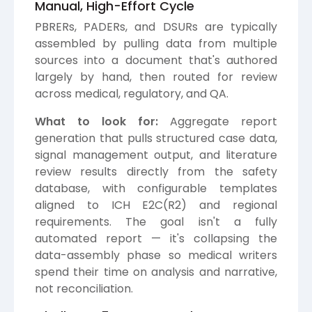
Manual, High-Effort Cycle
PBRERs, PADERs, and DSURs are typically
assembled by pulling data from multiple
sources into a document that's authored
largely by hand, then routed for review
across medical, regulatory, and QA.
What to look for:
Aggregate report
generation that pulls structured case data,
signal management output, and literature
review results directly from the safety
database, with configurable templates
aligned to ICH E2C(R2) and regional
requirements. The goal isn't a fully
automated report — it's collapsing the
data-assembly phase so medical writers
spend their time on analysis and narrative,
not reconciliation.