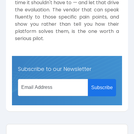
time it shouldn't have to — and let that drive
the evaluation. The vendor that can speak
fluently to those specific pain points, and
show you rather than tell you how their
platform solves them, is the one worth a
serious pilot.
Subscribe to our Newsletter