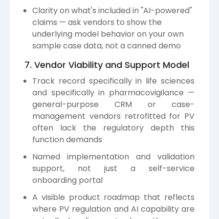
Clarity on what's included in "AI-powered"
claims — ask vendors to show the
underlying model behavior on your own
sample case data, not a canned demo
7. Vendor Viability and Support Model
Track record specifically in life sciences
and specifically in pharmacovigilance —
general-purpose CRM or case-
management vendors retrofitted for PV
often lack the regulatory depth this
function demands
Named implementation and validation
support, not just a self-service
onboarding portal
A visible product roadmap that reflects
where PV regulation and AI capability are