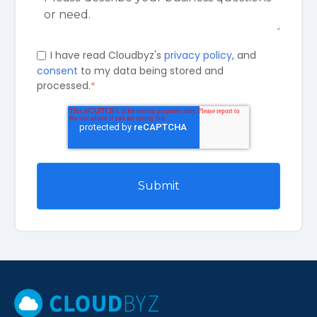
I have read Cloudbyz's
privacy policy
, and
consent
to my data being stored and
processed.
*