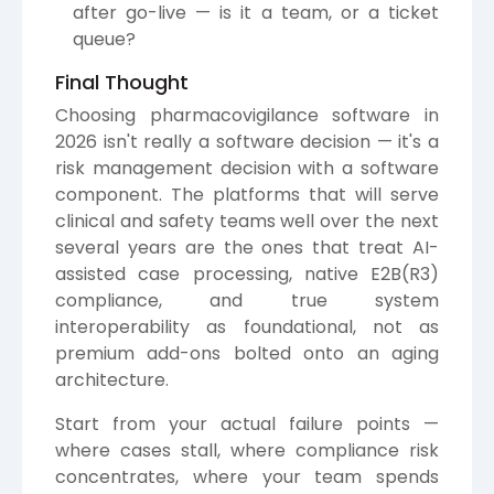
after go-live — is it a team, or a ticket
queue?
Final Thought
Choosing pharmacovigilance software in
2026 isn't really a software decision — it's a
risk management decision with a software
component. The platforms that will serve
clinical and safety teams well over the next
several years are the ones that treat AI-
assisted case processing, native E2B(R3)
compliance, and true system
interoperability as foundational, not as
premium add-ons bolted onto an aging
architecture.
Start from your actual failure points —
where cases stall, where compliance risk
concentrates, where your team spends