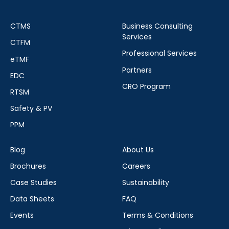
CTMS
Business Consulting
Services
CTFM
Professional Services
eTMF
Partners
EDC
CRO Program
RTSM
Safety & PV
PPM
Blog
About Us
Brochures
Careers
Case Studies
Sustainability
Data Sheets
FAQ
Events
Terms & Conditions