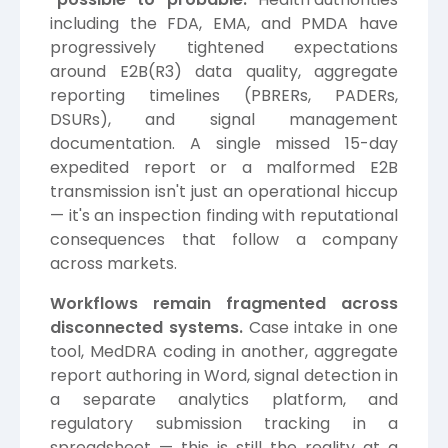
including the FDA, EMA, and PMDA have
progressively tightened expectations
around E2B(R3) data quality, aggregate
reporting timelines (PBRERs, PADERs,
DSURs), and signal management
documentation. A single missed 15-day
expedited report or a malformed E2B
transmission isn't just an operational hiccup
— it's an inspection finding with reputational
consequences that follow a company
across markets.
Workflows remain fragmented across
disconnected systems.
Case intake in one
tool, MedDRA coding in another, aggregate
report authoring in Word, signal detection in
a separate analytics platform, and
regulatory submission tracking in a
spreadsheet — this is still the reality at a