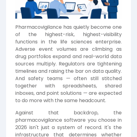
Pharmacovigilance has quietly become one
of the highest-risk, highest-visibility
functions in the life sciences enterprise.
Adverse event volumes are climbing as
drug portfolios expand and real-world data
sources multiply. Regulators are tightening
timelines and raising the bar on data quality.
And safety teams — often still stitched
together with spreadsheets, shared
inboxes, and point solutions — are expected
to do more with the same headcount.
Against that backdrop, the
pharmacovigilance software you choose in
2026 isn't just a system of record. It's the
infrastructure that determines whether