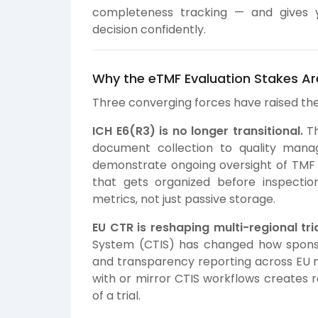
completeness tracking — and gives 
decision confidently.
Why the eTMF Evaluation Stakes Are
Three converging forces have raised the 
ICH E6(R3) is no longer transitional.
Th
document collection to quality man
demonstrate ongoing oversight of TMF 
that gets organized before inspectio
metrics, not just passive storage.
EU CTR is reshaping multi-regional t
System (CTIS) has changed how sponsor
and transparency reporting across EU 
with or mirror CTIS workflows creates r
of a trial.