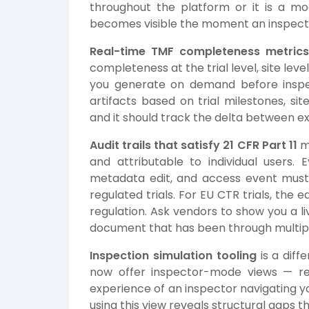
throughout the platform or it is a mo
becomes visible the moment an inspecto
Real-time TMF completeness metric
completeness at the trial level, site level
you generate on demand before inspe
artifacts based on trial milestones, si
and it should track the delta between ex
Audit trails that satisfy 21 CFR Part 11
m
and attributable to individual users.
metadata edit, and access event must 
regulated trials. For EU CTR trials, the
regulation. Ask vendors to show you a li
document that has been through multiple
Inspection simulation tooling
is a diff
now offer inspector-mode views — rea
experience of an inspector navigating y
using this view reveals structural gaps 