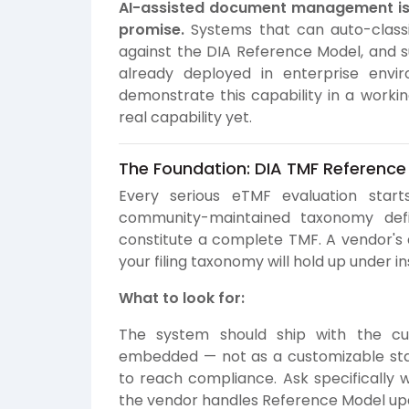
AI-assisted document management is 
promise.
Systems that can auto-classi
against the DIA Reference Model, and s
already deployed in enterprise envir
demonstrate this capability in a workin
real capability yet.
The Foundation: DIA TMF Reference
Every serious eTMF evaluation star
community-maintained taxonomy defin
constitute a complete TMF. A vendor's
your filing taxonomy will hold up under i
What to look for:
The system should ship with the cu
embedded — not as a customizable star
to reach compliance. Ask specifically 
the vendor handles Reference Model up