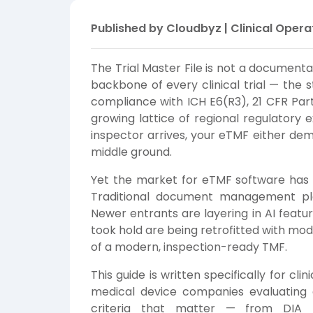
Published by Cloudbyz | Clinical Opera
The Trial Master File is not a documentat
backbone of every clinical trial — the 
compliance with ICH E6(R3), 21 CFR Part 
growing lattice of regional regulatory
inspector arrives, your eTMF either dem
middle ground.
Yet the market for eTMF software has
Traditional document management pla
Newer entrants are layering in AI featu
took hold are being retrofitted with mo
of a modern, inspection-ready TMF.
This guide is written specifically for cl
medical device companies evaluating 
criteria that matter — from DIA R