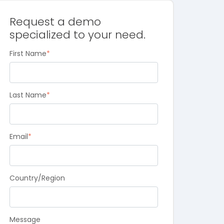
Request a demo
specialized to your need.
First Name
*
Last Name
*
Email
*
Country/Region
Message