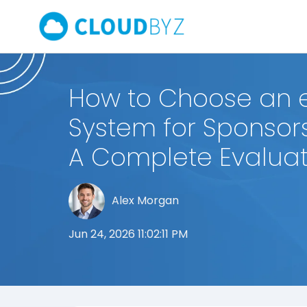
How to Choose an 
System for Sponsors
A Complete Evaluat
Alex Morgan
Jun 24, 2026 11:02:11 PM