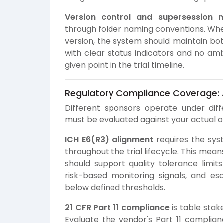
Version control and supersession
through folder naming conventions. Wh
version, the system should maintain bot
with clear status indicators and no am
given point in the trial timeline.
Regulatory Compliance Coverage:
Different sponsors operate under dif
must be evaluated against your actual op
ICH E6(R3) alignment
requires the sys
throughout the trial lifecycle. This mea
should support quality tolerance limits
risk-based monitoring signals, and e
below defined thresholds.
21 CFR Part 11 compliance
is table stak
Evaluate the vendor's Part 11 complia