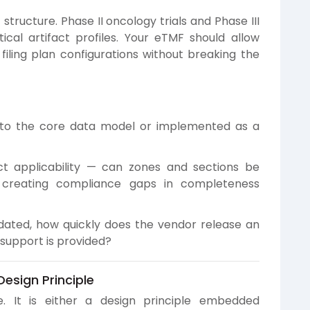
t structure. Phase II oncology trials and Phase III
ical artifact profiles. Your eTMF should allow
 filing plan configurations without breaking the
nto the core data model or implemented as a
t applicability — can zones and sections be
 creating compliance gaps in completeness
ated, how quickly does the vendor release an
support is provided?
esign Principle
e. It is either a design principle embedded