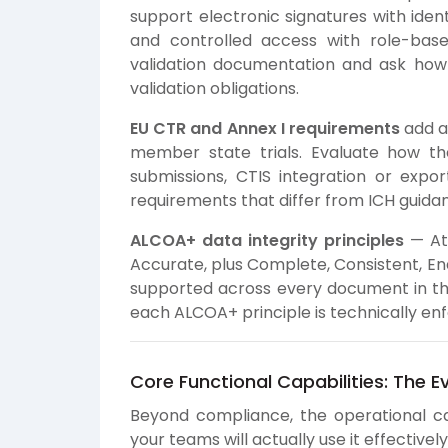
support electronic signatures with identi
and controlled access with role-base
validation documentation and ask ho
validation obligations.
EU CTR and Annex I requirements
add a 
member state trials. Evaluate how t
submissions, CTIS integration or expor
requirements that differ from ICH guida
ALCOA+ data integrity principles
— Att
Accurate, plus Complete, Consistent, En
supported across every document in th
each ALCOA+ principle is technically enf
Core Functional Capabilities: The E
Beyond compliance, the operational ca
your teams will actually use it effectivel