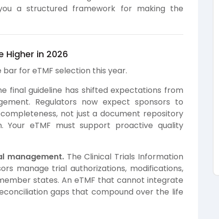
you a structured framework for making the
 Higher in 2026
bar for eTMF selection this year.
e final guideline has shifted expectations from
agement. Regulators now expect sponsors to
completeness, not just a document repository
n. Your eTMF must support proactive quality
rial management.
The Clinical Trials Information
s manage trial authorizations, modifications,
member states. An eTMF that cannot integrate
econciliation gaps that compound over the life