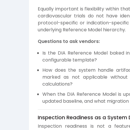
Equally important is flexibility within tha
cardiovascular trials do not have ident
protocol-specific or indication-specific
underlying Reference Model hierarchy.
Questions to ask vendors:
Is the DIA Reference Model baked i
configurable template?
How does the system handle artifac
marked as not applicable without
calculations?
When the DIA Reference Model is upd
updated baseline, and what migration 
Inspection Readiness as a System D
Inspection readiness is not a featur