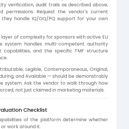
ty verification, audit trails as described above,
d permissions. Request the vendor's current
w they handle IQ/OQ/PQ support for your own
layer of complexity for sponsors with active EU
he system handles multi-competent authority
t capabilities, and the specific TMF structure
nce.
ributable, Legible, Contemporaneous, Original,
during, and Available — should be demonstrably
e system. Ask the vendor to walk through how
orced, not just claimed in marketing materials.
valuation Checklist
pabilities of the platform determine whether
y or work around it.