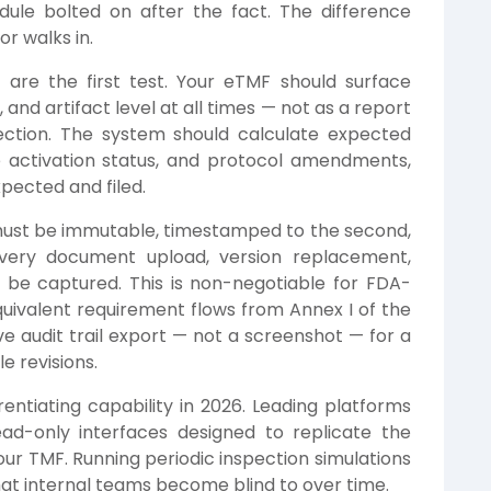
dule bolted on after the fact. The difference
r walks in.
s
are the first test. Your eTMF should surface
, and artifact level at all times — not as a report
ction. The system should calculate expected
te activation status, and protocol amendments,
pected and filed.
ust be immutable, timestamped to the second,
 Every document upload, version replacement,
be captured. This is non-negotiable for FDA-
 equivalent requirement flows from Annex I of the
ve audit trail export — not a screenshot — for a
 revisions.
erentiating capability in 2026. Leading platforms
d-only interfaces designed to replicate the
our TMF. Running periodic inspection simulations
that internal teams become blind to over time.