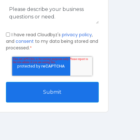
I have read Cloudbyz's
privacy policy
,
and
consent
to my data being stored and
processed.
*