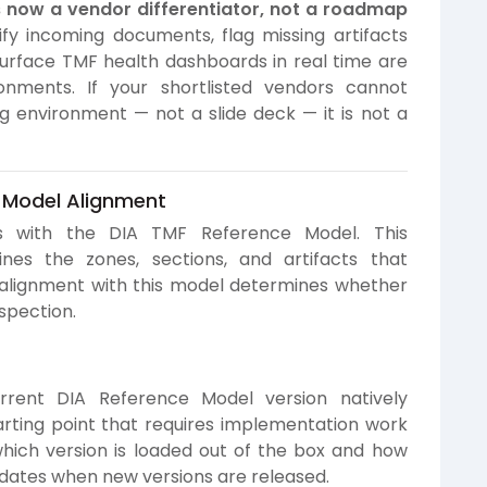
now a vendor differentiator, not a roadmap
fy incoming documents, flag missing artifacts
urface TMF health dashboards in real time are
onments. If your shortlisted vendors cannot
g environment — not a slide deck — it is not a
 Model Alignment
ts with the DIA TMF Reference Model. This
es the zones, sections, and artifacts that
 alignment with this model determines whether
nspection.
rrent DIA Reference Model version natively
ting point that requires implementation work
which version is loaded out of the box and how
dates when new versions are released.