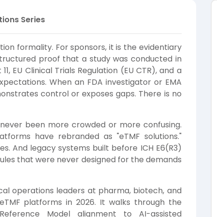
tions Series
ion formality. For sponsors, it is the evidentiary
structured proof that a study was conducted in
11, EU Clinical Trials Regulation (EU CTR), and a
 expectations. When an FDA investigator or EMA
onstrates control or exposes gaps. There is no
 never been more crowded or more confusing.
tforms have rebranded as "eTMF solutions."
res. And legacy systems built before ICH E6(R3)
dules that were never designed for the demands
inical operations leaders at pharma, biotech, and
eTMF platforms in 2026. It walks through the
eference Model alignment to AI-assisted