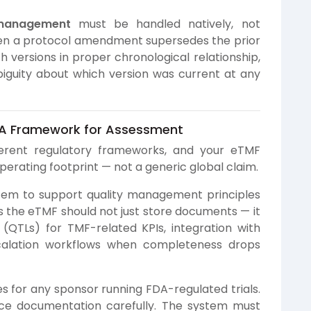
 management
must be handled natively, not
en a protocol amendment supersedes the prior
h versions in proper chronological relationship,
biguity about which version was current at any
 A Framework for Assessment
ferent regulatory frameworks, and your eTMF
erating footprint — not a generic global claim.
tem to support quality management principles
ns the eTMF should not just store documents — it
 (QTLs) for TMF-related KPIs, integration with
scalation workflows when completeness drops
es for any sponsor running FDA-regulated trials.
nce documentation carefully. The system must