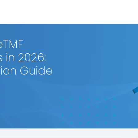
eTMF
 in 2026:
ion Guide