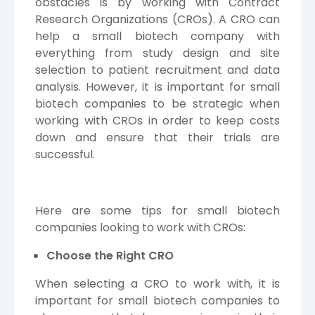
obstacles is by working with Contract
Research Organizations (CROs). A CRO can
help a small biotech company with
everything from study design and site
selection to patient recruitment and data
analysis. However, it is important for small
biotech companies to be strategic when
working with CROs in order to keep costs
down and ensure that their trials are
successful.
Here are some tips for small biotech
companies looking to work with CROs:
Choose the Right CRO
When selecting a CRO to work with, it is
important for small biotech companies to