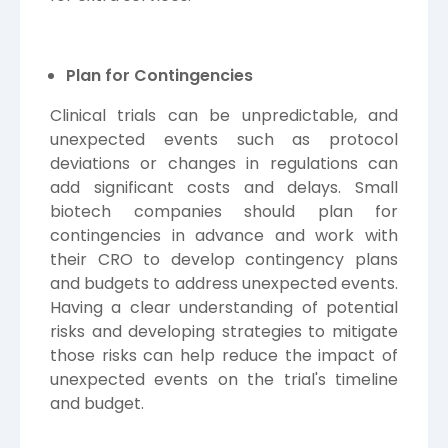
Plan for Contingencies
Clinical trials can be unpredictable, and
unexpected events such as protocol
deviations or changes in regulations can
add significant costs and delays. Small
biotech companies should plan for
contingencies in advance and work with
their CRO to develop contingency plans
and budgets to address unexpected events.
Having a clear understanding of potential
risks and developing strategies to mitigate
those risks can help reduce the impact of
unexpected events on the trial's timeline
and budget.