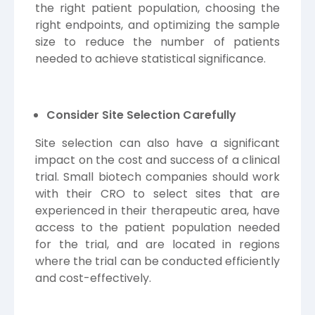
the right patient population, choosing the
right endpoints, and optimizing the sample
size to reduce the number of patients
needed to achieve statistical significance.
Consider Site Selection Carefully
Site selection can also have a significant
impact on the cost and success of a clinical
trial. Small biotech companies should work
with their CRO to select sites that are
experienced in their therapeutic area, have
access to the patient population needed
for the trial, and are located in regions
where the trial can be conducted efficiently
and cost-effectively.