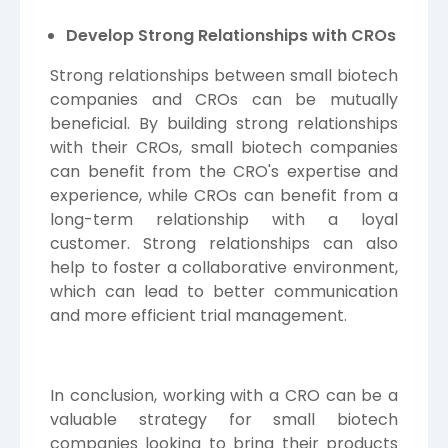
Develop Strong Relationships with CROs
Strong relationships between small biotech
companies and CROs can be mutually
beneficial. By building strong relationships
with their CROs, small biotech companies
can benefit from the CRO's expertise and
experience, while CROs can benefit from a
long-term relationship with a loyal
customer. Strong relationships can also
help to foster a collaborative environment,
which can lead to better communication
and more efficient trial management.
In conclusion, working with a CRO can be a
valuable strategy for small biotech
companies looking to bring their products