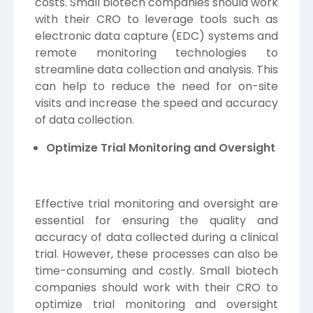
costs. Small biotech companies should work
with their CRO to leverage tools such as
electronic data capture (
EDC
) systems and
remote monitoring technologies to
streamline data collection and analysis. This
can help to reduce the need for on-site
visits and increase the speed and accuracy
of data collection.
Optimize Trial Monitoring and Oversight
Effective trial monitoring and oversight are
essential for ensuring the quality and
accuracy of data collected during a clinical
trial. However, these processes can also be
time-consuming and costly. Small biotech
companies should work with their CRO to
optimize trial monitoring and oversight