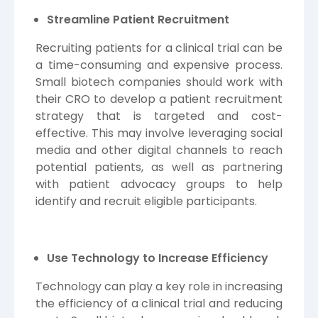
Streamline Patient Recruitment
Recruiting patients for a clinical trial can be
a time-consuming and expensive process.
Small biotech companies should work with
their CRO to develop a patient recruitment
strategy that is targeted and cost-
effective. This may involve leveraging social
media and other digital channels to reach
potential patients, as well as partnering
with patient advocacy groups to help
identify and recruit eligible participants.
Use Technology to Increase Efficiency
Technology can play a key role in increasing
the efficiency of a clinical trial and reducing