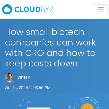
How small biotech
companies can work
with CRO and how to
keep costs down
Dinesh
Oct 14, 2024 12:03:56 PM