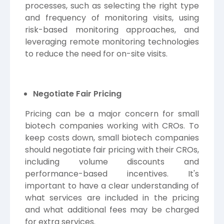
processes, such as selecting the right type
and frequency of monitoring visits, using
risk-based monitoring approaches, and
leveraging remote monitoring technologies
to reduce the need for on-site visits.
Negotiate Fair Pricing
Pricing can be a major concern for small
biotech companies working with CROs. To
keep costs down, small biotech companies
should negotiate fair pricing with their CROs,
including volume discounts and
performance-based incentives. It's
important to have a clear understanding of
what services are included in the pricing
and what additional fees may be charged
for extra services.