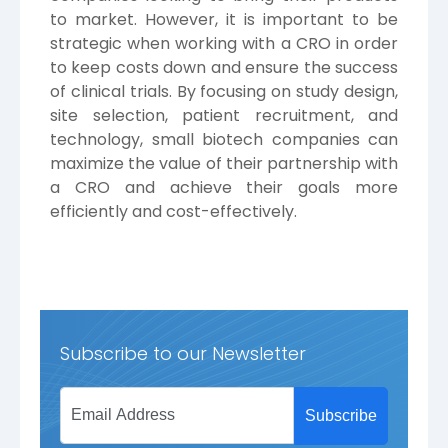
to market. However, it is important to be
strategic when working with a CRO in order
to keep costs down and ensure the success
of clinical trials. By focusing on study design,
site selection, patient recruitment, and
technology, small biotech companies can
maximize the value of their partnership with
a CRO and achieve their goals more
efficiently and cost-effectively.
Subscribe to our Newsletter