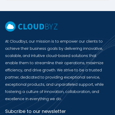
At Cloudbyz, our mission is to empower our clients to
achieve their business goals by delivering innovative,
scalable, and intuitive cloud-based solutions that
enable them to streamline their operations, maximize
efficiency, and drive growth. We strive to be a trusted
partner, dedicated to providing exceptional service,
exceptional products, and unparalleled support, while
fostering a culture of innovation, collaboration, and
excellence in everything we do.
Subcribe to our newsletter