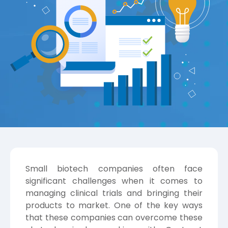
Small biotech companies often face
significant challenges when it comes to
managing clinical trials and bringing their
products to market. One of the key ways
that these companies can overcome these