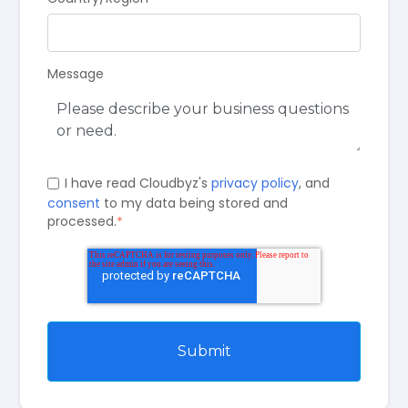
Message
I have read Cloudbyz's
privacy policy
, and
consent
to my data being stored and
processed.
*