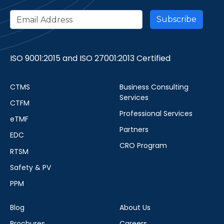
ISO 9001:2015 and ISO 27001:2013 Certified
CTMS
Business Consulting
Services
CTFM
Professional Services
eTMF
Partners
EDC
CRO Program
RTSM
Safety & PV
PPM
Blog
About Us
Brochures
Careers