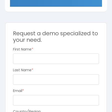
Request a demo specialized to
your need.
First Name
*
Last Name
*
Email
*
Country/Region