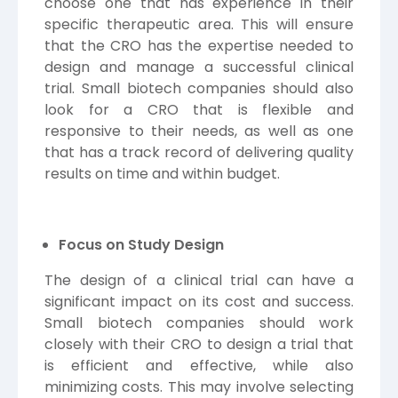
choose one that has experience in their
specific therapeutic area. This will ensure
that the CRO has the expertise needed to
design and manage a successful clinical
trial. Small biotech companies should also
look for a CRO that is flexible and
responsive to their needs, as well as one
that has a track record of delivering quality
results on time and within budget.
Focus on Study Design
The design of a clinical trial can have a
significant impact on its cost and success.
Small biotech companies should work
closely with their CRO to design a trial that
is efficient and effective, while also
minimizing costs. This may involve selecting