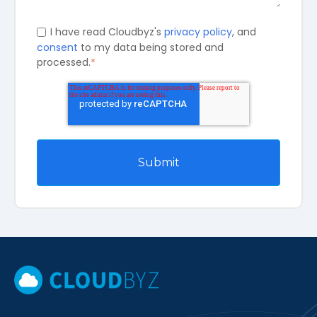
I have read Cloudbyz's
privacy policy
, and
consent
to my data being stored and
processed.
*