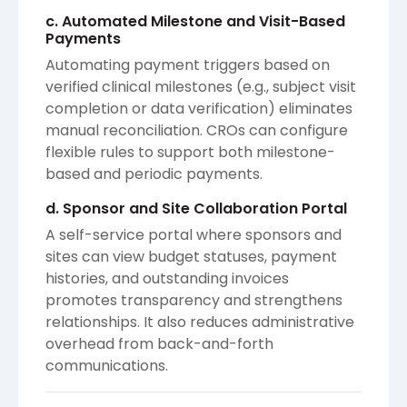
c. Automated Milestone and Visit-Based
Payments
Automating payment triggers based on
verified clinical milestones (e.g., subject visit
completion or data verification) eliminates
manual reconciliation. CROs can configure
flexible rules to support both milestone-
based and periodic payments.
d. Sponsor and Site Collaboration Portal
A self-service portal where sponsors and
sites can view budget statuses, payment
histories, and outstanding invoices
promotes transparency and strengthens
relationships. It also reduces administrative
overhead from back-and-forth
communications.