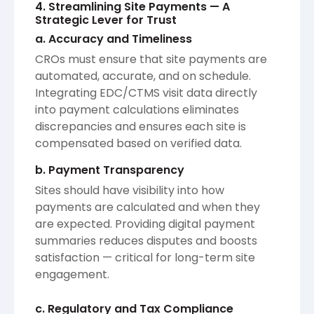
4. Streamlining Site Payments — A
Strategic Lever for Trust
a. Accuracy and Timeliness
CROs must ensure that site payments are
automated, accurate, and on schedule.
Integrating EDC/CTMS visit data directly
into payment calculations eliminates
discrepancies and ensures each site is
compensated based on verified data.
b. Payment Transparency
Sites should have visibility into how
payments are calculated and when they
are expected. Providing digital payment
summaries reduces disputes and boosts
satisfaction — critical for long-term site
engagement.
c. Regulatory and Tax Compliance