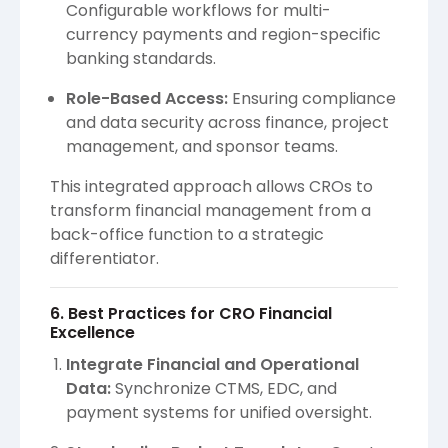
Configurable workflows for multi-
currency payments and region-specific
banking standards.
Role-Based Access:
Ensuring compliance
and data security across finance, project
management, and sponsor teams.
This integrated approach allows CROs to
transform financial management from a
back-office function to a strategic
differentiator.
6. Best Practices for CRO Financial
Excellence
Integrate Financial and Operational
Data:
Synchronize CTMS, EDC, and
payment systems for unified oversight.