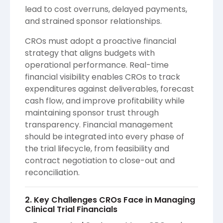
lead to cost overruns, delayed payments,
and strained sponsor relationships.
CROs must adopt a proactive financial
strategy that aligns budgets with
operational performance. Real-time
financial visibility enables CROs to track
expenditures against deliverables, forecast
cash flow, and improve profitability while
maintaining sponsor trust through
transparency. Financial management
should be integrated into every phase of
the trial lifecycle, from feasibility and
contract negotiation to close-out and
reconciliation.
2. Key Challenges CROs Face in Managing
Clinical Trial Financials