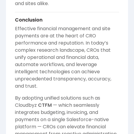
and sites alike.
Conclusion
Effective financial management and site
payments are at the heart of CRO
performance and reputation. In today’s
complex research landscape, CROs that
unify operational and financial data,
automate workflows, and leverage
intelligent technologies can achieve
unprecedented transparency, accuracy,
and trust.
By adopting unified solutions such as
Cloudbyz
CTFM
— which seamlessly
integrates budgeting, invoicing, and
payments on a single Salesforce-native
platform — CROs can elevate financial
management from reactive administration