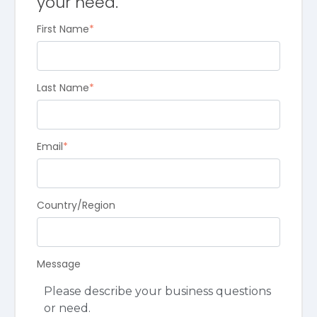
your need.
First Name
*
Last Name
*
Email
*
Country/Region
Message