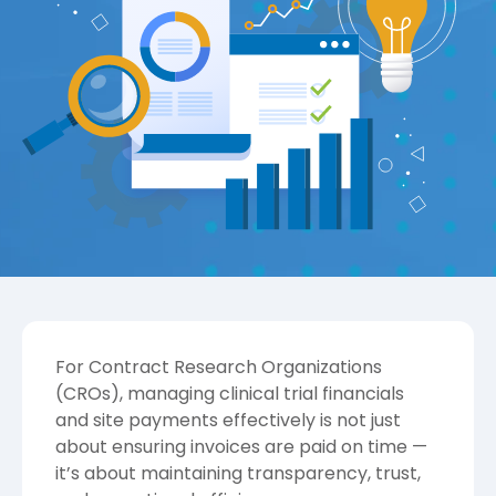
For Contract Research Organizations
(CROs), managing clinical trial financials
and site payments effectively is not just
about ensuring invoices are paid on time —
it’s about maintaining transparency, trust,