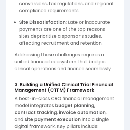
conversions, tax regulations, and regional
compliance requirements.
Site Dissatisfaction:
Late or inaccurate
payments are one of the top reasons
sites deprioritize a sponsor’s studies,
affecting recruitment and retention.
Addressing these challenges requires a
unified financial ecosystem that bridges
clinical operations and finance seamlessly.
3. Building a Unified Clinical Trial Financial
Management (CTFM) Framework
A best-in-class CRO financial management
model integrates
budget planning
,
contract tracking
,
invoice automation
,
and
site payment execution
into a single
digital framework. Key pillars include: