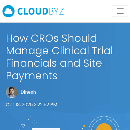
How CROs Should
Manage Clinical Trial
Financials and Site
Payments
Dinesh
Oct 13, 2025 3:22:52 PM