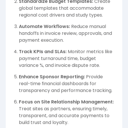
Standardize Budget Templates:
Create
global templates that accommodate
regional cost drivers and study types.
Automate Workflows:
Reduce manual
handoffs in invoice review, approvals, and
payment execution.
Track KPIs and SLAs:
Monitor metrics like
payment turnaround time, budget
variance %, and invoice dispute rate.
Enhance Sponsor Reporting:
Provide
real-time financial dashboards for
transparency and performance tracking.
Focus on Site Relationship Management:
Treat sites as partners, ensuring timely,
transparent, and accurate payments to
build trust and loyalty.