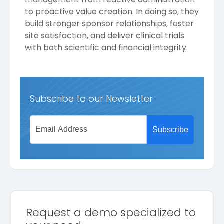
to proactive value creation. In doing so, they
build stronger sponsor relationships, foster
site satisfaction, and deliver clinical trials
with both scientific and financial integrity.
Subscribe to our Newsletter
Request a demo specialized to