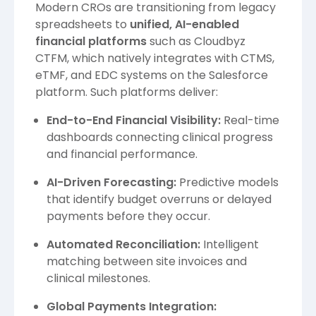
Modern CROs are transitioning from legacy
spreadsheets to
unified, AI-enabled
financial platforms
such as Cloudbyz
CTFM, which natively integrates with CTMS,
eTMF, and EDC systems on the Salesforce
platform. Such platforms deliver:
End-to-End Financial Visibility:
Real-time
dashboards connecting clinical progress
and financial performance.
AI-Driven Forecasting:
Predictive models
that identify budget overruns or delayed
payments before they occur.
Automated Reconciliation:
Intelligent
matching between site invoices and
clinical milestones.
Global Payments Integration: