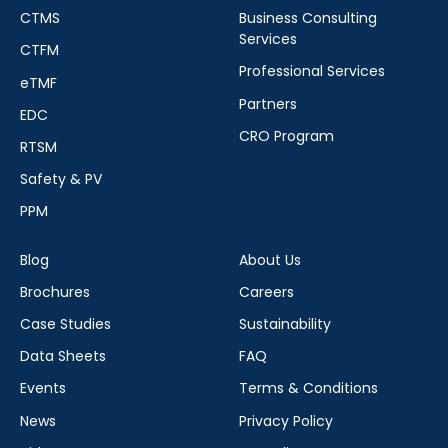
CTMS
Business Consulting
Services
CTFM
Professional Services
eTMF
Partners
EDC
CRO Program
RTSM
Safety & PV
PPM
Blog
About Us
Brochures
Careers
Case Studies
Sustainability
Data Sheets
FAQ
Events
Terms & Conditions
News
Privacy Policy