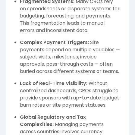
Fragmented Systems:
Many CROs rely
on spreadsheets or disparate systems for
budgeting, forecasting, and payments.
This fragmentation leads to manual
errors and inconsistent data.
Complex Payment Triggers:
Site
payments depend on multiple variables —
subject visits, milestones, invoice
approvals, pass-through costs — often
buried across different systems or teams.
Lack of Real-Time Visibility:
Without
centralized dashboards, CROs struggle to
provide sponsors with up-to-date budget
burn rates or site payment statuses.
Global Regulatory and Tax
Complexities:
Managing payments
across countries involves currency