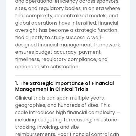
and operational efficiency across sponsors,
sites, and regulatory bodies. In an era where
trial complexity, decentralized models, and
global operations have intensified, financial
oversight has become a strategic function
tied directly to study success. A well-
designed financial management framework
ensures budget accuracy, payment
timeliness, regulatory compliance, and
enhanced site satisfaction.
1. The Strategic Importance of Financial
Management in Clinical Trials
Clinical trials can span multiple years,
geographies, and hundreds of sites. This
scale introduces high financial complexity —
including budgeting, forecasting, milestone
tracking, invoicing, and site
reimbursements. Poor financial control can