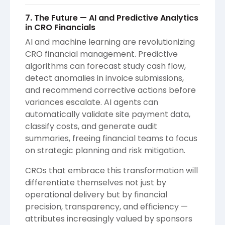
7. The Future — AI and Predictive Analytics
in CRO Financials
AI and machine learning are revolutionizing
CRO financial management. Predictive
algorithms can forecast study cash flow,
detect anomalies in invoice submissions,
and recommend corrective actions before
variances escalate. AI agents can
automatically validate site payment data,
classify costs, and generate audit
summaries, freeing financial teams to focus
on strategic planning and risk mitigation.
CROs that embrace this transformation will
differentiate themselves not just by
operational delivery but by financial
precision, transparency, and efficiency —
attributes increasingly valued by sponsors