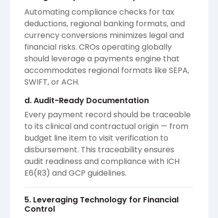
Automating compliance checks for tax
deductions, regional banking formats, and
currency conversions minimizes legal and
financial risks. CROs operating globally
should leverage a payments engine that
accommodates regional formats like SEPA,
SWIFT, or ACH.
d. Audit-Ready Documentation
Every payment record should be traceable
to its clinical and contractual origin — from
budget line item to visit verification to
disbursement. This traceability ensures
audit readiness and compliance with ICH
E6(R3) and GCP guidelines.
5. Leveraging Technology for Financial
Control