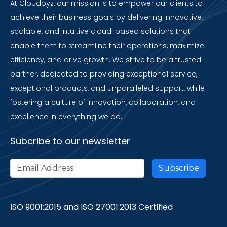
At Cloudbyz, our mission is to empower our clients to
achieve their business goals by delivering innovative,
scalable, and intuitive cloud-based solutions that
enable them to streamline their operations, maximize
efficiency, and drive growth. We strive to be a trusted
partner, dedicated to providing exceptional service,
exceptional products, and unparalleled support, while
fostering a culture of innovation, collaboration, and
excellence in everything we do.
Subcribe to our newsletter
ISO 9001:2015 and ISO 27001:2013 Certified