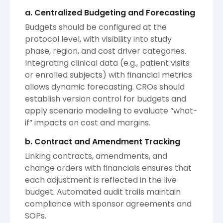
a. Centralized Budgeting and Forecasting
Budgets should be configured at the
protocol level, with visibility into study
phase, region, and cost driver categories.
Integrating clinical data (e.g., patient visits
or enrolled subjects) with financial metrics
allows dynamic forecasting. CROs should
establish version control for budgets and
apply scenario modeling to evaluate “what-
if” impacts on cost and margins.
b. Contract and Amendment Tracking
Linking contracts, amendments, and
change orders with financials ensures that
each adjustment is reflected in the live
budget. Automated audit trails maintain
compliance with sponsor agreements and
SOPs.