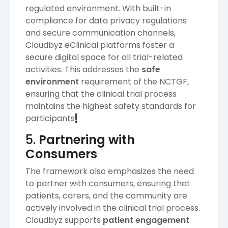
regulated environment. With built-in
compliance for data privacy regulations
and secure communication channels,
Cloudbyz eClinical platforms foster a
secure digital space for all trial-related
activities. This addresses the
safe
environment
requirement of the NCTGF,
ensuring that the clinical trial process
maintains the highest safety standards for
participants​
.
5.
Partnering with
Consumers
The framework also emphasizes the need
to partner with consumers, ensuring that
patients, carers, and the community are
actively involved in the clinical trial process.
Cloudbyz supports
patient engagement