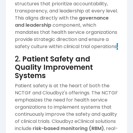
structures that prioritize accountability,
transparency, and leadership at every level.
This aligns directly with the
governance
and leadership
component, which
mandates that health service organizations
provide strategic direction and ensure a
safety culture within clinical trial operations​
.
2.
Patient Safety and
Quality Improvement
Systems
Patient safety is at the heart of both the
NCTGF and Cloudbyz's offerings. The NCTGF
emphasizes the need for health service
organizations to implement systems that
continuously improve the safety and quality
of clinical trials. Cloudbyz eClinical solutions
include
risk-based monitoring (RBM)
, real-