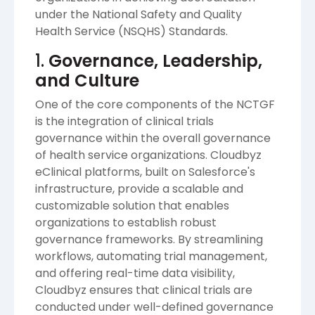
under the National Safety and Quality
Health Service (NSQHS) Standards.
1.
Governance, Leadership,
and Culture
One of the core components of the NCTGF
is the integration of clinical trials
governance within the overall governance
of health service organizations. Cloudbyz
eClinical platforms, built on Salesforce's
infrastructure, provide a scalable and
customizable solution that enables
organizations to establish robust
governance frameworks. By streamlining
workflows, automating trial management,
and offering real-time data visibility,
Cloudbyz ensures that clinical trials are
conducted under well-defined governance