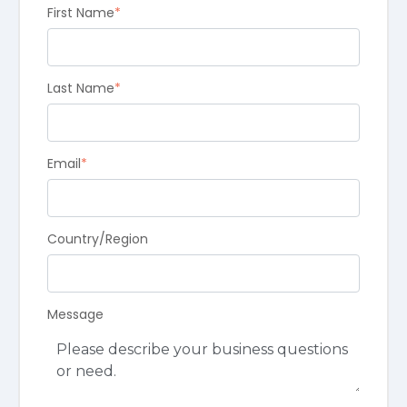
First Name
*
Last Name
*
Email
*
Country/Region
Message