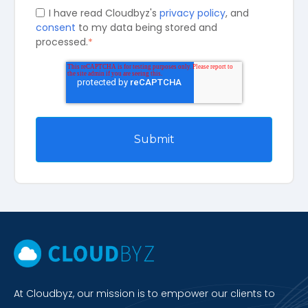
I have read Cloudbyz's
privacy policy
, and
consent
to my data being stored and
processed.
*
At Cloudbyz, our mission is to empower our clients to