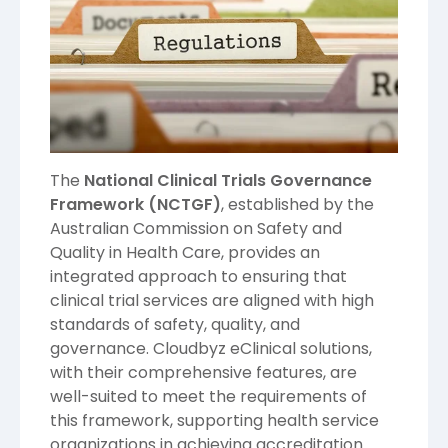
The
National Clinical Trials Governance
Framework (NCTGF)
, established by the
Australian Commission on Safety and
Quality in Health Care, provides an
integrated approach to ensuring that
clinical trial services are aligned with high
standards of safety, quality, and
governance. Cloudbyz eClinical solutions,
with their comprehensive features, are
well-suited to meet the requirements of
this framework, supporting health service
organizations in achieving accreditation