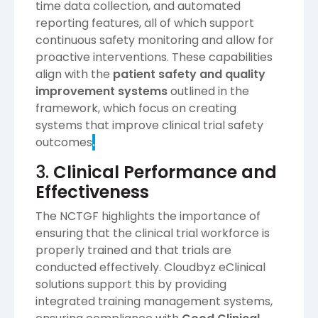
time data collection, and automated
reporting features, all of which support
continuous safety monitoring and allow for
proactive interventions. These capabilities
align with the
patient safety and quality
improvement systems
outlined in the
framework, which focus on creating
systems that improve clinical trial safety
outcomes​
.
3.
Clinical Performance and
Effectiveness
The NCTGF highlights the importance of
ensuring that the clinical trial workforce is
properly trained and that trials are
conducted effectively. Cloudbyz eClinical
solutions support this by providing
integrated training management systems,