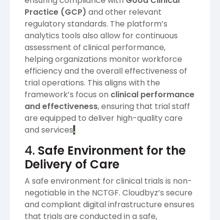
ensuring compliance with
Good Clinical
Practice (GCP)
and other relevant
regulatory standards. The platform’s
analytics tools also allow for continuous
assessment of clinical performance,
helping organizations monitor workforce
efficiency and the overall effectiveness of
trial operations. This aligns with the
framework’s focus on
clinical performance
and effectiveness
, ensuring that trial staff
are equipped to deliver high-quality care
and services​
.
4.
Safe Environment for the
Delivery of Care
A safe environment for clinical trials is non-
negotiable in the NCTGF. Cloudbyz’s secure
and compliant digital infrastructure ensures
that trials are conducted in a safe,