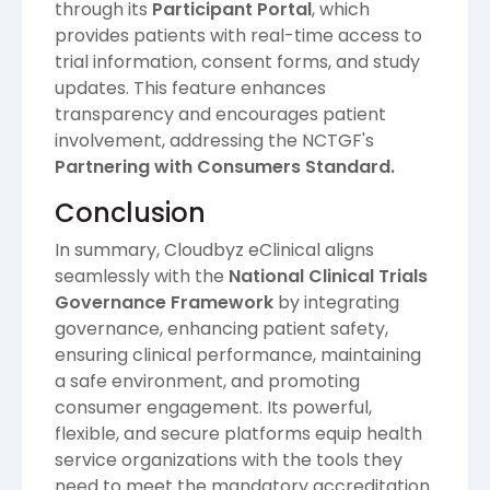
through its
Participant Portal
, which
provides patients with real-time access to
trial information, consent forms, and study
updates. This feature enhances
transparency and encourages patient
involvement, addressing the NCTGF's
Partnering with Consumers Standard.
Conclusion
In summary, Cloudbyz eClinical aligns
seamlessly with the
National Clinical Trials
Governance Framework
by integrating
governance, enhancing patient safety,
ensuring clinical performance, maintaining
a safe environment, and promoting
consumer engagement. Its powerful,
flexible, and secure platforms equip health
service organizations with the tools they
need to meet the mandatory accreditation