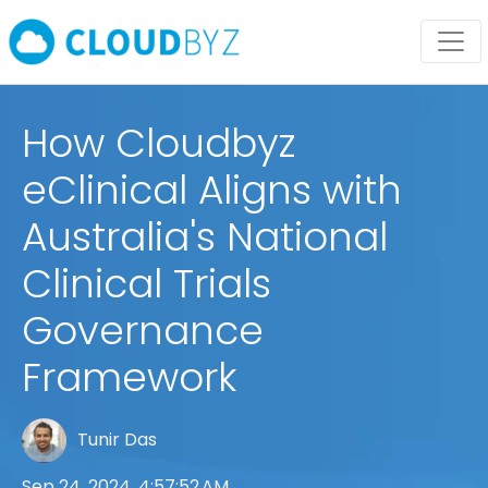
How Cloudbyz
eClinical Aligns with
Australia's National
Clinical Trials
Governance
Framework
Tunir Das
Sep 24, 2024, 4:57:52 AM