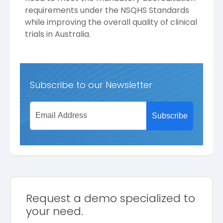
requirements under the NSQHS Standards
while improving the overall quality of clinical
trials in Australia.
Subscribe to our Newsletter
Request a demo specialized to
your need.