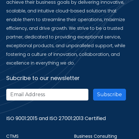
achieve their business goals by delivering innovative,
scalable, and intuitive cloud-based solutions that
enable them to streamline their operations, maximize
efficiency, and drive growth. We strive to be a trusted
partner, dedicated to providing exceptional service,
exceptional products, and unparalleled support, while
fostering a culture of innovation, collaboration, and
excellence in everything we do.
Subcribe to our newsletter
ISO 9001:2015 and ISO 27001:2013 Certified
CTMS
Business Consulting