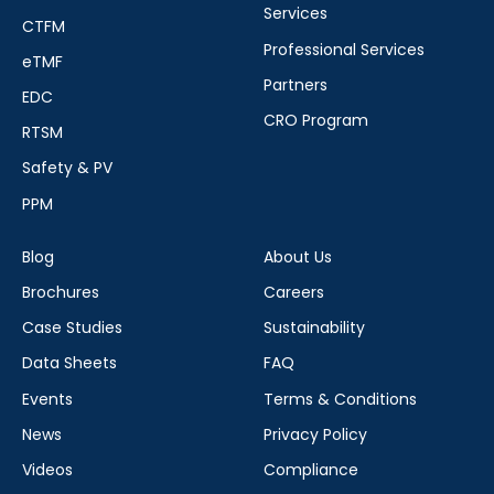
Services
CTFM
Professional Services
eTMF
Partners
EDC
CRO Program
RTSM
Safety & PV
PPM
Blog
About Us
Brochures
Careers
Case Studies
Sustainability
Data Sheets
FAQ
Events
Terms & Conditions
News
Privacy Policy
Videos
Compliance