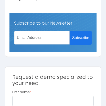
Subscribe to our Newsletter
Request a demo specialized to
your need.
First Name
*