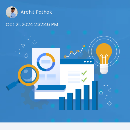
Archit Pathak
Oct 21, 2024 2:32:46 PM