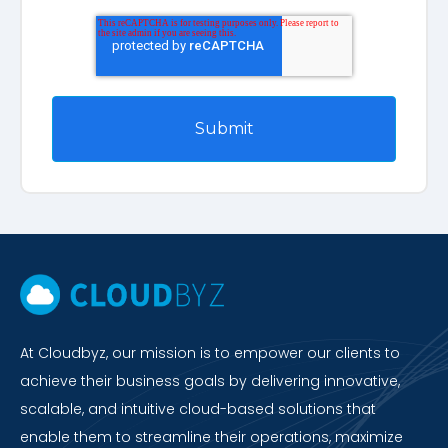
At Cloudbyz, our mission is to empower our clients to
achieve their business goals by delivering innovative,
scalable, and intuitive cloud-based solutions that
enable them to streamline their operations, maximize