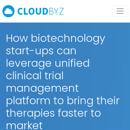
How biotechnology
start-ups can
leverage unified
clinical trial
management
platform to bring their
therapies faster to
market