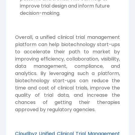
improve trial design and inform future
decision-making.
Overall, a unified clinical trial management
platform can help biotechnology start-ups
to accelerate their path to market by
improving efficiency, collaboration, visibility,
data management, compliance, and
analytics. By leveraging such a platform,
biotechnology start-ups can reduce the
time and cost of clinical trials, improve the
quality of trial data, and increase the
chances of getting their therapies
approved by regulatory agencies.
Cloudbyz Unified Clinical Trial Management