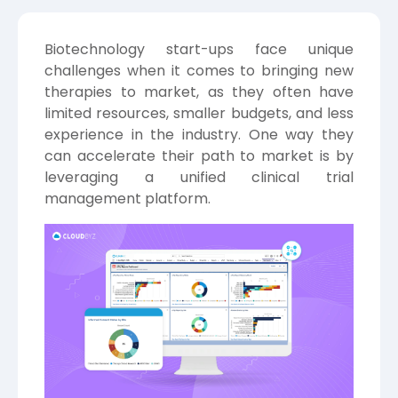
Biotechnology start-ups face unique
challenges when it comes to bringing new
therapies to market, as they often have
limited resources, smaller budgets, and less
experience in the industry. One way they
can accelerate their path to market is by
leveraging a unified clinical trial
management platform.