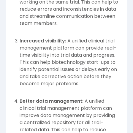
working on the same trial. This can help to
reduce errors and inconsistencies in data
and streamline communication between
team members.
Increased visibility:
A unified clinical trial
management platform can provide real-
time visibility into trial data and progress.
This can help biotechnology start-ups to
identify potential issues or delays early on
and take corrective action before they
become major problems.
Better data management:
A unified
clinical trial management platform can
improve data management by providing
a centralized repository for all trial-
related data. This can help to reduce