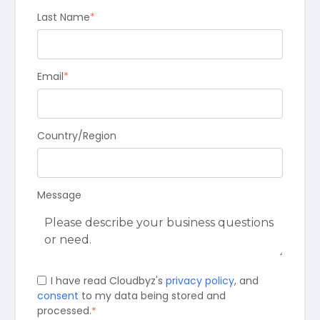
Last Name
*
Email
*
Country/Region
Message
I have read Cloudbyz's
privacy policy
, and
consent
to my data being stored and
processed.
*