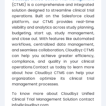
(CTMS) is a comprehensive and integrated
solution designed to streamline clinical trial
operations. Built on the Salesforce cloud
platform, our CTMS provides real-time
visibility and analytics across study planning,
budgeting, start up, study management,
and close out. With features like automated
workflows, centralized data management,
and seamless collaboration, Cloudbyz CTMS
can help you achieve greater efficiency,
compliance, and quality in your clinical
operations.Contact us today to learn more
about how Cloudbyz CTMS can help your
organization optimize its clinical trial
management processes.
To know more about Cloudbyz Unified
Clinical Trial Management Solution contact
info@cloudbyz.com