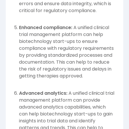
errors and ensure data integrity, which is
critical for regulatory compliance.
Enhanced compliance:
A unified clinical
trial management platform can help
biotechnology start-ups to ensure
compliance with regulatory requirements
by providing standardized processes and
documentation. This can help to reduce
the risk of regulatory issues and delays in
getting therapies approved.
Advanced analytics:
A unified clinical trial
management platform can provide
advanced analytics capabilities, which
can help biotechnology start-ups to gain
insights into trial data and identify
patterns and trends. This can help to