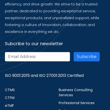
efficiency, and drive growth. We strive to be a trusted
partner, dedicated to providing exceptional service,
exceptional products, and unparalleled support, while
fostering a culture of innovation, collaboration, and
excellence in everything we do.
Subcribe to our newsletter
ISO 9001:2015 and ISO 27001:2013 Certified
CTMS
Business Consulting
Services
CTFM
Professional Services
eTMF