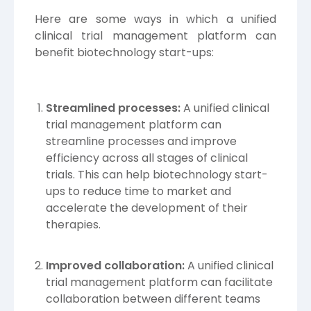
Here are some ways in which a unified
clinical trial management platform can
benefit biotechnology start-ups:
Streamlined processes:
A unified clinical
trial management platform can
streamline processes and improve
efficiency across all stages of clinical
trials. This can help biotechnology start-
ups to reduce time to market and
accelerate the development of their
therapies.
Improved collaboration:
A unified clinical
trial management platform can facilitate
collaboration between different teams