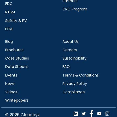
Partners
EDC
CRO Program
RTSM
Safety & PV
PPM
Blog
About Us
Brochures
Careers
Case Studies
Sustainability
Data Sheets
FAQ
Events
Terms & Conditions
News
Privacy Policy
Videos
Compliance
Whitepapers
© 2026 Cloudbyz