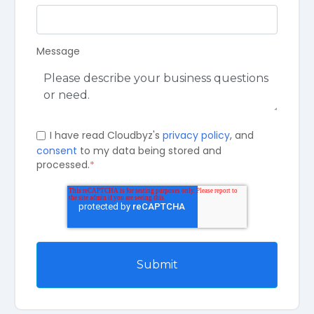
Message
I have read Cloudbyz's
privacy policy
, and
consent
to my data being stored and
processed.
*