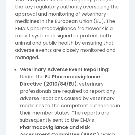
the key regulatory authority overseeing the
approval and monitoring of veterinary
medicines in the European Union (EU). The
EMA’s pharmacovigilance framework is a
robust system designed to protect both
animal and public health by ensuring that
adverse events are closely monitored and
managed.
Veterinary Adverse Event Reporting
:
Under the
EU Pharmacovigilance
Directive (2010/84/EU)
, veterinary
professionals are required to report any
adverse reactions caused by veterinary
medicines to the competent authorities in
their member states. The reports are
subsequently sent to the EMA’s
Pharmacovigilance and Risk
Assessment Committee (PRAC)
, which