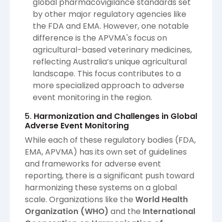
global pharmacovigilance standards set
by other major regulatory agencies like
the FDA and EMA. However, one notable
difference is the APVMA's focus on
agricultural-based veterinary medicines,
reflecting Australia’s unique agricultural
landscape. This focus contributes to a
more specialized approach to adverse
event monitoring in the region.
5.
Harmonization and Challenges in Global
Adverse Event Monitoring
While each of these regulatory bodies (FDA,
EMA, APVMA) has its own set of guidelines
and frameworks for adverse event
reporting, there is a significant push toward
harmonizing these systems on a global
scale. Organizations like the
World Health
Organization (WHO)
and the
International