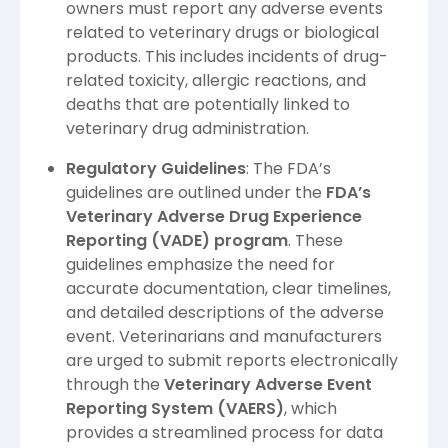
owners must report any adverse events
related to veterinary drugs or biological
products. This includes incidents of drug-
related toxicity, allergic reactions, and
deaths that are potentially linked to
veterinary drug administration.
Regulatory Guidelines
: The FDA’s
guidelines are outlined under the
FDA’s
Veterinary Adverse Drug Experience
Reporting (VADE) program
. These
guidelines emphasize the need for
accurate documentation, clear timelines,
and detailed descriptions of the adverse
event. Veterinarians and manufacturers
are urged to submit reports electronically
through the
Veterinary Adverse Event
Reporting System (VAERS)
, which
provides a streamlined process for data