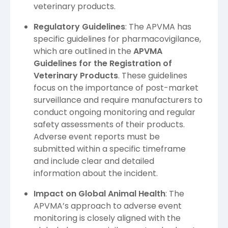
veterinary products.
Regulatory Guidelines
: The APVMA has
specific guidelines for pharmacovigilance,
which are outlined in the
APVMA
Guidelines for the Registration of
Veterinary Products
. These guidelines
focus on the importance of post-market
surveillance and require manufacturers to
conduct ongoing monitoring and regular
safety assessments of their products.
Adverse event reports must be
submitted within a specific timeframe
and include clear and detailed
information about the incident.
Impact on Global Animal Health
: The
APVMA’s approach to adverse event
monitoring is closely aligned with the