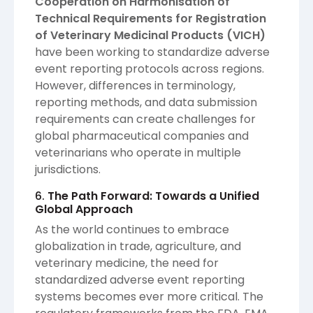
Cooperation on Harmonisation of
Technical Requirements for Registration
of Veterinary Medicinal Products (VICH)
have been working to standardize adverse
event reporting protocols across regions.
However, differences in terminology,
reporting methods, and data submission
requirements can create challenges for
global pharmaceutical companies and
veterinarians who operate in multiple
jurisdictions.
6.
The Path Forward: Towards a Unified
Global Approach
As the world continues to embrace
globalization in trade, agriculture, and
veterinary medicine, the need for
standardized adverse event reporting
systems becomes ever more critical. The