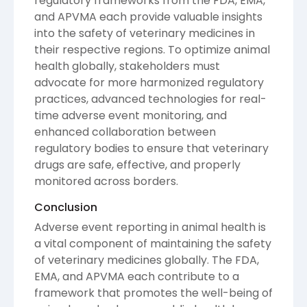
regulatory frameworks from the FDA, EMA,
and APVMA each provide valuable insights
into the safety of veterinary medicines in
their respective regions. To optimize animal
health globally, stakeholders must
advocate for more harmonized regulatory
practices, advanced technologies for real-
time adverse event monitoring, and
enhanced collaboration between
regulatory bodies to ensure that veterinary
drugs are safe, effective, and properly
monitored across borders.
Conclusion
Adverse event reporting in animal health is
a vital component of maintaining the safety
of veterinary medicines globally. The FDA,
EMA, and APVMA each contribute to a
framework that promotes the well-being of