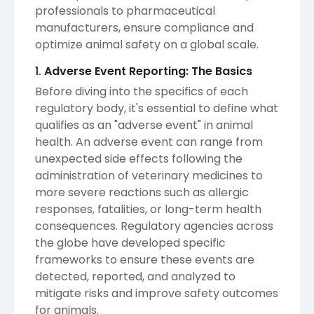
professionals to pharmaceutical
manufacturers, ensure compliance and
optimize animal safety on a global scale.
1.
Adverse Event Reporting: The Basics
Before diving into the specifics of each
regulatory body, it's essential to define what
qualifies as an "adverse event" in animal
health. An adverse event can range from
unexpected side effects following the
administration of veterinary medicines to
more severe reactions such as allergic
responses, fatalities, or long-term health
consequences. Regulatory agencies across
the globe have developed specific
frameworks to ensure these events are
detected, reported, and analyzed to
mitigate risks and improve safety outcomes
for animals.