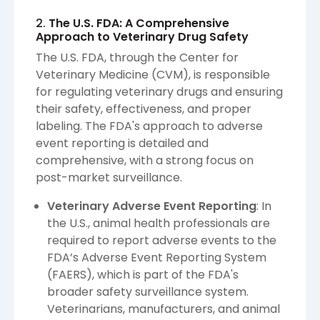
2.
The U.S. FDA: A Comprehensive
Approach to Veterinary Drug Safety
The U.S. FDA, through the Center for
Veterinary Medicine (CVM), is responsible
for regulating veterinary drugs and ensuring
their safety, effectiveness, and proper
labeling. The FDA's approach to adverse
event reporting is detailed and
comprehensive, with a strong focus on
post-market surveillance.
Veterinary Adverse Event Reporting
: In
the U.S., animal health professionals are
required to report adverse events to the
FDA’s Adverse Event Reporting System
(FAERS), which is part of the FDA's
broader safety surveillance system.
Veterinarians, manufacturers, and animal