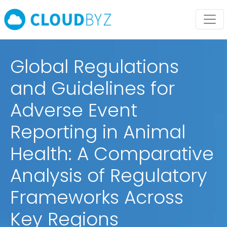
Global Regulations
and Guidelines for
Adverse Event
Reporting in Animal
Health: A Comparative
Analysis of Regulatory
Frameworks Across
Key Regions