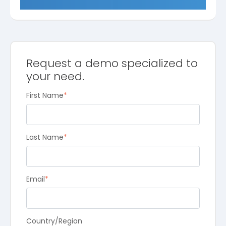
Request a demo specialized to
your need.
First Name
*
Last Name
*
Email
*
Country/Region