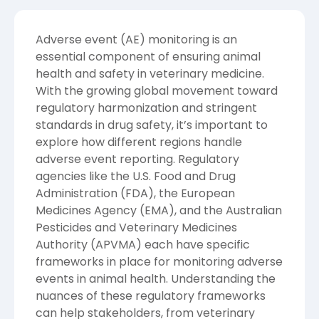
Adverse event (AE) monitoring is an
essential component of ensuring animal
health and safety in veterinary medicine.
With the growing global movement toward
regulatory harmonization and stringent
standards in drug safety, it’s important to
explore how different regions handle
adverse event reporting. Regulatory
agencies like the U.S. Food and Drug
Administration (FDA), the European
Medicines Agency (EMA), and the Australian
Pesticides and Veterinary Medicines
Authority (APVMA) each have specific
frameworks in place for monitoring adverse
events in animal health. Understanding the
nuances of these regulatory frameworks
can help stakeholders, from veterinary