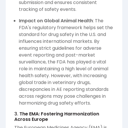
submission and ensures consistent
tracking of safety events.
Impact on Global Animal Health
: The
FDA's regulatory framework helps set the
standard for drug safety in the U.S. and
influences international markets. By
ensuring strict guidelines for adverse
event reporting and post-market
surveillance, the FDA has played a vital
role in maintaining a high level of animal
health safety. However, with increasing
global trade in veterinary drugs,
discrepancies in AE reporting standards
across regions may pose challenges in
harmonizing drug safety efforts.
3.
The EMA: Fostering Harmonization
Across Europe
The European Medicines Agency (EMA) is