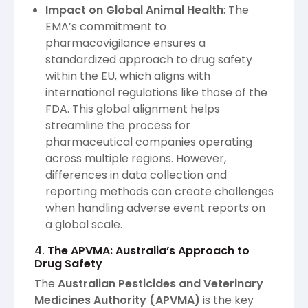
Impact on Global Animal Health
: The
EMA’s commitment to
pharmacovigilance ensures a
standardized approach to drug safety
within the EU, which aligns with
international regulations like those of the
FDA. This global alignment helps
streamline the process for
pharmaceutical companies operating
across multiple regions. However,
differences in data collection and
reporting methods can create challenges
when handling adverse event reports on
a global scale.
4.
The APVMA: Australia’s Approach to
Drug Safety
The
Australian Pesticides and Veterinary
Medicines Authority (APVMA)
is the key