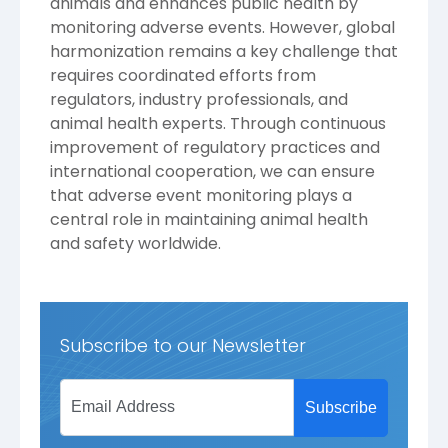
animals and enhances public health by
monitoring adverse events. However, global
harmonization remains a key challenge that
requires coordinated efforts from
regulators, industry professionals, and
animal health experts. Through continuous
improvement of regulatory practices and
international cooperation, we can ensure
that adverse event monitoring plays a
central role in maintaining animal health
and safety worldwide.
Subscribe to our Newsletter