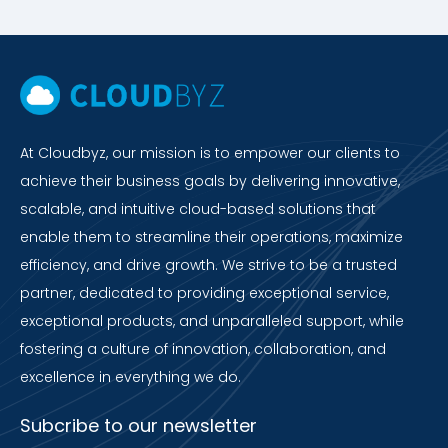
At Cloudbyz, our mission is to empower our clients to
achieve their business goals by delivering innovative,
scalable, and intuitive cloud-based solutions that
enable them to streamline their operations, maximize
efficiency, and drive growth. We strive to be a trusted
partner, dedicated to providing exceptional service,
exceptional products, and unparalleled support, while
fostering a culture of innovation, collaboration, and
excellence in everything we do.
Subcribe to our newsletter