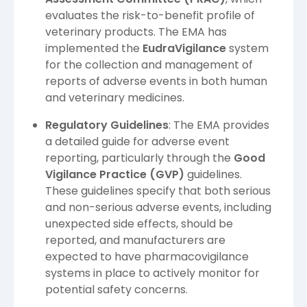
evaluates the risk-to-benefit profile of
veterinary products. The EMA has
implemented the
EudraVigilance
system
for the collection and management of
reports of adverse events in both human
and veterinary medicines.
Regulatory Guidelines
: The EMA provides
a detailed guide for adverse event
reporting, particularly through the
Good
Vigilance Practice (GVP)
guidelines.
These guidelines specify that both serious
and non-serious adverse events, including
unexpected side effects, should be
reported, and manufacturers are
expected to have pharmacovigilance
systems in place to actively monitor for
potential safety concerns.