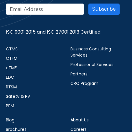
ISO 9001:2015 and ISO 27001:2013 Certified
CTMS
Business Consulting
Services
CTFM
Professional Services
eTMF
Partners
EDC
CRO Program
RTSM
Safety & PV
PPM
Blog
About Us
Brochures
Careers