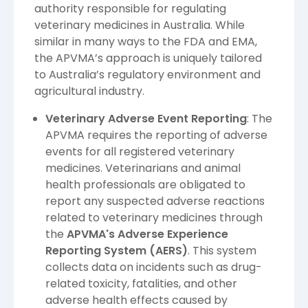
authority responsible for regulating
veterinary medicines in Australia. While
similar in many ways to the FDA and EMA,
the APVMA’s approach is uniquely tailored
to Australia’s regulatory environment and
agricultural industry.
Veterinary Adverse Event Reporting
: The
APVMA requires the reporting of adverse
events for all registered veterinary
medicines. Veterinarians and animal
health professionals are obligated to
report any suspected adverse reactions
related to veterinary medicines through
the
APVMA's Adverse Experience
Reporting System (AERS)
. This system
collects data on incidents such as drug-
related toxicity, fatalities, and other
adverse health effects caused by