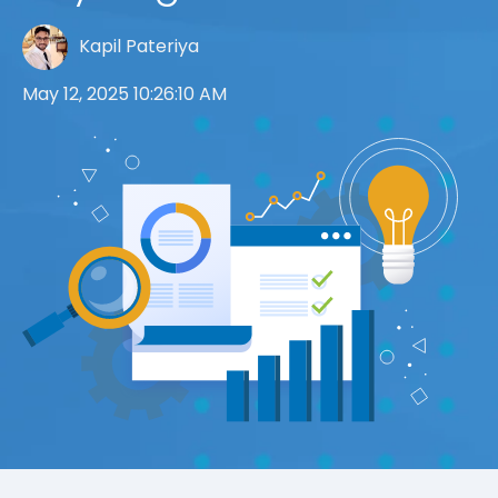
Kapil Pateriya
May 12, 2025 10:26:10 AM