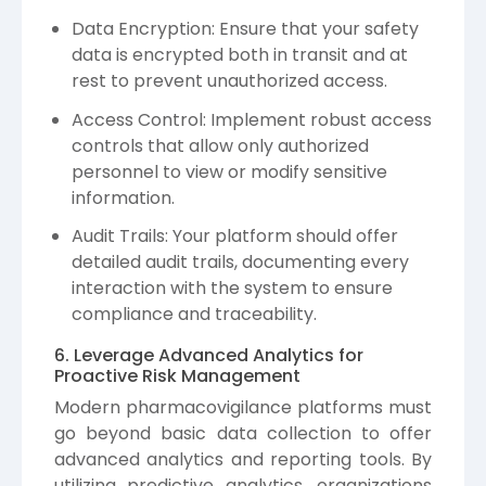
Data Encryption: Ensure that your safety
data is encrypted both in transit and at
rest to prevent unauthorized access.
Access Control: Implement robust access
controls that allow only authorized
personnel to view or modify sensitive
information.
Audit Trails: Your platform should offer
detailed audit trails, documenting every
interaction with the system to ensure
compliance and traceability.
6. Leverage Advanced Analytics for
Proactive Risk Management
Modern pharmacovigilance platforms must
go beyond basic data collection to offer
advanced analytics and reporting tools. By
utilizing predictive analytics, organizations