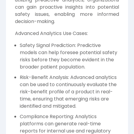
can gain proactive insights into potential
safety issues, enabling more informed
decision-making.
Advanced Analytics Use Cases:
Safety Signal Prediction: Predictive
models can help foresee potential safety
risks before they become evident in the
broader patient population.
Risk-Benefit Analysis: Advanced analytics
can be used to continuously evaluate the
risk-benefit profile of a product in real-
time, ensuring that emerging risks are
identified and mitigated.
Compliance Reporting: Analytics
platforms can generate real-time
reports for internal use and regulatory