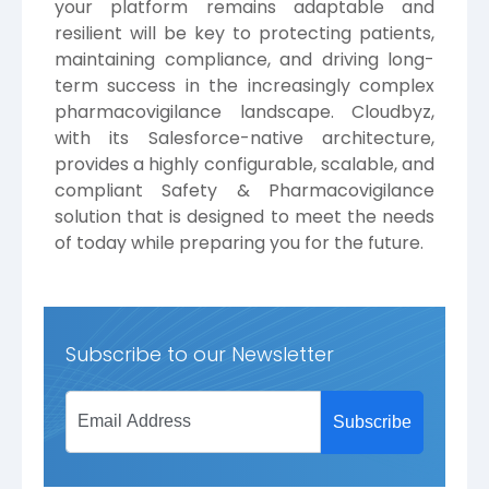
your platform remains adaptable and
resilient will be key to protecting patients,
maintaining compliance, and driving long-
term success in the increasingly complex
pharmacovigilance landscape.
Cloudbyz
,
with its Salesforce-native architecture,
provides a highly configurable, scalable, and
compliant Safety & Pharmacovigilance
solution that is designed to meet the needs
of today while preparing you for the future.
Subscribe to our Newsletter