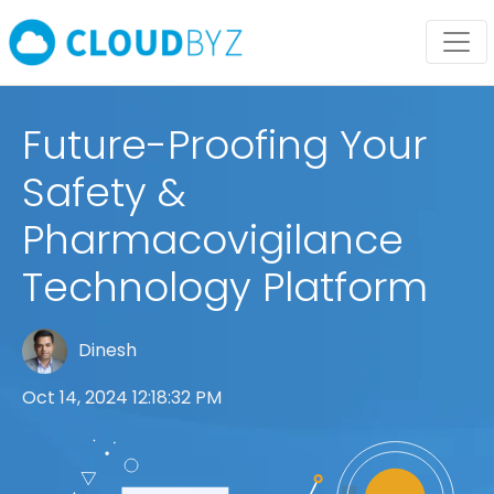
Future-Proofing Your
Safety &
Pharmacovigilance
Technology Platform
Dinesh
Oct 14, 2024 12:18:32 PM