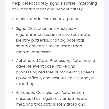
help detect safety signals earlier, improving
risk management and patient safety.
Benefits of AI in Pharmacovigilance:
Signal Detection and Analysis: AI
algorithms can scan massive datasets,
identify patterns, and flag potential
safety concerns much faster than
manual processes.
Automated Case Processing: Automating
adverse event case intake and
processing reduces human error, speeds
up workflows, and ensures consistency in
reporting.
Enhanced Compliance: Automation
ensures that regulatory timelines are
met, and that data is formatted and