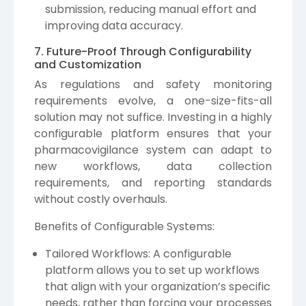
submission, reducing manual effort and
improving data accuracy.
7. Future-Proof Through Configurability
and Customization
As regulations and safety monitoring
requirements evolve, a one-size-fits-all
solution may not suffice. Investing in a highly
configurable platform ensures that your
pharmacovigilance system can adapt to
new workflows, data collection
requirements, and reporting standards
without costly overhauls.
Benefits of Configurable Systems:
Tailored Workflows: A configurable
platform allows you to set up workflows
that align with your organization’s specific
needs, rather than forcing your processes