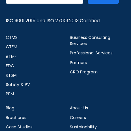
ISO 9001:2015 and ISO 27001:2013 Certified
CTMS
Business Consulting
Services
CTFM
Professional Services
eTMF
Partners
EDC
CRO Program
RTSM
Safety & PV
PPM
Blog
About Us
Brochures
Careers
Case Studies
Sustainability