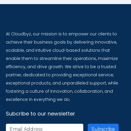
At Cloudbyz, our mission is to empower our clients to
achieve their business goals by delivering innovative,
scalable, and intuitive cloud-based solutions that
enable them to streamline their operations, maximize
efficiency, and drive growth. We strive to be a trusted
partner, dedicated to providing exceptional service,
exceptional products, and unparalleled support, while
fostering a culture of innovation, collaboration, and
excellence in everything we do.
Subcribe to our newsletter