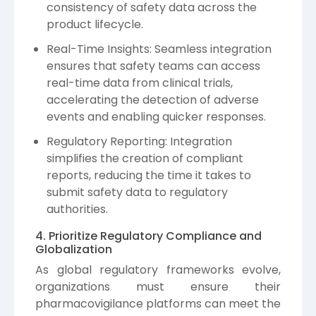
consistency of safety data across the
product lifecycle.
Real-Time Insights: Seamless integration
ensures that safety teams can access
real-time data from clinical trials,
accelerating the detection of adverse
events and enabling quicker responses.
Regulatory Reporting: Integration
simplifies the creation of compliant
reports, reducing the time it takes to
submit safety data to regulatory
authorities.
4. Prioritize Regulatory Compliance and
Globalization
As global regulatory frameworks evolve,
organizations must ensure their
pharmacovigilance platforms can meet the