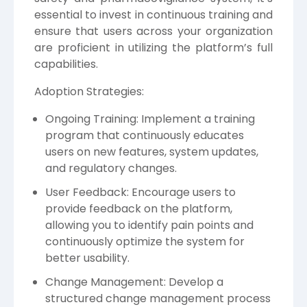
essential to invest in continuous training and
ensure that users across your organization
are proficient in utilizing the platform’s full
capabilities.
Adoption Strategies:
Ongoing Training: Implement a training
program that continuously educates
users on new features, system updates,
and regulatory changes.
User Feedback: Encourage users to
provide feedback on the platform,
allowing you to identify pain points and
continuously optimize the system for
better usability.
Change Management: Develop a
structured change management process