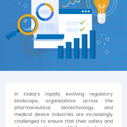
In today’s rapidly evolving regulatory
landscape, organizations across the
pharmaceutical, biotechnology, and
medical device industries are increasingly
challenged to ensure that their safety and