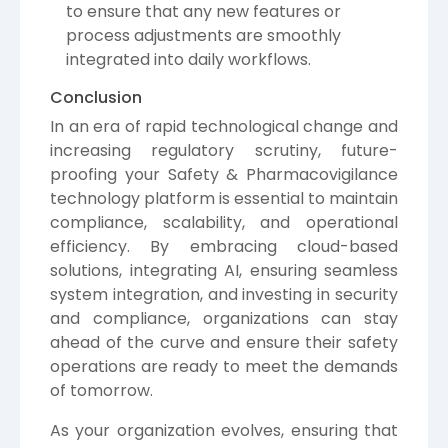
to ensure that any new features or
process adjustments are smoothly
integrated into daily workflows.
Conclusion
In an era of rapid technological change and
increasing regulatory scrutiny, future-
proofing your Safety & Pharmacovigilance
technology platform is essential to maintain
compliance, scalability, and operational
efficiency. By embracing cloud-based
solutions, integrating AI, ensuring seamless
system integration, and investing in security
and compliance, organizations can stay
ahead of the curve and ensure their safety
operations are ready to meet the demands
of tomorrow.
As your organization evolves, ensuring that