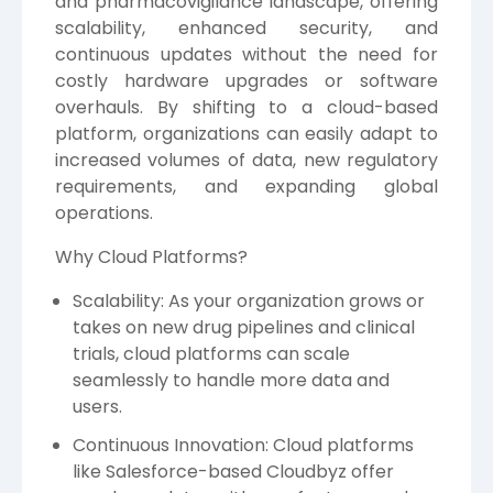
and pharmacovigilance landscape, offering
scalability, enhanced security, and
continuous updates without the need for
costly hardware upgrades or software
overhauls. By shifting to a cloud-based
platform, organizations can easily adapt to
increased volumes of data, new regulatory
requirements, and expanding global
operations.
Why Cloud Platforms?
Scalability: As your organization grows or
takes on new drug pipelines and clinical
trials, cloud platforms can scale
seamlessly to handle more data and
users.
Continuous Innovation: Cloud platforms
like Salesforce-based Cloudbyz offer