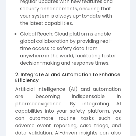
regular updates with new features and
security enhancements, ensuring that
your system is always up-to-date with
the latest capabilities.
Global Reach: Cloud platforms enable
global collaboration by providing real-
time access to safety data from
anywhere in the world, facilitating faster
decision-making and response times.
2. Integrate AI and Automation to Enhance
Efficiency
Artificial intelligence (AI) and automation
are becoming indispensable in
pharmacovigilance. By integrating AI
capabilities into your safety platform, you
can automate routine tasks such as
adverse event reporting, case triage, and
data validation. AI-driven insights can also