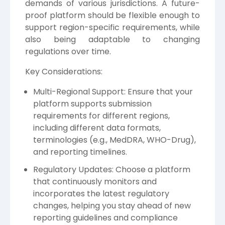
demands of various jurisdictions. A future-
proof platform should be flexible enough to
support region-specific requirements, while
also being adaptable to changing
regulations over time.
Key Considerations:
Multi-Regional Support: Ensure that your
platform supports submission
requirements for different regions,
including different data formats,
terminologies (e.g., MedDRA, WHO-Drug),
and reporting timelines.
Regulatory Updates: Choose a platform
that continuously monitors and
incorporates the latest regulatory
changes, helping you stay ahead of new
reporting guidelines and compliance