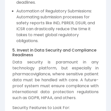
deadlines.
Automation of Regulatory Submissions:
Automating submission processes for
safety reports like IND, PBRER, DSUR, and
ICSR can drastically reduce the time it
takes to meet global regulatory
obligations.
5. Invest in Data Security and Compliance
Readiness
Data security is paramount in any
technology platform, but especially in
pharmacovigilance, where sensitive patient
data must be handled with care. A future-
proof system must ensure compliance with
international data protection regulations
such as GDPR, HIPAA, and others.
Security Features to Look For: