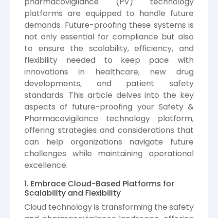
pharmacovigilance (PV) technology
platforms are equipped to handle future
demands. Future-proofing these systems is
not only essential for compliance but also
to ensure the scalability, efficiency, and
flexibility needed to keep pace with
innovations in healthcare, new drug
developments, and patient safety
standards. This article delves into the key
aspects of future-proofing your Safety &
Pharmacovigilance technology platform,
offering strategies and considerations that
can help organizations navigate future
challenges while maintaining operational
excellence.
1. Embrace Cloud-Based Platforms for
Scalability and Flexibility
Cloud technology is transforming the safety