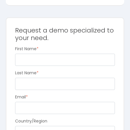
Request a demo specialized to
your need.
First Name
*
Last Name
*
Email
*
Country/Region