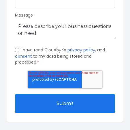
Message
I have read Cloudbyz's
privacy policy
, and
consent
to my data being stored and
processed.
*