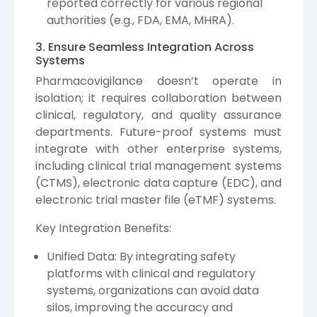
reported correctly for various regional
authorities (e.g., FDA, EMA, MHRA).
3. Ensure Seamless Integration Across
Systems
Pharmacovigilance doesn’t operate in
isolation; it requires collaboration between
clinical, regulatory, and quality assurance
departments. Future-proof systems must
integrate with other enterprise systems,
including clinical trial management systems
(CTMS), electronic data capture (EDC), and
electronic trial master file (eTMF) systems.
Key Integration Benefits:
Unified Data: By integrating safety
platforms with clinical and regulatory
systems, organizations can avoid data
silos, improving the accuracy and