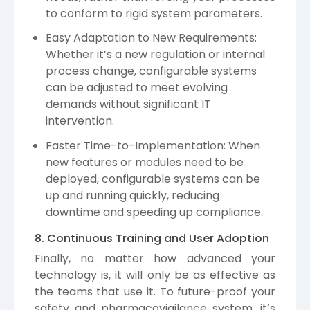
to conform to rigid system parameters.
Easy Adaptation to New Requirements:
Whether it’s a new regulation or internal
process change, configurable systems
can be adjusted to meet evolving
demands without significant IT
intervention.
Faster Time-to-Implementation: When
new features or modules need to be
deployed, configurable systems can be
up and running quickly, reducing
downtime and speeding up compliance.
8. Continuous Training and User Adoption
Finally, no matter how advanced your
technology is, it will only be as effective as
the teams that use it. To future-proof your
safety and pharmacovigilance system, it’s