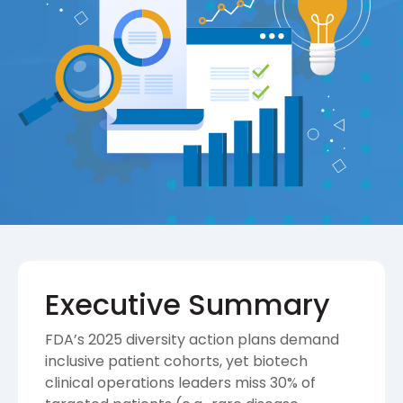
Executive Summary
FDA’s 2025 diversity action plans demand
inclusive patient cohorts, yet biotech
clinical operations leaders miss 30% of