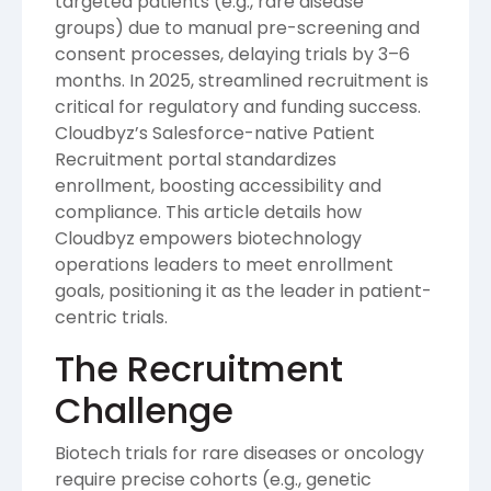
targeted patients (e.g., rare disease
groups) due to manual pre-screening and
consent processes, delaying trials by 3–6
months. In 2025, streamlined recruitment is
critical for regulatory and funding success.
Cloudbyz’s Salesforce-native Patient
Recruitment portal standardizes
enrollment, boosting accessibility and
compliance. This article details how
Cloudbyz empowers biotechnology
operations leaders to meet enrollment
goals, positioning it as the leader in patient-
centric trials.
The Recruitment
Challenge
Biotech trials for rare diseases or oncology
require precise cohorts (e.g., genetic