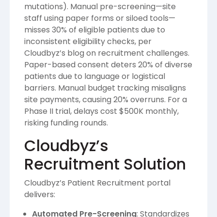
mutations). Manual pre-screening—site
staff using paper forms or siloed tools—
misses 30% of eligible patients due to
inconsistent eligibility checks, per
Cloudbyz’s blog on recruitment challenges.
Paper-based consent deters 20% of diverse
patients due to language or logistical
barriers. Manual budget tracking misaligns
site payments, causing 20% overruns. For a
Phase II trial, delays cost $500K monthly,
risking funding rounds.
Cloudbyz’s
Recruitment Solution
Cloudbyz’s Patient Recruitment portal
delivers:
Automated Pre-Screening
: Standardizes