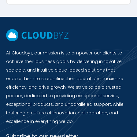
At Cloudbyz, our mission is to empower our clients to
achieve their business goals by delivering innovative,
scalable, and intuitive cloud-based solutions that
enable them to streamline their operations, maximize
efficiency, and drive growth. We strive to be a trusted
partner, dedicated to providing exceptional service,
exceptional products, and unparalleled support, while
fostering a culture of innovation, collaboration, and
excellence in everything we do.
Subcribe to our newsletter