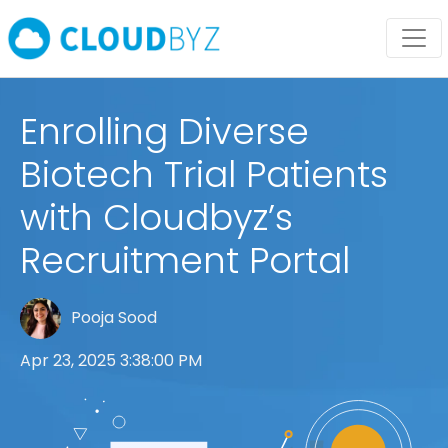
Enrolling Diverse
Biotech Trial Patients
with Cloudbyz’s
Recruitment Portal
Pooja Sood
Apr 23, 2025 3:38:00 PM