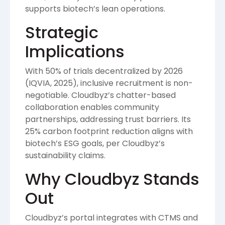
supports biotech’s lean operations.
Strategic
Implications
With 50% of trials decentralized by 2026
(IQVIA, 2025), inclusive recruitment is non-
negotiable. Cloudbyz’s chatter-based
collaboration enables community
partnerships, addressing trust barriers. Its
25% carbon footprint reduction aligns with
biotech’s ESG goals, per Cloudbyz’s
sustainability claims.
Why Cloudbyz Stands
Out
Cloudbyz’s portal integrates with CTMS and