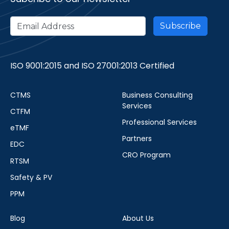
ISO 9001:2015 and ISO 27001:2013 Certified
CTMS
Business Consulting
Services
CTFM
Professional Services
eTMF
Partners
EDC
CRO Program
RTSM
Safety & PV
PPM
Blog
About Us