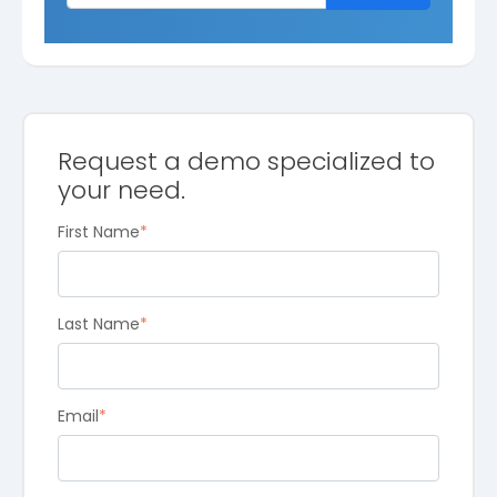
Request a demo specialized to
your need.
First Name
*
Last Name
*
Email
*