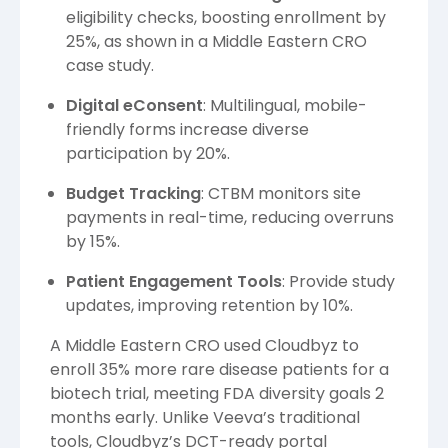
eligibility checks, boosting enrollment by
25%, as shown in a Middle Eastern CRO
case study.
Digital eConsent
: Multilingual, mobile-
friendly forms increase diverse
participation by 20%.
Budget Tracking
: CTBM monitors site
payments in real-time, reducing overruns
by 15%.
Patient Engagement Tools
: Provide study
updates, improving retention by 10%.
A Middle Eastern CRO used Cloudbyz to
enroll 35% more rare disease patients for a
biotech trial, meeting FDA diversity goals 2
months early. Unlike Veeva’s traditional
tools, Cloudbyz’s DCT-ready portal