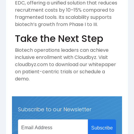
EDC, offering a unified solution that reduces
recruitment costs by 10–15% compared to
fragmented tools. Its scalability supports
biotech’s growth from Phase I to III.
Take the Next Step
Biotech operations leaders can achieve
inclusive enrollment with Cloudbyz. Visit
cloudbyz.com to download our whitepaper
on patient-centric trials or schedule a
demo.
Subscribe to our Newsletter