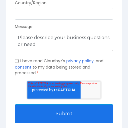
Country/Region
Message
I have read Cloudbyz's
privacy policy
, and
consent
to my data being stored and
processed.
*