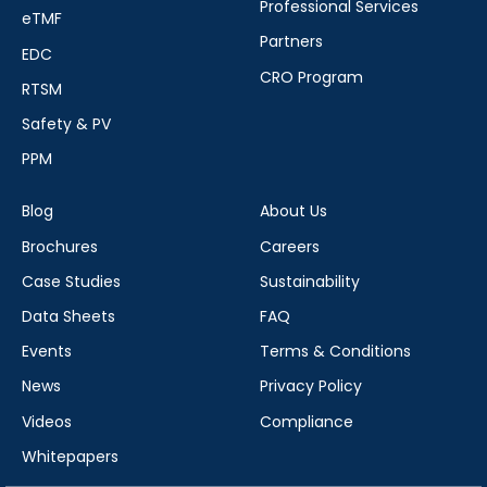
Professional Services
eTMF
Partners
EDC
CRO Program
RTSM
Safety & PV
PPM
Blog
About Us
Brochures
Careers
Case Studies
Sustainability
Data Sheets
FAQ
Events
Terms & Conditions
News
Privacy Policy
Videos
Compliance
Whitepapers