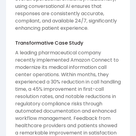
using conversational AI ensures that
responses are consistently accurate,
compliant, and available 24/7, significantly
enhancing patient experience.
Transformative Case Study
A leading pharmaceutical company
recently implemented Amazon Connect to
modernize its medical information call
center operations. Within months, they
experienced a 30% reduction in call handling
time, a 45% improvement in first-call
resolution rates, and notable reductions in
regulatory compliance risks through
automated documentation and enhanced
workflow management. Feedback from
healthcare providers and patients showed
a remarkable improvement in satisfaction