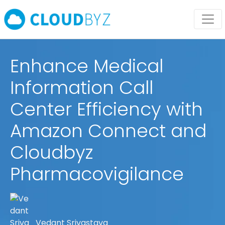
Enhance Medical
Information Call
Center Efficiency with
Amazon Connect and
Cloudbyz
Pharmacovigilance
Vedant Srivastava