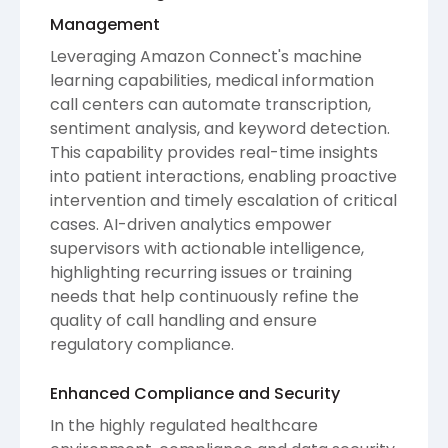
Management
Leveraging Amazon Connect's machine
learning capabilities, medical information
call centers can automate transcription,
sentiment analysis, and keyword detection.
This capability provides real-time insights
into patient interactions, enabling proactive
intervention and timely escalation of critical
cases. AI-driven analytics empower
supervisors with actionable intelligence,
highlighting recurring issues or training
needs that help continuously refine the
quality of call handling and ensure
regulatory compliance.
Enhanced Compliance and Security
In the highly regulated healthcare