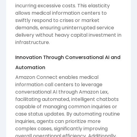
incurring excessive costs. This elasticity
allows medical information centers to
swiftly respond to crises or market
demands, ensuring uninterrupted service
delivery without heavy capital investment in
infrastructure.
Innovation Through Conversational AI and
Automation
Amazon Connect enables medical
information call centers to leverage
conversational AI through Amazon Lex,
facilitating automated, intelligent chatbots
capable of managing common inquiries or
case status updates. By automating routine
inquiries, agents can prioritize more
complex cases, significantly improving
overall operational efficiency. Additionally,