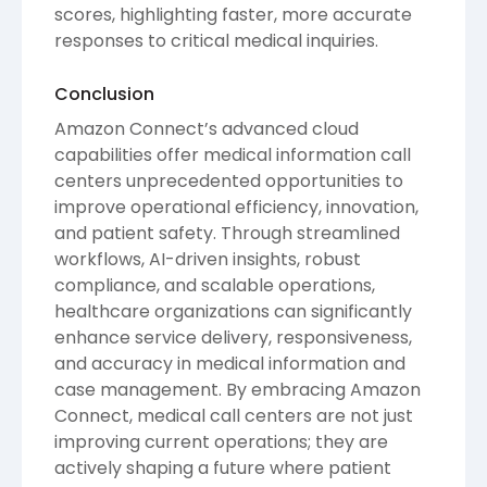
scores, highlighting faster, more accurate
responses to critical medical inquiries.
Conclusion
Amazon Connect’s advanced cloud
capabilities offer medical information call
centers unprecedented opportunities to
improve operational efficiency, innovation,
and patient safety. Through streamlined
workflows, AI-driven insights, robust
compliance, and scalable operations,
healthcare organizations can significantly
enhance service delivery, responsiveness,
and accuracy in medical information and
case management. By embracing Amazon
Connect, medical call centers are not just
improving current operations; they are
actively shaping a future where patient