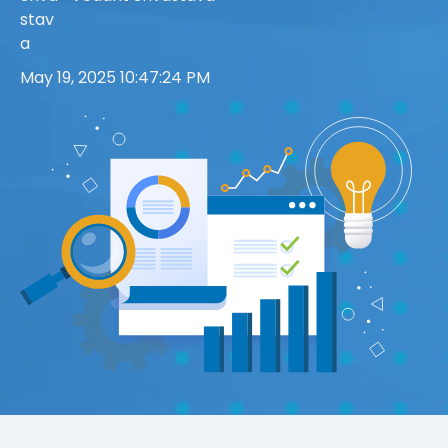
May 19, 2025 10:47:24 PM