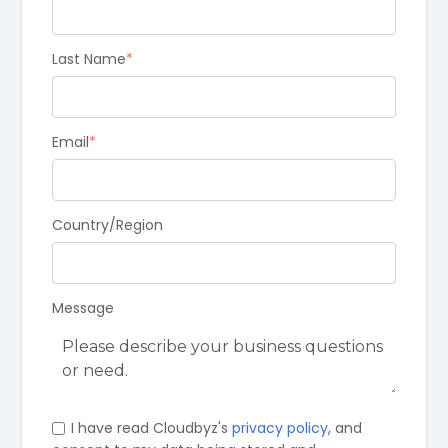
Last Name
*
Email
*
Country/Region
Message
I have read Cloudbyz's
privacy policy
, and