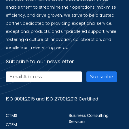
enable them to streamline their operations, maximize
efficiency, and drive growth. We strive to be a trusted
partner, dedicated to providing exceptional service,
exceptional products, and unparalleled support, while
fostering a culture of innovation, collaboration, and
excellence in everything we do.
Subcribe to our newsletter
ISO 9001:2015 and ISO 27001:2013 Certified
CTMS
Business Consulting
Services
CTFM