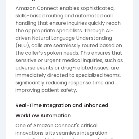
Amazon Connect enables sophisticated,
skills-based routing and automated call
handling that ensure inquiries quickly reach
the appropriate specialists. Through AI-
driven Natural Language Understanding
(NLU), calls are seamlessly routed based on
the caller’s spoken needs. This ensures that
sensitive or urgent medical inquiries, such as
adverse events or drug-related issues, are
immediately directed to specialized teams,
significantly reducing response time and
improving patient safety.
Real-Time Integration and Enhanced
Workflow Automation
One of Amazon Connect's critical
innovations is its seamless integration