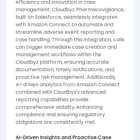
efficiency and innovation in case
management. Cloudbyz Pharmacovigilance,
built on Salesforce, seamlessly integrates
with Amazon Connect to automate and
streamline adverse event reporting and
case handling. Through this integration, calls
can trigger immediate case creation and
management workflows within the
Cloudbyz platform, ensuring accurate
documentation, timely notifications, and
proactive risk management. Additionally,
AI-driven analytics from Amazon Connect
combined with Cloudbyz's advanced
reporting capabilities provide
comprehensive visibility, enhancing
compliance and ensuring regulatory
obligations are consistently met.
AI-Driven Insights and Proactive Case