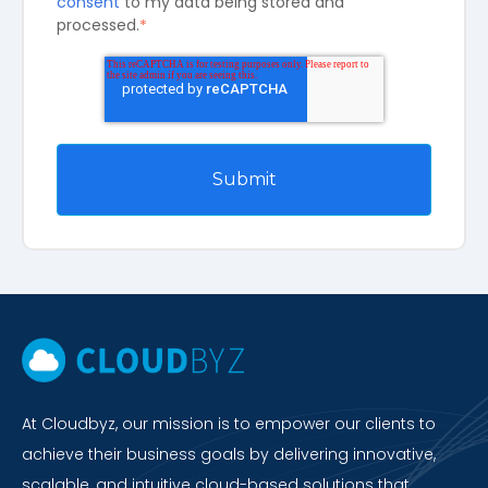
consent
to my data being stored and
processed.
*
At Cloudbyz, our mission is to empower our clients to
achieve their business goals by delivering innovative,
scalable, and intuitive cloud-based solutions that