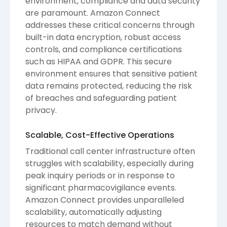
environment, compliance and data security
are paramount. Amazon Connect
addresses these critical concerns through
built-in data encryption, robust access
controls, and compliance certifications
such as HIPAA and GDPR. This secure
environment ensures that sensitive patient
data remains protected, reducing the risk
of breaches and safeguarding patient
privacy.
Scalable, Cost-Effective Operations
Traditional call center infrastructure often
struggles with scalability, especially during
peak inquiry periods or in response to
significant pharmacovigilance events.
Amazon Connect provides unparalleled
scalability, automatically adjusting
resources to match demand without