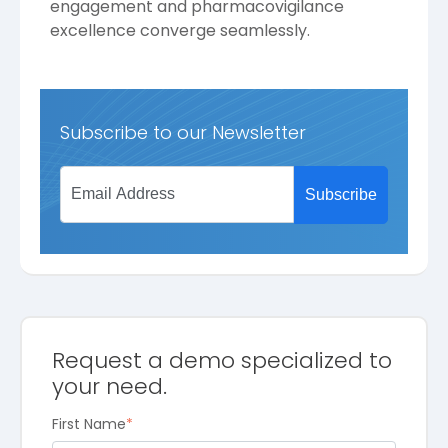
engagement and pharmacovigilance
excellence converge seamlessly.
Subscribe to our Newsletter
Request a demo specialized to
your need.
First Name
*