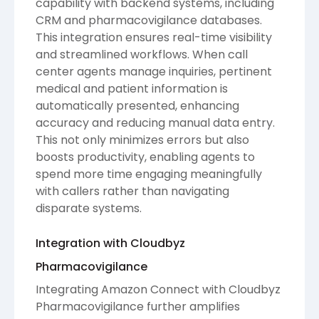
capability with backend systems, including
CRM and pharmacovigilance databases.
This integration ensures real-time visibility
and streamlined workflows. When call
center agents manage inquiries, pertinent
medical and patient information is
automatically presented, enhancing
accuracy and reducing manual data entry.
This not only minimizes errors but also
boosts productivity, enabling agents to
spend more time engaging meaningfully
with callers rather than navigating
disparate systems.
Integration with Cloudbyz
Pharmacovigilance
Integrating Amazon Connect with Cloudbyz
Pharmacovigilance further amplifies