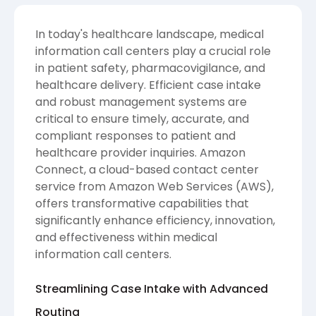
In today's healthcare landscape, medical
information call centers play a crucial role
in patient safety, pharmacovigilance, and
healthcare delivery. Efficient case intake
and robust management systems are
critical to ensure timely, accurate, and
compliant responses to patient and
healthcare provider inquiries. Amazon
Connect, a cloud-based contact center
service from Amazon Web Services (AWS),
offers transformative capabilities that
significantly enhance efficiency, innovation,
and effectiveness within medical
information call centers.
Streamlining Case Intake with Advanced
Routing