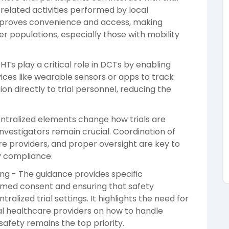
-related activities performed by local
y improves convenience and access, making
er populations, especially those with mobility
HTs play a critical role in DCTs by enabling
ices like wearable sensors or apps to track
on directly to trial personnel, reducing the
entralized elements change how trials are
nvestigators remain crucial. Coordination of
re providers, and proper oversight are key to
y compliance.
ng - The guidance provides specific
ormed consent and ensuring that safety
alized trial settings. It highlights the need for
cal healthcare providers on how to handle
safety remains the top priority.