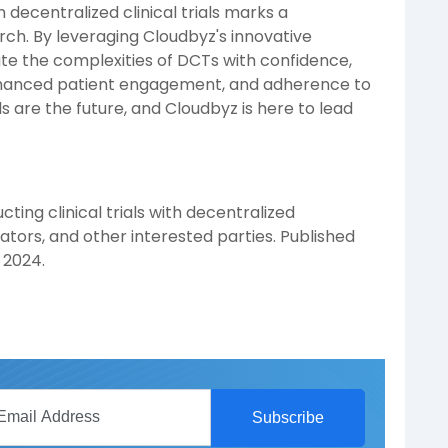
 decentralized clinical trials marks a
rch. By leveraging Cloudbyz's innovative
te the complexities of DCTs with confidence,
enhanced patient engagement, and adherence to
s are the future, and Cloudbyz is here to lead
ting clinical trials with decentralized
ators, and other interested parties. Published
 2024.