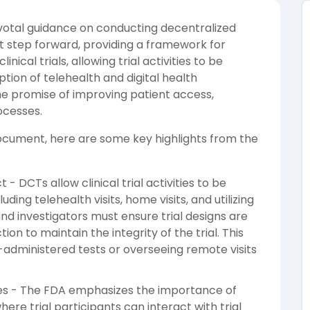
votal guidance on conducting decentralized
icant step forward, providing a framework for
nical trials, allowing trial activities to be
ion of telehealth and digital health
the promise of improving patient access,
ocesses.
 document, here are some key highlights from the
- DCTs allow clinical trial activities to be
uding telehealth visits, home visits, and utilizing
nd investigators must ensure trial designs are
ction to maintain the integrity of the trial. This
f-administered tests or overseeing remote visits
ities - The FDA emphasizes the importance of
where trial participants can interact with trial