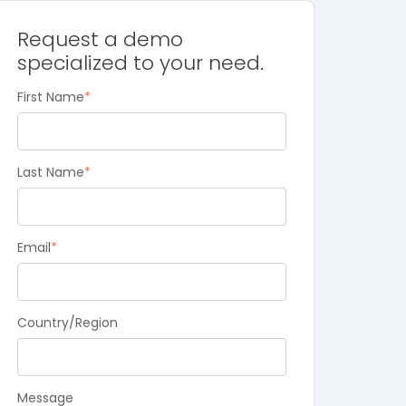
Request a demo
specialized to your need.
First Name
*
Last Name
*
Email
*
Country/Region
Message