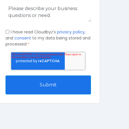
I have read Cloudbyz's
privacy policy
,
and
consent
to my data being stored and
processed.
*