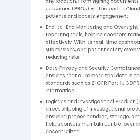
any location. From signing documents 
outcomes (PROs) via the portal, Cloud
patients and boosts engagement.
End-to-End Monitoring and Oversight 
reporting tools, helping sponsors man
effectively. With its real-time dashboar
submissions, and patient safety event
reducing risks.
Data Privacy and Security Compliance
ensures that all remote trial data is h
standards such as 21 CFR Part 11, GDPR
information.
Logistics and Investigational Product
direct shipping of investigational produ
ensuring proper handling, storage, an
help sponsors maintain control over in
decentralized.