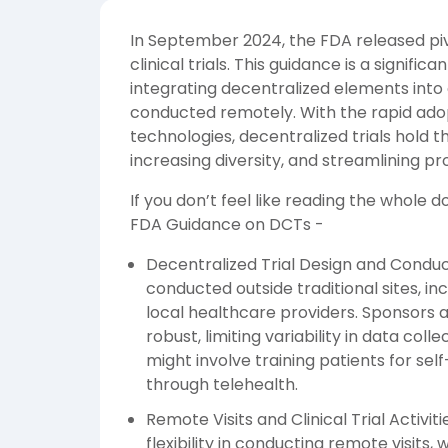
In September 2024, the FDA released pi
clinical trials. This guidance is a signif
integrating decentralized elements into cli
conducted remotely. With the rapid adopt
technologies, decentralized trials hold 
increasing diversity, and streamlining pr
If you don’t feel like reading the whole
FDA Guidance on DCTs -
Decentralized Trial Design and Conduct 
conducted outside traditional sites, incl
local healthcare providers. Sponsors a
robust, limiting variability in data colle
might involve training patients for sel
through telehealth.
Remote Visits and Clinical Trial Activ
flexibility in conducting remote visits, 