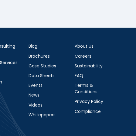
sulting
Blog
About Us
Brochures
Careers
 Services
Case Studies
Sustainability
Data Sheets
FAQ
m
Events
Terms &
Conditions
News
Privacy Policy
Videos
Compliance
Whitepapers