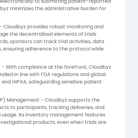
electronically to submitting patient-reported
byz minimizes the administrative burden for
- Cloudbyz provides robust monitoring and
age the decentralized elements of trials
ds, sponsors can track trial activities, data
s, ensuring adherence to the protocol while
 - With compliance at the forefront, Cloudbyz
andled in line with FDA regulations and global
, and HIPAA, safeguarding sensitive patient
 (IP) Management - Cloudbyz supports the
cts to participants, tracking deliveries, and
d usage. Its inventory management features
vestigational products, even when trials are