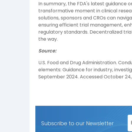
In summary, the FDA's latest guidance on
transformative moment in clinical resea
solutions, sponsors and CROs can naviga
ensuring efficient trial management, 
regulatory standards. Decentralized trial
the way.
Source:
U.S. Food and Drug Administration. Conduc
elements: Guidance for industry, investig
September 2024. Accessed October 24,
Subscribe to our Newsletter