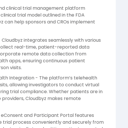
nd clinical trial management platform
clinical trial model outlined in the FDA
byz can help sponsors and CROs implement
- Cloudbyz integrates seamlessly with various
collect real-time, patient-reported data
corporate remote data collection from
alth apps, ensuring continuous patient
on visits.
h Integration - The platform’s telehealth
isits, allowing investigators to conduct virtual
ring trial compliance. Whether patients are in
re providers, Cloudbyz makes remote
s eConsent and Participant Portal features
e trial process conveniently and securely from