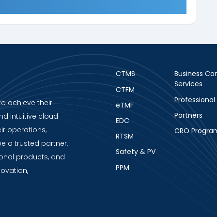
CTMS
Business Con
Services
CTFM
Professional
to achieve their
eTMF
Partners
nd intuitive cloud-
EDC
ir operations,
CRO Progra
RTSM
be a trusted partner,
Safety & PV
ional products, and
PPM
novation,