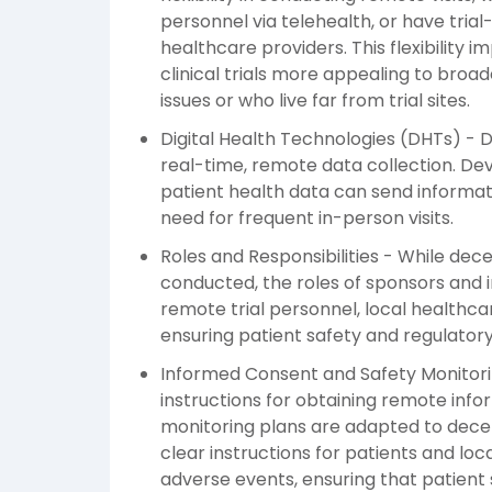
personnel via telehealth, or have trial
healthcare providers. This flexibilit
clinical trials more appealing to broad
issues or who live far from trial sites.
Digital Health Technologies (DHTs) - D
real-time, remote data collection. Dev
patient health data can send informati
need for frequent in-person visits.
Roles and Responsibilities - While dec
conducted, the roles of sponsors and i
remote trial personnel, local healthca
ensuring patient safety and regulator
Informed Consent and Safety Monitori
instructions for obtaining remote inf
monitoring plans are adapted to decentr
clear instructions for patients and lo
adverse events, ensuring that patient 