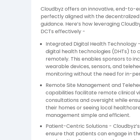
Cloudbyz offers an innovative, end-to-e
perfectly aligned with the decentralized 
guidance. Here’s how leveraging Cloud
DCTs effectively -
Integrated Digital Health Technology 
digital health technologies (DHTs) to 
remotely. This enables sponsors to in
wearable devices, sensors, and telehe
monitoring without the need for in-pers
Remote Site Management and Telehealt
capabilities facilitate remote clinical v
consultations and oversight while ensu
their homes or seeing local healthca
management simple and efficient.
Patient-Centric Solutions - Cloudbyz’
ensure that patients can engage in th