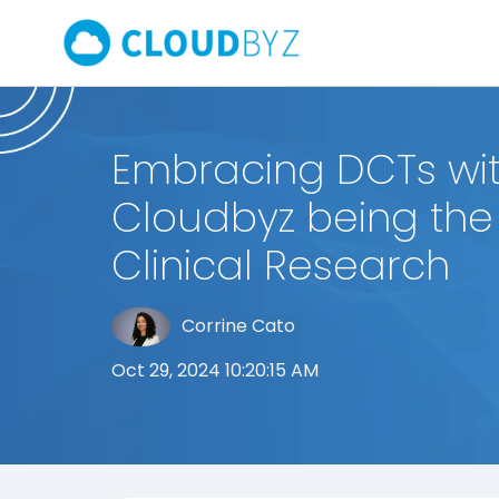
Embracing DCTs wi
Cloudbyz being the 
Clinical Research
Corrine Cato
Oct 29, 2024 10:20:15 AM