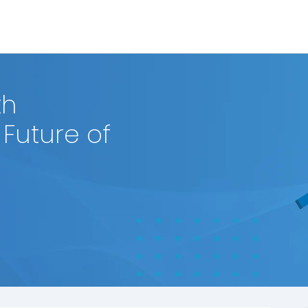
th
Future of