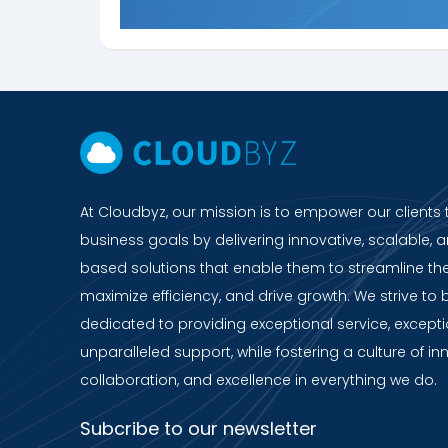
At Cloudbyz, our mission is to empower our clients 
business goals by delivering innovative, scalable, a
based solutions that enable them to streamline the
maximize efficiency, and drive growth. We strive to 
dedicated to providing exceptional service, except
unparalleled support, while fostering a culture of in
collaboration, and excellence in everything we do.
Subcribe to our newsletter