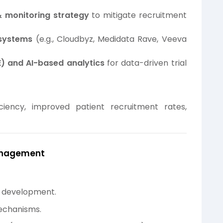
& monitoring strategy
to mitigate recruitment
systems
(e.g., Cloudbyz, Medidata Rave, Veeva
) and AI-based analytics
for data-driven trial
iciency, improved patient recruitment rates,
Management
g development.
echanisms.