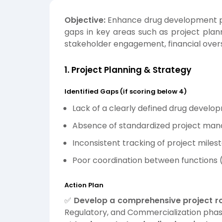
Objective:
Enhance drug development p
gaps in key areas such as project plan
stakeholder engagement, financial overs
1. Project Planning & Strategy
Identified Gaps (if scoring below 4)
Lack of a clearly defined drug devel
Absence of standardized project ma
Inconsistent tracking of project miles
Poor coordination between functions (R
Action Plan
✅
Develop a comprehensive project 
Regulatory, and Commercialization phas