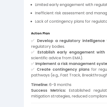
Limited early engagement with regula
Inefficient risk assessment and mana
Lack of contingency plans for regulator
Action Plan
✅
Develop a regulatory intelligenc
regulatory bodies.
✅
Establish early engagement with 
scientific advice from EMA).
✅
Implement a risk management syst
✅
Create contingency plans
for regu
pathways (e.g., Fast Track, Breakthroug
Timeline:
6-9 months
Success Metrics:
Established regula
mitigation strategies, reduced complianc