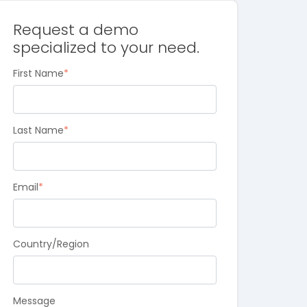
Request a demo
specialized to your need.
First Name
*
Last Name
*
Email
*
Country/Region
Message