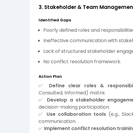
3. Stakeholder & Team Managemen
Identified Gaps
Poorly defined roles and responsibilitie
Ineffective communication with stake
Lack of structured stakeholder engage
No conflict resolution framework.
Action Plan
✅
Define clear roles & responsibil
Consulted, Informed) matrix.
✅
Develop a stakeholder engageme
decision-making participation.
✅
Use collaboration tools
(e.g., Sla
communication.
✅
Implement conflict resolution train