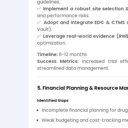
guidelines.
✅
Implement a robust site selection 
and performance risks.
✅
Adopt and integrate EDC & CTMS 
Vault).
✅
Leverage real-world evidence (RWE
optimization.
Timeline:
6-12 months
Success Metrics:
Increased trial eff
streamlined data management.
5. Financial Planning & Resource 
Identified Gaps
Incomplete financial planning for dru
Weak budgeting and cost-tracking m