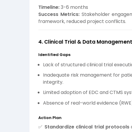
Timeline:
3-6 months
Success Metrics:
Stakeholder engagem
framework, reduced project conflicts.
4. Clinical Trial & Data Managemen
Identified Gaps
Lack of structured clinical trial execut
Inadequate risk management for patie
integrity.
Limited adoption of EDC and CTMS sy
Absence of real-world evidence (RWE)
Action Plan
✅
Standardize clinical trial protocols
a