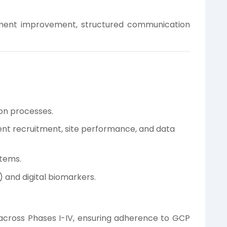
ent improvement, structured communication
t
ion processes.
nt recruitment, site performance, and data
stems.
 and digital biomarkers.
cross Phases I-IV, ensuring adherence to GCP