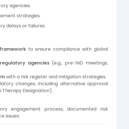
tory agencies.
gement strategies.
y delays or failures.
e framework
to ensure compliance with global
regulatory agencies
(e.g., pre-IND meetings,
em
with a risk register and mitigation strategies.
latory changes, including alternative approval
h Therapy Designation).
tory engagement process, documented risk
e issues.