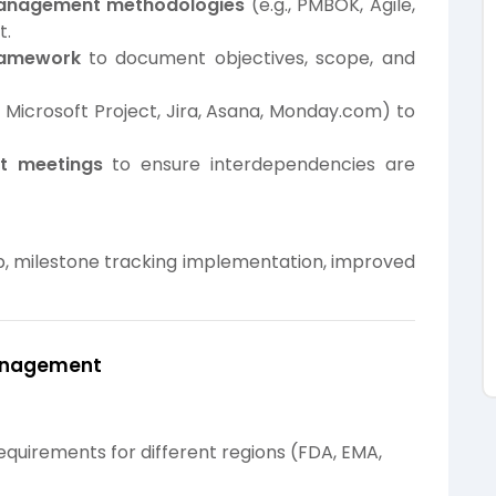
management methodologies
(e.g., PMBOK, Agile,
t.
ramework
to document objectives, scope, and
, Microsoft Project, Jira, Asana, Monday.com) to
nt meetings
to ensure interdependencies are
milestone tracking implementation, improved
Management
equirements for different regions (FDA, EMA,