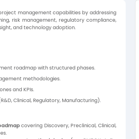
roject management capabilities by addressing
ning, risk management, regulatory compliance,
ight, and technology adoption.
opment roadmap with structured phases.
nagement methodologies.
tones and KPIs.
&D, Clinical, Regulatory, Manufacturing).
roadmap
covering Discovery, Preclinical, Clinical,
es.