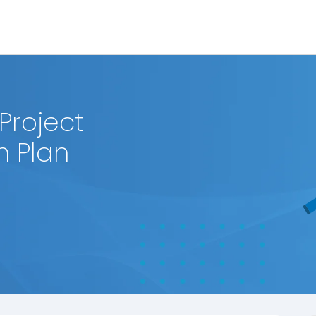
Project
 Plan