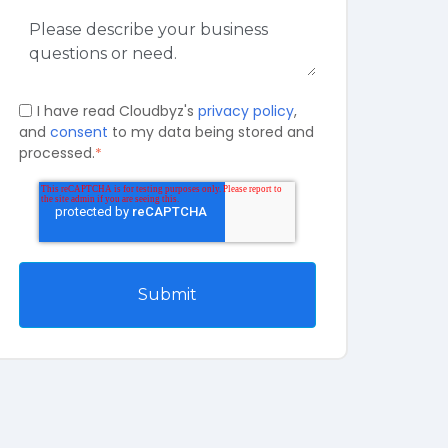
I have read Cloudbyz's
privacy policy
,
and
consent
to my data being stored and
processed.
*