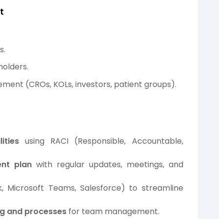
t
s.
holders.
ment (CROs, KOLs, investors, patient groups).
ities
using RACI (Responsible, Accountable,
nt plan
with regular updates, meetings, and
ck, Microsoft Teams, Salesforce) to streamline
ing and processes
for team management.