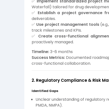
✅
Implement standardized project 
Waterfall) tailored for drug developmen
✅
Establish a project governance f
deliverables.
✅
Use project management tools
(e.g.
track milestones and KPIs.
✅
Create cross-functional alignme
proactively managed.
Timeline:
3-6 months
Success Metrics:
Documented roadmap, 
cross-functional collaboration.
2. Regulatory Compliance & Risk 
Identified Gaps
Unclear understanding of regulatory r
PMDA, NMPA).