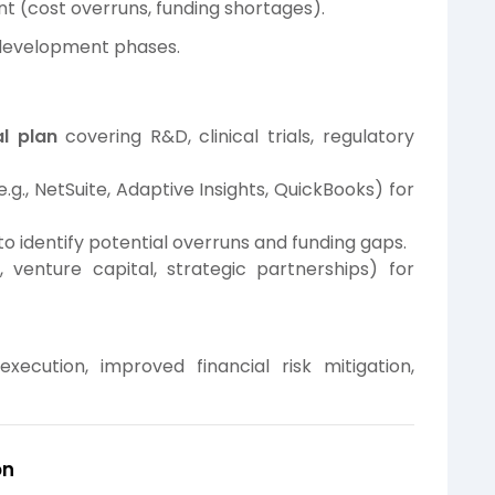
t (cost overruns, funding shortages).
t development phases.
l plan
covering R&D, clinical trials, regulatory
e.g., NetSuite, Adaptive Insights, QuickBooks) for
to identify potential overruns and funding gaps.
 venture capital, strategic partnerships) for
ecution, improved financial risk mitigation,
on