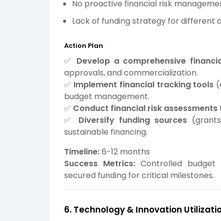
No proactive financial risk managemen
Lack of funding strategy for differen
Action Plan
✅
Develop a comprehensive financia
approvals, and commercialization.
✅
Implement financial tracking tools
(
budget management.
✅
Conduct financial risk assessments
✅
Diversify funding sources
(grants,
sustainable financing.
Timeline:
6-12 months
Success Metrics:
Controlled budget ex
secured funding for critical milestones.
6. Technology & Innovation Utilizati