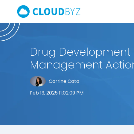
Drug Development 
Management Action
Corrine Cato
Feb 13, 2025 11:02:09 PM