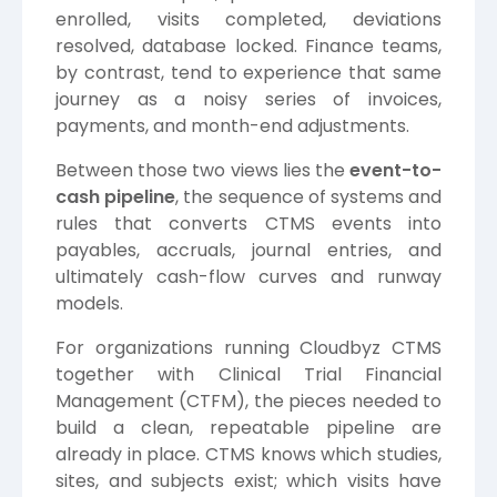
enrolled, visits completed, deviations
resolved, database locked. Finance teams,
by contrast, tend to experience that same
journey as a noisy series of invoices,
payments, and month-end adjustments.
Between those two views lies the
event-to-
cash pipeline
, the sequence of systems and
rules that converts CTMS events into
payables, accruals, journal entries, and
ultimately cash-flow curves and runway
models.
For organizations running Cloudbyz CTMS
together with Clinical Trial Financial
Management (CTFM), the pieces needed to
build a clean, repeatable pipeline are
already in place. CTMS knows which studies,
sites, and subjects exist; which visits have