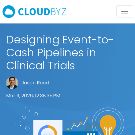
Designing Event-to-
Cash Pipelines in
Clinical Trials
Jason Reed
Mar 9, 2026, 12:38:35 PM