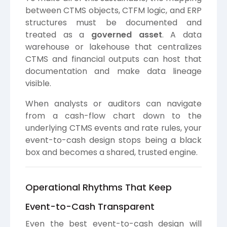
between CTMS objects, CTFM logic, and ERP
structures must be documented and
treated as a
governed asset
. A data
warehouse or lakehouse that centralizes
CTMS and financial outputs can host that
documentation and make data lineage
visible.
When analysts or auditors can navigate
from a cash-flow chart down to the
underlying CTMS events and rate rules, your
event-to-cash design stops being a black
box and becomes a shared, trusted engine.
Operational Rhythms That Keep
Event-to-Cash Transparent
Even the best event-to-cash design will