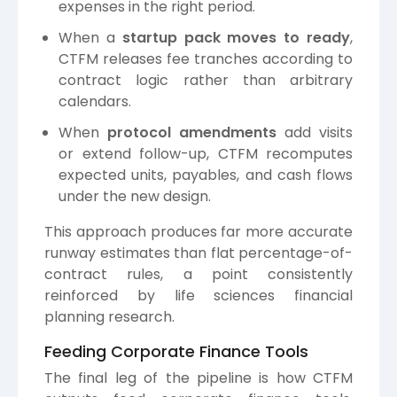
expenses in the right period.
When a
startup pack moves to ready
,
CTFM releases fee tranches according to
contract logic rather than arbitrary
calendars.
When
protocol amendments
add visits
or extend follow-up, CTFM recomputes
expected units, payables, and cash flows
under the new design.
This approach produces far more accurate
runway estimates than flat percentage-of-
contract rules, a point consistently
reinforced by life sciences financial
planning research.
Feeding Corporate Finance Tools
The final leg of the pipeline is how CTFM