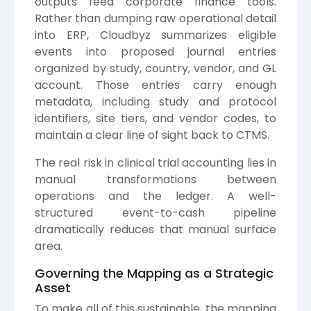
outputs feed corporate finance tools.
Rather than dumping raw operational detail
into ERP, Cloudbyz summarizes eligible
events into proposed journal entries
organized by study, country, vendor, and GL
account. Those entries carry enough
metadata, including study and protocol
identifiers, site tiers, and vendor codes, to
maintain a clear line of sight back to CTMS.
The real risk in clinical trial accounting lies in
manual transformations between
operations and the ledger. A well-
structured event-to-cash pipeline
dramatically reduces that manual surface
area.
Governing the Mapping as a Strategic
Asset
To make all of this sustainable, the mapping