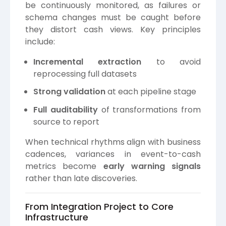
be continuously monitored, as failures or
schema changes must be caught before
they distort cash views. Key principles
include:
Incremental extraction
to avoid
reprocessing full datasets
Strong validation
at each pipeline stage
Full auditability
of transformations from
source to report
When technical rhythms align with business
cadences, variances in event-to-cash
metrics become
early warning signals
rather than late discoveries.
From Integration Project to Core
Infrastructure