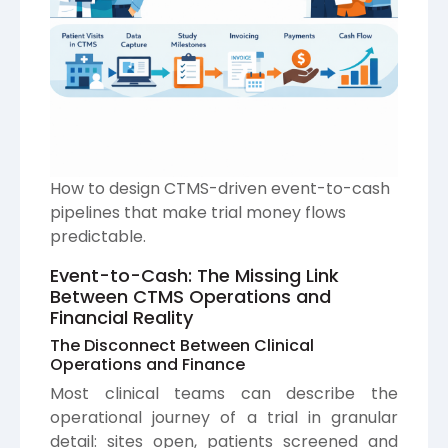
How to design CTMS-driven event-to-cash
pipelines that make trial money flows
predictable.
Event-to-Cash: The Missing Link
Between CTMS Operations and
Financial Reality
The Disconnect Between Clinical
Operations and Finance
Most clinical teams can describe the
operational journey of a trial in granular
detail: sites open, patients screened and