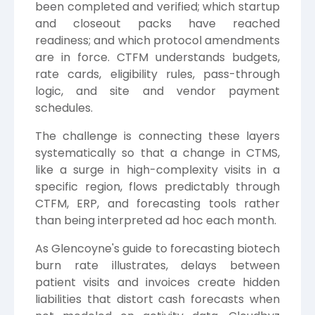
been completed and verified; which startup
and closeout packs have reached
readiness; and which protocol amendments
are in force. CTFM understands budgets,
rate cards, eligibility rules, pass-through
logic, and site and vendor payment
schedules.
The challenge is connecting these layers
systematically so that a change in CTMS,
like a surge in high-complexity visits in a
specific region, flows predictably through
CTFM, ERP, and forecasting tools rather
than being interpreted ad hoc each month.
As Glencoyne's guide to forecasting biotech
burn rate illustrates, delays between
patient visits and invoices create hidden
liabilities that distort cash forecasts when