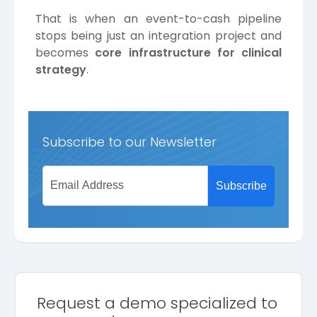
That is when an event-to-cash pipeline
stops being just an integration project and
becomes
core infrastructure for clinical
strategy
.
Subscribe to our Newsletter
Request a demo specialized to