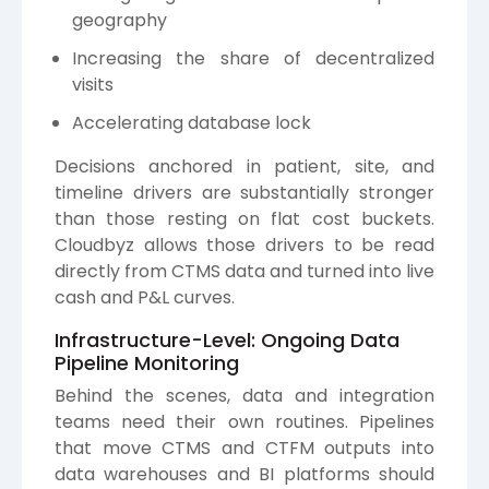
geography
Increasing the share of decentralized
visits
Accelerating database lock
Decisions anchored in patient, site, and
timeline drivers are substantially stronger
than those resting on flat cost buckets.
Cloudbyz allows those drivers to be read
directly from CTMS data and turned into live
cash and P&L curves.
Infrastructure-Level: Ongoing Data
Pipeline Monitoring
Behind the scenes, data and integration
teams need their own routines. Pipelines
that move CTMS and CTFM outputs into
data warehouses and BI platforms should