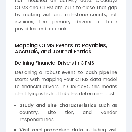
not modeled on activity data. Cloudbyz
CTMS and CTFM are built to close that gap
by making visit and milestone counts, not
invoices, the primary drivers of both
payables and accruals.
Mapping CTMS Events to Payables,
Accruals, and Journal Entries
Defining Financial Drivers in CTMS
Designing a robust event-to-cash pipeline
starts with mapping your CTMS data model
to financial drivers. In Cloudbyz, this means
identifying which attributes determine cost:
Study and site characteristics
such as
country, site tier, and vendor
responsibilities
Visit and procedure data
including visit