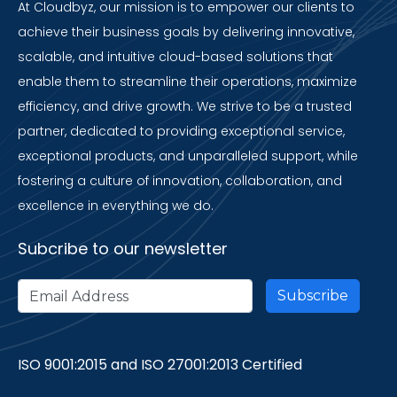
At Cloudbyz, our mission is to empower our clients to
achieve their business goals by delivering innovative,
scalable, and intuitive cloud-based solutions that
enable them to streamline their operations, maximize
efficiency, and drive growth. We strive to be a trusted
partner, dedicated to providing exceptional service,
exceptional products, and unparalleled support, while
fostering a culture of innovation, collaboration, and
excellence in everything we do.
Subcribe to our newsletter
ISO 9001:2015 and ISO 27001:2013 Certified