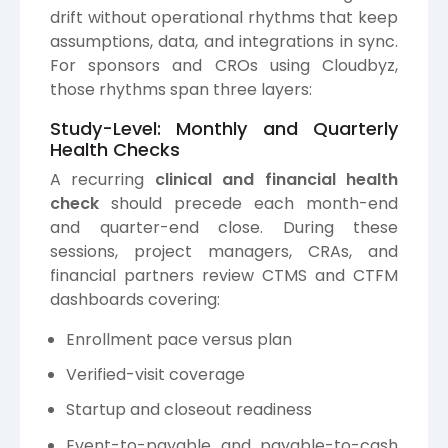
drift without operational rhythms that keep
assumptions, data, and integrations in sync.
For sponsors and CROs using Cloudbyz,
those rhythms span three layers:
Study-Level: Monthly and Quarterly
Health Checks
A recurring
clinical and financial health
check
should precede each month-end
and quarter-end close. During these
sessions, project managers, CRAs, and
financial partners review CTMS and CTFM
dashboards covering:
Enrollment pace versus plan
Verified-visit coverage
Startup and closeout readiness
Event-to-payable and payable-to-cash