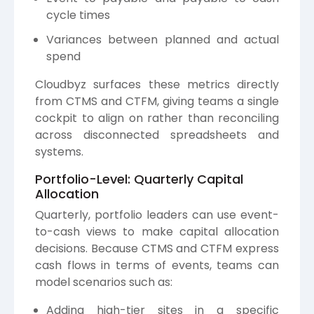
cycle times
Variances between planned and actual
spend
Cloudbyz surfaces these metrics directly
from CTMS and CTFM, giving teams a single
cockpit to align on rather than reconciling
across disconnected spreadsheets and
systems.
Portfolio-Level: Quarterly Capital
Allocation
Quarterly, portfolio leaders can use event-
to-cash views to make capital allocation
decisions. Because CTMS and CTFM express
cash flows in terms of events, teams can
model scenarios such as:
Adding high-tier sites in a specific