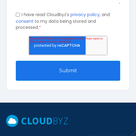
I have read Cloudbyz's
privacy policy
, and
consent
to my data being stored and
processed.
*