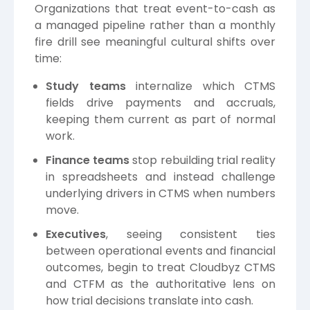
Organizations that treat event-to-cash as
a managed pipeline rather than a monthly
fire drill see meaningful cultural shifts over
time:
Study teams
internalize which CTMS
fields drive payments and accruals,
keeping them current as part of normal
work.
Finance teams
stop rebuilding trial reality
in spreadsheets and instead challenge
underlying drivers in CTMS when numbers
move.
Executives
, seeing consistent ties
between operational events and financial
outcomes, begin to treat Cloudbyz CTMS
and CTFM as the authoritative lens on
how trial decisions translate into cash.