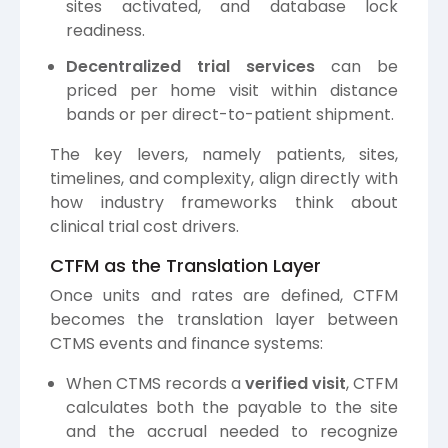
sites activated, and database lock
readiness.
Decentralized trial services
can be
priced per home visit within distance
bands or per direct-to-patient shipment.
The key levers, namely patients, sites,
timelines, and complexity, align directly with
how industry frameworks think about
clinical trial cost drivers.
CTFM as the Translation Layer
Once units and rates are defined, CTFM
becomes the translation layer between
CTMS events and finance systems:
When CTMS records a
verified visit
, CTFM
calculates both the payable to the site
and the accrual needed to recognize