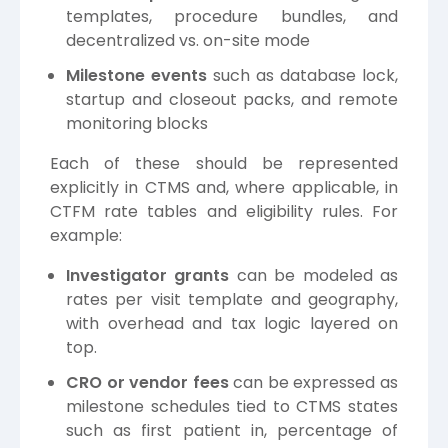
templates, procedure bundles, and
decentralized vs. on-site mode
Milestone events
such as database lock,
startup and closeout packs, and remote
monitoring blocks
Each of these should be represented
explicitly in CTMS and, where applicable, in
CTFM rate tables and eligibility rules. For
example:
Investigator grants
can be modeled as
rates per visit template and geography,
with overhead and tax logic layered on
top.
CRO or vendor fees
can be expressed as
milestone schedules tied to CTMS states
such as first patient in, percentage of