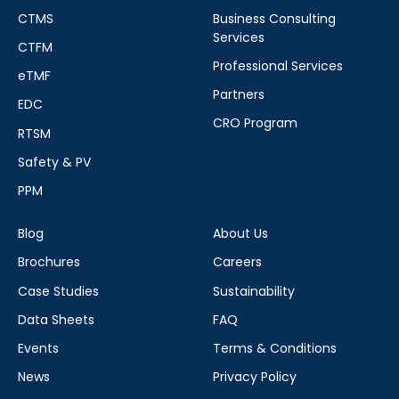
CTMS
Business Consulting
Services
CTFM
Professional Services
eTMF
Partners
EDC
CRO Program
RTSM
Safety & PV
PPM
Blog
About Us
Brochures
Careers
Case Studies
Sustainability
Data Sheets
FAQ
Events
Terms & Conditions
News
Privacy Policy