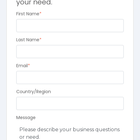
your need.
First Name
*
Last Name
*
Email
*
Country/Region
Message