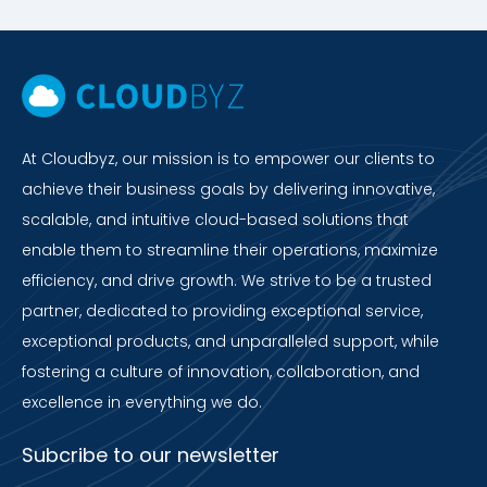
At Cloudbyz, our mission is to empower our clients to
achieve their business goals by delivering innovative,
scalable, and intuitive cloud-based solutions that
enable them to streamline their operations, maximize
efficiency, and drive growth. We strive to be a trusted
partner, dedicated to providing exceptional service,
exceptional products, and unparalleled support, while
fostering a culture of innovation, collaboration, and
excellence in everything we do.
Subcribe to our newsletter