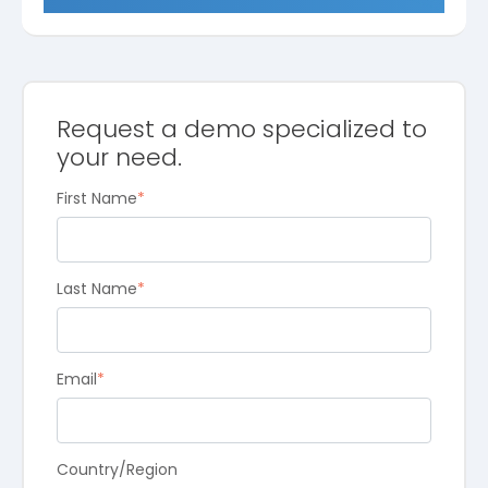
Request a demo specialized to
your need.
First Name
*
Last Name
*
Email
*
Country/Region