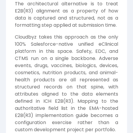
The architectural alternative is to treat
E2B(R3) alignment as a property of how
data is captured and structured, not as a
formatting step applied at submission time.
Cloudbyz takes this approach as the only
100% Salesforce-native unified eClinical
platform in this space. Safety, EDC, and
CTMS run on a single backbone. Adverse
events, drugs, vaccines, biologics, devices,
cosmetics, nutrition products, and animal-
health products are all represented as
structured records on that spine, with
attributes aligned to the data elements
defined in ICH E2B(R3). Mapping to the
authoritative field list in the EMA-hosted
E2B(R3) implementation guide becomes a
configuration exercise rather than a
custom development project per portfolio.