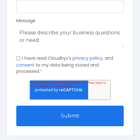
Message
I have read Cloudbyz's
privacy policy
, and
consent
to my data being stored and
processed.
*