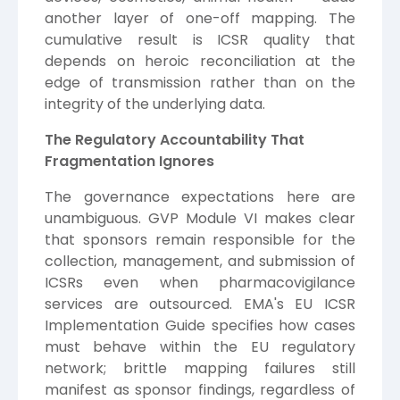
another layer of one-off mapping. The
cumulative result is ICSR quality that
depends on heroic reconciliation at the
edge of transmission rather than on the
integrity of the underlying data.
The Regulatory Accountability That
Fragmentation Ignores
The governance expectations here are
unambiguous. GVP Module VI makes clear
that sponsors remain responsible for the
collection, management, and submission of
ICSRs even when pharmacovigilance
services are outsourced. EMA's EU ICSR
Implementation Guide specifies how cases
must behave within the EU regulatory
network; brittle mapping failures still
manifest as sponsor findings, regardless of