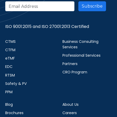
ISO 9001:2015 and ISO 27001:2013 Certified
CTMS
Business Consulting
Services
CTFM
Professional Services
eTMF
Partners
EDC
CRO Program
RTSM
Safety & PV
PPM
Blog
About Us
Brochures
Careers