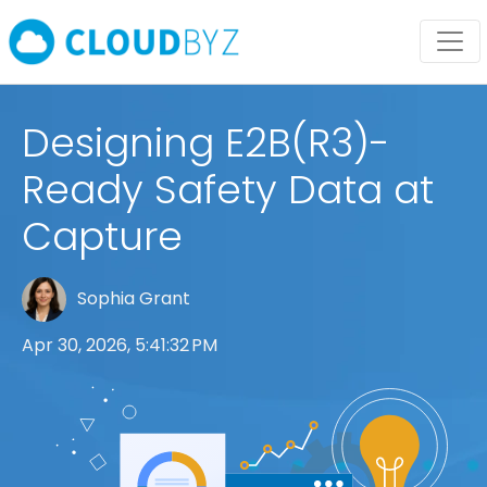
Designing E2B(R3)-
Ready Safety Data at
Capture
Sophia Grant
Apr 30, 2026, 5:41:32 PM