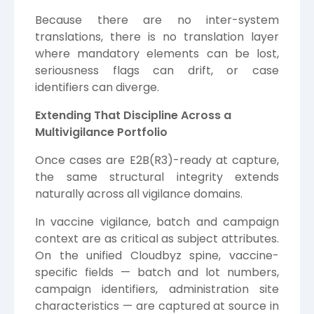
Because there are no inter-system
translations, there is no translation layer
where mandatory elements can be lost,
seriousness flags can drift, or case
identifiers can diverge.
Extending That Discipline Across a
Multivigilance Portfolio
Once cases are E2B(R3)-ready at capture,
the same structural integrity extends
naturally across all vigilance domains.
In vaccine vigilance, batch and campaign
context are as critical as subject attributes.
On the unified Cloudbyz spine, vaccine-
specific fields — batch and lot numbers,
campaign identifiers, administration site
characteristics — are captured at source in