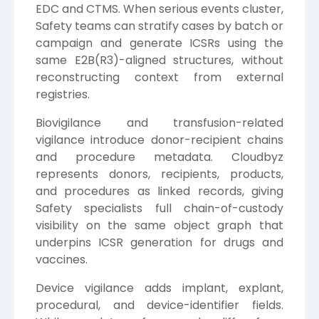
EDC and CTMS. When serious events cluster,
Safety teams can stratify cases by batch or
campaign and generate ICSRs using the
same E2B(R3)-aligned structures, without
reconstructing context from external
registries.
Biovigilance and transfusion-related
vigilance introduce donor-recipient chains
and procedure metadata. Cloudbyz
represents donors, recipients, products,
and procedures as linked records, giving
Safety specialists full chain-of-custody
visibility on the same object graph that
underpins ICSR generation for drugs and
vaccines.
Device vigilance adds implant, explant,
procedural, and device-identifier fields.