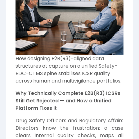
How designing E2B(R3)-aligned data
structures at capture on a unified Safety–
EDC–CTMS spine stabilises ICSR quality
across human and multivigilance portfolios.
Why Technically Complete E2B(R3) ICSRs
Still Get Rejected — and How a Unified
Platform Fixes It
Drug Safety Officers and Regulatory Affairs
Directors know the frustration: a case
clears internal quality checks, maps all