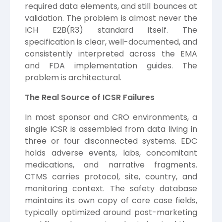
required data elements, and still bounces at
validation. The problem is almost never the
ICH E2B(R3) standard itself. The
specification is clear, well-documented, and
consistently interpreted across the EMA
and FDA implementation guides. The
problem is architectural.
The Real Source of ICSR Failures
In most sponsor and CRO environments, a
single ICSR is assembled from data living in
three or four disconnected systems. EDC
holds adverse events, labs, concomitant
medications, and narrative fragments.
CTMS carries protocol, site, country, and
monitoring context. The safety database
maintains its own copy of core case fields,
typically optimized around post-marketing