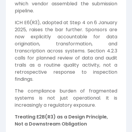
which vendor assembled the submission
pipeline.
ICH E6(R3), adopted at Step 4 on 6 January
2025, raises the bar further. Sponsors are
now explicitly accountable for data
origination, transformation, and
transcription across systems. Section 4.2.3
calls for planned review of data and audit
trails as a routine quality activity, not a
retrospective response to inspection
findings.
The compliance burden of fragmented
systems is not just operational. It is
increasingly a regulatory exposure.
Treating E2B(R3) as a Design Principle,
Not a Downstream Obligation