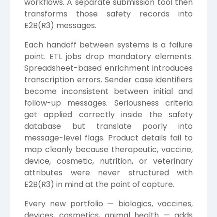
workflows. A separate submission tool then
transforms those safety records into
E2B(R3) messages.
Each handoff between systems is a failure
point. ETL jobs drop mandatory elements.
Spreadsheet-based enrichment introduces
transcription errors. Sender case identifiers
become inconsistent between initial and
follow-up messages. Seriousness criteria
get applied correctly inside the safety
database but translate poorly into
message-level flags. Product details fail to
map cleanly because therapeutic, vaccine,
device, cosmetic, nutrition, or veterinary
attributes were never structured with
E2B(R3) in mind at the point of capture.
Every new portfolio — biologics, vaccines,
devices, cosmetics, animal health — adds