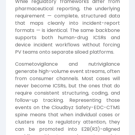
While regulatory frameworks differ from
pharmaceutical reporting, the underlying
requirement — complete, structured data
that maps cleanly into incident-report
formats — is identical. The same backbone
supports both human-drug ICSRs and
device incident workflows without forcing
PV teams onto separate siloed platforms.
Cosmetovigilance and nutrivigilance
generate high-volume event streams, often
from consumer channels. Most cases will
never become ICSRs, but the ones that do
require consistent structuring, coding, and
follow-up tracking. Representing those
events on the Cloudbyz Safety-EDC-CTMS
spine means that when individual cases or
clusters rise to regulatory attention, they
can be promoted into E2B(R3)-aligned