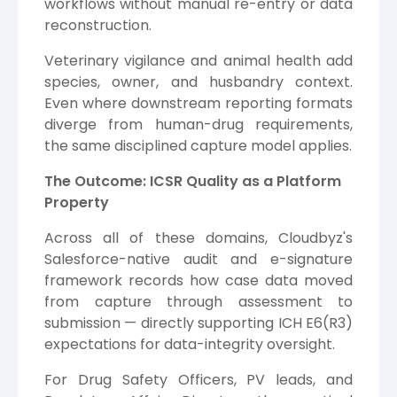
workflows without manual re-entry or data
reconstruction.
Veterinary vigilance and animal health add
species, owner, and husbandry context.
Even where downstream reporting formats
diverge from human-drug requirements,
the same disciplined capture model applies.
The Outcome: ICSR Quality as a Platform
Property
Across all of these domains, Cloudbyz's
Salesforce-native audit and e-signature
framework records how case data moved
from capture through assessment to
submission — directly supporting ICH E6(R3)
expectations for data-integrity oversight.
For Drug Safety Officers, PV leads, and