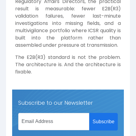
Regulatory Affairs Directors, the practical
result is measurable: fewer E2B(R3)
validation failures, fewer last-minute
investigations into missing fields, and a
multivigilance portfolio where ICSR quality is
built into the platform rather than
assembled under pressure at transmission.
The E2B(R3) standard is not the problem.
The architecture is. And the architecture is
fixable.
Subscribe to our Newsletter