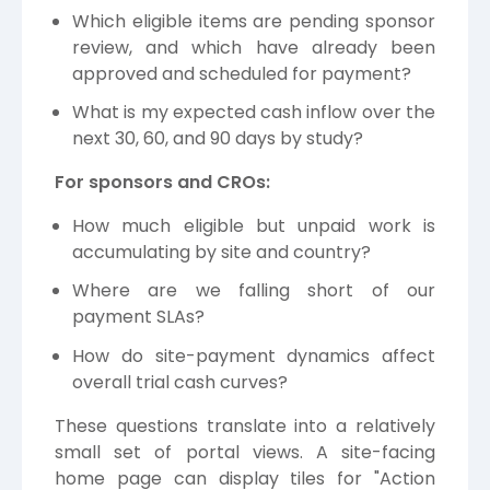
Which eligible items are pending sponsor
review, and which have already been
approved and scheduled for payment?
What is my expected cash inflow over the
next 30, 60, and 90 days by study?
For sponsors and CROs:
How much eligible but unpaid work is
accumulating by site and country?
Where are we falling short of our
payment SLAs?
How do site-payment dynamics affect
overall trial cash curves?
These questions translate into a relatively
small set of portal views. A site-facing
home page can display tiles for "Action