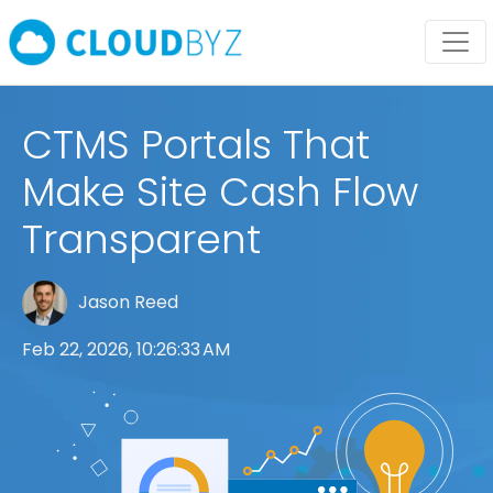
CTMS Portals That
Make Site Cash Flow
Transparent
Jason Reed
Feb 22, 2026, 10:26:33 AM