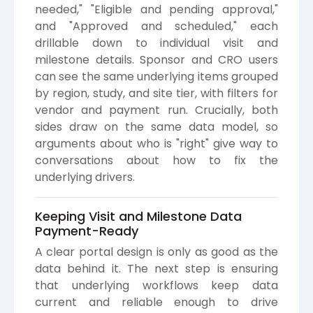
needed," "Eligible and pending approval,"
and "Approved and scheduled," each
drillable down to individual visit and
milestone details. Sponsor and CRO users
can see the same underlying items grouped
by region, study, and site tier, with filters for
vendor and payment run. Crucially, both
sides draw on the same data model, so
arguments about who is "right" give way to
conversations about how to fix the
underlying drivers.
Keeping Visit and Milestone Data
Payment-Ready
A clear portal design is only as good as the
data behind it. The next step is ensuring
that underlying workflows keep data
current and reliable enough to drive