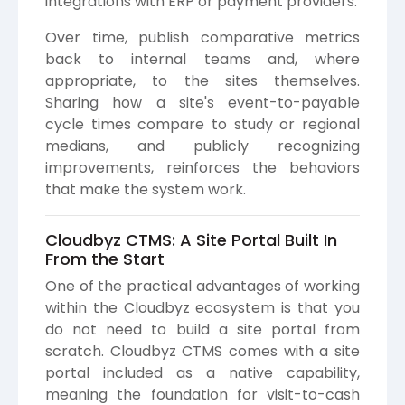
integrations with ERP or payment providers.
Over time, publish comparative metrics
back to internal teams and, where
appropriate, to the sites themselves.
Sharing how a site's event-to-payable
cycle times compare to study or regional
medians, and publicly recognizing
improvements, reinforces the behaviors
that make the system work.
Cloudbyz CTMS: A Site Portal Built In
From the Start
One of the practical advantages of working
within the Cloudbyz ecosystem is that you
do not need to build a site portal from
scratch. Cloudbyz CTMS comes with a site
portal included as a native capability,
meaning the foundation for visit-to-cash