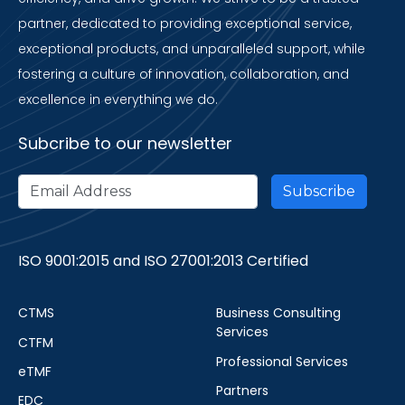
partner, dedicated to providing exceptional service,
exceptional products, and unparalleled support, while
fostering a culture of innovation, collaboration, and
excellence in everything we do.
Subcribe to our newsletter
ISO 9001:2015 and ISO 27001:2013 Certified
CTMS
Business Consulting
Services
CTFM
Professional Services
eTMF
Partners
EDC