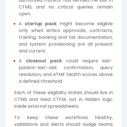
authorized monitor has verified the visit in
CTMS, and no critical queries remain
open.
A
startup pack
might become eligible
only when ethics approvals, contracts,
training, banking and tax documentation,
and system provisioning are all present
and current.
A
closeout pack
could require last-
patient-last-visit confirmation, query
resolution, and eTMF health scores above
a defined threshold.
Each of these eligibility states should live in
CTMS and feed CTFM, not in hidden logic
inside external spreadsheets.
To keep these workflows healthy,
validations and alerts should nudge teams