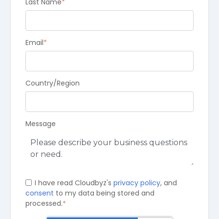
Last Name
*
Email
*
Country/Region
Message
I have read Cloudbyz's
privacy policy
, and
consent
to my data being stored and
processed.
*