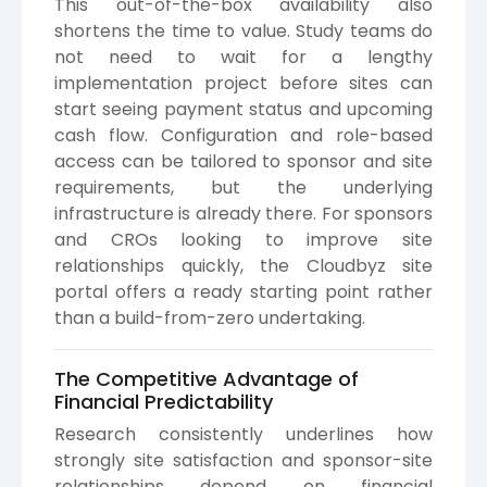
This out-of-the-box availability also
shortens the time to value. Study teams do
not need to wait for a lengthy
implementation project before sites can
start seeing payment status and upcoming
cash flow. Configuration and role-based
access can be tailored to sponsor and site
requirements, but the underlying
infrastructure is already there. For sponsors
and CROs looking to improve site
relationships quickly, the Cloudbyz site
portal offers a ready starting point rather
than a build-from-zero undertaking.
The Competitive Advantage of
Financial Predictability
Research consistently underlines how
strongly site satisfaction and sponsor-site
relationships depend on financial