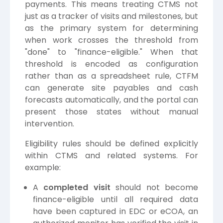
payments. This means treating CTMS not
just as a tracker of visits and milestones, but
as the primary system for determining
when work crosses the threshold from
"done" to "finance-eligible." When that
threshold is encoded as configuration
rather than as a spreadsheet rule, CTFM
can generate site payables and cash
forecasts automatically, and the portal can
present those states without manual
intervention.
Eligibility rules should be defined explicitly
within CTMS and related systems. For
example:
A
completed visit
should not become
finance-eligible until all required data
have been captured in EDC or eCOA, an