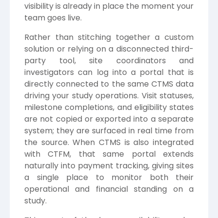
visibility is already in place the moment your
team goes live.
Rather than stitching together a custom
solution or relying on a disconnected third-
party tool, site coordinators and
investigators can log into a portal that is
directly connected to the same CTMS data
driving your study operations. Visit statuses,
milestone completions, and eligibility states
are not copied or exported into a separate
system; they are surfaced in real time from
the source. When CTMS is also integrated
with CTFM, that same portal extends
naturally into payment tracking, giving sites
a single place to monitor both their
operational and financial standing on a
study.