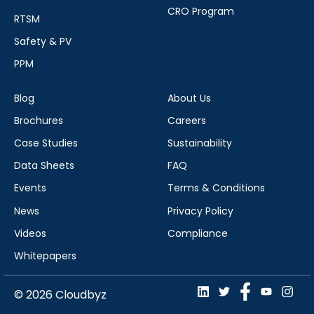
CRO Program
RTSM
Safety & PV
PPM
Blog
About Us
Brochures
Careers
Case Studies
Sustainability
Data Sheets
FAQ
Events
Terms & Conditions
News
Privacy Policy
Videos
Compliance
Whitepapers
© 2026 Cloudbyz