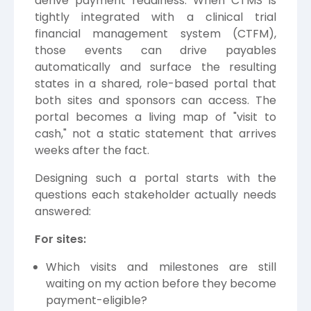
derive payment readiness. When CTMS is
tightly integrated with a clinical trial
financial management system (CTFM),
those events can drive payables
automatically and surface the resulting
states in a shared, role-based portal that
both sites and sponsors can access. The
portal becomes a living map of "visit to
cash," not a static statement that arrives
weeks after the fact.
Designing such a portal starts with the
questions each stakeholder actually needs
answered:
For sites:
Which visits and milestones are still
waiting on my action before they become
payment-eligible?