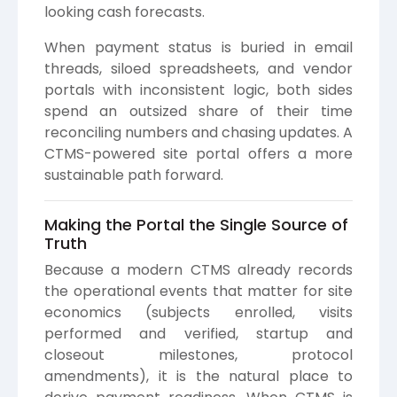
looking cash forecasts.
When payment status is buried in email
threads, siloed spreadsheets, and vendor
portals with inconsistent logic, both sides
spend an outsized share of their time
reconciling numbers and chasing updates. A
CTMS-powered site portal offers a more
sustainable path forward.
Making the Portal the Single Source of
Truth
Because a modern CTMS already records
the operational events that matter for site
economics (subjects enrolled, visits
performed and verified, startup and
closeout milestones, protocol
amendments), it is the natural place to