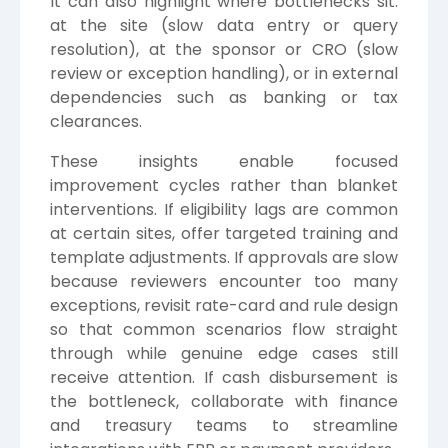
It can also highlight where bottlenecks sit:
at the site (slow data entry or query
resolution), at the sponsor or CRO (slow
review or exception handling), or in external
dependencies such as banking or tax
clearances.
These insights enable focused
improvement cycles rather than blanket
interventions. If eligibility lags are common
at certain sites, offer targeted training and
template adjustments. If approvals are slow
because reviewers encounter too many
exceptions, revisit rate-card and rule design
so that common scenarios flow straight
through while genuine edge cases still
receive attention. If cash disbursement is
the bottleneck, collaborate with finance
and treasury teams to streamline