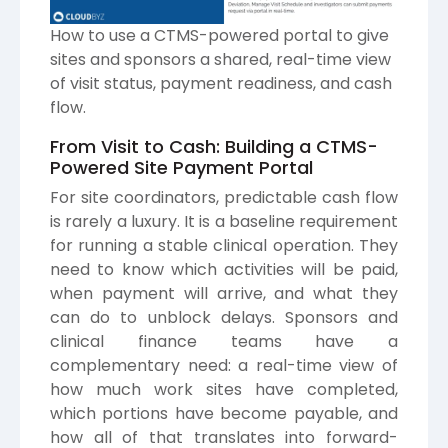
How to use a CTMS-powered portal to give
sites and sponsors a shared, real-time view
of visit status, payment readiness, and cash
flow.
From Visit to Cash: Building a CTMS-
Powered Site Payment Portal
For site coordinators, predictable cash flow
is rarely a luxury. It is a baseline requirement
for running a stable clinical operation. They
need to know which activities will be paid,
when payment will arrive, and what they
can do to unblock delays. Sponsors and
clinical finance teams have a
complementary need: a real-time view of
how much work sites have completed,
which portions have become payable, and
how all of that translates into forward-