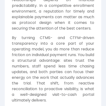
predictability. In a competitive enrollment
environment, a reputation for timely and
explainable payments can matter as much
as protocol design when it comes to
securing the attention of the best centers.
By turning CTMS- and CTFM-driven
transparency into a core part of your
operating model, you do more than reduce
friction on individual payment runs. You build
a structural advantage: sites trust the
numbers, staff spend less time chasing
updates, and both parties can focus their
energy on the work that actually advances
the trial. That shift, from reactive
reconciliation to proactive visibility, is what
a well-designed visit-to-cash portal
ultimately delivers.