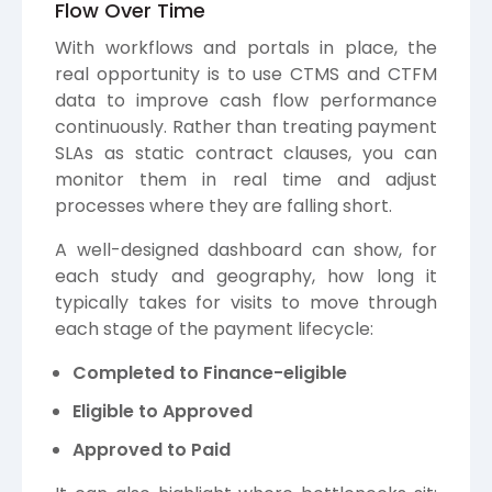
Flow Over Time
With workflows and portals in place, the
real opportunity is to use CTMS and CTFM
data to improve cash flow performance
continuously. Rather than treating payment
SLAs as static contract clauses, you can
monitor them in real time and adjust
processes where they are falling short.
A well-designed dashboard can show, for
each study and geography, how long it
typically takes for visits to move through
each stage of the payment lifecycle:
Completed to Finance-eligible
Eligible to Approved
Approved to Paid