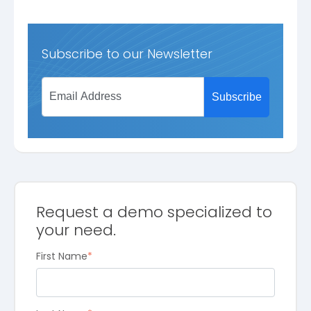
Subscribe to our Newsletter
Request a demo specialized to
your need.
First Name
*