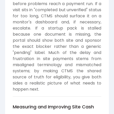
before problems reach a payment run. If a
visit sits in "completed but unverified" status
for too long, CTMS should surface it on a
monitor's dashboard and, if necessary,
escalate. If a startup pack is stalled
because one document is missing, the
portal should show both site and sponsor
the exact blocker rather than a generic
"pending" label. Much of the delay and
frustration in site payments stems from
misaligned terminology and mismatched
systems; by making CTMS the shared
source of truth for eligibility, you give both
sides a realistic picture of what needs to
happen next.
Measuring and Improving Site Cash