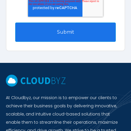
At Cloudbyz, our mission is to empower our clients to
achieve their business goals by delivering innovative,
scalable, and intuitive cloud-based solutions that
enable them to streamline their operations, maximize
efficiency, and drive growth. We strive to be a trusted