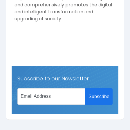
and comprehensively promotes the digital
and intelligent transformation and
upgrading of society.
Subscribe to our Newsletter