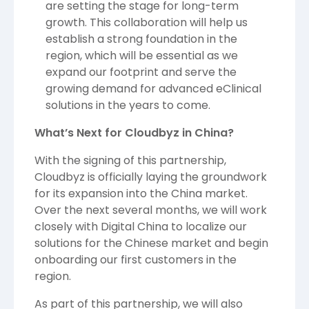
are setting the stage for long-term
growth. This collaboration will help us
establish a strong foundation in the
region, which will be essential as we
expand our footprint and serve the
growing demand for advanced eClinical
solutions in the years to come.
What’s Next for Cloudbyz in China?
With the signing of this partnership,
Cloudbyz is officially laying the groundwork
for its expansion into the China market.
Over the next several months, we will work
closely with Digital China to localize our
solutions for the Chinese market and begin
onboarding our first customers in the
region.
As part of this partnership, we will also