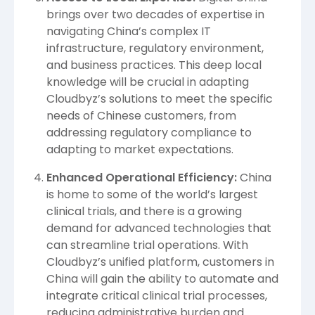
brings over two decades of expertise in
navigating China’s complex IT
infrastructure, regulatory environment,
and business practices. This deep local
knowledge will be crucial in adapting
Cloudbyz’s solutions to meet the specific
needs of Chinese customers, from
addressing regulatory compliance to
adapting to market expectations.
Enhanced Operational Efficiency:
China
is home to some of the world’s largest
clinical trials, and there is a growing
demand for advanced technologies that
can streamline trial operations. With
Cloudbyz’s unified platform, customers in
China will gain the ability to automate and
integrate critical clinical trial processes,
reducing administrative burden and