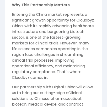
Why This Partnership Matters
Entering the China market represents a
significant growth opportunity for Cloudbyz.
China, with its rapidly advancing healthcare
infrastructure and burgeoning biotech
sector, is one of the fastest-growing
markets for clinical trials. However, many
life sciences companies operating in the
region face challenges in streamlining
clinical trial processes, improving
operational efficiency, and maintaining
regulatory compliance. That’s where
Cloudbyz comes in.
Our partnership with Digital China will allow
us to bring our cutting-edge eClinical
solutions to Chinese pharmaceutical,
biotech, medical device, and contract