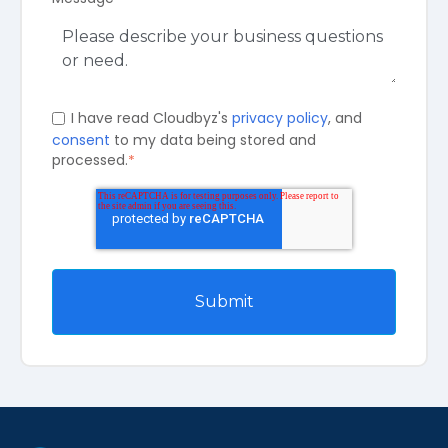
I have read Cloudbyz's
privacy policy
, and
consent
to my data being stored and
processed.
*