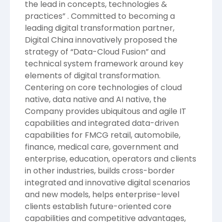
the lead in concepts, technologies &
practices” . Committed to becoming a
leading digital transformation partner,
Digital China innovatively proposed the
strategy of “Data-Cloud Fusion” and
technical system framework around key
elements of digital transformation.
Centering on core technologies of cloud
native, data native and AI native, the
Company provides ubiquitous and agile IT
capabilities and integrated data-driven
capabilities for FMCG retail, automobile,
finance, medical care, government and
enterprise, education, operators and clients
in other industries, builds cross-border
integrated and innovative digital scenarios
and new models, helps enterprise-level
clients establish future-oriented core
capabilities and competitive advantages,