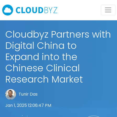
Cloudbyz Partners with
Digital China to
Expand into the
Chinese Clinical
Research Market
Tunir Das
Jan 1, 2025 12:06:47 PM