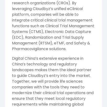
research organizations (CROs). By
leveraging Cloudbyz’s unified eClinical
platform, companies will be able to
integrate critical clinical trial management
functions such as Clinical Trial Management
Systems (CTMS), Electronic Data Capture
(EDC), Randomization and Trial Supply
Management (RTSM), eTMF, and Safety &
Pharmacovigilance solutions.
Digital China’s extensive experience in
China’s technology and regulatory
landscapes makes them the ideal partner
to guide Cloudbyz’s entry into the market.
Together, we will provide life sciences
companies with the tools they need to
modernize their clinical trial operations and
ensure that they meet local regulatory
requirements while maintaining global