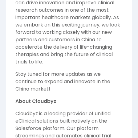
can drive innovation and improve clinical
research outcomes in one of the most
important healthcare markets globally. As
we embark on this exciting journey, we look
forward to working closely with our new
partners and customers in China to
accelerate the delivery of life-changing
therapies and bring the future of clinical
trials to life.
Stay tuned for more updates as we
continue to expand and innovate in the
China market!
About Cloudbyz
Cloudbyz
is a leading provider of unified
eClinical solutions built natively on the
Salesforce platform. Our platform
streamlines and automates clinical trial