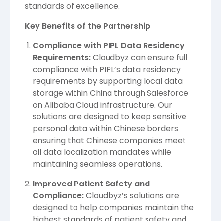
standards of excellence.
Key Benefits of the Partnership
Compliance with PIPL Data Residency
Requirements:
Cloudbyz can ensure full
compliance with PIPL’s data residency
requirements by supporting
local data
storage within China through Salesforce
on Alibaba Cloud infrastructure. Our
solutions are designed to keep sensitive
personal data within Chinese borders
ensuring that
Chinese companies meet
all data localization mandates while
maintaining seamless operations.
Improved Patient Safety and
Compliance:
Cloudbyz’s solutions are
designed to help companies maintain the
highest standards of patient safety and