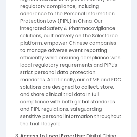
regulatory compliance, including
adherence to the Personal Information
Protection Law (PIPL) in China. Our
integrated Safety & Pharmacovigilance
solutions, built natively on the Salesforce
platform, empower Chinese companies
to manage adverse event reporting
efficiently while ensuring compliance with
local regulatory requirements and PIPL’s
strict personal data protection
mandates. Additionally, our eTMF and EDC
solutions are designed to collect, store,
and share clinical trial data in full
compliance with both global standards
and PIPL regulations, safeguarding
sensitive personal information throughout
the trial lifecycle.
Access to Local Expertise:
Digital China