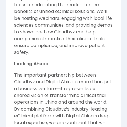
focus on educating the market on the
benefits of unified eClinical solutions. We’ll
be hosting webinars, engaging with local life
sciences communities, and providing demos
to showcase how Cloudbyz can help
companies streamline their clinical trials,
ensure compliance, and improve patient
safety.
Looking Ahead
The important partnership between
Cloudbyz and Digital China is more than just
a business venture—it represents our
shared vision of transforming clinical trial
operations in China and around the world.
By combining Cloudbyz’s industry-leading
eClinical platform with Digital China’s deep
local expertise, we are confident that we