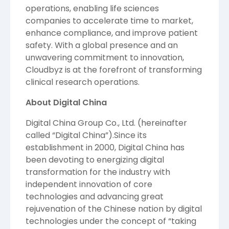
operations, enabling life sciences
companies to accelerate time to market,
enhance compliance, and improve patient
safety. With a global presence and an
unwavering commitment to innovation,
Cloudbyz is at the forefront of transforming
clinical research operations.
About Digital China
Digital China Group Co., Ltd.
(hereinafter
called “Digital China”).Since its
establishment in 2000, Digital China has
been devoting to energizing digital
transformation for the industry with
independent innovation of core
technologies and advancing great
rejuvenation of the Chinese nation by digital
technologies under the concept of “taking