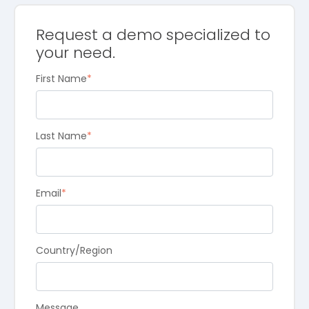
Request a demo specialized to
your need.
First Name
*
Last Name
*
Email
*
Country/Region
Message