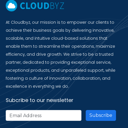
At Cloudbyz, our mission is to empower our clients to
achieve their business goals by delivering innovative,
scalable, and intuitive cloud-based solutions that
enable them to streamline their operations, maximize
efficiency, and drive growth. We strive to be a trusted
partner, dedicated to providing exceptional service,
exceptional products, and unparalleled support, while
fostering a culture of innovation, collaboration, and
excellence in everything we do.
Subcribe to our newsletter