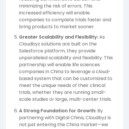
minimizing the risk of errors. This
increased efficiency will enable
companies to complete trials faster and
bring products to market sooner.
Greater Scalability and Flexibility:
As
Cloudbyz solutions are built on the
Salesforce platform, they provide
unparalleled scalability
and flexibility. This
partnership will enable life sciences
companies in China to leverage a cloud-
based system that can be customized to
meet the unique needs of their clinical
trials, whether they are running small-
scale studies or large, multi-center trials.
A Strong Foundation for Growth:
By
partnering with Digital China, Cloudbyz is
not just entering the China market—we