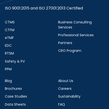
ISO 9001:2015 and ISO 27001:2013 Certified
CTMS
Business Consulting
Services
CTFM
Professional Services
eTMF
Partners
EDC
CRO Program
RTSM
Safety & PV
PPM
Blog
About Us
Brochures
Careers
Case Studies
Sustainability
Data Sheets
FAQ