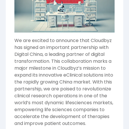
We are excited to announce that Cloudbyz
has signed an important partnership with
Digital China
, a leading partner of digital
transformation. This collaboration marks a
major milestone in Cloudbyz’s mission to
expand its innovative eClinical solutions into
the rapidly growing China market. With this
partnership, we are poised to revolutionize
clinical research operations in one of the
world’s most dynamic lifesciences markets,
empowering life sciences companies to
accelerate the development of therapies
and improve patient outcomes.