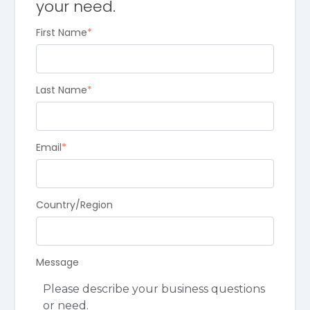
your need.
First Name
*
Last Name
*
Email
*
Country/Region
Message