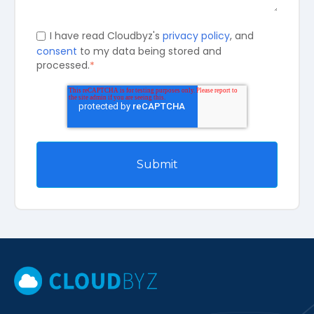
I have read Cloudbyz's
privacy policy
, and
consent
to my data being stored and
processed.
*