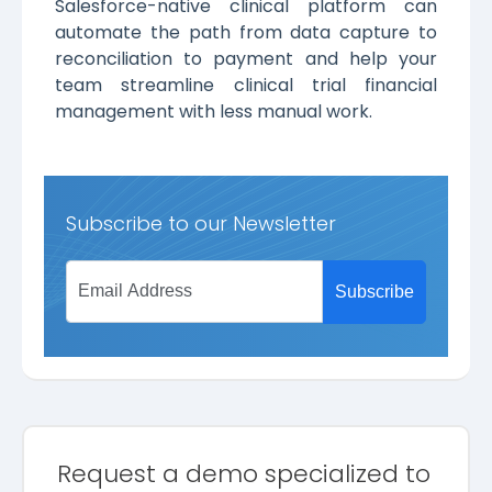
Salesforce-native clinical platform can
automate the path from data capture to
reconciliation to payment and help your
team streamline clinical trial financial
management with less manual work.
Subscribe to our Newsletter
Request a demo specialized to