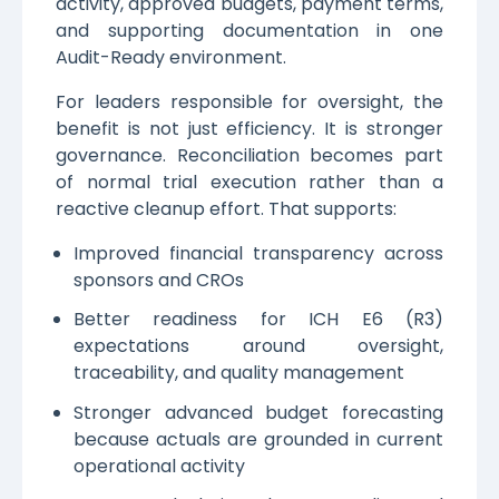
activity, approved budgets, payment terms,
and supporting documentation in one
Audit-Ready environment.
For leaders responsible for oversight, the
benefit is not just efficiency. It is stronger
governance. Reconciliation becomes part
of normal trial execution rather than a
reactive cleanup effort. That supports:
Improved financial transparency across
sponsors and CROs
Better readiness for ICH E6 (R3)
expectations around oversight,
traceability, and quality management
Stronger advanced budget forecasting
because actuals are grounded in current
operational activity