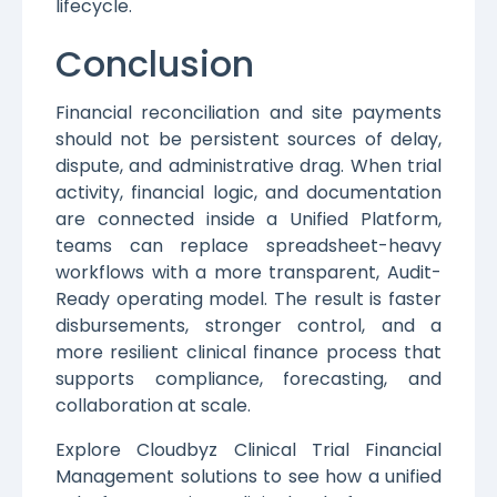
lifecycle.
Conclusion
Financial reconciliation and site payments
should not be persistent sources of delay,
dispute, and administrative drag. When trial
activity, financial logic, and documentation
are connected inside a Unified Platform,
teams can replace spreadsheet-heavy
workflows with a more transparent, Audit-
Ready operating model. The result is faster
disbursements, stronger control, and a
more resilient clinical finance process that
supports compliance, forecasting, and
collaboration at scale.
Explore Cloudbyz Clinical Trial Financial
Management solutions to see how a unified