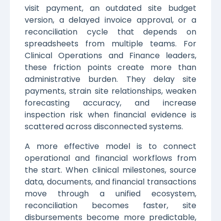
visit payment, an outdated site budget
version, a delayed invoice approval, or a
reconciliation cycle that depends on
spreadsheets from multiple teams. For
Clinical Operations and Finance leaders,
these friction points create more than
administrative burden. They delay site
payments, strain site relationships, weaken
forecasting accuracy, and increase
inspection risk when financial evidence is
scattered across disconnected systems.
A more effective model is to connect
operational and financial workflows from
the start. When clinical milestones, source
data, documents, and financial transactions
move through a unified ecosystem,
reconciliation becomes faster, site
disbursements become more predictable,