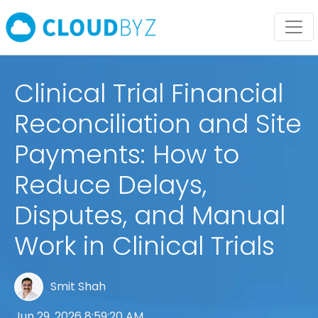
Clinical Trial Financial
Reconciliation and Site
Payments: How to
Reduce Delays,
Disputes, and Manual
Work in Clinical Trials
Smit Shah
Jun 29, 2026 8:59:20 AM