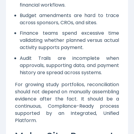
financial workflows.
Budget amendments are hard to trace
across sponsors, CROs, and sites.
Finance teams spend excessive time
validating whether planned versus actual
activity supports payment.
Audit Trails are incomplete when
approvals, supporting data, and payment
history are spread across systems.
For growing study portfolios, reconciliation
should not depend on manually assembling
evidence after the fact. It should be a
continuous, Compliance-Ready process
supported by an Integrated, Unified
Platform.