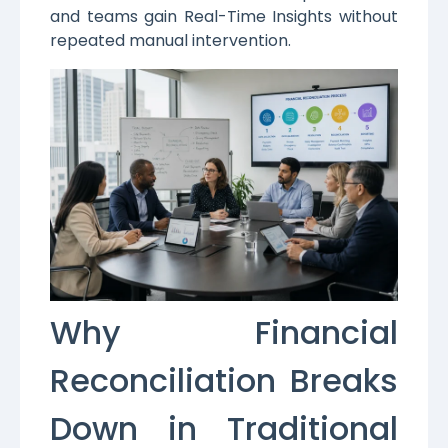
and teams gain Real-Time Insights without
repeated manual intervention.
Why Financial
Reconciliation Breaks
Down in Traditional