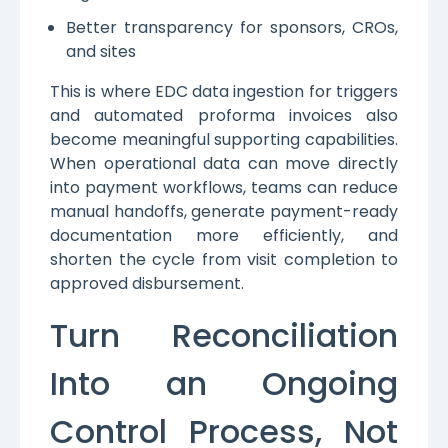
Better transparency for sponsors, CROs,
and sites
This is where EDC data ingestion for triggers
and automated proforma invoices also
become meaningful supporting capabilities.
When operational data can move directly
into payment workflows, teams can reduce
manual handoffs, generate payment-ready
documentation more efficiently, and
shorten the cycle from visit completion to
approved disbursement.
Turn Reconciliation
Into an Ongoing
Control Process, Not