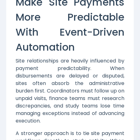
Make Site Payments
More Predictable
With Event-Driven
Automation
Site relationships are heavily influenced by
payment predictability. When
disbursements are delayed or disputed,
sites often absorb the administrative
burden first. Coordinators must follow up on
unpaid visits, finance teams must research
discrepancies, and study teams lose time
managing exceptions instead of advancing
execution.
A stronger approach is to tie site payment