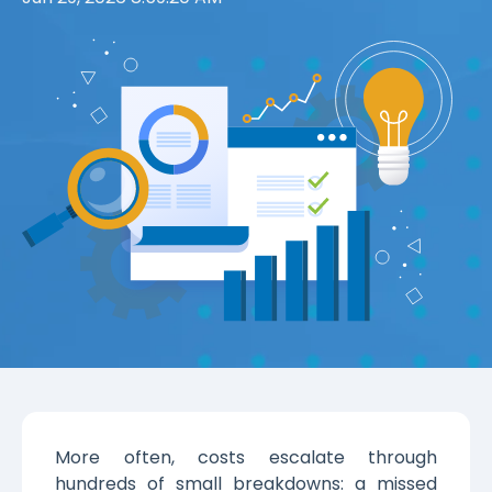
More often, costs escalate through
hundreds of small breakdowns: a missed