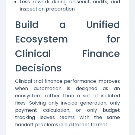
Less rework during closeout, audits, and
inspection preparation
Build a Unified
Ecosystem for
Clinical Finance
Decisions
Clinical trial finance performance improves
when automation is designed as an
ecosystem rather than a set of isolated
fixes. Solving only invoice generation, only
payment calculation, or only budget
tracking leaves teams with the same
handoff problems in a different format.