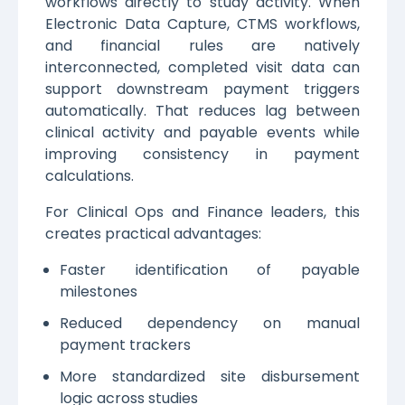
workflows directly to study activity. When
Electronic Data Capture, CTMS workflows,
and financial rules are natively
interconnected, completed visit data can
support downstream payment triggers
automatically. That reduces lag between
clinical activity and payable events while
improving consistency in payment
calculations.
For Clinical Ops and Finance leaders, this
creates practical advantages:
Faster identification of payable
milestones
Reduced dependency on manual
payment trackers
More standardized site disbursement
logic across studies