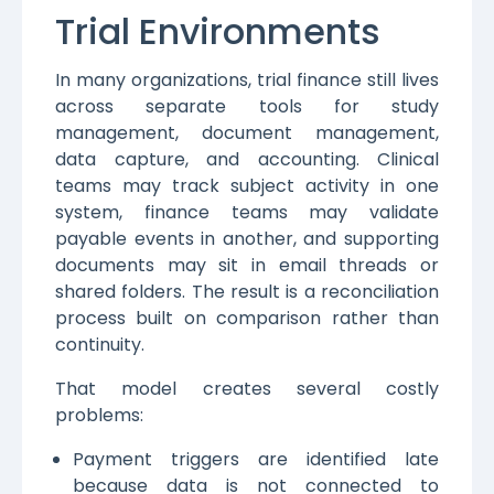
Trial Environments
In many organizations, trial finance still lives
across separate tools for study
management, document management,
data capture, and accounting. Clinical
teams may track subject activity in one
system, finance teams may validate
payable events in another, and supporting
documents may sit in email threads or
shared folders. The result is a reconciliation
process built on comparison rather than
continuity.
That model creates several costly
problems:
Payment triggers are identified late
because data is not connected to