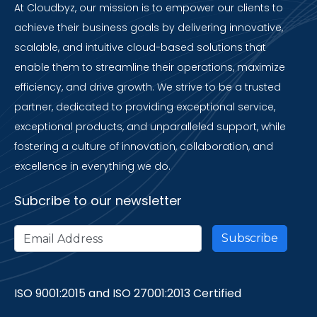
At Cloudbyz, our mission is to empower our clients to
achieve their business goals by delivering innovative,
scalable, and intuitive cloud-based solutions that
enable them to streamline their operations, maximize
efficiency, and drive growth. We strive to be a trusted
partner, dedicated to providing exceptional service,
exceptional products, and unparalleled support, while
fostering a culture of innovation, collaboration, and
excellence in everything we do.
Subcribe to our newsletter
ISO 9001:2015 and ISO 27001:2013 Certified