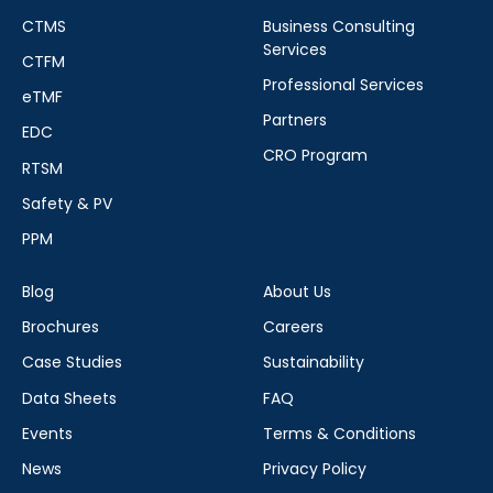
CTMS
Business Consulting
Services
CTFM
Professional Services
eTMF
Partners
EDC
CRO Program
RTSM
Safety & PV
PPM
Blog
About Us
Brochures
Careers
Case Studies
Sustainability
Data Sheets
FAQ
Events
Terms & Conditions
News
Privacy Policy