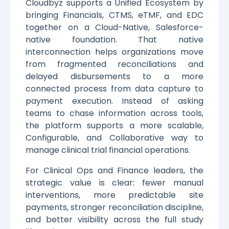
Cloudbyz supports a Unified Ecosystem by
bringing Financials, CTMS, eTMF, and EDC
together on a Cloud-Native, Salesforce-
native foundation. That native
interconnection helps organizations move
from fragmented reconciliations and
delayed disbursements to a more
connected process from data capture to
payment execution. Instead of asking
teams to chase information across tools,
the platform supports a more scalable,
Configurable, and Collaborative way to
manage clinical trial financial operations.
For Clinical Ops and Finance leaders, the
strategic value is clear: fewer manual
interventions, more predictable site
payments, stronger reconciliation discipline,
and better visibility across the full study