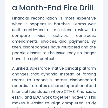
a Month-End Fire Drill
Financial reconciliation is most expensive
when it happens in batches. Teams wait
until month-end or milestone reviews to
compare visit activity, contracts,
amendments, invoices, and payments. By
then, discrepancies have multiplied and the
people closest to the issue may no longer
have the right context.
A unified, Salesforce-native clinical platform
changes that dynamic. Instead of forcing
teams to reconcile across disconnected
records, it creates a shared operational and
financial foundation where CTMS, Financials,
eTMF, and EDC work together natively. This
makes it easier to align completed study