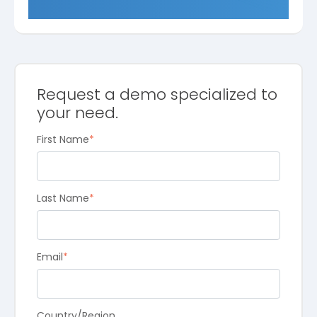
Request a demo specialized to
your need.
First Name
*
Last Name
*
Email
*
Country/Region