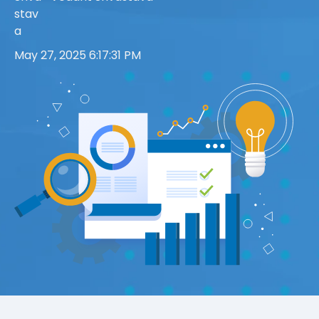
May 27, 2025 6:17:31 PM