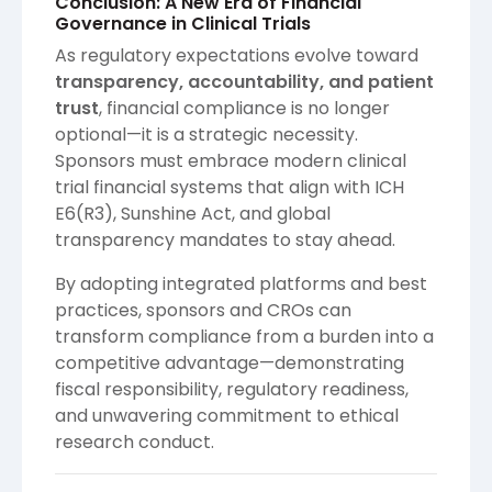
Conclusion: A New Era of Financial
Governance in Clinical Trials
As regulatory expectations evolve toward
transparency, accountability, and patient
trust
, financial compliance is no longer
optional—it is a strategic necessity.
Sponsors must embrace modern clinical
trial financial systems that align with ICH
E6(R3), Sunshine Act, and global
transparency mandates to stay ahead.
By adopting integrated platforms and best
practices, sponsors and CROs can
transform compliance from a burden into a
competitive advantage—demonstrating
fiscal responsibility, regulatory readiness,
and unwavering commitment to ethical
research conduct.