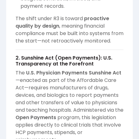
payment records.
The shift under R3 is toward
proactive
quality by design
, meaning financial
compliance must be built into systems from
the start—not retroactively monitored.
2. Sunshine Act (Open Payments): U.S.
Transparency at the Forefront
The
U.S. Physician Payments Sunshine Act
—enacted as part of the Affordable Care
Act—requires manufacturers of drugs,
devices, and biologics to report payments
and other transfers of value to physicians
and teaching hospitals. Administered via the
Open Payments
program, this legislation
applies directly to clinical trials that involve
HCP payments, stipends, or