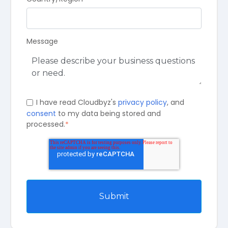
Message
I have read Cloudbyz's
privacy policy
, and
consent
to my data being stored and
processed.
*