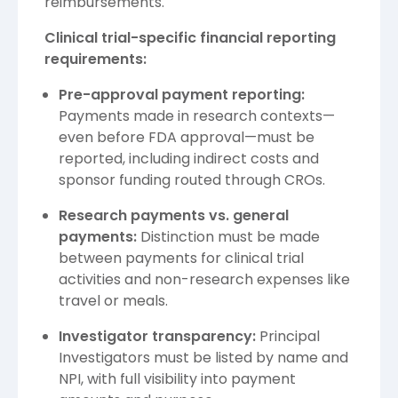
reimbursements.
Clinical trial-specific financial reporting
requirements:
Pre-approval payment reporting:
Payments made in research contexts—
even before FDA approval—must be
reported, including indirect costs and
sponsor funding routed through CROs.
Research payments vs. general
payments:
Distinction must be made
between payments for clinical trial
activities and non-research expenses like
travel or meals.
Investigator transparency:
Principal
Investigators must be listed by name and
NPI, with full visibility into payment