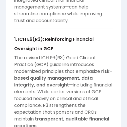
integrated clinical trial financial
management systems—can help
streamline compliance while improving
trust and accountability.
1. ICH E6(R3): Reinforcing Financial
Oversight in GCP
The revised ICH E6(R3) Good Clinical
Practice (GCP) guideline introduces
modernized principles that emphasize
risk-
based quality management, data
integrity, and oversight
—including financial
elements. While earlier versions of GCP
focused heavily on clinical and ethical
compliance, R3 strengthens the
expectation that sponsors and CROs
maintain
transparent, auditable financial
practices
.