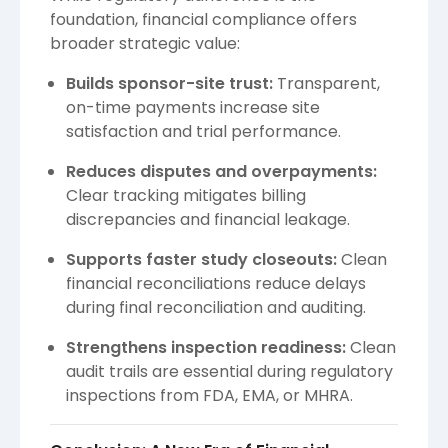
foundation, financial compliance offers
broader strategic value:
Builds sponsor-site trust:
Transparent,
on-time payments increase site
satisfaction and trial performance.
Reduces disputes and overpayments:
Clear tracking mitigates billing
discrepancies and financial leakage.
Supports faster study closeouts:
Clean
financial reconciliations reduce delays
during final reconciliation and auditing.
Strengthens inspection readiness:
Clean
audit trails are essential during regulatory
inspections from FDA, EMA, or MHRA.