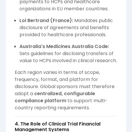
payments to HCPs and healthcare
organizations in EU member countries.
Loi Bertrand (France):
Mandates public
disclosure of agreements and benefits
provided to healthcare professionals.
Australia's Medicines Australia Code:
Sets guidelines for disclosing transfers of
value to HCPs involved in clinical research.
Each region varies in terms of scope,
frequency, format, and platform for
disclosure. Global sponsors must therefore
adopt a
centralized, configurable
compliance platform
to support multi-
country reporting requirements.
4. The Role of Clinical Trial Financial
Management Systems