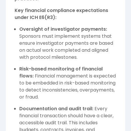
Key financial compliance expectations
under ICH E6(R3):
Oversight of investigator payments:
Sponsors must implement systems that
ensure investigator payments are based
on actual work completed and aligned
with protocol milestones.
Risk-based monitoring of financial
flows:
Financial management is expected
to be embedded in risk-based monitoring
to detect inconsistencies, overpayments,
or fraud.
Documentation and audit trail:
Every
financial transaction should have a clear,
accessible audit trail. This includes
budgets, contracts, invoices, and