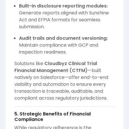
Built-in disclosure reporting modules:
Generate reports aligned with Sunshine
Act and EFPIA formats for seamless
submission.
Audit trails and document versioning:
Maintain compliance with GCP and
inspection readiness.
Solutions like
Cloudbyz Clinical Trial
Financial Management (CTFM)
—built
natively on Salesforce—offer end-to-end
visibility and automation to ensure every
transaction is traceable, auditable, and
compliant across regulatory jurisdictions.
5. Strategic Benefits of Financial
Compliance
While regulatory adherence is the