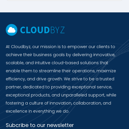
At Cloudbyz, our mission is to empower our clients to
achieve their business goals by delivering innovative,
scalable, and intuitive cloud-based solutions that
enable them to streamline their operations, maximize
efficiency, and drive growth. We strive to be a trusted
partner, dedicated to providing exceptional service,
exceptional products, and unparalleled support, while
fostering a culture of innovation, collaboration, and
excellence in everything we do.
Subcribe to our newsletter