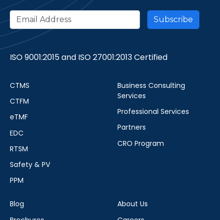
ISO 9001:2015 and ISO 27001:2013 Certified
CTMS
Business Consulting
Services
CTFM
Professional Services
eTMF
Partners
EDC
CRO Program
RTSM
Safety & PV
PPM
Blog
About Us
Brochures
Careers