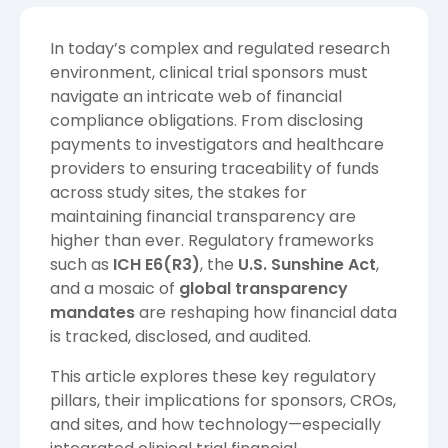
In today’s complex and regulated research
environment, clinical trial sponsors must
navigate an intricate web of financial
compliance obligations. From disclosing
payments to investigators and healthcare
providers to ensuring traceability of funds
across study sites, the stakes for
maintaining financial transparency are
higher than ever. Regulatory frameworks
such as
ICH E6(R3)
, the
U.S. Sunshine Act
,
and a mosaic of
global transparency
mandates
are reshaping how financial data
is tracked, disclosed, and audited.
This article explores these key regulatory
pillars, their implications for sponsors, CROs,
and sites, and how technology—especially