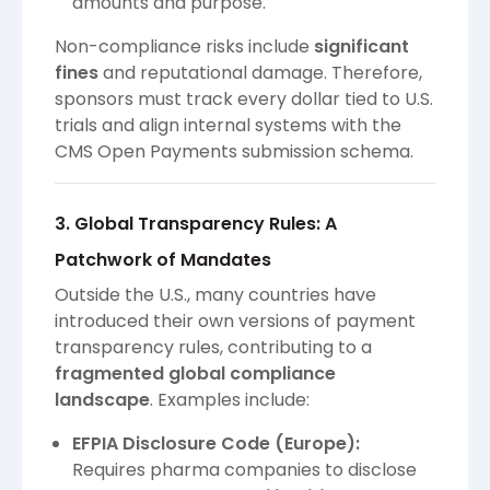
amounts and purpose.
Non-compliance risks include
significant
fines
and reputational damage. Therefore,
sponsors must track every dollar tied to U.S.
trials and align internal systems with the
CMS Open Payments submission schema.
3. Global Transparency Rules: A
Patchwork of Mandates
Outside the U.S., many countries have
introduced their own versions of payment
transparency rules, contributing to a
fragmented global compliance
landscape
. Examples include:
EFPIA Disclosure Code (Europe):
Requires pharma companies to disclose