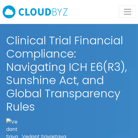
Clinical Trial Financial
Compliance:
Navigating ICH E6(R3),
Sunshine Act, and
Global Transparency
Rules
Vedant Srivastava