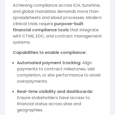
Achieving compliance across ICH, Sunshine,
and global mandates demands more than
spreadsheets and siloed processes. Modern
clinical trials require
purpose-built
financial compliance tools
that integrate
with CTMS, EDC, and contract management
systems.
Capabilities to enable compliance:
Automated payment tracking:
Align
payments to contract milestones, visit
completion, or site performance to avoid
overpayments.
Real-time visibility and dashboards:
Ensure stakeholders have access to
financial status across sites and
geographies.