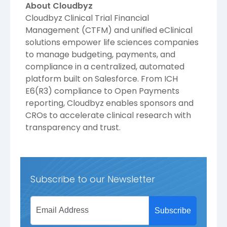
About Cloudbyz
Cloudbyz Clinical Trial Financial
Management (CTFM) and unified eClinical
solutions empower life sciences companies
to manage budgeting, payments, and
compliance in a centralized, automated
platform built on Salesforce. From ICH
E6(R3) compliance to Open Payments
reporting, Cloudbyz enables sponsors and
CROs to accelerate clinical research with
transparency and trust.
Subscribe to our Newsletter