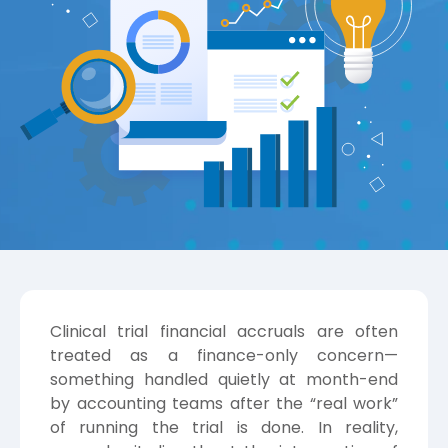
Clinical trial financial accruals are often
treated as a finance-only concern—
something handled quietly at month-end
by accounting teams after the “real work”
of running the trial is done. In reality,