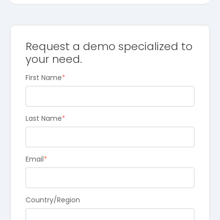
Request a demo specialized to
your need.
First Name
*
Last Name
*
Email
*
Country/Region