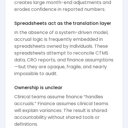
creates large month-end adjustments and
erodes confidence in reported numbers.
Spreadsheets act as the translation layer
In the absence of a system-driven model,
accrual logic is frequently embedded in
spreadsheets owned by individuals. These
spreadsheets attempt to reconcile CTMS
data, CRO reports, and finance assumptions
—but they are opaque, fragile, and nearly
impossible to audit.
Ownership is unclear
Clinical teams assume finance “handles
accruals.” Finance assumes clinical teams
will explain variances. The result is shared
accountability without shared tools or
definitions.