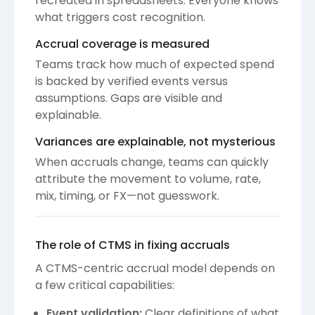
recreated in spreadsheets. Everyone knows
what triggers cost recognition.
Accrual coverage is measured
Teams track how much of expected spend
is backed by verified events versus
assumptions. Gaps are visible and
explainable.
Variances are explainable, not mysterious
When accruals change, teams can quickly
attribute the movement to volume, rate,
mix, timing, or FX—not guesswork.
The role of CTMS in fixing accruals
A CTMS-centric accrual model depends on
a few critical capabilities:
Event validation:
Clear definitions of what