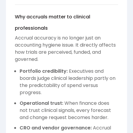
Why accruals matter to clinical
professionals
Accrual accuracy is no longer just an
accounting hygiene issue. It directly affects
how trials are perceived, funded, and
governed.
Portfolio credibility:
Executives and
boards judge clinical leadership partly on
the predictability of spend versus
progress.
Operational trust:
When finance does
not trust clinical signals, every forecast
and change request becomes harder.
CRO and vendor governance:
Accrual