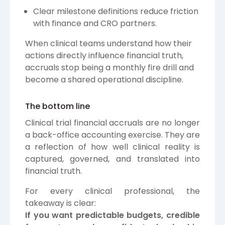
Clear milestone definitions reduce friction
with finance and CRO partners.
When clinical teams understand how their
actions directly influence financial truth,
accruals stop being a monthly fire drill and
become a shared operational discipline.
The bottom line
Clinical trial financial accruals are no longer
a back-office accounting exercise. They are
a reflection of how well clinical reality is
captured, governed, and translated into
financial truth.
For every clinical professional, the
takeaway is clear:
If you want predictable budgets, credible