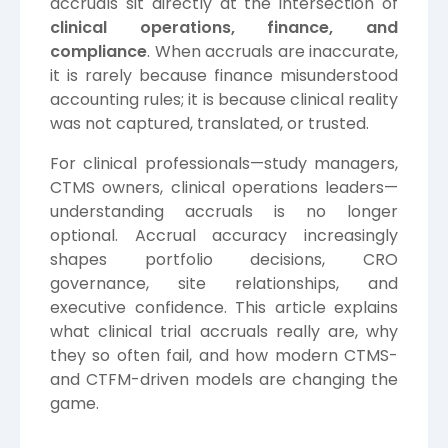
accruals sit directly at the intersection of
clinical operations, finance, and
compliance
. When accruals are inaccurate,
it is rarely because finance misunderstood
accounting rules; it is because clinical reality
was not captured, translated, or trusted.
For clinical professionals—study managers,
CTMS owners, clinical operations leaders—
understanding accruals is no longer
optional. Accrual accuracy increasingly
shapes portfolio decisions, CRO
governance, site relationships, and
executive confidence. This article explains
what clinical trial accruals really are, why
they so often fail, and how modern CTMS-
and CTFM-driven models are changing the
game.