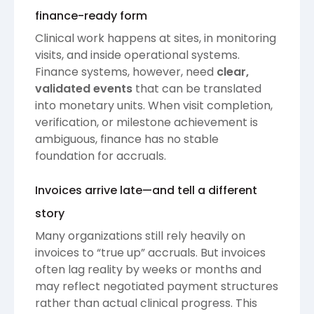
finance-ready form
Clinical work happens at sites, in monitoring
visits, and inside operational systems.
Finance systems, however, need
clear,
validated events
that can be translated
into monetary units. When visit completion,
verification, or milestone achievement is
ambiguous, finance has no stable
foundation for accruals.
Invoices arrive late—and tell a different
story
Many organizations still rely heavily on
invoices to “true up” accruals. But invoices
often lag reality by weeks or months and
may reflect negotiated payment structures
rather than actual clinical progress. This