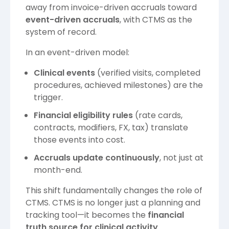
away from invoice-driven accruals toward
event-driven accruals
, with CTMS as the
system of record.
In an event-driven model:
Clinical events
(verified visits, completed
procedures, achieved milestones) are the
trigger.
Financial eligibility rules
(rate cards,
contracts, modifiers, FX, tax) translate
those events into cost.
Accruals update continuously
, not just at
month-end.
This shift fundamentally changes the role of
CTMS. CTMS is no longer just a planning and
tracking tool—it becomes the
financial
truth source for clinical activity
.