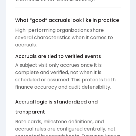
What “good” accruals look like in practice
High-performing organizations share
several characteristics when it comes to
accruals:
Accruals are tied to verified events
A subject visit only accrues once it is
complete and verified, not when it is
scheduled or assumed. This protects both
finance accuracy and audit defensibility.
Accrual logic is standardized and
transparent
Rate cards, milestone definitions, and
accrual rules are configured centrally, not