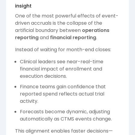
insight
One of the most powerful effects of event-
driven accruals is the collapse of the
artificial boundary between
operations
reporting
and
financial reporting
.
Instead of waiting for month-end closes:
Clinical leaders see near-real-time
financial impact of enrollment and
execution decisions.
Finance teams gain confidence that
reported spend reflects actual trial
activity.
Forecasts become dynamic, adjusting
automatically as CTMS events change.
This alignment enables faster decisions—