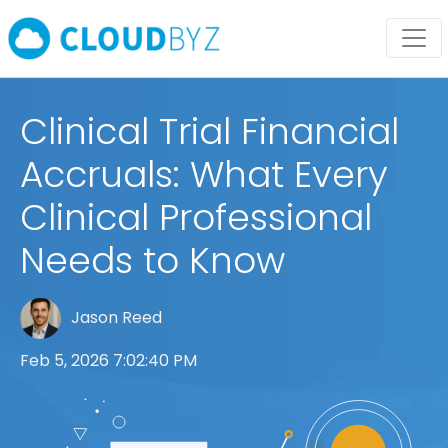
Clinical Trial Financial
Accruals: What Every
Clinical Professional
Needs to Know
Jason Reed
Feb 5, 2026 7:02:40 PM