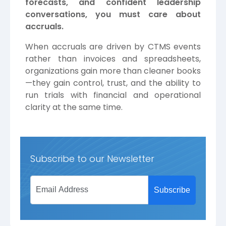
forecasts, and confident leadership
conversations, you must care about
accruals.
When accruals are driven by CTMS events
rather than invoices and spreadsheets,
organizations gain more than cleaner books
—they gain control, trust, and the ability to
run trials with financial and operational
clarity at the same time.
Subscribe to our Newsletter