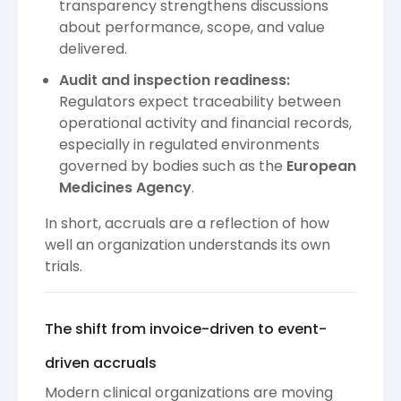
transparency strengthens discussions
about performance, scope, and value
delivered.
Audit and inspection readiness:
Regulators expect traceability between
operational activity and financial records,
especially in regulated environments
governed by bodies such as the
European
Medicines Agency
.
In short, accruals are a reflection of how
well an organization understands its own
trials.
The shift from invoice-driven to event-
driven accruals
Modern clinical organizations are moving