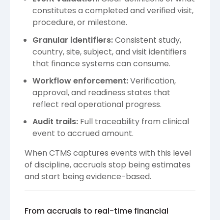
constitutes a completed and verified visit,
procedure, or milestone.
Granular identifiers:
Consistent study,
country, site, subject, and visit identifiers
that finance systems can consume.
Workflow enforcement:
Verification,
approval, and readiness states that
reflect real operational progress.
Audit trails:
Full traceability from clinical
event to accrued amount.
When CTMS captures events with this level
of discipline, accruals stop being estimates
and start being evidence-based.
From accruals to real-time financial