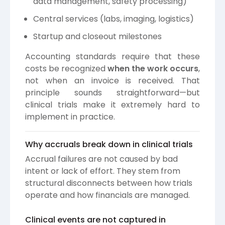
data management, safety processing)
Central services (labs, imaging, logistics)
Startup and closeout milestones
Accounting standards require that these
costs be recognized
when the work occurs
,
not when an invoice is received. That
principle sounds straightforward—but
clinical trials make it extremely hard to
implement in practice.
Why accruals break down in clinical trials
Accrual failures are not caused by bad
intent or lack of effort. They stem from
structural disconnects between how trials
operate and how financials are managed.
Clinical events are not captured in