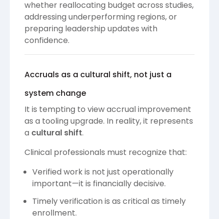
whether reallocating budget across studies,
addressing underperforming regions, or
preparing leadership updates with
confidence.
Accruals as a cultural shift, not just a
system change
It is tempting to view accrual improvement
as a tooling upgrade. In reality, it represents
a
cultural shift
.
Clinical professionals must recognize that:
Verified work is not just operationally
important—it is financially decisive.
Timely verification is as critical as timely
enrollment.