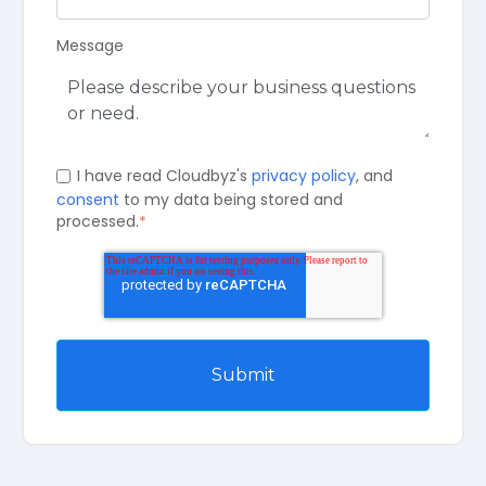
Message
I have read Cloudbyz's
privacy policy
, and
consent
to my data being stored and
processed.
*