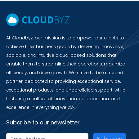
At Cloudbyz, our mission is to empower our clients to
achieve their business goals by delivering innovative,
scalable, and intuitive cloud-based solutions that
enable them to streamline their operations, maximize
efficiency, and drive growth. We strive to be a trusted
partner, dedicated to providing exceptional service,
exceptional products, and unparalleled support, while
fostering a culture of innovation, collaboration, and
excellence in everything we do.
Subcribe to our newsletter