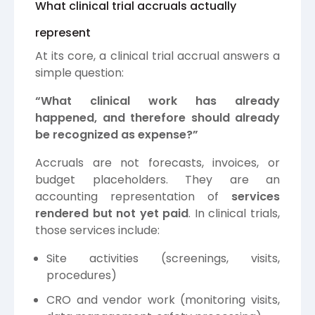
What clinical trial accruals actually
represent
At its core, a clinical trial accrual answers a
simple question:
“What clinical work has already
happened, and therefore should already
be recognized as expense?”
Accruals are not forecasts, invoices, or
budget placeholders. They are an
accounting representation of
services
rendered but not yet paid
. In clinical trials,
those services include:
Site activities (screenings, visits,
procedures)
CRO and vendor work (monitoring visits,