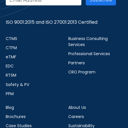
ISO 9001:2015 and ISO 27001:2013 Certified
CTMS
Business Consulting
Services
CTFM
Professional Services
eTMF
Partners
EDC
CRO Program
RTSM
Safety & PV
PPM
Blog
About Us
Brochures
Careers
Case Studies
Sustainability