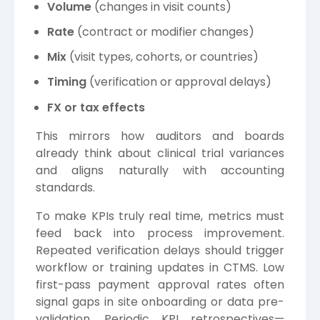
Volume
(changes in visit counts)
Rate
(contract or modifier changes)
Mix
(visit types, cohorts, or countries)
Timing
(verification or approval delays)
FX or tax effects
This mirrors how auditors and boards
already think about clinical trial variances
and aligns naturally with accounting
standards.
To make KPIs truly real time, metrics must
feed back into process improvement.
Repeated verification delays should trigger
workflow or training updates in CTMS. Low
first-pass payment approval rates often
signal gaps in site onboarding or data pre-
validation. Periodic KPI retrospectives—