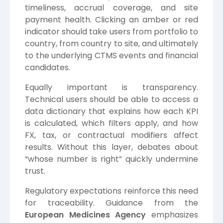
timeliness, accrual coverage, and site
payment health. Clicking an amber or red
indicator should take users from portfolio to
country, from country to site, and ultimately
to the underlying CTMS events and financial
candidates.
Equally important is transparency.
Technical users should be able to access a
data dictionary that explains how each KPI
is calculated, which filters apply, and how
FX, tax, or contractual modifiers affect
results. Without this layer, debates about
“whose number is right” quickly undermine
trust.
Regulatory expectations reinforce this need
for traceability. Guidance from the
European Medicines Agency
emphasizes