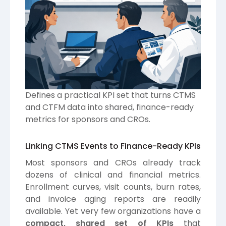
Defines a practical KPI set that turns CTMS
and CTFM data into shared, finance-ready
metrics for sponsors and CROs.
Linking CTMS Events to Finance-Ready KPIs
Most sponsors and CROs already track
dozens of clinical and financial metrics.
Enrollment curves, visit counts, burn rates,
and invoice aging reports are readily
available. Yet very few organizations have a
compact, shared set of KPIs
that