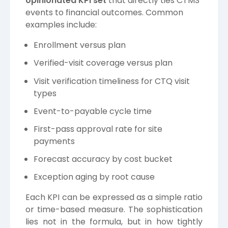
opinionated KPI set
that directly ties CTMS
events to financial outcomes. Common
examples include:
Enrollment versus plan
Verified-visit coverage versus plan
Visit verification timeliness for CTQ visit
types
Event-to-payable cycle time
First-pass approval rate for site
payments
Forecast accuracy by cost bucket
Exception aging by root cause
Each KPI can be expressed as a simple ratio
or time-based measure. The sophistication
lies not in the formula, but in how tightly