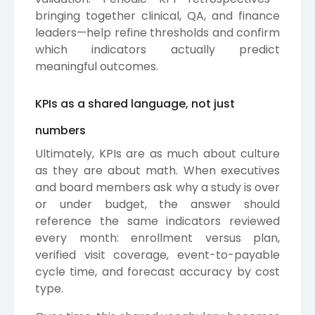
bringing together clinical, QA, and finance
leaders—help refine thresholds and confirm
which indicators actually predict
meaningful outcomes.
KPIs as a shared language, not just
numbers
Ultimately, KPIs are as much about culture
as they are about math. When executives
and board members ask why a study is over
or under budget, the answer should
reference the same indicators reviewed
every month: enrollment versus plan,
verified visit coverage, event-to-payable
cycle time, and forecast accuracy by cost
type.