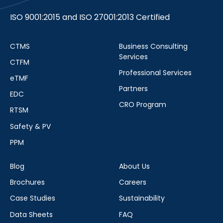
ISO 9001:2015 and ISO 27001:2013 Certified
CTMS
Business Consulting
Services
CTFM
Professional Services
eTMF
Partners
EDC
CRO Program
RTSM
Safety & PV
PPM
Blog
About Us
Brochures
Careers
Case Studies
Sustainability
Data Sheets
FAQ