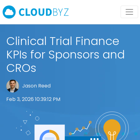
Clinical Trial Finance
KPIs for Sponsors and
CROs
Jason Reed
Feb 3, 2026 10:39:12 PM