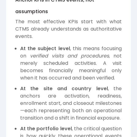
assumptions
The most effective KPIs start with what
CTMS already understands as authoritative
events.
At the subject level
, this means focusing
on
verified visits and procedures
, not
merely scheduled activities. A visit
becomes financially meaningful only
when it has occurred and been verified.
At the site and country level
, the
anchors are activation, readiness,
enrollment start, and closeout milestones
—each representing both an operational
transition and a shift in financial exposure.
At the portfolio level
, the critical question
is how quickly these operational events