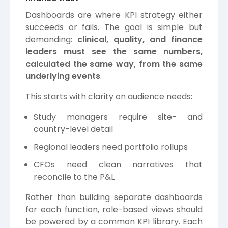
Dashboards are where KPI strategy either
succeeds or fails. The goal is simple but
demanding:
clinical, quality, and finance
leaders must see the same numbers,
calculated the same way, from the same
underlying events
.
This starts with clarity on audience needs:
Study managers require site- and
country-level detail
Regional leaders need portfolio rollups
CFOs need clean narratives that
reconcile to the P&L
Rather than building separate dashboards
for each function, role-based views should
be powered by a common KPI library. Each