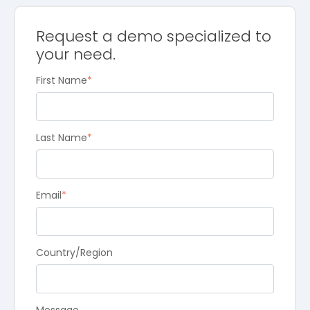
Request a demo specialized to
your need.
First Name
*
Last Name
*
Email
*
Country/Region
Message