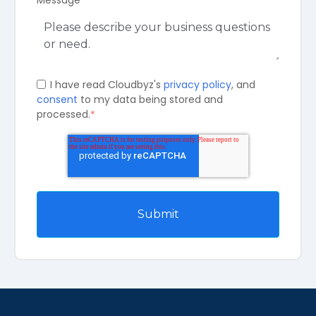
I have read Cloudbyz's
privacy policy
, and
consent
to my data being stored and
processed.
*