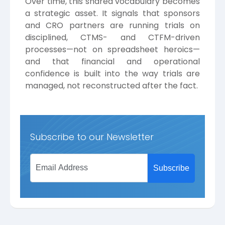
Over time, this shared vocabulary becomes
a strategic asset. It signals that sponsors
and CRO partners are running trials on
disciplined, CTMS- and CTFM-driven
processes—not on spreadsheet heroics—
and that financial and operational
confidence is built into the way trials are
managed, not reconstructed after the fact.
Subscribe to our Newsletter