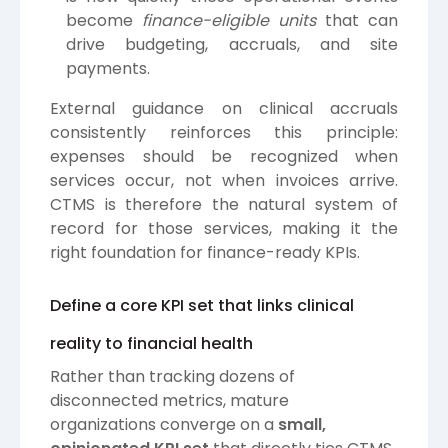
become
finance-eligible units
that can
drive budgeting, accruals, and site
payments.
External guidance on clinical accruals
consistently reinforces this principle:
expenses should be recognized when
services occur, not when invoices arrive.
CTMS is therefore the natural system of
record for those services, making it the
right foundation for finance-ready KPIs.
Define a core KPI set that links clinical
reality to financial health
Rather than tracking dozens of
disconnected metrics, mature
organizations converge on a
small,