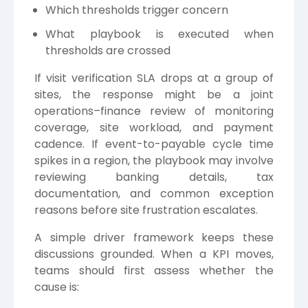
Which thresholds trigger concern
What playbook is executed when
thresholds are crossed
If visit verification SLA drops at a group of
sites, the response might be a joint
operations–finance review of monitoring
coverage, site workload, and payment
cadence. If event-to-payable cycle time
spikes in a region, the playbook may involve
reviewing banking details, tax
documentation, and common exception
reasons before site frustration escalates.
A simple driver framework keeps these
discussions grounded. When a KPI moves,
teams should first assess whether the
cause is: