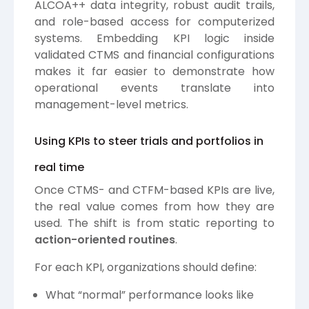
ALCOA++ data integrity, robust audit trails,
and role-based access for computerized
systems. Embedding KPI logic inside
validated CTMS and financial configurations
makes it far easier to demonstrate how
operational events translate into
management-level metrics.
Using KPIs to steer trials and portfolios in
real time
Once CTMS- and CTFM-based KPIs are live,
the real value comes from how they are
used. The shift is from static reporting to
action-oriented routines
.
For each KPI, organizations should define:
What “normal” performance looks like