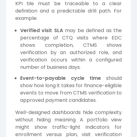
KPI tile must be traceable to a clear
definition and a predictable drill path. For
example:
Verified visit SLA
may be defined as the
percentage of CTQ visits where EDC
shows completion, CTMS shows
verification by an authorized role, and
verification occurs within a configured
number of business days.
Event-to-payable cycle time
should
show how long it takes for finance-eligible
events to move from CTMS verification to
approved payment candidates.
Well-designed dashboards hide complexity
without hiding meaning. A portfolio view
might show traffic-light indicators for
enrollment versus plan, visit verification