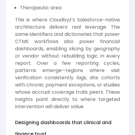
Therapeutic area
This is where Cloudbyz’s Salesforce-native
architecture delivers real leverage. The
same identifiers and dictionaries that power
CTMS workflows also power financial
dashboards, enabling slicing by geography
or vendor without rebuilding logic in every
report. Over a few reporting cycles,
patterns emerge—regions where visit
verification consistently lags, site cohorts
with chronic payment exceptions, or studies
whose accrual coverage trails peers. These
insights point directly to where targeted
intervention will deliver value.
Designing dashboards that clinical and
finance trust