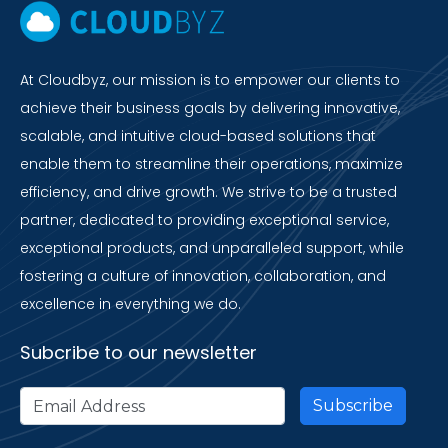
At Cloudbyz, our mission is to empower our clients to
achieve their business goals by delivering innovative,
scalable, and intuitive cloud-based solutions that
enable them to streamline their operations, maximize
efficiency, and drive growth. We strive to be a trusted
partner, dedicated to providing exceptional service,
exceptional products, and unparalleled support, while
fostering a culture of innovation, collaboration, and
excellence in everything we do.
Subcribe to our newsletter