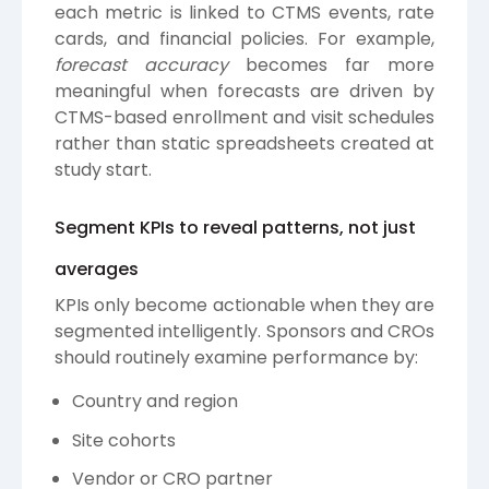
each metric is linked to CTMS events, rate
cards, and financial policies. For example,
forecast accuracy
becomes far more
meaningful when forecasts are driven by
CTMS-based enrollment and visit schedules
rather than static spreadsheets created at
study start.
Segment KPIs to reveal patterns, not just
averages
KPIs only become actionable when they are
segmented intelligently. Sponsors and CROs
should routinely examine performance by:
Country and region
Site cohorts
Vendor or CRO partner