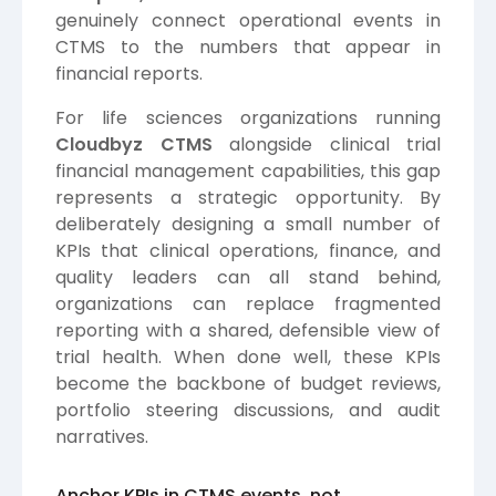
genuinely connect operational events in
CTMS to the numbers that appear in
financial reports.
For life sciences organizations running
Cloudbyz CTMS
alongside clinical trial
financial management capabilities, this gap
represents a strategic opportunity. By
deliberately designing a small number of
KPIs that clinical operations, finance, and
quality leaders can all stand behind,
organizations can replace fragmented
reporting with a shared, defensible view of
trial health. When done well, these KPIs
become the backbone of budget reviews,
portfolio steering discussions, and audit
narratives.
Anchor KPIs in CTMS events, not