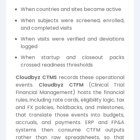
When countries and sites became active
When subjects were screened, enrolled,
and completed visits
When visits were verified and deviations
logged
When startup and closeout packs
crossed readiness thresholds
Cloudbyz CTMS
records these operational
events.
Cloudbyz CTFM
(Clinical Trial
Financial Management) hosts the financial
rules, including rate cards, eligibility logic, tax
and FX policies, holdbacks, and milestones,
that translate those events into budgets,
accruals, and payments. ERP and FP&A
systems then consume CTFM outputs
rather than raw spreadsheets, so that