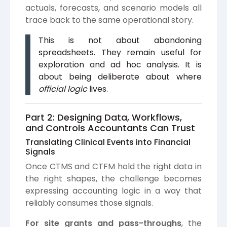
actuals, forecasts, and scenario models all
trace back to the same operational story.
This is not about abandoning
spreadsheets. They remain useful for
exploration and ad hoc analysis. It is
about being deliberate about where
official logic
lives.
Part 2: Designing Data, Workflows,
and Controls Accountants Can Trust
Translating Clinical Events into Financial
Signals
Once CTMS and CTFM hold the right data in
the right shapes, the challenge becomes
expressing accounting logic in a way that
reliably consumes those signals.
For site grants and pass-throughs
, the