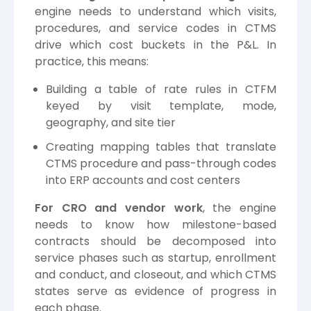
engine needs to understand which visits,
procedures, and service codes in CTMS
drive which cost buckets in the P&L. In
practice, this means:
Building a table of rate rules in CTFM
keyed by visit template, mode,
geography, and site tier
Creating mapping tables that translate
CTMS procedure and pass-through codes
into ERP accounts and cost centers
For CRO and vendor work
, the engine
needs to know how milestone-based
contracts should be decomposed into
service phases such as startup, enrollment
and conduct, and closeout, and which CTMS
states serve as evidence of progress in
each phase.