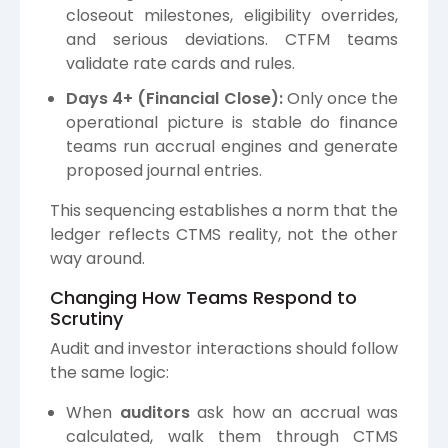
closeout milestones, eligibility overrides,
and serious deviations. CTFM teams
validate rate cards and rules.
Days 4+ (Financial Close):
Only once the
operational picture is stable do finance
teams run accrual engines and generate
proposed journal entries.
This sequencing establishes a norm that the
ledger reflects CTMS reality, not the other
way around.
Changing How Teams Respond to
Scrutiny
Audit and investor interactions should follow
the same logic:
When
auditors
ask how an accrual was
calculated, walk them through CTMS