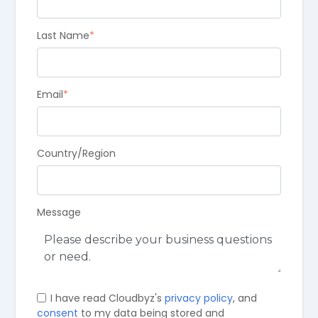
Last Name
*
Email
*
Country/Region
Message
I have read Cloudbyz's
privacy policy
, and
consent
to my data being stored and