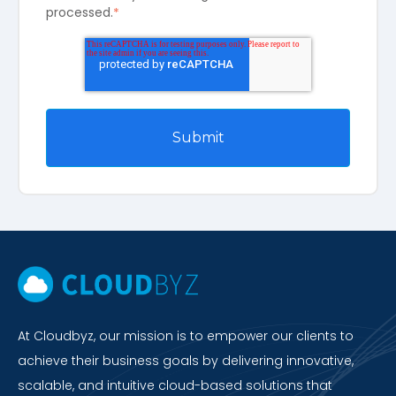
processed.
*
At Cloudbyz, our mission is to empower our clients to
achieve their business goals by delivering innovative,
scalable, and intuitive cloud-based solutions that