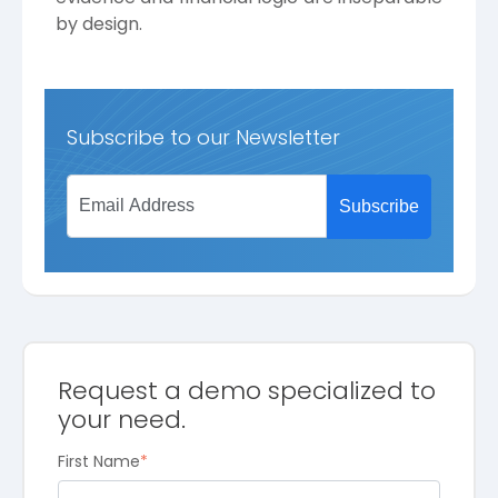
by design.
Subscribe to our Newsletter
Request a demo specialized to
your need.
First Name
*