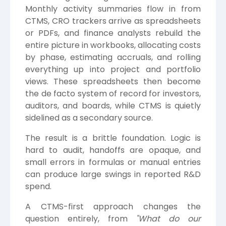
Monthly activity summaries flow in from
CTMS, CRO trackers arrive as spreadsheets
or PDFs, and finance analysts rebuild the
entire picture in workbooks, allocating costs
by phase, estimating accruals, and rolling
everything up into project and portfolio
views. These spreadsheets then become
the de facto system of record for investors,
auditors, and boards, while CTMS is quietly
sidelined as a secondary source.
The result is a brittle foundation. Logic is
hard to audit, handoffs are opaque, and
small errors in formulas or manual entries
can produce large swings in reported R&D
spend.
A CTMS-first approach changes the
question entirely, from
"What do our