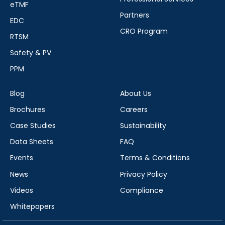
eTMF
Partners
EDC
CRO Program
RTSM
Safety & PV
PPM
Blog
About Us
Brochures
Careers
Case Studies
Sustainability
Data Sheets
FAQ
Events
Terms & Conditions
News
Privacy Policy
Videos
Compliance
Whitepapers