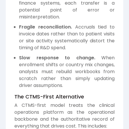
finance systems, each transfer is a
potential point of error or
misinterpretation.
Fragile reconciliation.
Accruals tied to
invoice dates rather than to patient visits
or site activity systematically distort the
timing of R&D spend.
Slow response to change.
When
enrollment shifts or country mix changes,
analysts must rebuild workbooks from
scratch rather than simply updating
driver assumptions.
The CTMS-First Alternative
A CTMS-first model treats the clinical
operations platform as the operational
backbone and the authoritative record of
everything that drives cost. This includes: