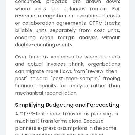
consumed, prepaids are drawn down;
where units lag, balances remain. For
revenue recognition
on reimbursed costs
or collaboration agreements, CTFM tracks
billable units separately from cost units,
enabling clean margin analysis without
double-counting events.
Over time, as variances between accruals
and actual invoices shrink, organizations
can migrate more flows from "review-then-
post" toward "post-then-sample," freeing
finance capacity for analysis rather than
mechanical reconciliation.
Simplifying Budgeting and Forecasting
A CTMS-first model transforms planning as
much as it transforms close. Because
planners express assumptions in the same