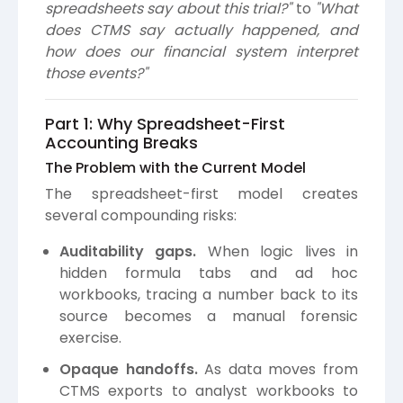
spreadsheets say about this trial?"
to
"What
does CTMS say actually happened, and
how does our financial system interpret
those events?"
Part 1: Why Spreadsheet-First
Accounting Breaks
The Problem with the Current Model
The spreadsheet-first model creates
several compounding risks:
Auditability gaps.
When logic lives in
hidden formula tabs and ad hoc
workbooks, tracing a number back to its
source becomes a manual forensic
exercise.
Opaque handoffs.
As data moves from
CTMS exports to analyst workbooks to