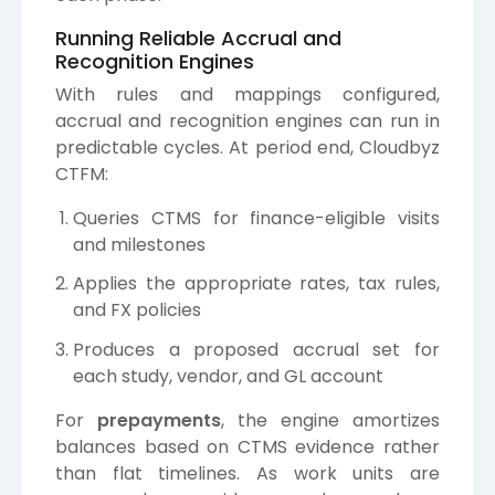
Running Reliable Accrual and
Recognition Engines
With rules and mappings configured,
accrual and recognition engines can run in
predictable cycles. At period end, Cloudbyz
CTFM:
Queries CTMS for finance-eligible visits
and milestones
Applies the appropriate rates, tax rules,
and FX policies
Produces a proposed accrual set for
each study, vendor, and GL account
For
prepayments
, the engine amortizes
balances based on CTMS evidence rather
than flat timelines. As work units are