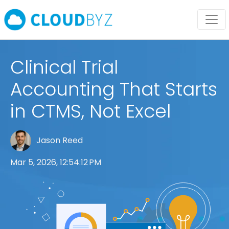
Clinical Trial
Accounting That Starts
in CTMS, Not Excel
Jason Reed
Mar 5, 2026, 12:54:12 PM