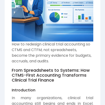
How to redesign clinical trial accounting so
CTMS and CTFM, not spreadsheets,
become the primary evidence for budgets,
accruals, and audits.
From Spreadsheets to Systems: How
CTMS-First Accounting Transforms
Clinical Trial Finance
Introduction
In many organizations, clinical trial
accounting still begins and ends in Excel.