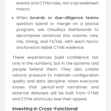
events and CTFM rules, not a spreadsheet
macro.
When
boards or due-diligence teams
question spend or margin on a pivotal
program, use Cloudbyz dashboards to
decompose variances into volume, rate,
mix, timing, and FX/tax, with each factor
anchored in visible CTMS evidence.
These experiences build confidence not
only in the numbers, but in the systems and
people behind them. They also create
natural pressure to maintain configuration
quality and data discipline: when everyone
knows that period-end narratives and
external defenses will be built from CTMS
and CTFM, shortcuts lose their appeal.
Investing in Cross-Functional