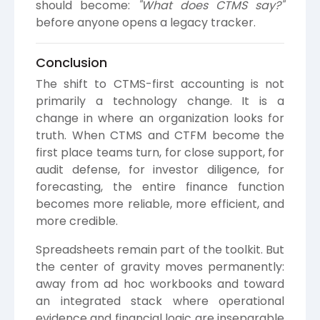
should become:
"What does CTMS say?"
before anyone opens a legacy tracker.
Conclusion
The shift to CTMS-first accounting is not
primarily a technology change. It is a
change in where an organization looks for
truth. When CTMS and CTFM become the
first place teams turn, for close support, for
audit defense, for investor diligence, for
forecasting, the entire finance function
becomes more reliable, more efficient, and
more credible.
Spreadsheets remain part of the toolkit. But
the center of gravity moves permanently:
away from ad hoc workbooks and toward
an integrated stack where operational
evidence and financial logic are inseparable