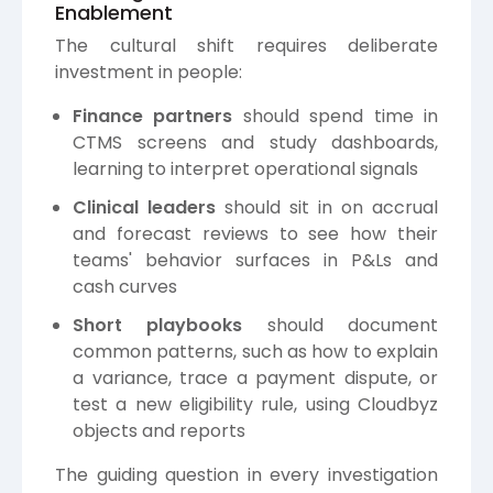
Enablement
The cultural shift requires deliberate
investment in people:
Finance partners
should spend time in
CTMS screens and study dashboards,
learning to interpret operational signals
Clinical leaders
should sit in on accrual
and forecast reviews to see how their
teams' behavior surfaces in P&Ls and
cash curves
Short playbooks
should document
common patterns, such as how to explain
a variance, trace a payment dispute, or
test a new eligibility rule, using Cloudbyz
objects and reports
The guiding question in every investigation