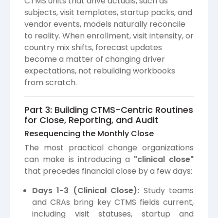
CTMS units that drive actuals, such as
subjects, visit templates, startup packs, and
vendor events, models naturally reconcile
to reality. When enrollment, visit intensity, or
country mix shifts, forecast updates
become a matter of changing driver
expectations, not rebuilding workbooks
from scratch.
Part 3: Building CTMS-Centric Routines
for Close, Reporting, and Audit
Resequencing the Monthly Close
The most practical change organizations
can make is introducing a
"clinical close"
that precedes financial close by a few days:
Days 1-3 (Clinical Close):
Study teams
and CRAs bring key CTMS fields current,
including visit statuses, startup and