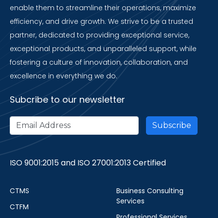
enable them to streamline their operations, maximize
efficiency, and drive growth. We strive to be a trusted
partner, dedicated to providing exceptional service,
exceptional products, and unparalleled support, while
fostering a culture of innovation, collaboration, and
excellence in everything we do.
Subcribe to our newsletter
ISO 9001:2015 and ISO 27001:2013 Certified
CTMS
Business Consulting
Services
CTFM
Professional Services