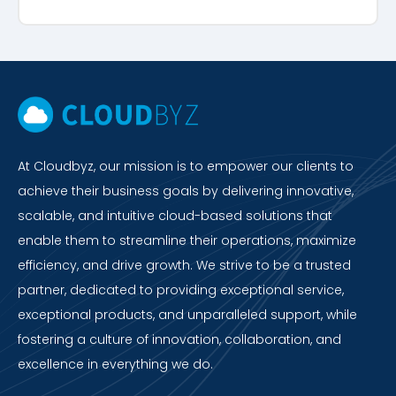
At Cloudbyz, our mission is to empower our clients to
achieve their business goals by delivering innovative,
scalable, and intuitive cloud-based solutions that
enable them to streamline their operations, maximize
efficiency, and drive growth. We strive to be a trusted
partner, dedicated to providing exceptional service,
exceptional products, and unparalleled support, while
fostering a culture of innovation, collaboration, and
excellence in everything we do.