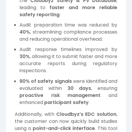
the
Cloudbyz Safety & PV Database
,
leading to
faster and more reliable
safety reporting
.
Audit preparation time was reduced by
40%
, streamlining compliance processes
and reducing operational overhead.
Audit response timelines improved by
30%
, allowing it to submit faster and more
accurate reports during regulatory
inspections.
90% of safety signals
were identified and
evaluated within
30 days
, ensuring
proactive risk management
and
enhanced
participant safety
.
Additionally, with
Cloudbyz’s EDC solution
,
the customer can now quickly build studies
using a
point-and-click interface
. This tool