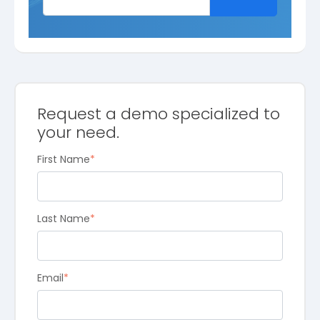
Request a demo specialized to
your need.
First Name
*
Last Name
*
Email
*