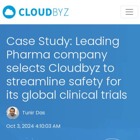
Case Study: Leading
Pharma company
selects Cloudbyz to
streamline safety for
its global clinical trials
Tunir Das
Oct 3, 2024 4:10:03 AM