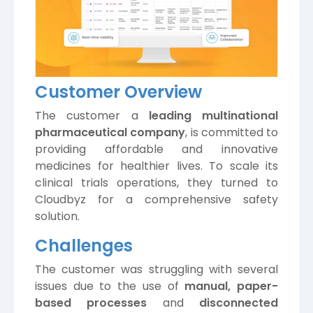
Customer Overview
The customer a
leading multinational
pharmaceutical company
, is committed to
providing affordable and innovative
medicines for healthier lives. To scale its
clinical trials operations, they turned to
Cloudbyz for a comprehensive safety
solution.
Challenges
The customer was struggling with several
issues due to the use of
manual, paper-
based processes
and
disconnected