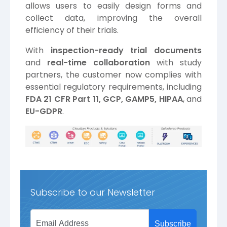
allows users to easily design forms and
collect data, improving the overall
efficiency of their trials.
With
inspection-ready trial documents
and
real-time collaboration
with study
partners, the customer now complies with
essential regulatory requirements, including
FDA 21 CFR Part 11, GCP, GAMP5, HIPAA
, and
EU-GDPR
.
Subscribe to our Newsletter