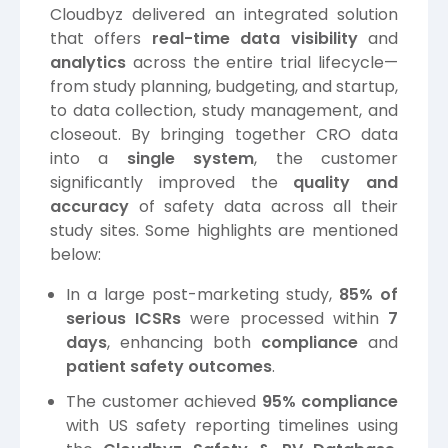
Cloudbyz delivered an integrated solution
that offers
real-time data visibility
and
analytics
across the entire trial lifecycle—
from study planning, budgeting, and startup,
to data collection, study management, and
closeout. By bringing together CRO data
into a
single system
, the customer
significantly improved the
quality and
accuracy
of safety data across all their
study sites. Some highlights are mentioned
below:
In a large post-marketing study,
85% of
serious ICSRs
were processed within
7
days
, enhancing both
compliance
and
patient safety outcomes
.
The customer achieved
95% compliance
with US safety reporting timelines using