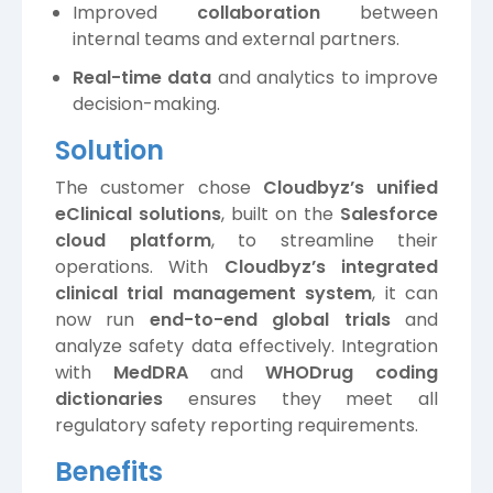
Improved
collaboration
between
internal teams and external partners.
Real-time data
and analytics to improve
decision-making.
Solution
The customer chose
Cloudbyz’s unified
eClinical solutions
, built on the
Salesforce
cloud platform
, to streamline their
operations. With
Cloudbyz’s integrated
clinical trial management system
, it can
now run
end-to-end global trials
and
analyze safety data effectively. Integration
with
MedDRA
and
WHODrug coding
dictionaries
ensures they meet all
regulatory safety reporting requirements.
Benefits