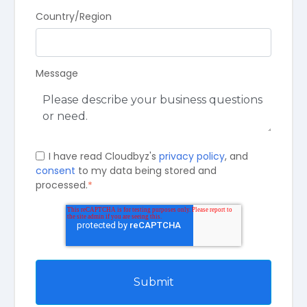
Country/Region
Message
I have read Cloudbyz's
privacy policy
, and
consent
to my data being stored and
processed.
*