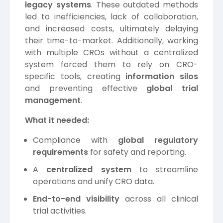
legacy systems
. These outdated methods
led to inefficiencies, lack of collaboration,
and increased costs, ultimately delaying
their time-to-market. Additionally, working
with multiple CROs without a centralized
system forced them to rely on CRO-
specific tools, creating
information silos
and preventing effective
global trial
management
.
What it needed:
Compliance with
global regulatory
requirements
for safety and reporting.
A
centralized system
to streamline
operations and unify CRO data.
End-to-end visibility
across all clinical
trial activities.