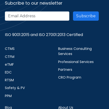
Subcribe to our newsletter
ISO 9001:2015 and ISO 27001:2013 Certified
CTMS
Business Consulting
Services
CTFM
Professional Services
eTMF
Partners
EDC
CRO Program
RTSM
Safety & PV
PPM
Blog
About Us