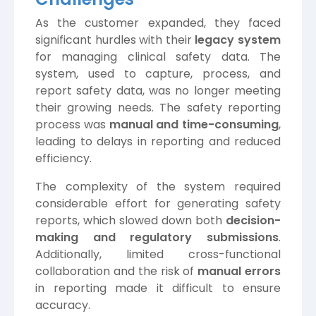
As the customer expanded, they faced
significant hurdles with their
legacy system
for managing clinical safety data. The
system, used to capture, process, and
report safety data, was no longer meeting
their growing needs. The safety reporting
process was
manual and time-consuming
,
leading to delays in reporting and reduced
efficiency.
The complexity of the system required
considerable effort for generating safety
reports, which slowed down both
decision-
making and regulatory submissions
.
Additionally, limited cross-functional
collaboration and the risk of
manual errors
in reporting made it difficult to ensure
accuracy.