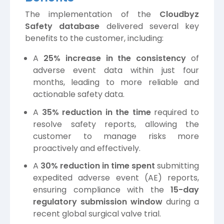
The implementation of the
Cloudbyz
Safety database
delivered several key
benefits to the customer, including:
A
25% increase in the consistency
of
adverse event data within just four
months, leading to more reliable and
actionable safety data.
A
35% reduction in the time
required to
resolve safety reports, allowing the
customer to manage risks more
proactively and effectively.
A
30% reduction in time spent
submitting
expedited adverse event (AE) reports,
ensuring compliance with the
15-day
regulatory submission window
during a
recent global surgical valve trial.