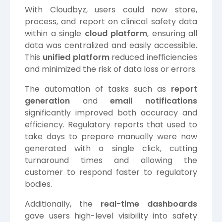
With Cloudbyz, users could now store,
process, and report on clinical safety data
within a single
cloud platform
, ensuring all
data was centralized and easily accessible.
This
unified platform
reduced inefficiencies
and minimized the risk of data loss or errors.
The automation of tasks such as
report
generation
and
email notifications
significantly improved both accuracy and
efficiency. Regulatory reports that used to
take days to prepare manually were now
generated with a single click, cutting
turnaround times and allowing the
customer to respond faster to regulatory
bodies.
Additionally, the
real-time dashboards
gave users high-level visibility into safety