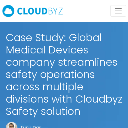
Case Study: Global
Medical Devices
company streamlines
safety operations
across multiple
divisions with Cloudbyz
Safety solution
Tunir Das