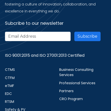
fostering a culture of innovation, collaboration, and
excellence in everything we do.
Subcribe to our newsletter
ISO 9001:2015 and ISO 27001:2013 Certified
CTMS
Business Consulting
Services
CTFM
Professional Services
eTMF
Partners
EDC
CRO Program
RTSM
Safety & PV