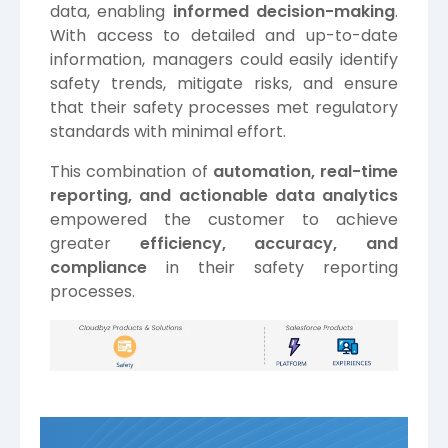
data, enabling
informed decision-making
.
With access to detailed and up-to-date
information, managers could easily identify
safety trends, mitigate risks, and ensure
that their safety processes met regulatory
standards with minimal effort.
This combination of
automation, real-time
reporting, and actionable data analytics
empowered the customer to achieve
greater
efficiency, accuracy, and
compliance
in their safety reporting
processes.