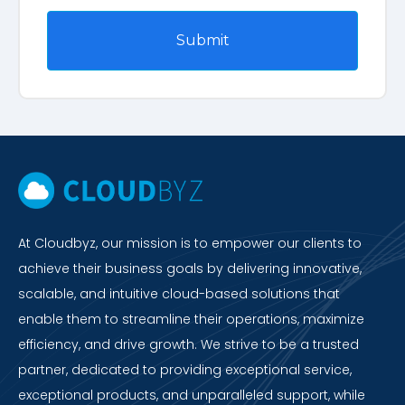
At Cloudbyz, our mission is to empower our clients to
achieve their business goals by delivering innovative,
scalable, and intuitive cloud-based solutions that
enable them to streamline their operations, maximize
efficiency, and drive growth. We strive to be a trusted
partner, dedicated to providing exceptional service,
exceptional products, and unparalleled support, while