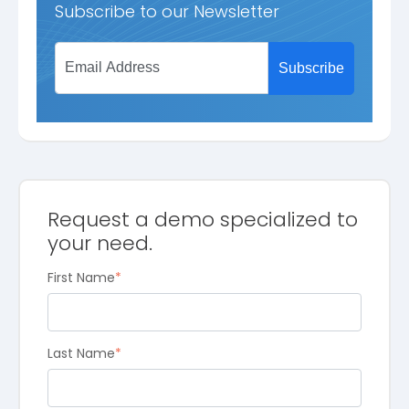
Subscribe to our Newsletter
Request a demo specialized to
your need.
First Name
*
Last Name
*