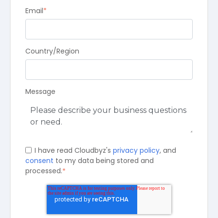
Email
*
Country/Region
Message
I have read Cloudbyz's
privacy policy
, and
consent
to my data being stored and
processed.
*