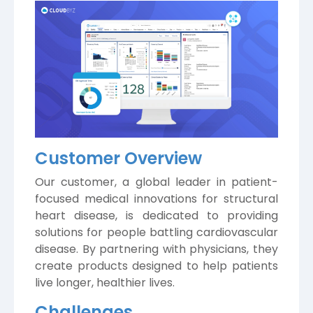
Customer Overview
Our customer, a global leader in patient-
focused medical innovations for structural
heart disease, is dedicated to providing
solutions for people battling cardiovascular
disease. By partnering with physicians, they
create products designed to help patients
live longer, healthier lives.
Challenges