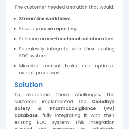
The customer needed a solution that would:
Streamline workflows
Ensure
precise reporting
Enhance
cross-functional collaboration
Seamlessly integrate with their existing
EDC system
Minimize manual tasks and optimize
overall processes
Solution
To overcome these challenges, the
customer implemented the
Cloudbyz
Safety & Pharmacovigilance (PV)
database
, fully integrating it with their
existing EDC system. This integration