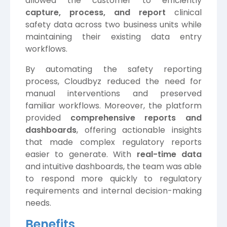
allowed the customer to efficiently
capture, process, and report
clinical
safety data across two business units while
maintaining their existing data entry
workflows.
By automating the safety reporting
process, Cloudbyz reduced the need for
manual interventions and preserved
familiar workflows. Moreover, the platform
provided
comprehensive reports and
dashboards
, offering actionable insights
that made complex regulatory reports
easier to generate. With
real-time data
and intuitive dashboards, the team was able
to respond more quickly to regulatory
requirements and internal decision-making
needs.
Benefits