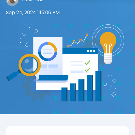
Sep 24, 2024 1:15:06 PM