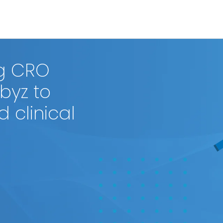
ng CRO
byz to
 clinical