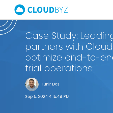
Case Study: Leadi
partners with Cloud
optimize end-to-end
trial operations
Tunir Das
Sep 5, 2024 4:15:48 PM