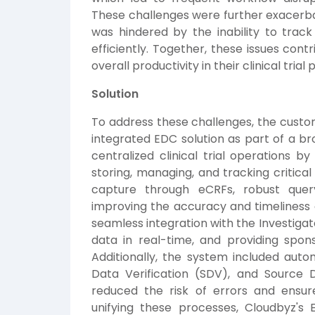
These challenges were further exacerb
was hindered by the inability to track 
efficiently. Together, these issues con
overall productivity in their clinical trial
Solution
To address these challenges, the cust
integrated EDC solution as part of a br
centralized clinical trial operations b
storing, managing, and tracking critical
capture through eCRFs, robust quer
improving the accuracy and timeliness 
seamless integration with the Investigato
data in real-time, and providing spon
Additionally, the system included aut
Data Verification (SDV), and Source Da
reduced the risk of errors and ensur
unifying these processes, Cloudbyz's 