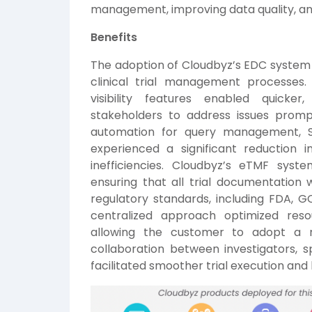
management, improving data quality, an
Benefits
The adoption of Cloudbyz’s EDC system 
clinical trial management processes
visibility features enabled quicke
stakeholders to address issues promp
automation for query management, 
experienced a significant reduction 
inefficiencies. Cloudbyz’s eTMF sy
ensuring that all trial documentation 
regulatory standards, including FDA, 
centralized approach optimized resou
allowing the customer to adopt a m
collaboration between investigators,
facilitated smoother trial execution and