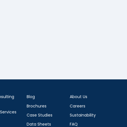
sulting
Blog
About Us
Brochures
Careers
 Services
Case Studies
Sustainability
Data Sheets
FAQ