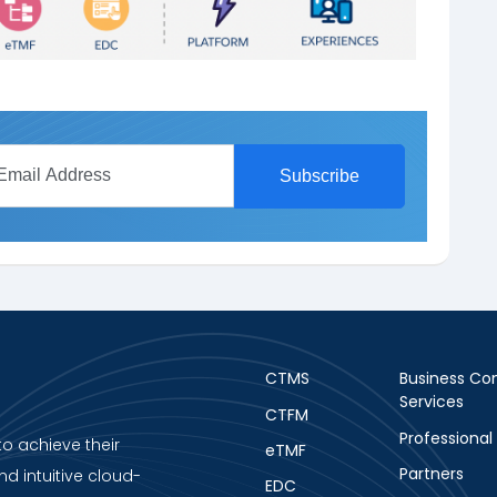
CTMS
Business Con
Services
CTFM
Professional
to achieve their
eTMF
Partners
nd intuitive cloud-
EDC