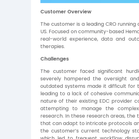
Customer Overview
The customer is a leading CRO running cl
US. Focused on community-based Hemato
real-world experience, data and outc
therapies.
Challenges
The customer faced significant hur
severely hampered the oversight and d
outdated systems made it difficult for 
leading to a lack of cohesive communica
nature of their existing EDC provider
attempting to manage the complexi
research. In these research areas, the t
that can adapt to intricate protocols a
the customer’s current technology sta
which led to frequent workflow disrup