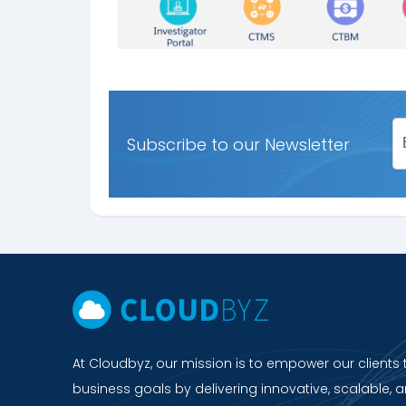
Subscribe to our Newsletter
At Cloudbyz, our mission is to empower our clients 
business goals by delivering innovative, scalable, a