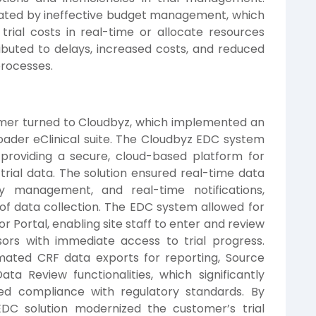
ated by ineffective budget management, which
trial costs in real-time or allocate resources
tributed to delays, increased costs, and reduced
 processes.
omer turned to Cloudbyz, which implemented an
oader eClinical suite. The Cloudbyz EDC system
y providing a secure, cloud-based platform for
 trial data. The solution ensured real-time data
y management, and real-time notifications,
of data collection. The EDC system allowed for
r Portal, enabling site staff to enter and review
sors with immediate access to trial progress.
omated CRF data exports for reporting, Source
ta Review functionalities, which significantly
ed compliance with regulatory standards. By
EDC solution modernized the customer’s trial