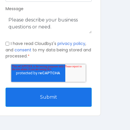
Message
I have read Cloudbyz's
privacy policy
,
and
consent
to my data being stored and
processed.
*