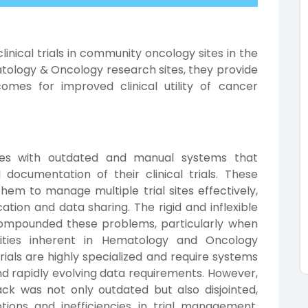
inical trials in community oncology sites in the
logy & Oncology research sites, they provide
omes for improved clinical utility of cancer
dles with outdated and manual systems that
ocumentation of their clinical trials. These
them to manage multiple trial sites effectively,
tion and data sharing. The rigid and inflexible
 compounded these problems, particularly when
ties inherent in Hematology and Oncology
rials are highly specialized and require systems
nd rapidly evolving data requirements. However,
ck was not only outdated but also disjointed,
tions and inefficiencies in trial management.