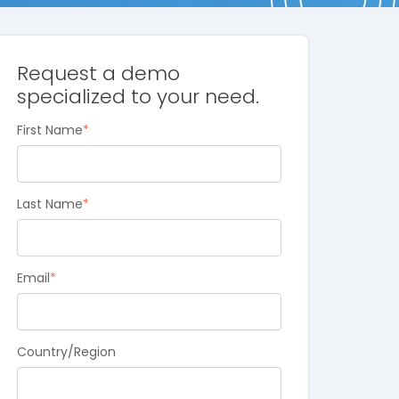
Request a demo
specialized to your need.
First Name
*
Last Name
*
Email
*
Country/Region