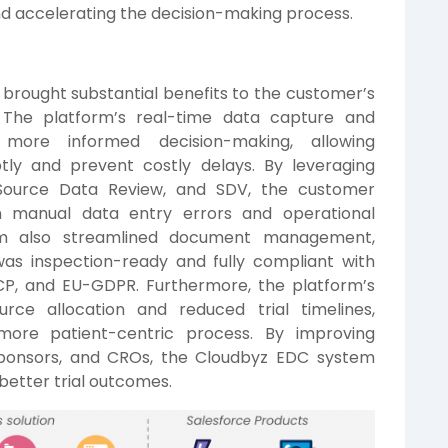
d accelerating the decision-making process.
brought substantial benefits to the customer’s
. The platform’s real-time data capture and
r, more informed decision-making, allowing
tly and prevent costly delays. By leveraging
Source Data Review, and SDV, the customer
in manual data entry errors and operational
stem also streamlined document management,
was inspection-ready and fully compliant with
GCP, and EU-GDPR. Furthermore, the platform’s
rce allocation and reduced trial timelines,
ore patient-centric process. By improving
 sponsors, and CROs, the Cloudbyz EDC system
 better trial outcomes.