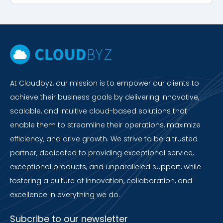
At Cloudbyz, our mission is to empower our clients to
achieve their business goals by delivering innovative,
scalable, and intuitive cloud-based solutions that
enable them to streamline their operations, maximize
efficiency, and drive growth. We strive to be a trusted
partner, dedicated to providing exceptional service,
exceptional products, and unparalleled support, while
fostering a culture of innovation, collaboration, and
excellence in everything we do.
Subcribe to our newsletter