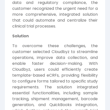
data and regulatory compliance, the
customer recognized the urgent need for a
more comprehensive, integrated solution
that could automate and centralize their
clinical trial processes.
Solution
To overcome these challenges, the
customer selected Cloudbyz to streamline
operations, improve data collection, and
enable faster decision-making. With
Cloudbyz, users could efficiently create
template-based eCRFs, providing flexibility
to configure forms tailored to specific study
requirements. The solution integrated
essential functionalities, including sample
tracking, shipment management, barcode
generation, and QuickBooks integration,