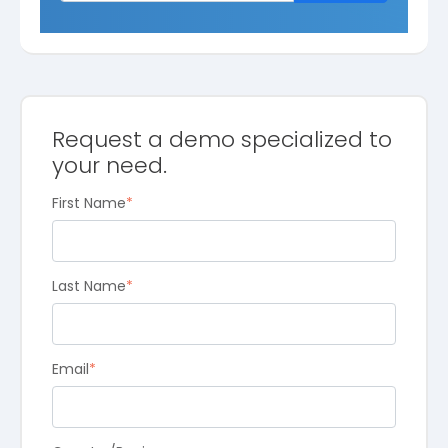
Request a demo specialized to
your need.
First Name
*
Last Name
*
Email
*