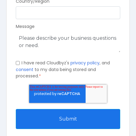
Country/Region
Message
I have read Cloudbyz's
privacy policy
, and
consent
to my data being stored and
processed.
*