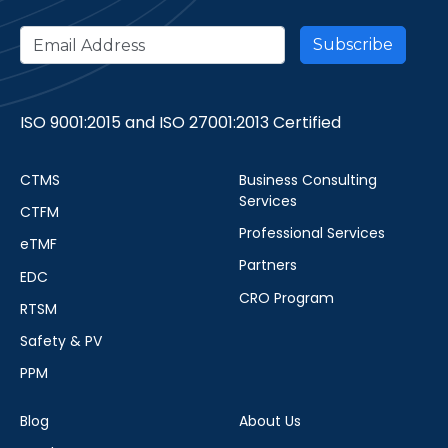
ISO 9001:2015 and ISO 27001:2013 Certified
CTMS
Business Consulting
Services
CTFM
Professional Services
eTMF
Partners
EDC
CRO Program
RTSM
Safety & PV
PPM
Blog
About Us