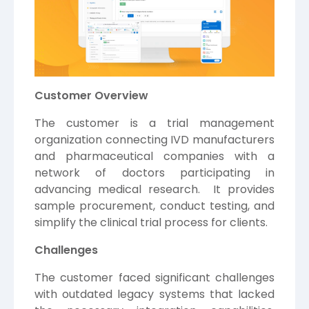
Customer Overview
The customer is a trial management
organization connecting IVD manufacturers
and pharmaceutical companies with a
network of doctors participating in
advancing medical research. It provides
sample procurement, conduct testing, and
simplify the clinical trial process for clients.
Challenges
The customer faced significant challenges
with outdated legacy systems that lacked