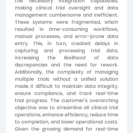
the necessary integration capabilities,
making clinical trial oversight and data
management cumbersome and inefficient.
These systems were fragmented, which
resulted in time-consuming workflows,
manual processes, and error-prone data
entry. This, in turn, created delays in
capturing and processing trial data,
increasing the likelihood of data
discrepancies and the need for rework.
Additionally, the complexity of managing
multiple trials without a unified solution
made it difficult to maintain data integrity,
ensure compliance, and track real-time
trial progress. The customer's overarching
objective was to streamline all clinical trial
operations, enhance efficiency, reduce time
to completion, and lower operational costs.
Given the growing demand for real-time