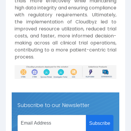
trials more effectively while maintaining
high data integrity and ensuring compliance
with regulatory requirements. Ultimately,
the implementation of Cloudbyz led to
improved resource utilization, reduced trial
costs, and faster, more informed decision-
making across all clinical trial operations,
contributing to a more patient-centric trial
process.
Subscribe to our Newsletter