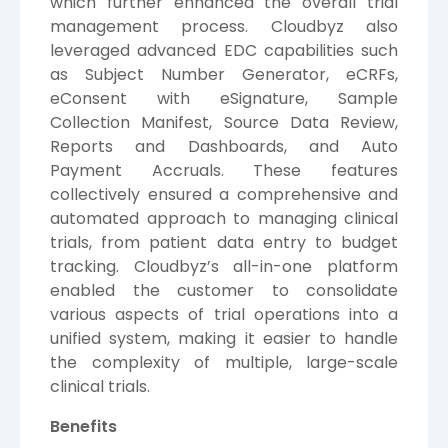
which further enhanced the overall trial
management process. Cloudbyz also
leveraged advanced EDC capabilities such
as Subject Number Generator, eCRFs,
eConsent with eSignature, Sample
Collection Manifest, Source Data Review,
Reports and Dashboards, and Auto
Payment Accruals. These features
collectively ensured a comprehensive and
automated approach to managing clinical
trials, from patient data entry to budget
tracking. Cloudbyz’s all-in-one platform
enabled the customer to consolidate
various aspects of trial operations into a
unified system, making it easier to handle
the complexity of multiple, large-scale
clinical trials.
Benefits