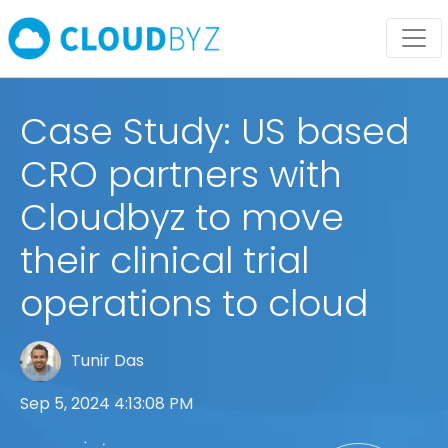
Case Study: US based
CRO partners with
Cloudbyz to move
their clinical trial
operations to cloud
Tunir Das
Sep 5, 2024 4:13:08 PM