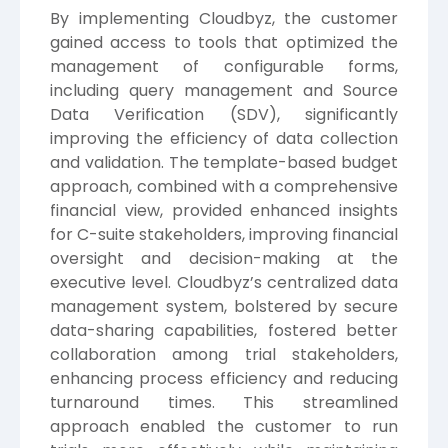
By implementing Cloudbyz, the customer
gained access to tools that optimized the
management of configurable forms,
including query management and Source
Data Verification (SDV), significantly
improving the efficiency of data collection
and validation. The template-based budget
approach, combined with a comprehensive
financial view, provided enhanced insights
for C-suite stakeholders, improving financial
oversight and decision-making at the
executive level. Cloudbyz’s centralized data
management system, bolstered by secure
data-sharing capabilities, fostered better
collaboration among trial stakeholders,
enhancing process efficiency and reducing
turnaround times. This streamlined
approach enabled the customer to run