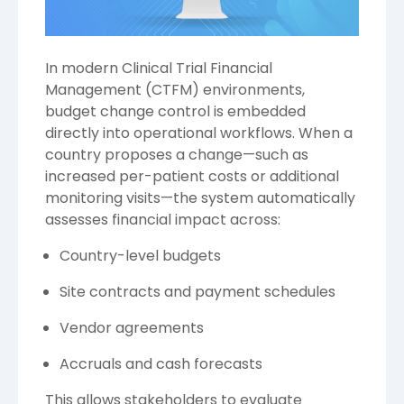
In modern Clinical Trial Financial
Management (CTFM) environments,
budget change control is embedded
directly into operational workflows. When a
country proposes a change—such as
increased per-patient costs or additional
monitoring visits—the system automatically
assesses financial impact across:
Country-level budgets
Site contracts and payment schedules
Vendor agreements
Accruals and cash forecasts
This allows stakeholders to evaluate