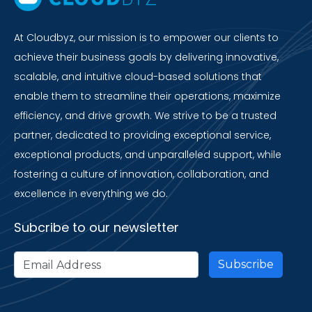
At Cloudbyz, our mission is to empower our clients to
achieve their business goals by delivering innovative,
scalable, and intuitive cloud-based solutions that
enable them to streamline their operations, maximize
efficiency, and drive growth. We strive to be a trusted
partner, dedicated to providing exceptional service,
exceptional products, and unparalleled support, while
fostering a culture of innovation, collaboration, and
excellence in everything we do.
Subcribe to our newsletter