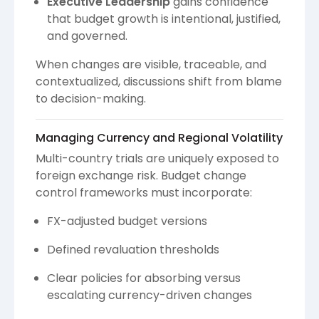
Executive Leadership
gains confidence
that budget growth is intentional, justified,
and governed.
When changes are visible, traceable, and
contextualized, discussions shift from blame
to decision-making.
Managing Currency and Regional Volatility
Multi-country trials are uniquely exposed to
foreign exchange risk. Budget change
control frameworks must incorporate:
FX-adjusted budget versions
Defined revaluation thresholds
Clear policies for absorbing versus
escalating currency-driven changes