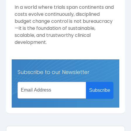
In a world where trials span continents and
costs evolve continuously, disciplined
budget change control is not bureaucracy
—it is the foundation of sustainable,
scalable, and trustworthy clinical
development.
Subscribe to our Newsletter