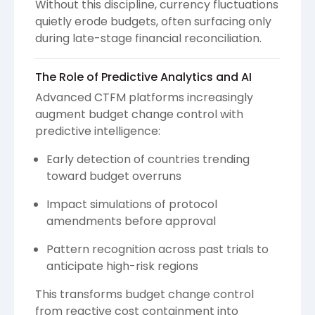
Without this discipline, currency fluctuations
quietly erode budgets, often surfacing only
during late-stage financial reconciliation.
The Role of Predictive Analytics and AI
Advanced CTFM platforms increasingly
augment budget change control with
predictive intelligence:
Early detection of countries trending
toward budget overruns
Impact simulations of protocol
amendments before approval
Pattern recognition across past trials to
anticipate high-risk regions
This transforms budget change control
from reactive cost containment into