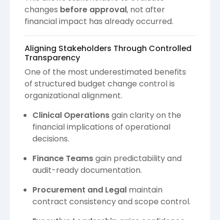
changes
before approval
, not after
financial impact has already occurred.
Aligning Stakeholders Through Controlled
Transparency
One of the most underestimated benefits
of structured budget change control is
organizational alignment.
Clinical Operations
gain clarity on the
financial implications of operational
decisions.
Finance Teams
gain predictability and
audit-ready documentation.
Procurement and Legal
maintain
contract consistency and scope control.