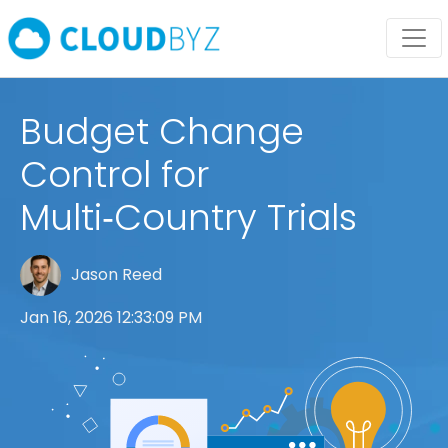
Budget Change
Control for
Multi‑Country Trials
Jason Reed
Jan 16, 2026 12:33:09 PM