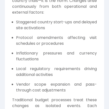
country trials—it is the norm. Changes arise
continuously from both operational and
external factors:
Staggered country start-ups and delayed
site activations
Protocol amendments affecting visit
schedules or procedures
Inflationary pressures and currency
fluctuations
Local regulatory requirements driving
additional activities
Vendor scope expansion and pass-
through cost adjustments
Traditional budget processes treat these
changes as isolated events. Each