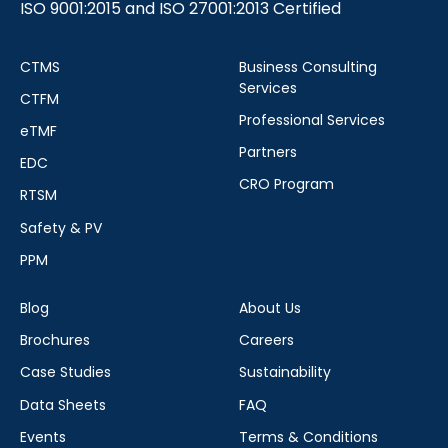
ISO 9001:2015 and ISO 27001:2013 Certified
CTMS
Business Consulting
Services
CTFM
Professional Services
eTMF
Partners
EDC
CRO Program
RTSM
Safety & PV
PPM
Blog
About Us
Brochures
Careers
Case Studies
Sustainability
Data Sheets
FAQ
Events
Terms & Conditions