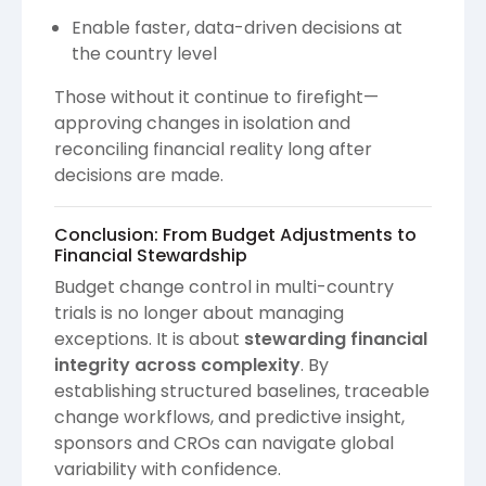
Enable faster, data-driven decisions at
the country level
Those without it continue to firefight—
approving changes in isolation and
reconciling financial reality long after
decisions are made.
Conclusion: From Budget Adjustments to
Financial Stewardship
Budget change control in multi-country
trials is no longer about managing
exceptions. It is about
stewarding financial
integrity across complexity
. By
establishing structured baselines, traceable
change workflows, and predictive insight,
sponsors and CROs can navigate global
variability with confidence.