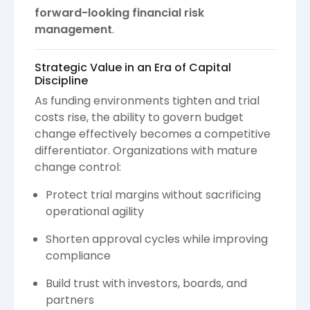
forward-looking financial risk
management
.
Strategic Value in an Era of Capital
Discipline
As funding environments tighten and trial
costs rise, the ability to govern budget
change effectively becomes a competitive
differentiator. Organizations with mature
change control:
Protect trial margins without sacrificing
operational agility
Shorten approval cycles while improving
compliance
Build trust with investors, boards, and
partners