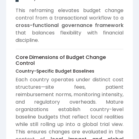
This reframing elevates budget change
control from a transactional workflow to a
cross-functional governance framework
that balances flexibility with financial
discipline.
Core Dimensions of Budget Change
Control
Country-Specific Budget Baselines
Each country operates under distinct cost
structures—site fees, patient
reimbursement norms, monitoring intensity,
and regulatory overheads. Mature
organizations establish country-level
baseline budgets that reflect local realities
while still rolling up into a global trial view.
This ensures changes are evaluated in the