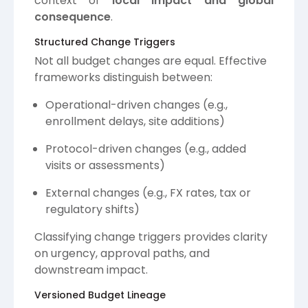
context of
local impact and global
consequence
.
Structured Change Triggers
Not all budget changes are equal. Effective
frameworks distinguish between:
Operational-driven changes (e.g.,
enrollment delays, site additions)
Protocol-driven changes (e.g., added
visits or assessments)
External changes (e.g., FX rates, tax or
regulatory shifts)
Classifying change triggers provides clarity
on urgency, approval paths, and
downstream impact.
Versioned Budget Lineage