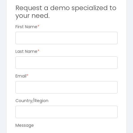
Request a demo specialized to
your need.
First Name
*
Last Name
*
Email
*
Country/Region
Message