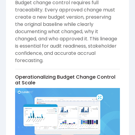
Budget change control requires full
traceability. Every approved change must
create a new budget version, preserving
the original baseline while clearly
documenting what changed, why it
changed, and who approved it. This lineage
is essential for audit readiness, stakeholder
confidence, and accurate accrual
forecasting.
Operationalizing Budget Change Control
at Scale