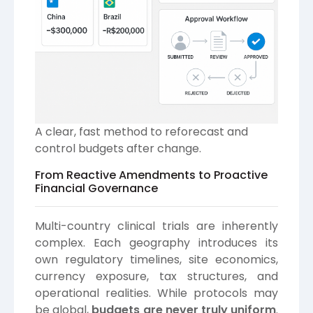
A clear, fast method to reforecast and
control budgets after change.
From Reactive Amendments to Proactive
Financial Governance
Multi-country clinical trials are inherently
complex. Each geography introduces its
own regulatory timelines, site economics,
currency exposure, tax structures, and
operational realities. While protocols may
be global,
budgets are never truly uniform
.