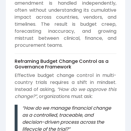
amendment is handled independently,
often without understanding its cumulative
impact across countries, vendors, and
timelines. The result is budget creep,
forecasting inaccuracy, and growing
mistrust between clinical, finance, and
procurement teams.
Reframing Budget Change Control as a
Governance Framework
Effective budget change control in multi-
country trials requires a shift in mindset.
Instead of asking,
“How do we approve this
change?”
, organizations must ask:
“How do we manage financial change
as a controlled, traceable, and
decision-driven process across the
lifecycle of the trial?”