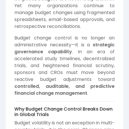
Yet many organizations continue to
manage budget changes using fragmented
spreadsheets, email-based approvals, and
retrospective reconciliations.
Budget change control is no longer an
administrative necessity—it is a
strategic
governance capability
. In an era of
accelerated study timelines, decentralized
trials, and heightened financial scrutiny,
sponsors and CROs must move beyond
reactive budget adjustments toward
controlled, auditable, and predictive
financial change management
.
Why Budget Change Control Breaks Down
in Global Trials
Budget volatility is not an exception in multi-