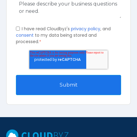
I have read Cloudbyz's
privacy policy
, and
consent
to my data being stored and
processed.
*